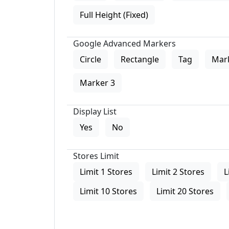
Full Height (Fixed)
Google Advanced Markers
Circle
Rectangle
Tag
Mar
Marker 3
Display List
Yes
No
Stores Limit
Limit 1 Stores
Limit 2 Stores
L
Limit 10 Stores
Limit 20 Stores