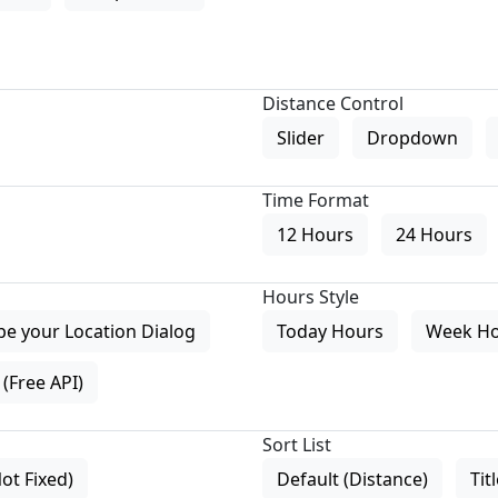
Distance Control
Slider
Dropdown
Time Format
12 Hours
24 Hours
Hours Style
pe your Location Dialog
Today Hours
Week H
(Free API)
Sort List
Not Fixed)
Default (Distance)
Tit