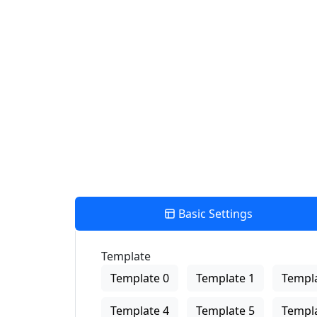
Find Nearby Service Providers
Aktuelle Position verwenden um die nächste Verkaufsstelle a
View Description
Basic Settings
Template
Template 0
Template 1
Templa
Template 4
Template 5
Templa