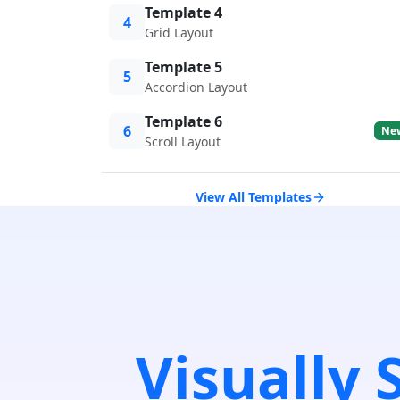
Template 4
4
Grid Layout
Template 5
5
Accordion Layout
Template 6
6
Ne
Scroll Layout
View All Templates
Visually