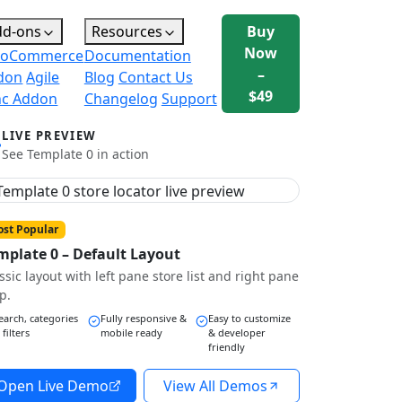
dd-ons
Resources
Buy
Now
oCommerce
Documentation
–
don
Agile
Blog
Contact Us
$49
nc Addon
Changelog
Support
LIVE PREVIEW
See Template 0 in action
st Popular
mplate 0 – Default Layout
ssic layout with left pane store list and right pane
p.
earch, categories
Fully responsive &
Easy to customize
 filters
mobile ready
& developer
friendly
Open Live Demo
View All Demos