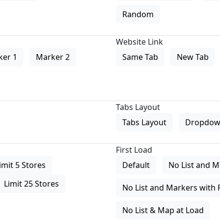
Random
Website Link
ker 1
Marker 2
Same Tab
New Tab
Tabs Layout
Tabs Layout
Dropdow
First Load
imit 5 Stores
Default
No List and M
Limit 25 Stores
No List and Markers with 
No List & Map at Load