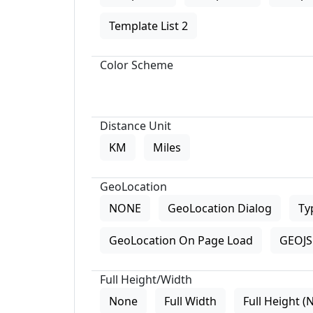
Template List 2
Color Scheme
Distance Unit
KM
Miles
GeoLocation
NONE
GeoLocation Dialog
Ty
GeoLocation On Page Load
GEOJS 
Full Height/Width
None
Full Width
Full Height (