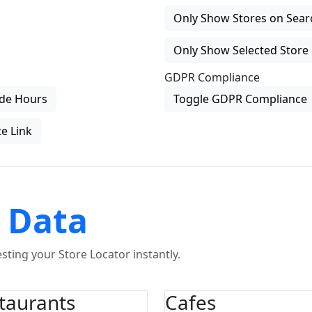
Only Show Stores on Search
Only Show Selected Store 
GDPR Compliance
de Hours
Toggle GDPR Compliance
e Link
 Data
ting your Store Locator instantly.
taurants
Cafes