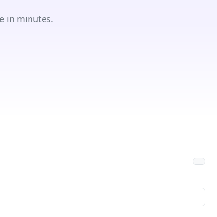
e in minutes.