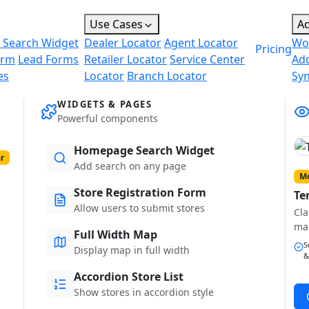
Use Cases
A
 Search Widget
Dealer Locator
Agent Locator
Wo
Pricing
orm
Lead Forms
Retailer Locator
Service Center
Ad
es
Locator
Branch Locator
Sy
WIDGETS & PAGES
Powerful components
Homepage Search Widget
r
Add search on any page
Mo
Store Registration Form
Te
Allow users to submit stores
Cla
ma
Full Width Map
S
Display map in full width
&
Accordion Store List
Show stores in accordion style