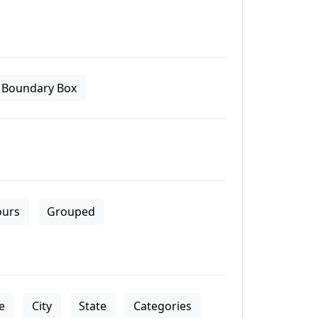
Boundary Box
ours
Grouped
le
City
State
Categories