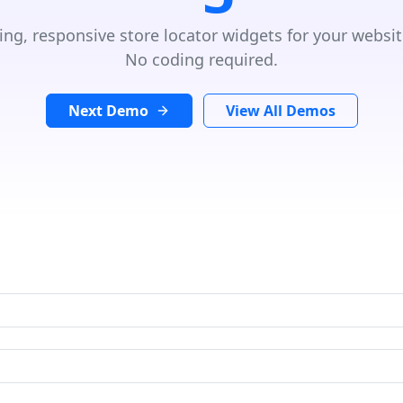
ing, responsive store locator widgets for your websit
No coding required.
Next Demo
View All Demos