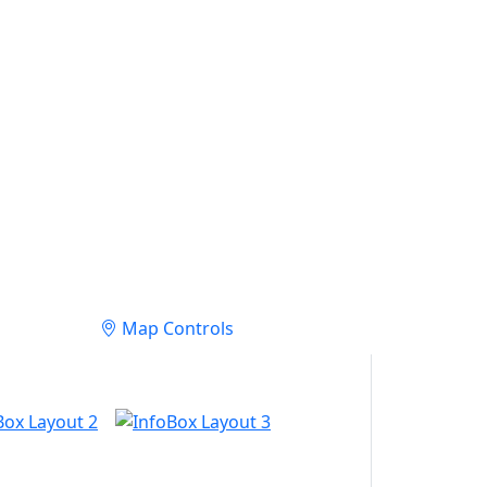
Map Controls