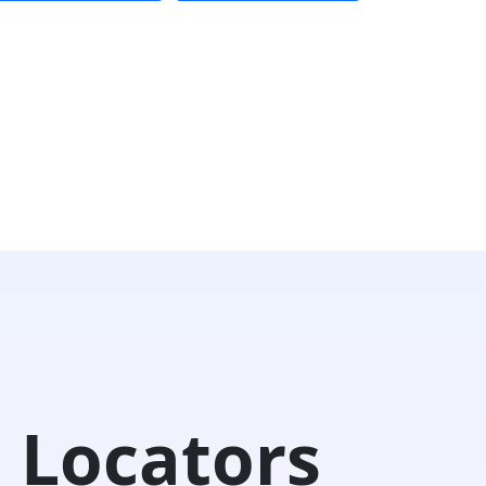
 Locators