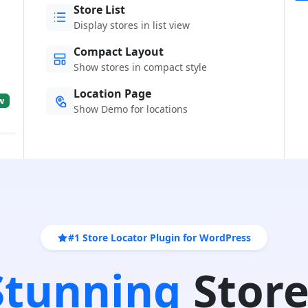
Store List
Display stores in list view
Compact Layout
Show stores in compact style
Location Page
w
Show Demo for locations
#1 Store Locator Plugin for WordPress
 Stunning
Store