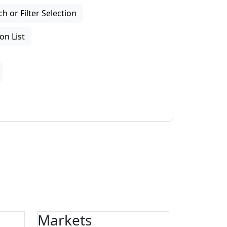
 or Filter Selection
on List
Markets