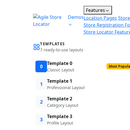
Features
Demos
Location Pages
Store
Store Registration F
Store Locator Featur
TEMPLATES
7 ready-to-use layouts
Template 0
0
Most Popula
Classic Layout
Template 1
1
Professional Layout
Template 2
2
Category Layout
Template 3
3
Profile Layout