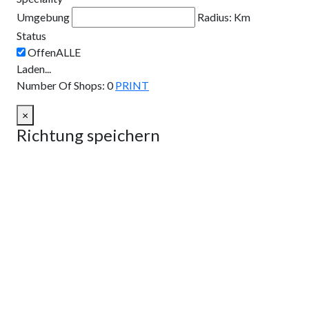
Umgebung
Radius:
Km
Status
Laden...
Number Of Shops
:
0
PRINT
×
Richtung speichern
Route planen
Von:
Nach:
Km
Meilen
Route planen