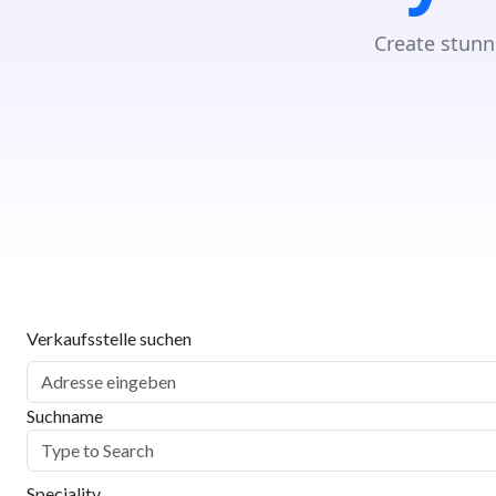
Create stunn
Verkaufsstelle suchen
Suchname
Speciality