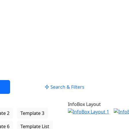
nzuzeigen
Position verwenden
Search & Filters
InfoBox Layout
te 2
Template 3
te 6
Template List