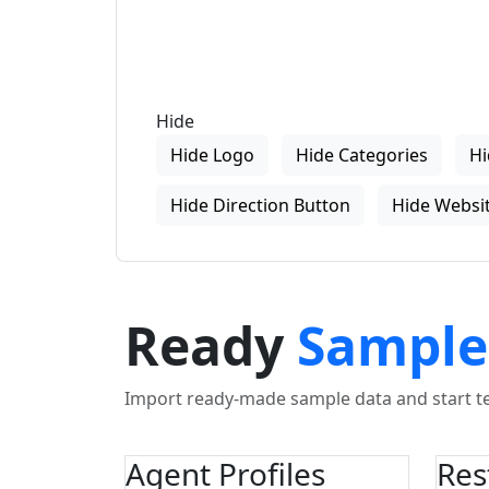
Hide
Hide Logo
Hide Categories
Hi
Hide Direction Button
Hide Websit
Ready
Sample
Import ready-made sample data and start tes
Agent Profiles
Res