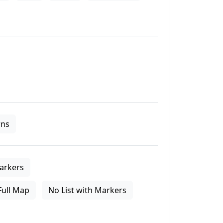
ns
arkers
Full Map
No List with Markers