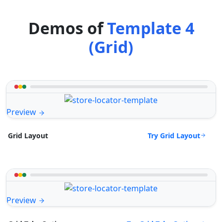
Demos of
Template 4
(Grid)
Preview
Try Grid Layout
Grid Layout
Preview