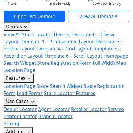
filters
mobile ready
developer friendly
Open Live Demo
View All Demos
Demos
View All Store Locator Demos
Template 0 – Classic
Layout
Template 1 – Professional Layout
Template 3 –
Profile Layout
Template 4 – Grid Layout
Template 5 –
Accordion Layout
Template 6 – Scroll Layout
Homepage
Search Widget
Store Registration Form
Full Width Map
Location Page
Features
Location Page
Store Search Widget
Store Registration
Form
Lead Forms
Store Locator Features
Use Cases
Dealer Locator
Agent Locator
Retailer Locator
Service
Center Locator
Branch Locator
Pricing
Add-ons