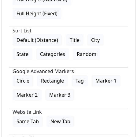
Full Height (Fixed)
Sort List
Default (Distance)
Title
City
State
Categories
Random
Google Advanced Markers
Circle
Rectangle
Tag
Marker 1
Marker 2
Marker 3
Website Link
Same Tab
New Tab