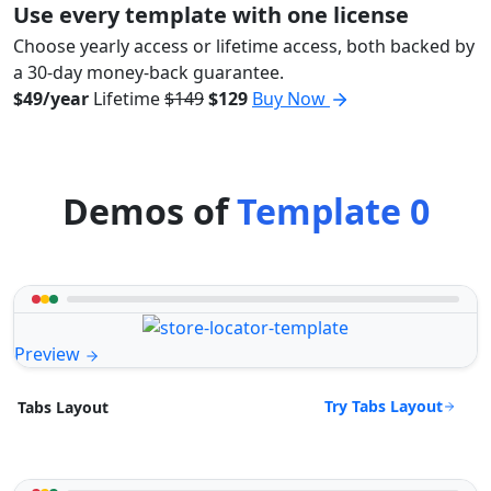
Use every template with one license
Choose yearly access or lifetime access, both backed by
a 30-day money-back guarantee.
$49/year
Lifetime
$149
$129
Buy Now
Demos of
Template 0
Preview
Try Tabs Layout
Tabs Layout