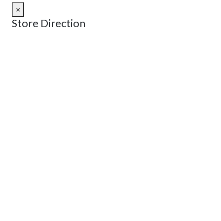
×
Store Direction
GET DIRECTIONS
From:
To:
Km
Miles
GET DIRECTIONS
Find Nearby Service Providers
Use my location to find the closest Service Provider near
me
USE LOCATION