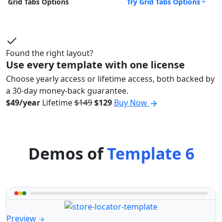
Try Grid Tabs Options
Grid Tabs Options
Found the right layout?
Use every template with one license
Choose yearly access or lifetime access, both backed by
a 30-day money-back guarantee.
$49/year
Lifetime
$149
$129
Buy Now
Demos of
Template 6
Preview