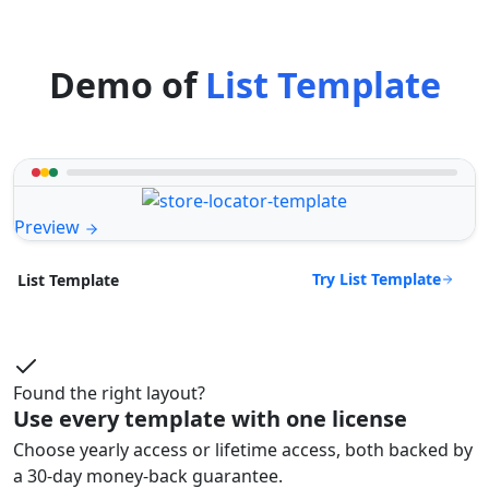
Demo of
List Template
Preview
Try List Template
List Template
Found the right layout?
Use every template with one license
Choose yearly access or lifetime access, both backed by
a 30-day money-back guarantee.