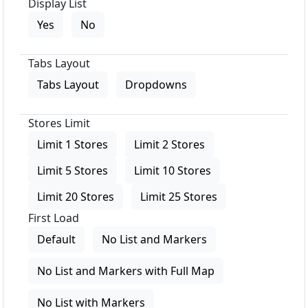
Display List
Yes
No
Tabs Layout
Tabs Layout
Dropdowns
Stores Limit
Limit 1 Stores
Limit 2 Stores
Limit 5 Stores
Limit 10 Stores
Limit 20 Stores
Limit 25 Stores
First Load
Default
No List and Markers
No List and Markers with Full Map
No List with Markers