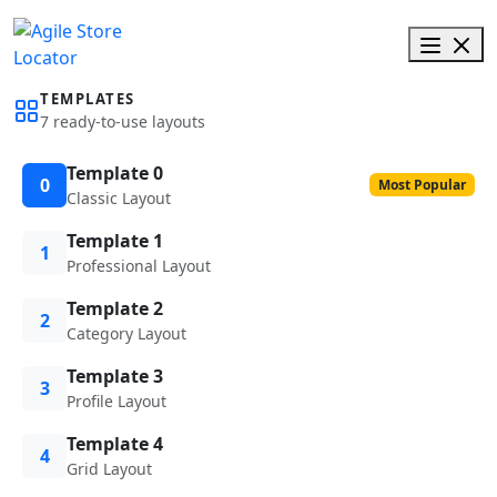
TEMPLATES
7 ready-to-use layouts
Template 0
0
Most Popular
Classic Layout
Template 1
1
Professional Layout
Template 2
2
Category Layout
Template 3
3
Profile Layout
Template 4
4
Grid Layout