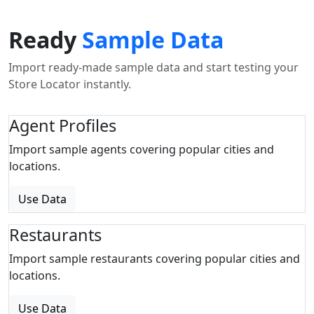
Ready
Sample Data
Import ready-made sample data and start testing your
Store Locator instantly.
Agent Profiles
Import sample agents covering popular cities and
locations.
Use Data
Restaurants
Import sample restaurants covering popular cities and
locations.
Use Data