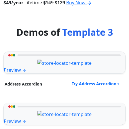
$49/year
Lifetime
$149
$129
Buy Now
Demos of
Template 3
Preview
Try Address Accordion
Address Accordion
Preview