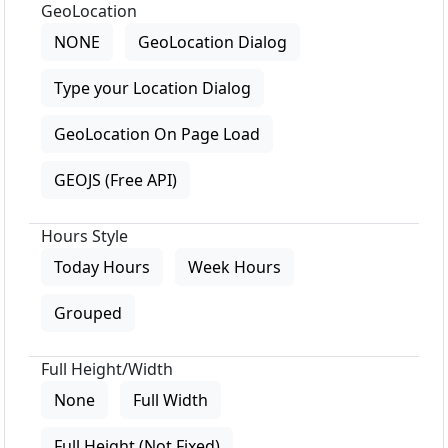
GeoLocation
NONE
GeoLocation Dialog
Type your Location Dialog
GeoLocation On Page Load
GEOJS (Free API)
Hours Style
Today Hours
Week Hours
Grouped
Full Height/Width
None
Full Width
Full Height (Not Fixed)