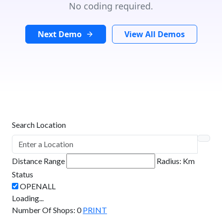
No coding required.
Next Demo
View All Demos
Search Location
Distance Range
Radius:
Km
Status
Loading...
Number Of Shops
:
0
PRINT