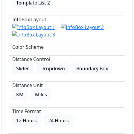
Template List 2
InfoBox Layout
Color Scheme
Distance Control
Slider
Dropdown
Boundary Box
Distance Unit
KM
Miles
Time Format
12 Hours
24 Hours