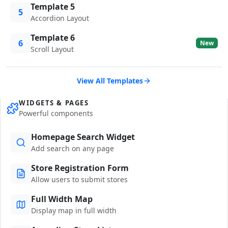
Template 5
5
Accordion Layout
Template 6
6
New
Scroll Layout
View All Templates
WIDGETS & PAGES
Powerful components
Homepage Search Widget
Add search on any page
Store Registration Form
Allow users to submit stores
Full Width Map
Display map in full width