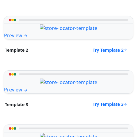
Preview
Try Template 2
Template 2
Preview
Try Template 3
Template 3