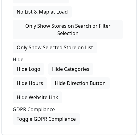
No List & Map at Load
Only Show Stores on Search or Filter
Selection
Only Show Selected Store on List
Hide
Hide Logo
Hide Categories
Hide Hours
Hide Direction Button
Hide Website Link
GDPR Compliance
Toggle GDPR Compliance