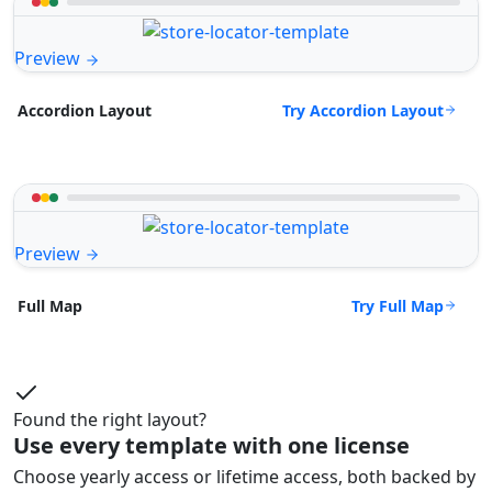
Preview
Try Accordion Layout
Accordion Layout
Preview
Try Full Map
Full Map
Found the right layout?
Use every template with one license
Choose yearly access or lifetime access, both backed by