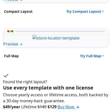
Try Compact Layout
Compact Layout
Preview
Try Full Map
Full Map
Found the right layout?
Use every template with one license
Choose yearly access or lifetime access, both backed by
a 30-day money-back guarantee.
$49/year
Lifetime
$149
$129
Buy Now