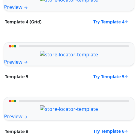
Preview
Try Template 4
Template 4 (Grid)
Preview
Try Template 5
Template 5
Preview
Try Template 6
Template 6