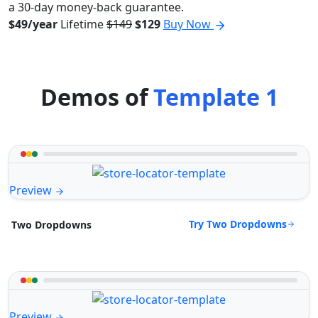
a 30-day money-back guarantee.
$49/year
Lifetime
$149
$129
Buy Now
Demos of
Template 1
Preview
Try Two Dropdowns
Two Dropdowns
Preview