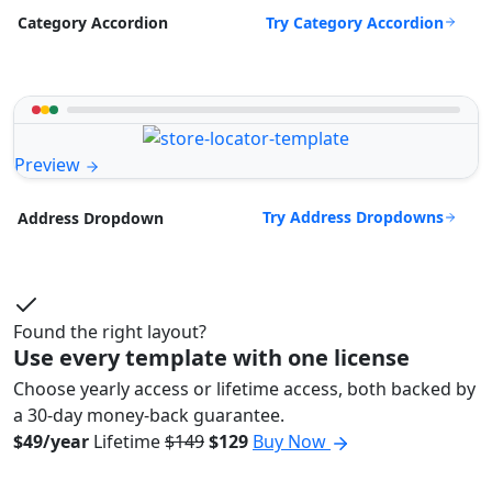
Try Category Accordion
Category Accordion
Preview
Try Address Dropdowns
Address Dropdown
Found the right layout?
Use every template with one license
Choose yearly access or lifetime access, both backed by
a 30-day money-back guarantee.
$49/year
Lifetime
$149
$129
Buy Now