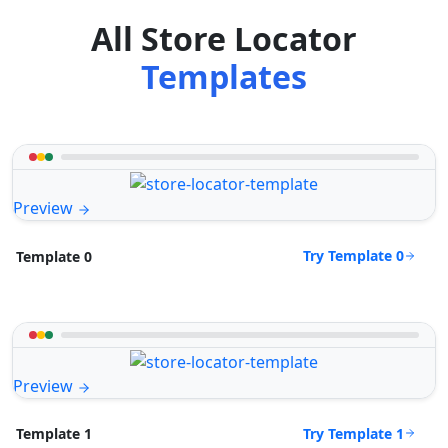
All Store Locator
Templates
Preview
Try Template 0
Template 0
Preview
Try Template 1
Template 1