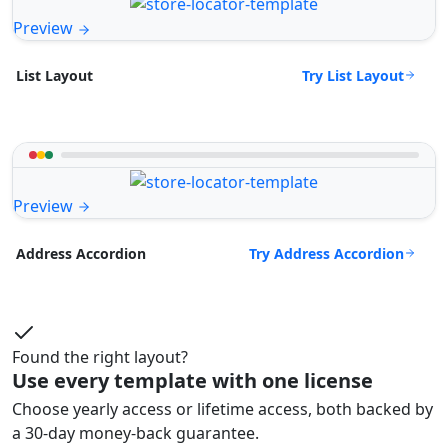
Preview
Try List Layout
List Layout
Preview
Try Address Accordion
Address Accordion
Found the right layout?
Use every template with one license
Choose yearly access or lifetime access, both backed by
a 30-day money-back guarantee.