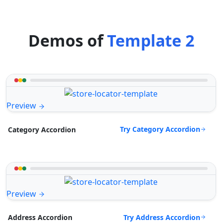
Demos of
Template 2
Preview
Try Category Accordion
Category Accordion
Preview
Try Address Accordion
Address Accordion