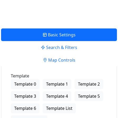
View Description
Basic Settings
Search & Filters
Map Controls
Template
Template 0
Template 1
Template 2
Template 3
Template 4
Template 5
Template 6
Template List