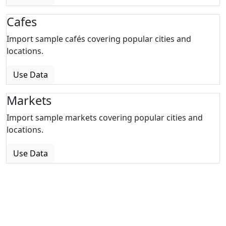
Cafes
Import sample cafés covering popular cities and
locations.
Use Data
Markets
Import sample markets covering popular cities and
locations.
Use Data