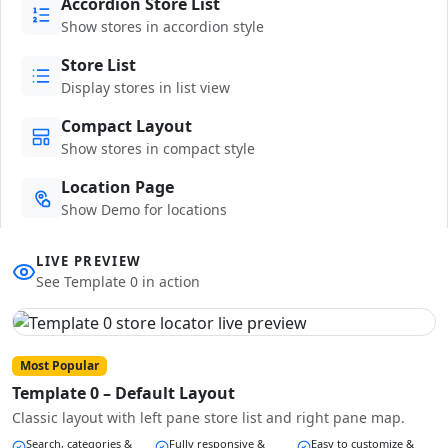
Accordion Store List
Show stores in accordion style
Store List
Display stores in list view
Compact Layout
Show stores in compact style
Location Page
Show Demo for locations
LIVE PREVIEW
See Template 0 in action
Most Popular
Template 0 – Default Layout
Classic layout with left pane store list and right pane map.
Search, categories &
Fully responsive &
Easy to customize &