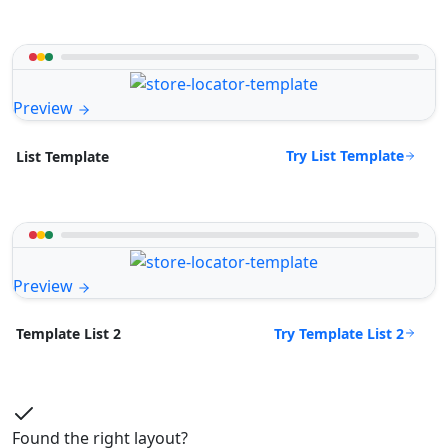
Preview
Try List Template
List Template
Preview
Try Template List 2
Template List 2
Found the right layout?