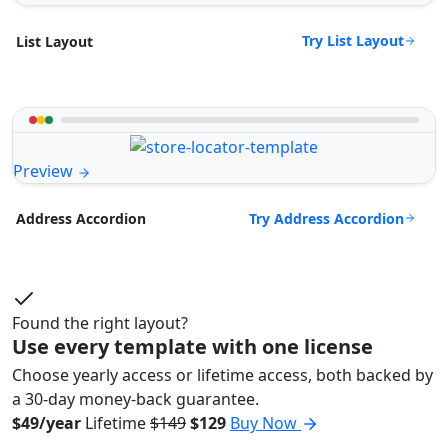
Try List Layout
List Layout
Preview
Try Address Accordion
Address Accordion
Found the right layout?
Use every template with one license
Choose yearly access or lifetime access, both backed by
a 30-day money-back guarantee.
$49/year
Lifetime
$149
$129
Buy Now