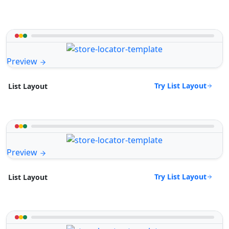
Preview
Try List Layout
List Layout
Preview
Try List Layout
List Layout