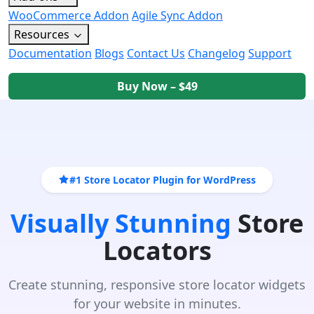
WooCommerce Addon
Agile Sync Addon
Resources
Documentation
Blogs
Contact Us
Changelog
Support
Buy Now – $49
#1 Store Locator Plugin for WordPress
Visually Stunning
Store
Locators
Create stunning, responsive store locator widgets
for your website in minutes.