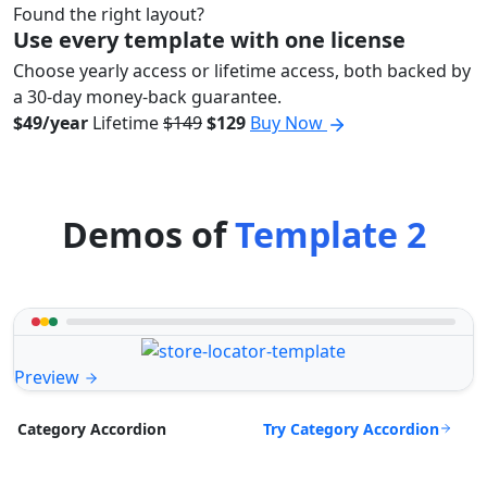
Found the right layout?
Use every template with one license
Choose yearly access or lifetime access, both backed by
a 30-day money-back guarantee.
$49/year
Lifetime
$149
$129
Buy Now
Demos of
Template 2
Preview
Try Category Accordion
Category Accordion