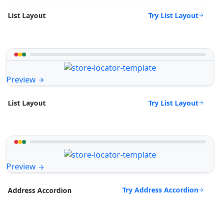
Try List Layout
List Layout
Preview
Try List Layout
List Layout
Preview
Try Address Accordion
Address Accordion