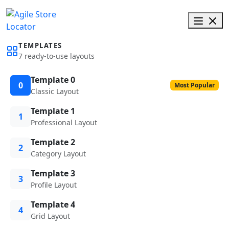
TEMPLATES
7 ready-to-use layouts
Template 0
0
Most Popular
Classic Layout
Template 1
1
Professional Layout
Template 2
2
Category Layout
Template 3
3
Profile Layout
Template 4
4
Grid Layout