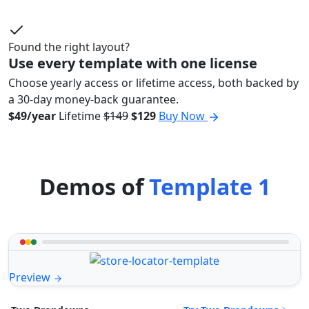
Found the right layout?
Use every template with one license
Choose yearly access or lifetime access, both backed by
a 30-day money-back guarantee.
$49/year
Lifetime
$149
$129
Buy Now
Demos of
Template 1
Preview