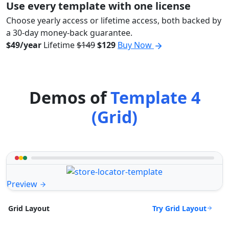
Use every template with one license
Choose yearly access or lifetime access, both backed by
a 30-day money-back guarantee.
$49/year
Lifetime
$149
$129
Buy Now
Demos of
Template 4
(Grid)
Preview
Try Grid Layout
Grid Layout