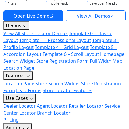
filters
mobile ready
developer friendly
Open Live Demo
View All Demos
Demos
View All Store Locator Demos
Template 0 – Classic
Layout
Template 1 – Professional Layout
Template 3 –
Profile Layout
Template 4 – Grid Layout
Template 5 –
Accordion Layout
Template 6 – Scroll Layout
Homepage
Search Widget
Store Registration Form
Full Width Map
Location Page
Features
Location Page
Store Search Widget
Store Registration
Form
Lead Forms
Store Locator Features
Use Cases
Dealer Locator
Agent Locator
Retailer Locator
Service
Center Locator
Branch Locator
Pricing
Add-ons