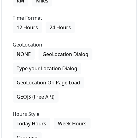
KM
Miles
Time Format
12 Hours
24 Hours
GeoLocation
NONE
GeoLocation Dialog
Type your Location Dialog
GeoLocation On Page Load
GEOJS (Free API)
Hours Style
Today Hours
Week Hours
Grouped