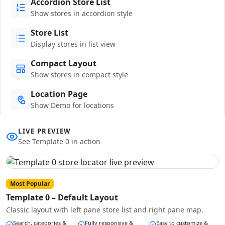
Accordion Store List
Show stores in accordion style
Store List
Display stores in list view
Compact Layout
Show stores in compact style
Location Page
Show Demo for locations
LIVE PREVIEW
See Template 0 in action
Most Popular
Template 0 – Default Layout
Classic layout with left pane store list and right pane map.
Search, categories &
Fully responsive &
Easy to customize &