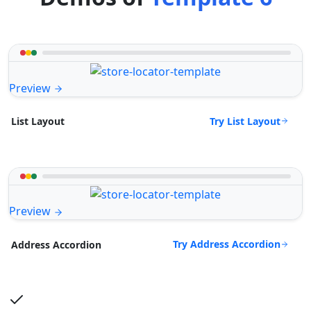
Preview
Try List Layout
List Layout
Preview
Try Address Accordion
Address Accordion