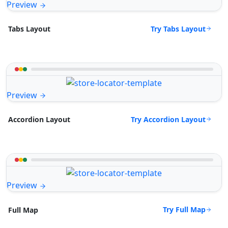
Preview
Try Tabs Layout
Tabs Layout
Preview
Try Accordion Layout
Accordion Layout
Preview
Try Full Map
Full Map