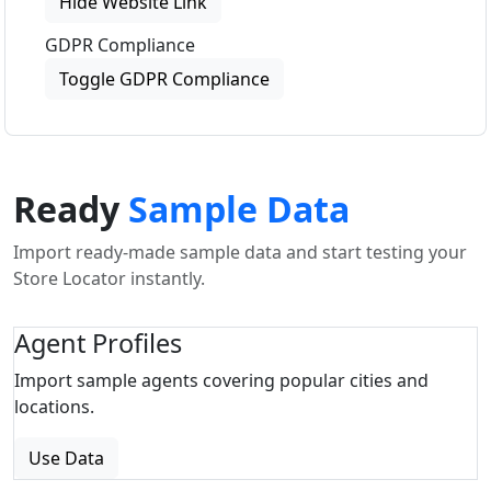
Hide Website Link
GDPR Compliance
Toggle GDPR Compliance
Ready
Sample Data
Import ready-made sample data and start testing your
Store Locator instantly.
Agent Profiles
Import sample agents covering popular cities and
locations.
Use Data