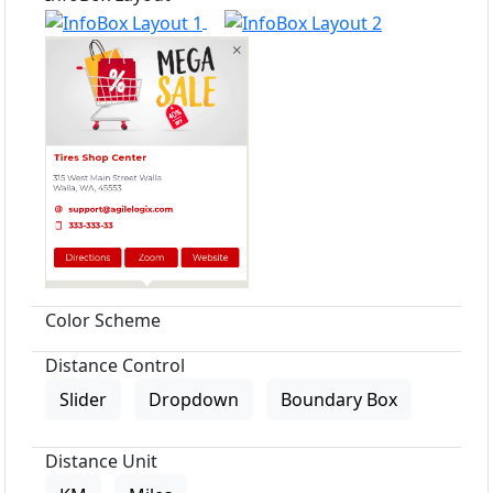
Color Scheme
Distance Control
Slider
Dropdown
Boundary Box
Distance Unit