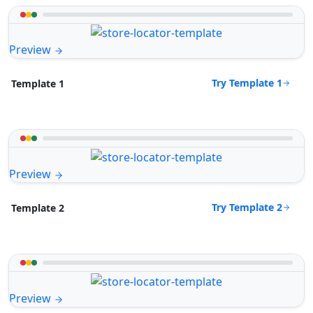
Preview
Try Template 1
Template 1
Preview
Try Template 2
Template 2
Preview