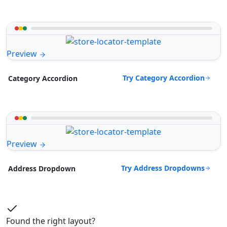
Preview
Try Category Accordion
Category Accordion
Preview
Try Address Dropdowns
Address Dropdown
Found the right layout?