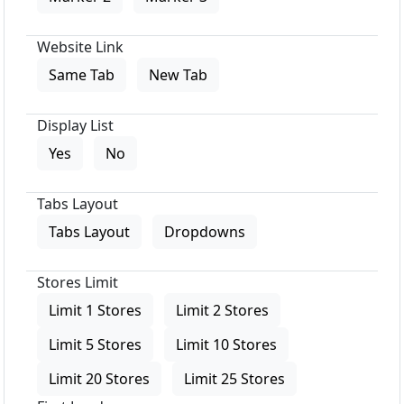
Website Link
Same Tab
New Tab
Display List
Yes
No
Tabs Layout
Tabs Layout
Dropdowns
Stores Limit
Limit 1 Stores
Limit 2 Stores
Limit 5 Stores
Limit 10 Stores
Limit 20 Stores
Limit 25 Stores