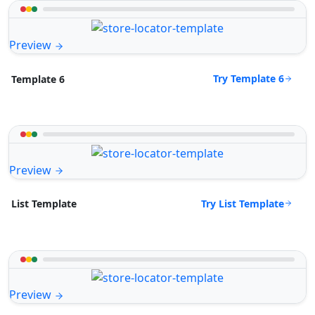
Preview
Try Template 6
Template 6
Preview
Try List Template
List Template
Preview