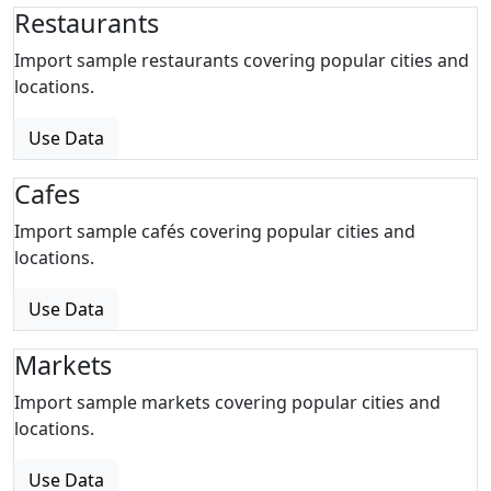
Restaurants
Import sample restaurants covering popular cities and
locations.
Use Data
Cafes
Import sample cafés covering popular cities and
locations.
Use Data
Markets
Import sample markets covering popular cities and
locations.
Use Data