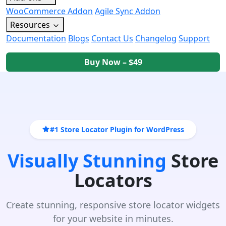
WooCommerce Addon
Agile Sync Addon
Resources
Documentation
Blogs
Contact Us
Changelog
Support
Buy Now – $49
#1 Store Locator Plugin for WordPress
Visually Stunning
Store
Locators
Create stunning, responsive store locator widgets
for your website in minutes.