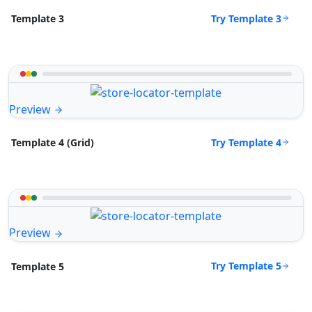
Try Template 3
Template 3
Preview
Try Template 4
Template 4 (Grid)
Preview
Try Template 5
Template 5