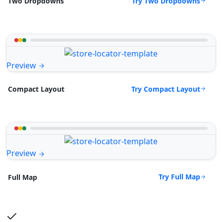
Try Two Dropdowns
Two Dropdowns
Preview
Try Compact Layout
Compact Layout
Preview
Try Full Map
Full Map