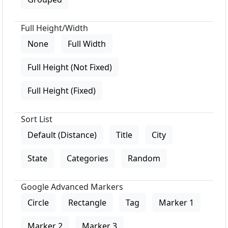
Full Height/Width
None
Full Width
Full Height (Not Fixed)
Full Height (Fixed)
Sort List
Default (Distance)
Title
City
State
Categories
Random
Google Advanced Markers
Circle
Rectangle
Tag
Marker 1
Marker 2
Marker 3