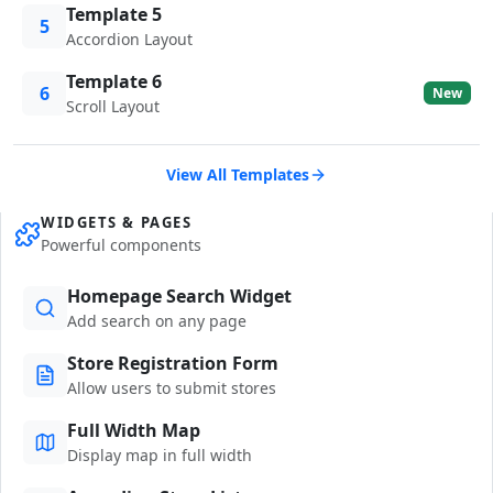
Template 5
5
Accordion Layout
Template 6
6
New
Scroll Layout
View All Templates
WIDGETS & PAGES
Powerful components
Homepage Search Widget
Add search on any page
Store Registration Form
Allow users to submit stores
Full Width Map
Display map in full width