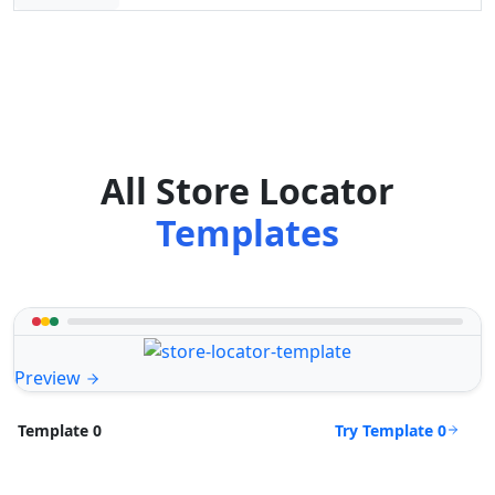
All Store Locator
Templates
Preview
Try Template 0
Template 0