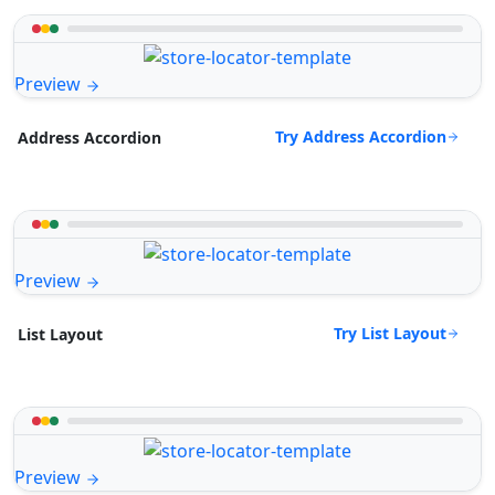
Preview
Try Address Accordion
Address Accordion
Preview
Try List Layout
List Layout
Preview