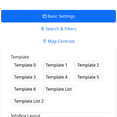
Basic Settings
Search & Filters
Map Controls
Template
Template 0
Template 1
Template 2
Template 3
Template 4
Template 5
Template 6
Template List
Template List 2
InfoBox Layout