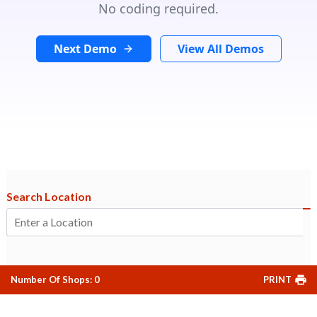
No coding required.
Next Demo
View All Demos
Search Location
Number Of Shops
:
0
PRINT