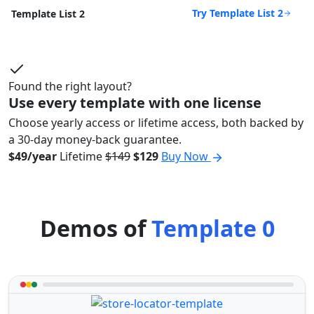
Try Template List 2
Template List 2
Found the right layout?
Use every template with one license
Choose yearly access or lifetime access, both backed by
a 30-day money-back guarantee.
$49/year
Lifetime
$149
$129
Buy Now
Demos of
Template 0