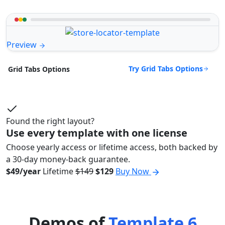
Preview
Try Grid Tabs Options
Grid Tabs Options
Found the right layout?
Use every template with one license
Choose yearly access or lifetime access, both backed by
a 30-day money-back guarantee.
$49/year
Lifetime
$149
$129
Buy Now
Demos of
Template 6