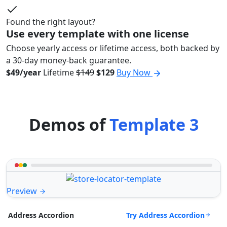
Found the right layout?
Use every template with one license
Choose yearly access or lifetime access, both backed by
a 30-day money-back guarantee.
$49/year
Lifetime
$149
$129
Buy Now
Demos of
Template 3
Preview
Try Address Accordion
Address Accordion