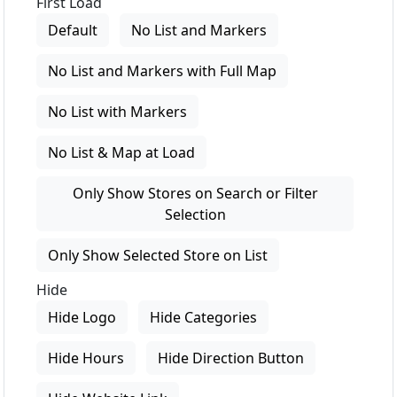
First Load
Default
No List and Markers
No List and Markers with Full Map
No List with Markers
No List & Map at Load
Only Show Stores on Search or Filter
Selection
Only Show Selected Store on List
Hide
Hide Logo
Hide Categories
Hide Hours
Hide Direction Button