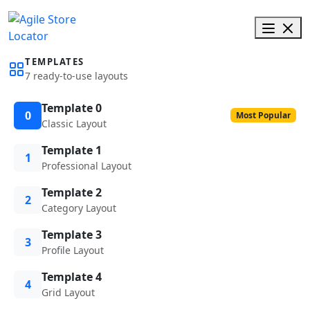
TEMPLATES
7 ready-to-use layouts
Template 0
0
Most Popular
Classic Layout
Template 1
1
Professional Layout
Template 2
2
Category Layout
Template 3
3
Profile Layout
Template 4
4
Grid Layout