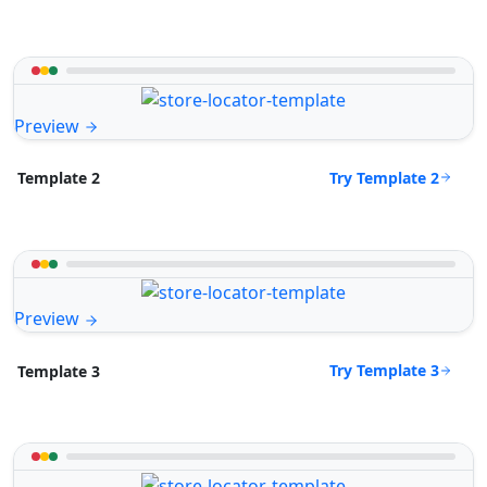
Preview
Try Template 2
Template 2
Preview
Try Template 3
Template 3