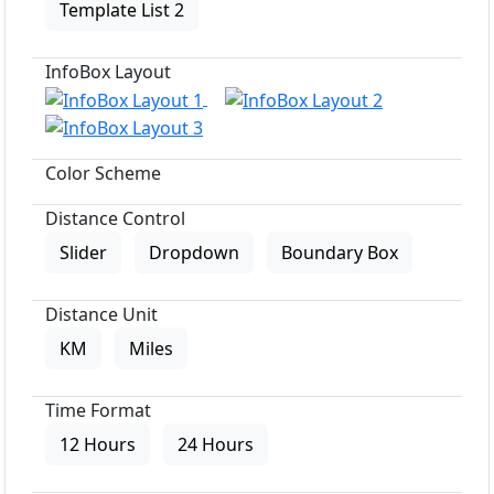
Template List 2
InfoBox Layout
Color Scheme
Distance Control
Slider
Dropdown
Boundary Box
Distance Unit
KM
Miles
Time Format
12 Hours
24 Hours