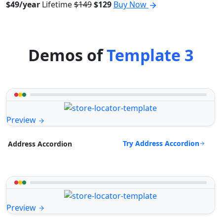
$49/year
Lifetime
$149
$129
Buy Now
Demos of
Template 3
Preview
Try Address Accordion
Address Accordion
Preview