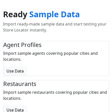
Ready
Sample Data
Import ready-made sample data and start testing your
Store Locator instantly.
Agent Profiles
Import sample agents covering popular cities and
locations.
Use Data
Restaurants
Import sample restaurants covering popular cities and
locations.
Use Data