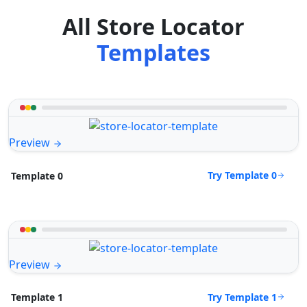
All Store Locator
Templates
Preview
Try Template 0
Template 0
Preview
Try Template 1
Template 1