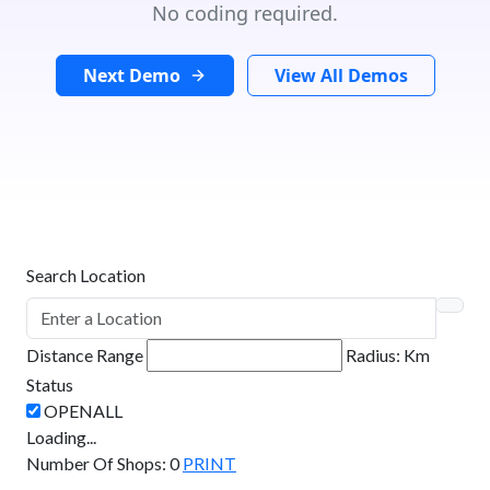
No coding required.
Next Demo
View All Demos
Search Location
Distance Range
Radius:
Km
Status
Loading...
Number Of Shops
:
0
PRINT