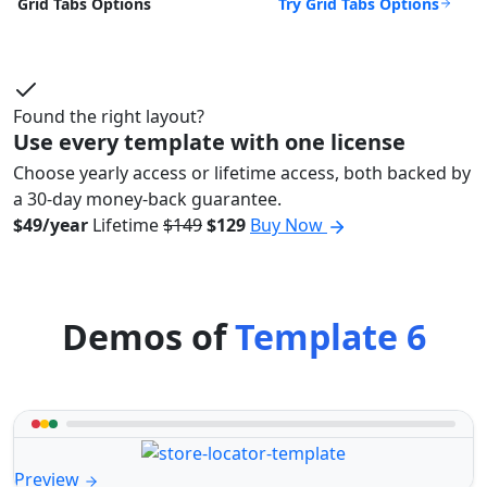
Try Grid Tabs Options
Grid Tabs Options
Found the right layout?
Use every template with one license
Choose yearly access or lifetime access, both backed by
a 30-day money-back guarantee.
$49/year
Lifetime
$149
$129
Buy Now
Demos of
Template 6
Preview