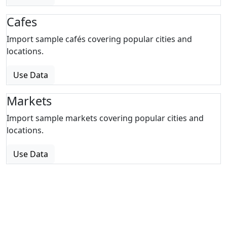
Cafes
Import sample cafés covering popular cities and
locations.
Use Data
Markets
Import sample markets covering popular cities and
locations.
Use Data