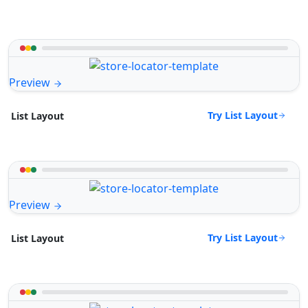
Preview
Try List Layout
List Layout
Preview
Try List Layout
List Layout