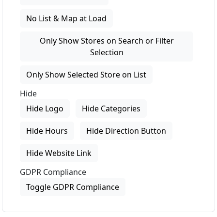
No List & Map at Load
Only Show Stores on Search or Filter
Selection
Only Show Selected Store on List
Hide
Hide Logo
Hide Categories
Hide Hours
Hide Direction Button
Hide Website Link
GDPR Compliance
Toggle GDPR Compliance