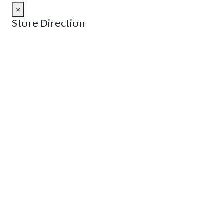
×
Store Direction
GET DIRECTIONS
From:
To:
Km
Miles
GET DIRECTIONS
Find Nearby Service Providers
Use my location to find the closest Service Provider near
me
USE LOCATION