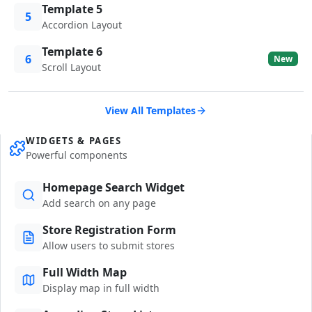
Template 5
5
Accordion Layout
Template 6
6
New
Scroll Layout
View All Templates
WIDGETS & PAGES
Powerful components
Homepage Search Widget
Add search on any page
Store Registration Form
Allow users to submit stores
Full Width Map
Display map in full width