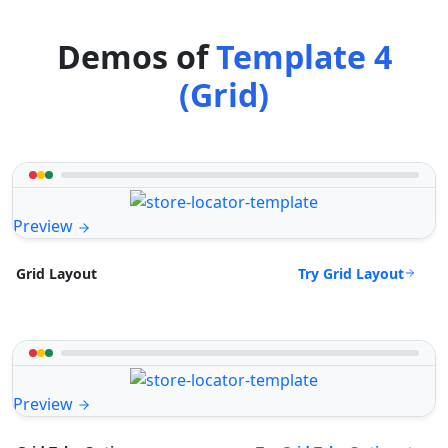
Demos of
Template 4
(Grid)
Preview
Try Grid Layout
Grid Layout
Preview