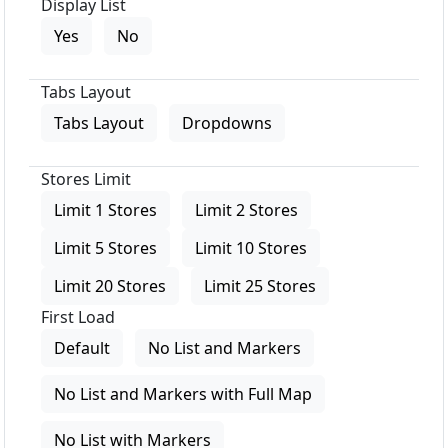
Display List
Yes
No
Tabs Layout
Tabs Layout
Dropdowns
Stores Limit
Limit 1 Stores
Limit 2 Stores
Limit 5 Stores
Limit 10 Stores
Limit 20 Stores
Limit 25 Stores
First Load
Default
No List and Markers
No List and Markers with Full Map
No List with Markers