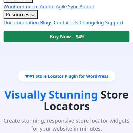
WooCommerce Addon
Agile Sync Addon
Resources
Documentation
Blogs
Contact Us
Changelog
Support
Buy Now – $49
#1 Store Locator Plugin for WordPress
Visually Stunning
Store
Locators
Create stunning, responsive store locator widgets
for your website in minutes.