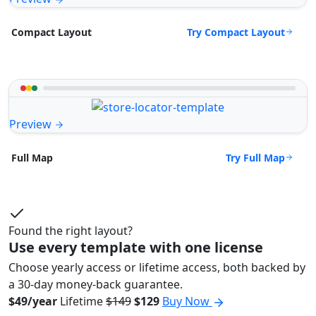
Try Compact Layout
Compact Layout
Preview
Try Full Map
Full Map
Found the right layout?
Use every template with one license
Choose yearly access or lifetime access, both backed by
a 30-day money-back guarantee.
$49/year
Lifetime
$149
$129
Buy Now