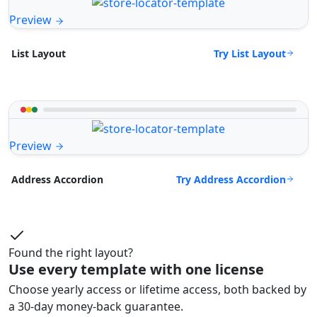
Preview
Try List Layout
List Layout
Preview
Try Address Accordion
Address Accordion
Found the right layout?
Use every template with one license
Choose yearly access or lifetime access, both backed by
a 30-day money-back guarantee.