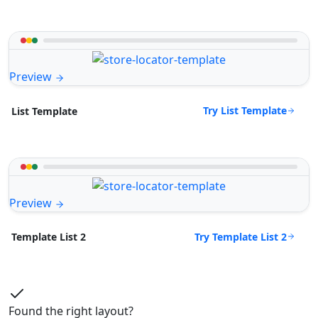
Preview
Try List Template
List Template
Preview
Try Template List 2
Template List 2
Found the right layout?