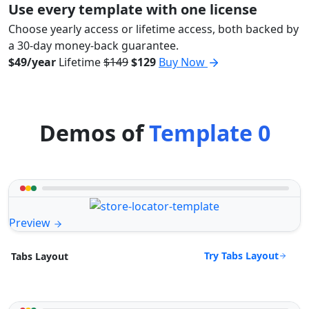
Use every template with one license
Choose yearly access or lifetime access, both backed by
a 30-day money-back guarantee.
$49/year
Lifetime
$149
$129
Buy Now
Demos of
Template 0
Preview
Try Tabs Layout
Tabs Layout