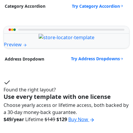
Try Category Accordion
Category Accordion
Preview
Try Address Dropdowns
Address Dropdown
Found the right layout?
Use every template with one license
Choose yearly access or lifetime access, both backed by
a 30-day money-back guarantee.
$49/year
Lifetime
$149
$129
Buy Now