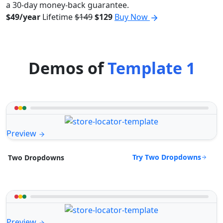
a 30-day money-back guarantee.
$49/year
Lifetime
$149
$129
Buy Now
Demos of
Template 1
Preview
Try Two Dropdowns
Two Dropdowns
Preview