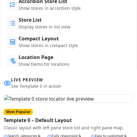
Accordion Store List
Show stores in accordion style
Store List
Display stores in list view
Compact Layout
Show stores in compact style
Location Page
Show Demo for locations
LIVE PREVIEW
See Template 0 in action
Most Popular
Template 0 – Default Layout
Classic layout with left pane store list and right pane map.
Search, categories &
Fully responsive &
Easy to customize &