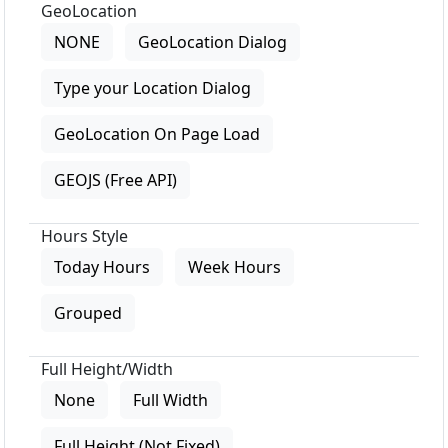
GeoLocation
NONE
GeoLocation Dialog
Type your Location Dialog
GeoLocation On Page Load
GEOJS (Free API)
Hours Style
Today Hours
Week Hours
Grouped
Full Height/Width
None
Full Width
Full Height (Not Fixed)