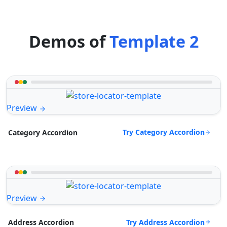
Demos of
Template 2
Preview
Try Category Accordion
Category Accordion
Preview
Try Address Accordion
Address Accordion