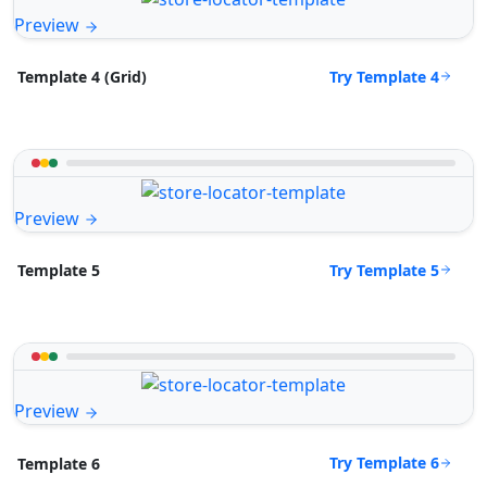
Preview
Try Template 4
Template 4 (Grid)
Preview
Try Template 5
Template 5
Preview
Try Template 6
Template 6