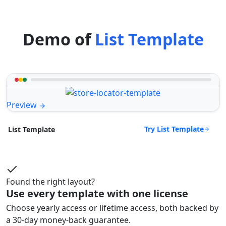
Demo of
List Template
Preview
Try List Template
List Template
Found the right layout?
Use every template with one license
Choose yearly access or lifetime access, both backed by
a 30-day money-back guarantee.