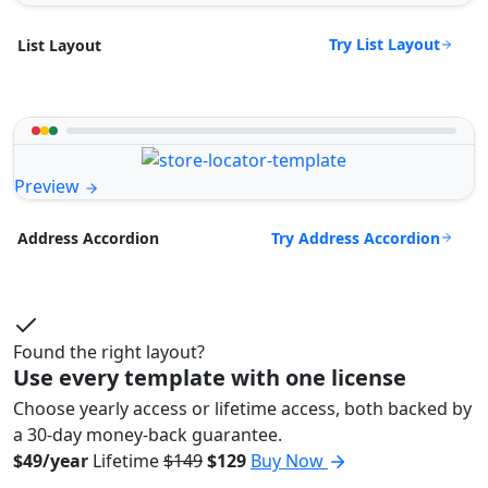
Try List Layout
List Layout
Preview
Try Address Accordion
Address Accordion
Found the right layout?
Use every template with one license
Choose yearly access or lifetime access, both backed by
a 30-day money-back guarantee.
$49/year
Lifetime
$149
$129
Buy Now