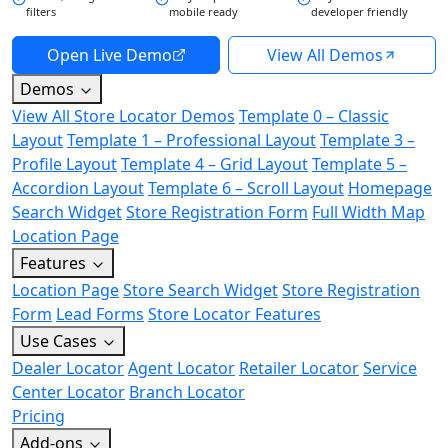
filters
mobile ready
developer friendly
Open Live Demo
View All Demos
Demos
View All Store Locator Demos
Template 0 – Classic
Layout
Template 1 – Professional Layout
Template 3 –
Profile Layout
Template 4 – Grid Layout
Template 5 –
Accordion Layout
Template 6 – Scroll Layout
Homepage
Search Widget
Store Registration Form
Full Width Map
Location Page
Features
Location Page
Store Search Widget
Store Registration
Form
Lead Forms
Store Locator Features
Use Cases
Dealer Locator
Agent Locator
Retailer Locator
Service
Center Locator
Branch Locator
Pricing
Add-ons