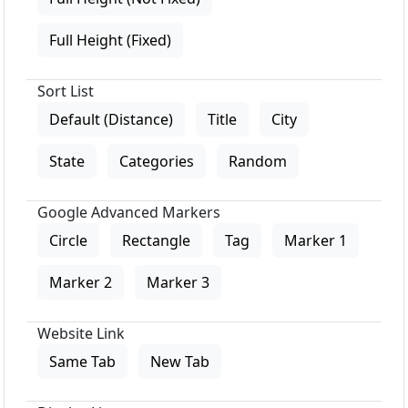
Full Height (Fixed)
Sort List
Default (Distance)
Title
City
State
Categories
Random
Google Advanced Markers
Circle
Rectangle
Tag
Marker 1
Marker 2
Marker 3
Website Link
Same Tab
New Tab