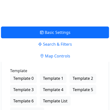
View Description
Basic Settings
Search & Filters
Map Controls
Template
Template 0
Template 1
Template 2
Template 3
Template 4
Template 5
Template 6
Template List