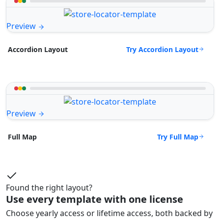
Preview
Try Accordion Layout
Accordion Layout
Preview
Try Full Map
Full Map
Found the right layout?
Use every template with one license
Choose yearly access or lifetime access, both backed by