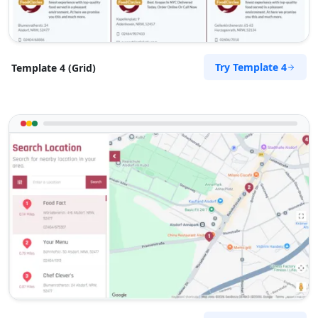
Try Template 4
Template 4 (Grid)