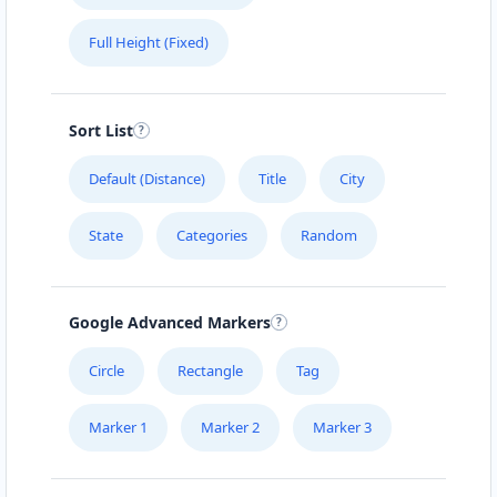
Full Height (Fixed)
Sort List
Default (Distance)
Title
City
State
Categories
Random
Google Advanced Markers
Circle
Rectangle
Tag
Marker 1
Marker 2
Marker 3