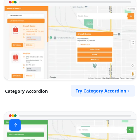
Try Category Accordion
Category Accordion