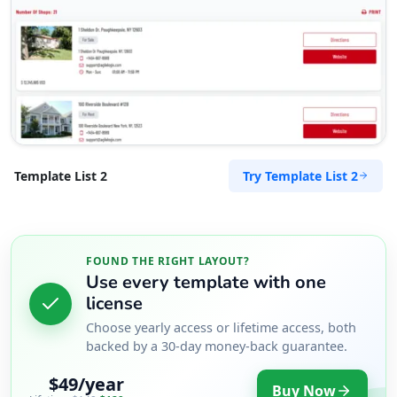
Try Template List 2
Template List 2
FOUND THE RIGHT LAYOUT?
Use every template with one
license
Choose yearly access or lifetime access, both
backed by a 30-day money-back guarantee.
$49/year
Buy Now