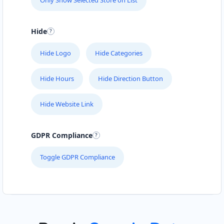
Only Show Selected Store on List
Hide
Hide Logo
Hide Categories
Hide Hours
Hide Direction Button
Hide Website Link
GDPR Compliance
Toggle GDPR Compliance