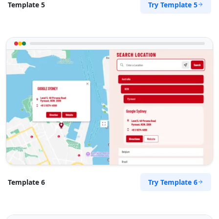
Try Template 5
Template 5
Try Template 6
Template 6