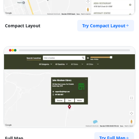
Try Compact Layout
Compact Layout
Try Full Map
Full Map