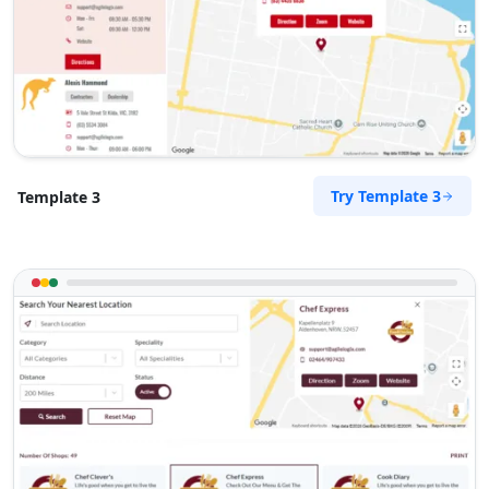
Try Template 3
Template 3