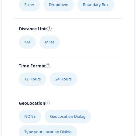
Slider
Dropdown
Boundary Box
Distance Unit
KM
Miles
Time Format
12 Hours
24 Hours
GeoLocation
NONE
GeoLocation Dialog
Type your Location Dialog