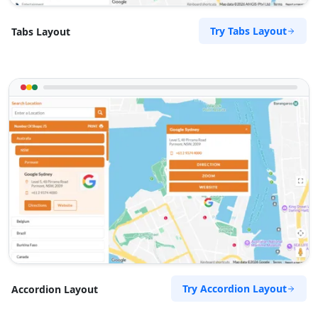
Try Tabs Layout
Tabs Layout
Try Accordion Layout
Accordion Layout