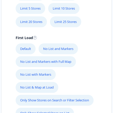
Limit 5 Stores
Limit 10 Stores
Limit 20 Stores
Limit 25 Stores
First Load
Default
No List and Markers
No List and Markers with Full Map
No List with Markers
No List & Map at Load
Only Show Stores on Search or Filter Selection