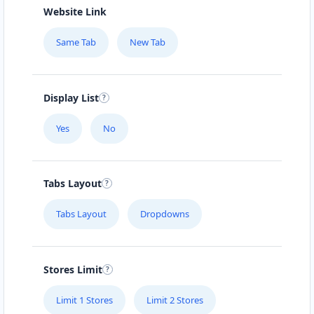
Website Link
Same Tab
New Tab
Display List
Yes
No
Tabs Layout
Tabs Layout
Dropdowns
Stores Limit
Limit 1 Stores
Limit 2 Stores