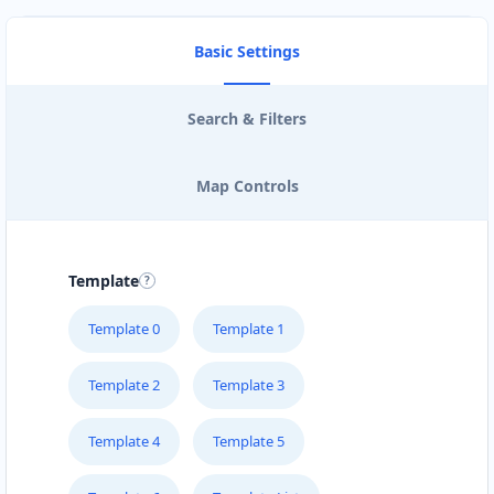
Basic Settings
Search & Filters
Map Controls
Template
Template 0
Template 1
Template 2
Template 3
Template 4
Template 5