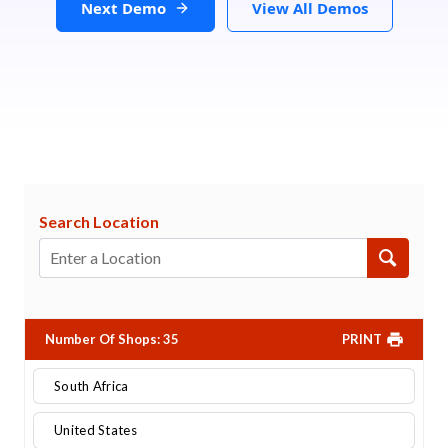
Next Demo
View All Demos
Search Location
Number Of Shops
:
35
PRINT
South Africa
United States