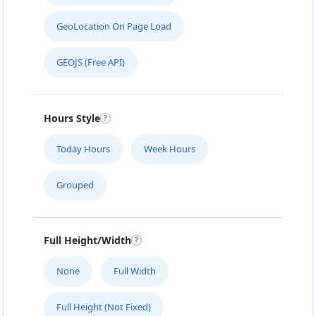
GeoLocation On Page Load
GEOJS (Free API)
Hours Style
Today Hours
Week Hours
Grouped
Full Height/Width
None
Full Width
Full Height (Not Fixed)