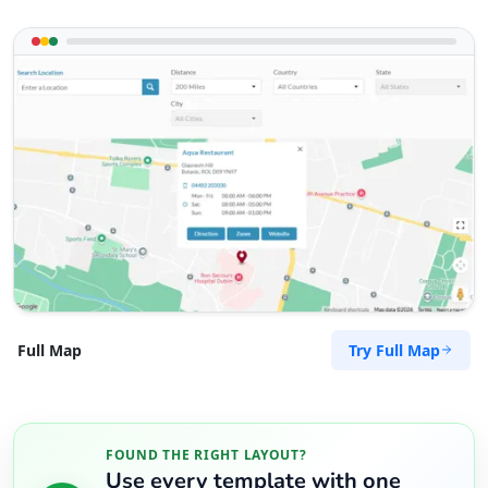
Try Full Map
Full Map
FOUND THE RIGHT LAYOUT?
Use every template with one