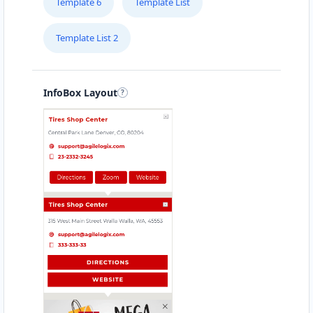
Template 6
Template List
Template List 2
InfoBox Layout