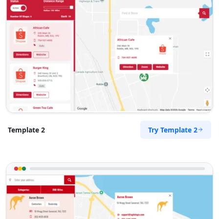
Try Template 2
Template 2