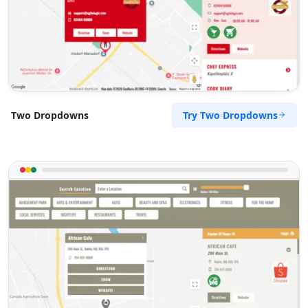
Try Two Dropdowns
Two Dropdowns