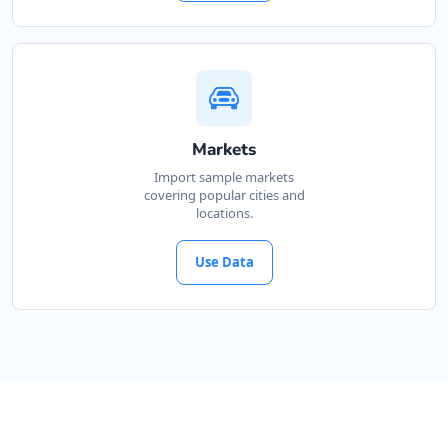
Markets
Import sample markets
covering popular cities and
locations.
Use Data