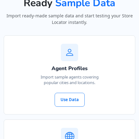
Ready
Sample Data
Import ready-made sample data and start testing your Store
Locator instantly.
Agent Profiles
Import sample agents covering
popular cities and locations.
Use Data