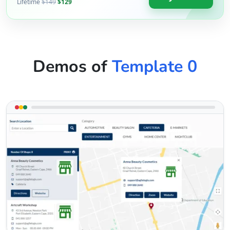
Lifetime
$149
$129
Demos of
Template 0