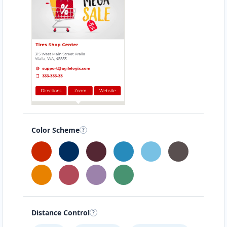
Color Scheme
Distance Control