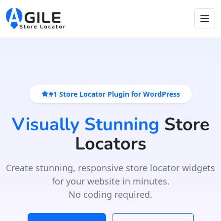
#1 Store Locator Plugin for WordPress
Visually Stunning
Store
Locators
Create stunning, responsive store locator widgets
for your website in minutes.
No coding required.