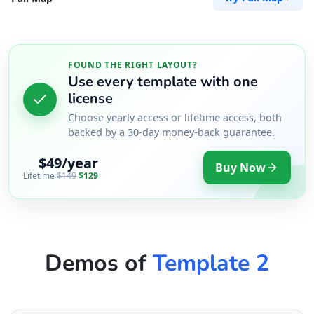
FOUND THE RIGHT LAYOUT?
Use every template with one
license
Choose yearly access or lifetime access, both
backed by a 30-day money-back guarantee.
$49/year
Buy Now
Lifetime
$149
$129
Demos of
Template 2