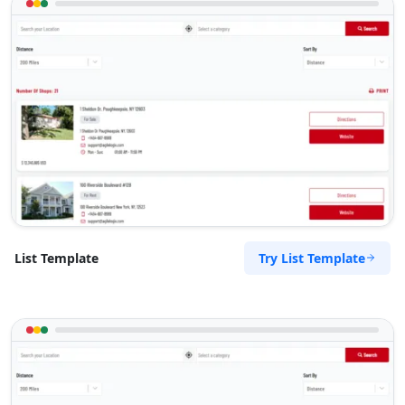
Try List Template
List Template