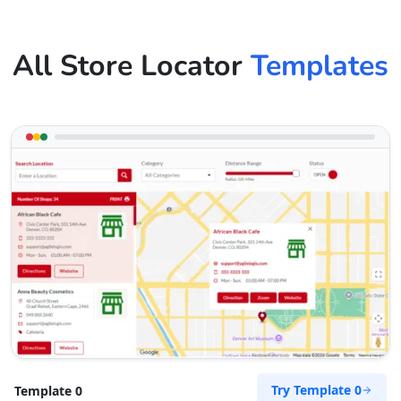
All Store Locator
Templates
Try Template 0
Template 0