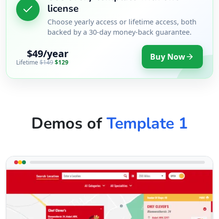
license
Choose yearly access or lifetime access, both
backed by a 30-day money-back guarantee.
$49/year
Buy Now
Lifetime
$149
$129
Demos of
Template 1