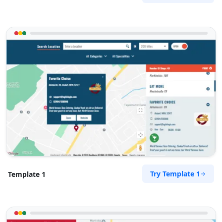
Try Template 1
Template 1