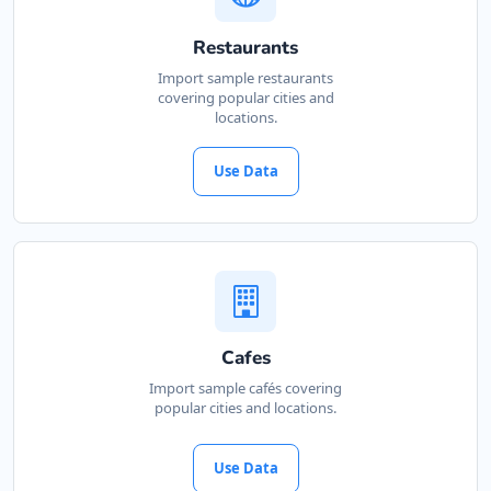
Restaurants
Import sample restaurants
covering popular cities and
locations.
Use Data
Cafes
Import sample cafés covering
popular cities and locations.
Use Data