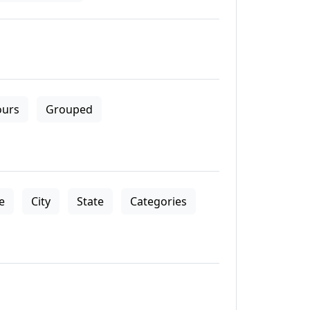
ours
Grouped
le
City
State
Categories