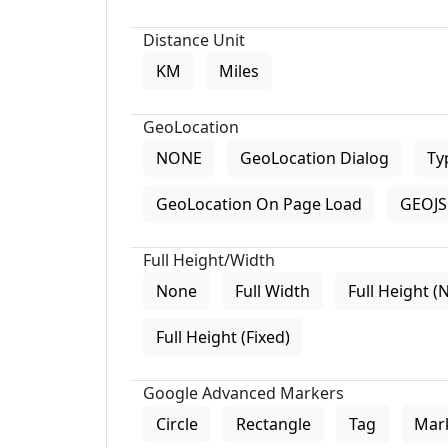
Distance Unit
KM
Miles
GeoLocation
NONE
GeoLocation Dialog
Ty
GeoLocation On Page Load
GEOJS 
Full Height/Width
None
Full Width
Full Height (
Full Height (Fixed)
Google Advanced Markers
Circle
Rectangle
Tag
Mar