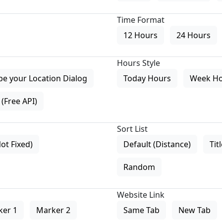
Time Format
12 Hours
24 Hours
Hours Style
pe your Location Dialog
Today Hours
Week H
(Free API)
Sort List
Not Fixed)
Default (Distance)
Tit
Random
Website Link
ker 1
Marker 2
Same Tab
New Tab