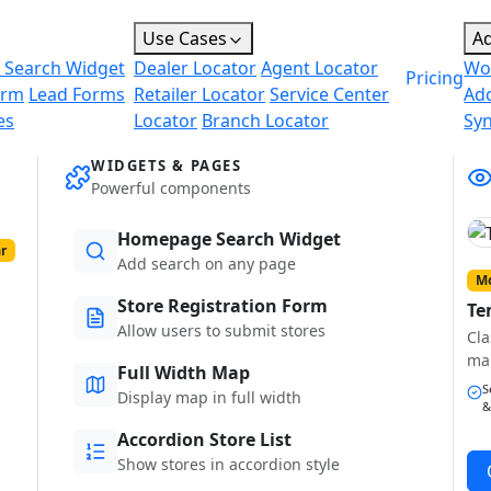
Use Cases
A
 Search Widget
Dealer Locator
Agent Locator
Wo
Pricing
orm
Lead Forms
Retailer Locator
Service Center
Ad
es
Locator
Branch Locator
Sy
WIDGETS & PAGES
Powerful components
Homepage Search Widget
r
Add search on any page
Mo
Store Registration Form
Te
Allow users to submit stores
Cla
ma
Full Width Map
S
Display map in full width
&
Accordion Store List
Show stores in accordion style