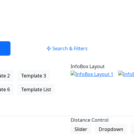
Search & Filters
InfoBox Layout
te 2
Template 3
te 6
Template List
Distance Control
Slider
Dropdown