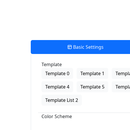
Basic Settings
Template
Template 0
Template 1
Templa
Template 4
Template 5
Templa
Template List 2
Color Scheme