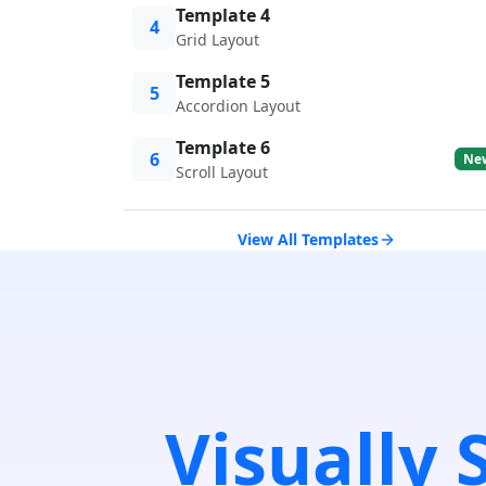
Template 4
4
Grid Layout
Template 5
5
Accordion Layout
Template 6
6
Ne
Scroll Layout
View All Templates
Visually