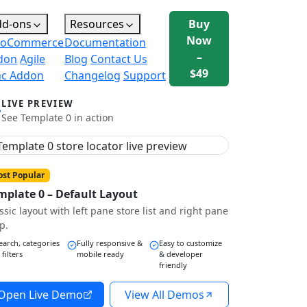
dd-ons
Resources
Buy
Now
oCommerce
Documentation
–
don
Agile
Blog
Contact Us
$49
nc Addon
Changelog
Support
LIVE PREVIEW
See Template 0 in action
st Popular
mplate 0 – Default Layout
ssic layout with left pane store list and right pane
p.
earch, categories
Fully responsive &
Easy to customize
 filters
mobile ready
& developer
friendly
Open Live Demo
View All Demos