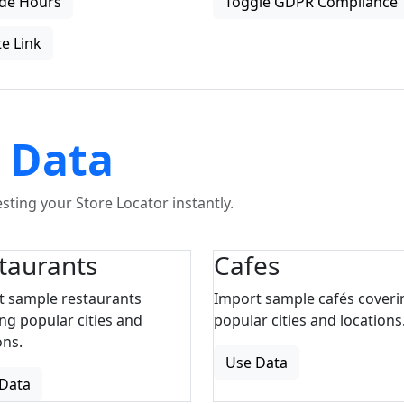
de Hours
Toggle GDPR Compliance
e Link
 Data
ting your Store Locator instantly.
taurants
Cafes
t sample restaurants
Import sample cafés coveri
ng popular cities and
popular cities and locations
ons.
Use Data
Data