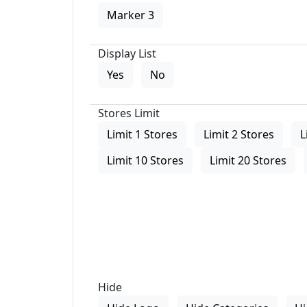
Marker 3
Display List
Yes
No
Stores Limit
Limit 1 Stores
Limit 2 Stores
L
Limit 10 Stores
Limit 20 Stores
Hide