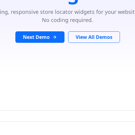
ing, responsive store locator widgets for your websit
No coding required.
Next Demo
View All Demos