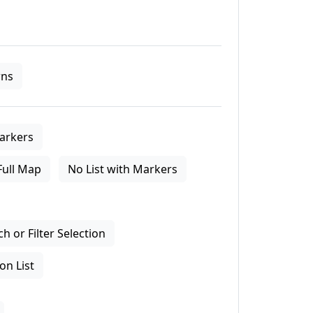
ns
arkers
Full Map
No List with Markers
 or Filter Selection
on List