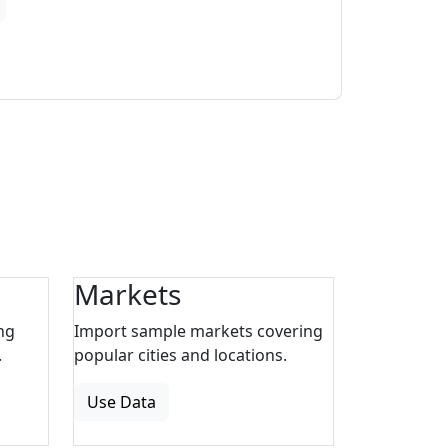
Markets
ng
Import sample markets covering
.
popular cities and locations.
Use Data