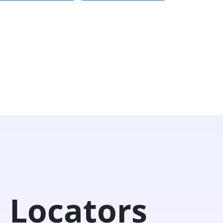
 Locators