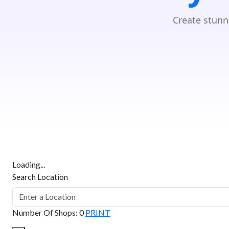
Create stunn
Loading...
Search Location
Number Of Shops
:
0
PRINT