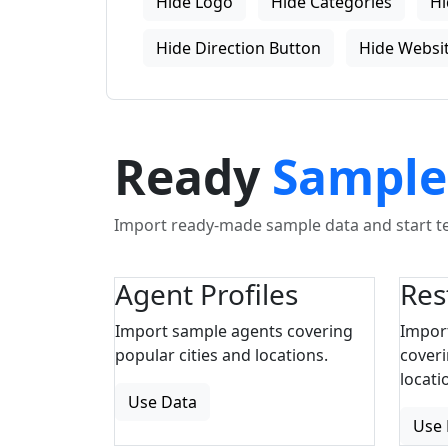
Hide Logo
Hide Categories
Hi
Hide Direction Button
Hide Websit
Ready
Sample
Import ready-made sample data and start tes
Agent Profiles
Res
Import sample agents covering
Impor
popular cities and locations.
coveri
locati
Use Data
Use 