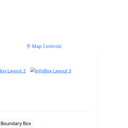
Map Controls
Boundary Box