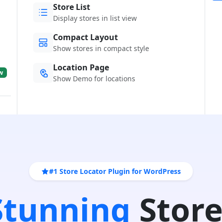
Store List
Display stores in list view
Compact Layout
Show stores in compact style
Location Page
w
Show Demo for locations
#1 Store Locator Plugin for WordPress
 Stunning
Store