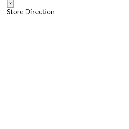
×
Store Direction
GET DIRECTIONS
From:
To:
Km
Miles
GET DIRECTIONS
Find Nearby Service Providers
Use my location to find the closest Service Provider near me
View Description