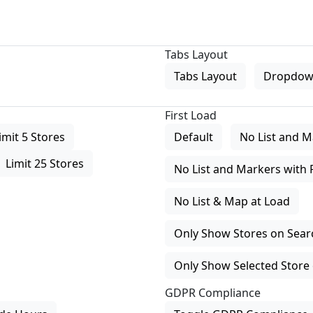
Tabs Layout
Tabs Layout
Dropdow
First Load
imit 5 Stores
Default
No List and M
Limit 25 Stores
No List and Markers with 
No List & Map at Load
Only Show Stores on Search
Only Show Selected Store 
GDPR Compliance