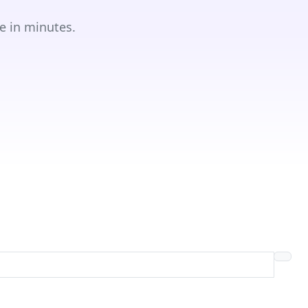
e in minutes.