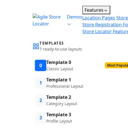
Features
Demos
Location Pages
Store
Store Registration F
Store Locator Featur
TEMPLATES
7 ready-to-use layouts
Template 0
0
Most Popula
Classic Layout
Template 1
1
Professional Layout
Template 2
2
Category Layout
Template 3
3
Profile Layout