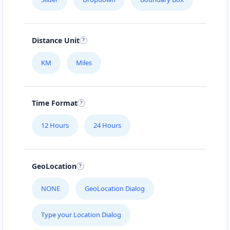
Distance Unit
KM
Miles
Time Format
12 Hours
24 Hours
GeoLocation
NONE
GeoLocation Dialog
Type your Location Dialog