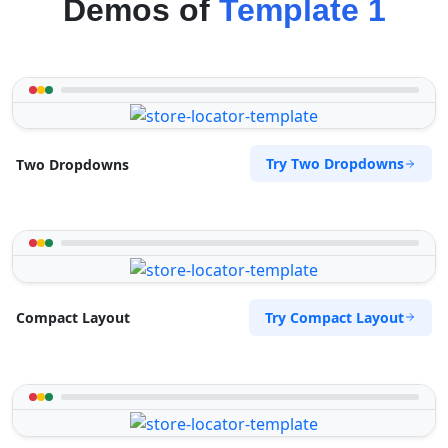
Demos of
Template 1
Try Two Dropdowns
Two Dropdowns
Try Compact Layout
Compact Layout