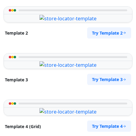
Try Template 2
Template 2
Try Template 3
Template 3
Try Template 4
Template 4 (Grid)