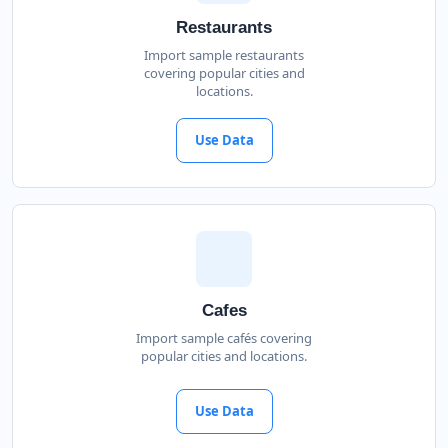
Restaurants
Import sample restaurants
covering popular cities and
locations.
Use Data
Cafes
Import sample cafés covering
popular cities and locations.
Use Data