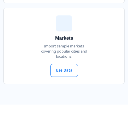
Markets
Import sample markets
covering popular cities and
locations.
Use Data