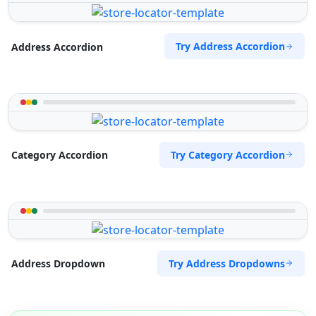
Try Address Accordion
Address Accordion
Try Category Accordion
Category Accordion
Try Address Dropdowns
Address Dropdown