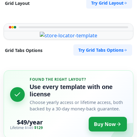
Try Grid Layout
Grid Layout
Try Grid Tabs Options
Grid Tabs Options
FOUND THE RIGHT LAYOUT?
Use every template with one
license
Choose yearly access or lifetime access, both
backed by a 30-day money-back guarantee.
$49/year
Buy Now
Lifetime
$149
$129