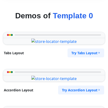
Demos of
Template 0
Try Tabs Layout
Tabs Layout
Try Accordion Layout
Accordion Layout