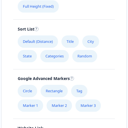
Full Height (Fixed)
Sort List
Default (Distance)
Title
City
State
Categories
Random
Google Advanced Markers
Circle
Rectangle
Tag
Marker 1
Marker 2
Marker 3