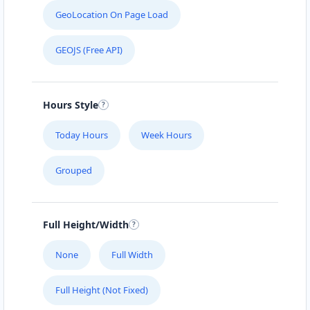
GeoLocation On Page Load
GEOJS (Free API)
Hours Style
Today Hours
Week Hours
Grouped
Full Height/Width
None
Full Width
Full Height (Not Fixed)