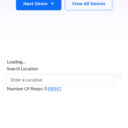
Next Demo
View All Demos
Loading...
Search Location
Number Of Shops
:
0
PRINT
GET DIRECTIONS
From:
To: