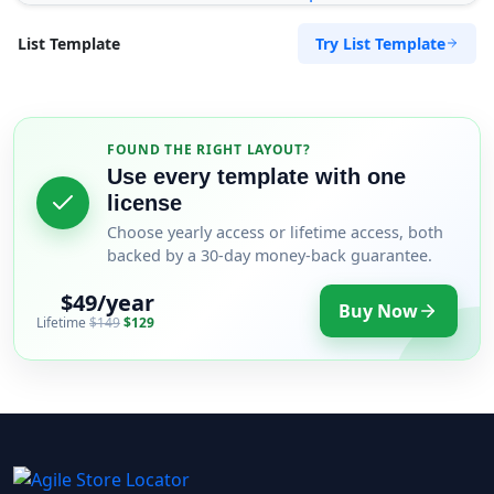
Try List Template
List Template
FOUND THE RIGHT LAYOUT?
Use every template with one
license
Choose yearly access or lifetime access, both
backed by a 30-day money-back guarantee.
$49/year
Buy Now
Lifetime
$149
$129