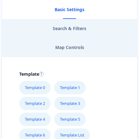
Basic Settings
Search & Filters
Map Controls
Template
Template 0
Template 1
Template 2
Template 3
Template 4
Template 5
Template 6
Template List