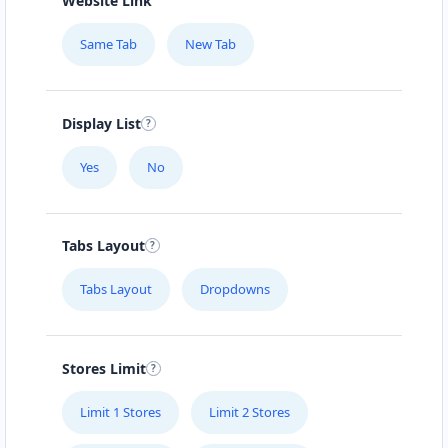
Website Link
Same Tab
New Tab
Display List
Yes
No
Tabs Layout
Tabs Layout
Dropdowns
Stores Limit
Limit 1 Stores
Limit 2 Stores