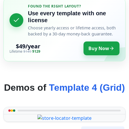
FOUND THE RIGHT LAYOUT?
Use every template with one
license
Choose yearly access or lifetime access, both
backed by a 30-day money-back guarantee.
$49/year
Buy Now
Lifetime
$149
$129
Demos of
Template 4 (Grid)