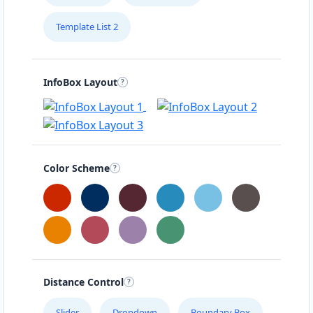
Template List 2
InfoBox Layout
Color Scheme
Distance Control
Slider
Dropdown
Boundary Box