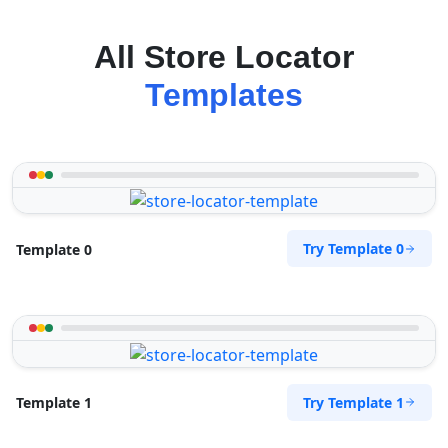
All Store Locator
Templates
Try Template 0
Template 0
Try Template 1
Template 1