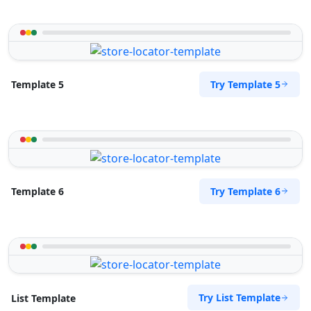
Try Template 5
Template 5
Try Template 6
Template 6
Try List Template
List Template