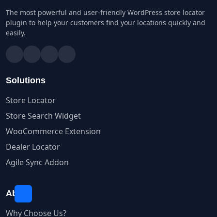
The most powerful and user-friendly WordPress store locator
plugin to help your customers find your locations quickly and
easily.
Solutions
Store Locator
Store Search Widget
WooCommerce Extension
Dealer Locator
Agile Sync Addon
About
Why Choose Us?