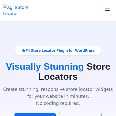
#1 Store Locator Plugin for WordPress
Visually Stunning
Store
Locators
Create stunning, responsive store locator widgets
for your website in minutes.
No coding required.