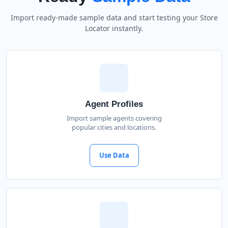
Import ready-made sample data and start testing your Store
Locator instantly.
Agent Profiles
Import sample agents covering
popular cities and locations.
Use Data