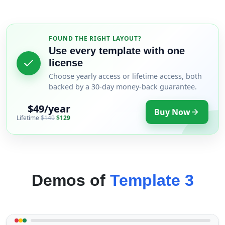
FOUND THE RIGHT LAYOUT?
Use every template with one
license
Choose yearly access or lifetime access, both
backed by a 30-day money-back guarantee.
$49/year
Buy Now
Lifetime
$149
$129
Demos of
Template 3