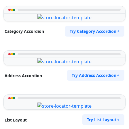
Try Category Accordion
Category Accordion
Try Address Accordion
Address Accordion
Try List Layout
List Layout