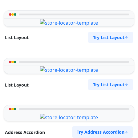
Try List Layout
List Layout
Try List Layout
List Layout
Try Address Accordion
Address Accordion