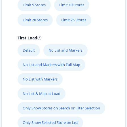
Limit 5 Stores
Limit 10 Stores
Limit 20 Stores
Limit 25 Stores
First Load
Default
No List and Markers
No List and Markers with Full Map
No List with Markers
No List & Map at Load
Only Show Stores on Search or Filter Selection
Only Show Selected Store on List