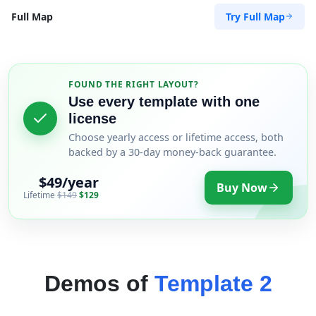
Try Full Map
Full Map
FOUND THE RIGHT LAYOUT?
Use every template with one
license
Choose yearly access or lifetime access, both
backed by a 30-day money-back guarantee.
$49/year
Buy Now
Lifetime
$149
$129
Demos of
Template 2