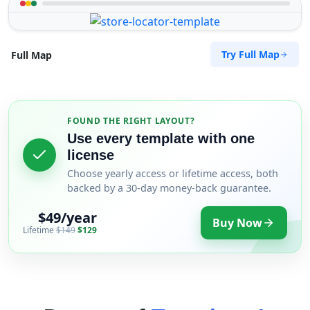
Try Full Map
Full Map
FOUND THE RIGHT LAYOUT?
Use every template with one
license
Choose yearly access or lifetime access, both
backed by a 30-day money-back guarantee.
$49/year
Buy Now
Lifetime
$149
$129