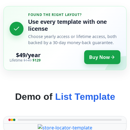
FOUND THE RIGHT LAYOUT?
Use every template with one
license
Choose yearly access or lifetime access, both
backed by a 30-day money-back guarantee.
$49/year
Buy Now
Lifetime
$149
$129
Demo of
List Template