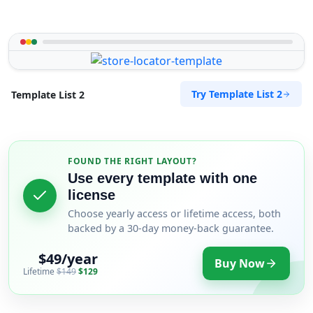
Try Template List 2
Template List 2
FOUND THE RIGHT LAYOUT?
Use every template with one
license
Choose yearly access or lifetime access, both
backed by a 30-day money-back guarantee.
$49/year
Buy Now
Lifetime
$149
$129