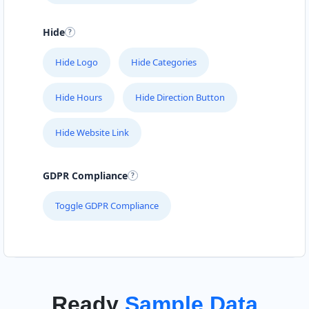
Hide
Hide Logo
Hide Categories
Hide Hours
Hide Direction Button
Hide Website Link
GDPR Compliance
Toggle GDPR Compliance
Ready
Sample Data