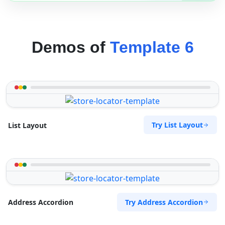
Demos of
Template 6
Try List Layout
List Layout
Try Address Accordion
Address Accordion