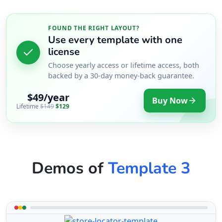
FOUND THE RIGHT LAYOUT?
Use every template with one
license
Choose yearly access or lifetime access, both
backed by a 30-day money-back guarantee.
$49/year
Buy Now
Lifetime
$149
$129
Demos of
Template 3