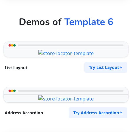
Demos of
Template 6
Try List Layout
List Layout
Try Address Accordion
Address Accordion