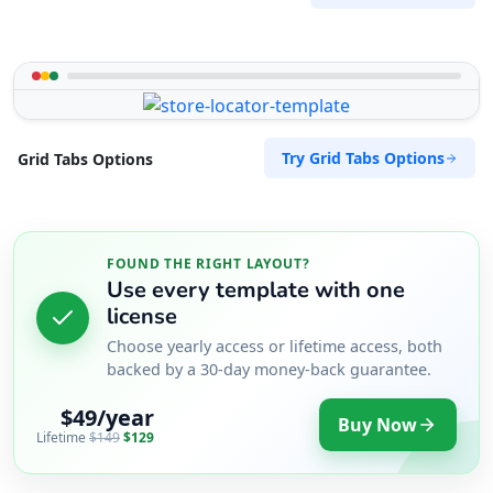
Try Grid Tabs Options
Grid Tabs Options
FOUND THE RIGHT LAYOUT?
Use every template with one
license
Choose yearly access or lifetime access, both
backed by a 30-day money-back guarantee.
$49/year
Buy Now
Lifetime
$149
$129