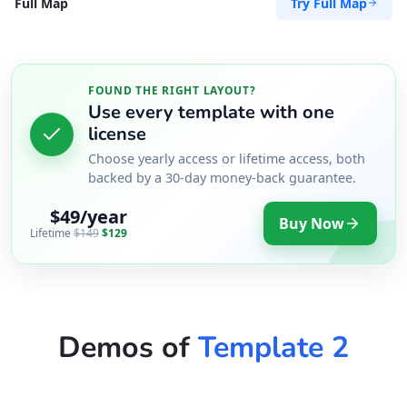
Try Full Map
Full Map
FOUND THE RIGHT LAYOUT?
Use every template with one
license
Choose yearly access or lifetime access, both
backed by a 30-day money-back guarantee.
$49/year
Buy Now
Lifetime
$149
$129
Demos of
Template 2