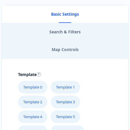
Basic Settings
Search & Filters
Map Controls
Template
Template 0
Template 1
Template 2
Template 3
Template 4
Template 5