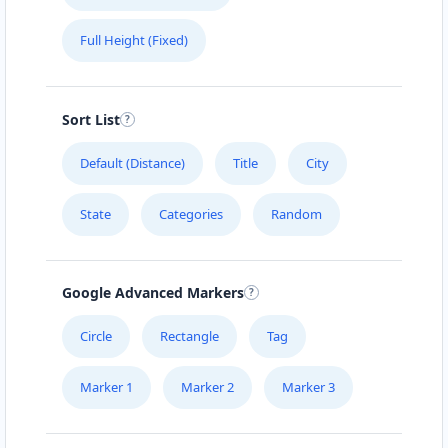
Full Height (Fixed)
Sort List
Default (Distance)
Title
City
State
Categories
Random
Google Advanced Markers
Circle
Rectangle
Tag
Marker 1
Marker 2
Marker 3