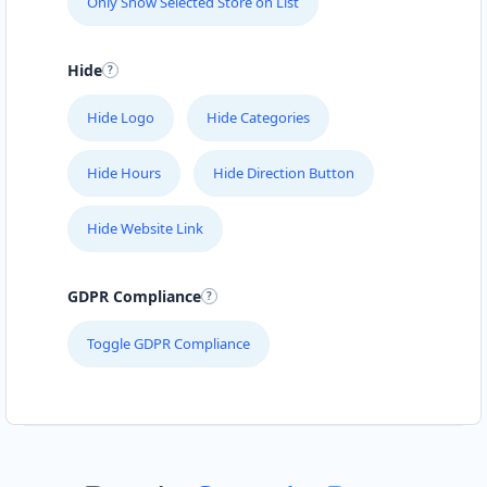
Only Show Selected Store on List
Hide
Hide Logo
Hide Categories
Hide Hours
Hide Direction Button
Hide Website Link
GDPR Compliance
Toggle GDPR Compliance