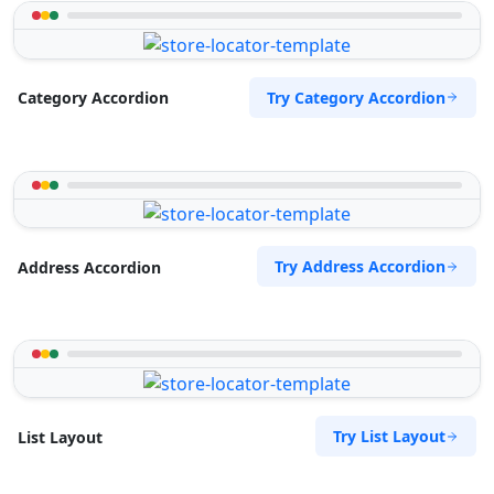
Try Category Accordion
Category Accordion
Try Address Accordion
Address Accordion
Try List Layout
List Layout