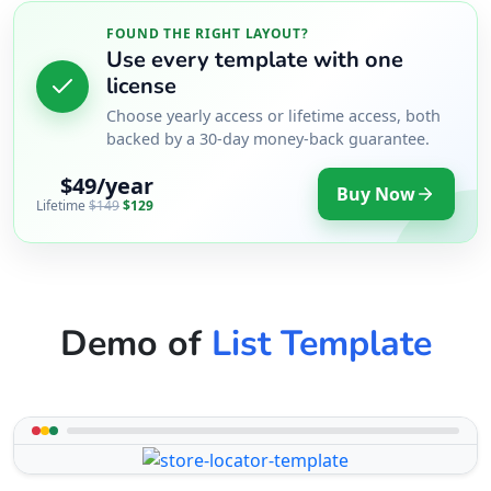
FOUND THE RIGHT LAYOUT?
Use every template with one
license
Choose yearly access or lifetime access, both
backed by a 30-day money-back guarantee.
$49/year
Buy Now
Lifetime
$149
$129
Demo of
List Template