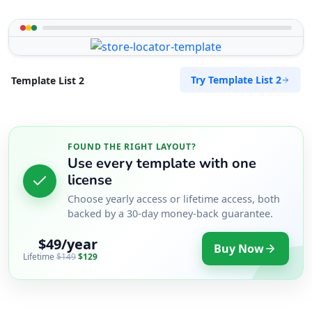
Try Template List 2
Template List 2
FOUND THE RIGHT LAYOUT?
Use every template with one
license
Choose yearly access or lifetime access, both
backed by a 30-day money-back guarantee.
$49/year
Buy Now
Lifetime
$149
$129