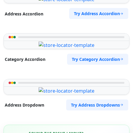
Try Address Accordion
Address Accordion
Try Category Accordion
Category Accordion
Try Address Dropdowns
Address Dropdown