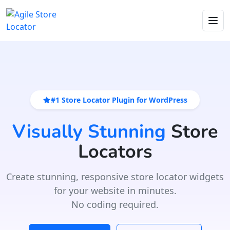
#1 Store Locator Plugin for WordPress
Visually Stunning
Store
Locators
Create stunning, responsive store locator widgets
for your website in minutes.
No coding required.