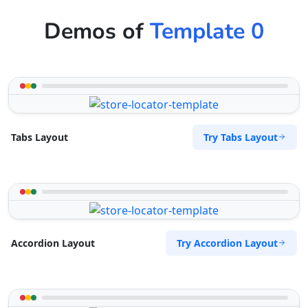
Demos of
Template 0
Try Tabs Layout
Tabs Layout
Try Accordion Layout
Accordion Layout