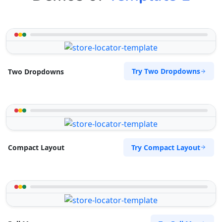
Try Two Dropdowns
Two Dropdowns
Try Compact Layout
Compact Layout