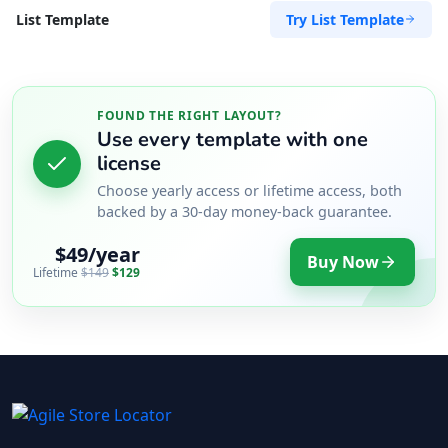
Try List Template
List Template
FOUND THE RIGHT LAYOUT?
Use every template with one
license
Choose yearly access or lifetime access, both
backed by a 30-day money-back guarantee.
$49/year
Buy Now
Lifetime
$149
$129