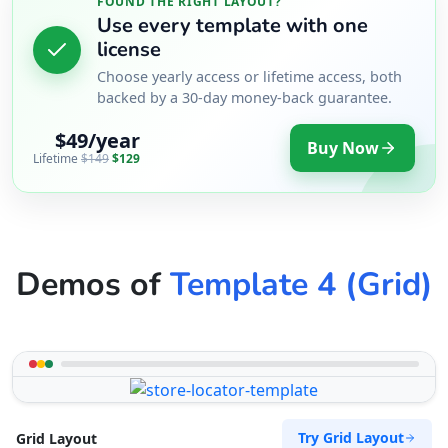
FOUND THE RIGHT LAYOUT?
Use every template with one
license
Choose yearly access or lifetime access, both
backed by a 30-day money-back guarantee.
$49/year
Buy Now
Lifetime
$149
$129
Demos of
Template 4 (Grid)
Try Grid Layout
Grid Layout