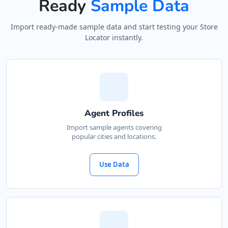
Ready
Sample Data
Import ready-made sample data and start testing your Store
Locator instantly.
Agent Profiles
Import sample agents covering
popular cities and locations.
Use Data