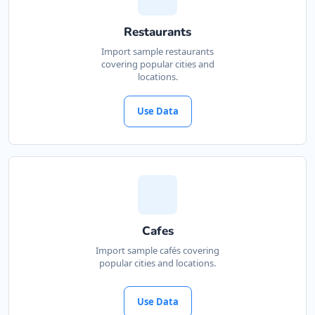
Restaurants
Import sample restaurants
covering popular cities and
locations.
Use Data
Cafes
Import sample cafés covering
popular cities and locations.
Use Data