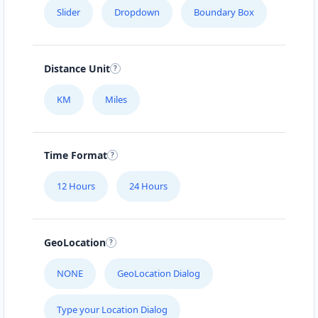
Slider
Dropdown
Boundary Box
Distance Unit
KM
Miles
Time Format
12 Hours
24 Hours
GeoLocation
NONE
GeoLocation Dialog
Type your Location Dialog