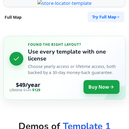
Try Full Map
Full Map
FOUND THE RIGHT LAYOUT?
Use every template with one
license
Choose yearly access or lifetime access, both
backed by a 30-day money-back guarantee.
$49/year
Buy Now
Lifetime
$149
$129
Demos of
Template 1