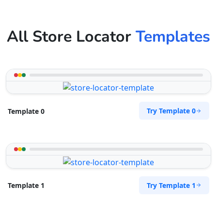
All Store Locator
Templates
Try Template 0
Template 0
Try Template 1
Template 1