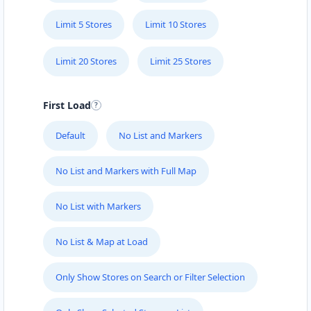
Limit 5 Stores
Limit 10 Stores
Limit 20 Stores
Limit 25 Stores
First Load
Default
No List and Markers
No List and Markers with Full Map
No List with Markers
No List & Map at Load
Only Show Stores on Search or Filter Selection