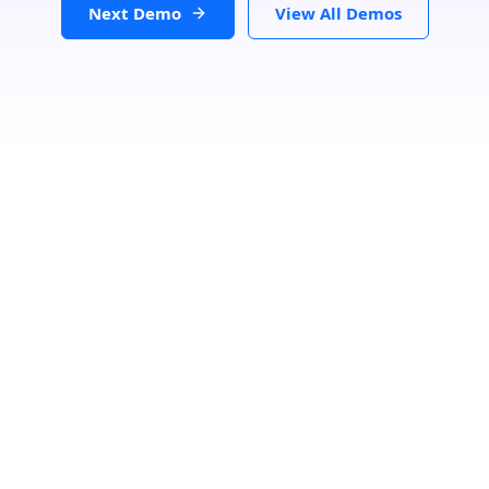
Next Demo
View All Demos
Loading...
Search Location
Number Of Shops
:
0
PRINT
GET DIRECTIONS
From:
To: