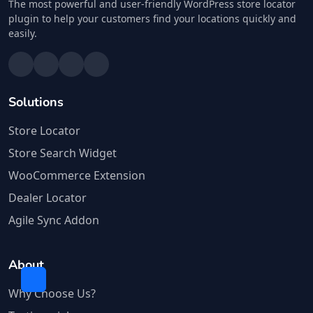
The most powerful and user-friendly WordPress store locator
plugin to help your customers find your locations quickly and
easily.
Solutions
Store Locator
Store Search Widget
WooCommerce Extension
Dealer Locator
Agile Sync Addon
About
Why Choose Us?