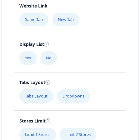
Website Link
Same Tab
New Tab
Display List
Yes
No
Tabs Layout
Tabs Layout
Dropdowns
Stores Limit
Limit 1 Stores
Limit 2 Stores