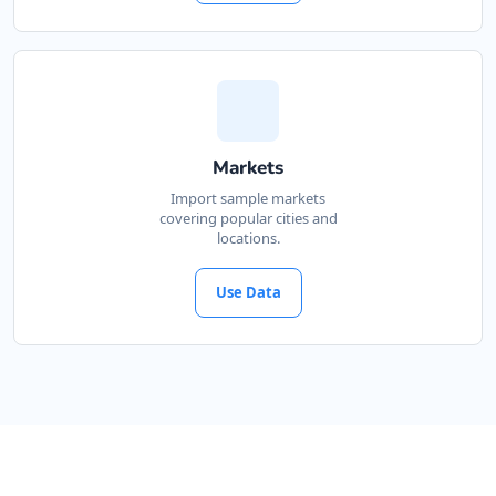
Markets
Import sample markets
covering popular cities and
locations.
Use Data