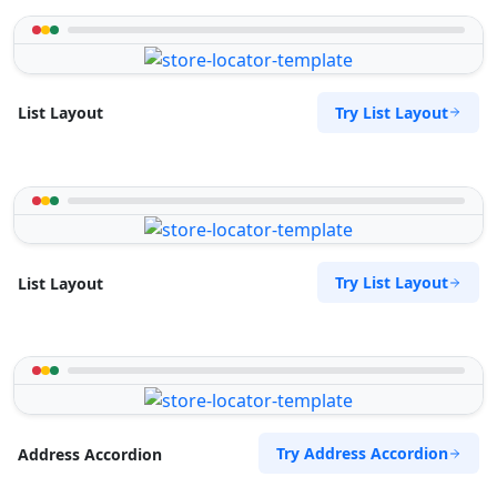
Try List Layout
List Layout
Try List Layout
List Layout
Try Address Accordion
Address Accordion