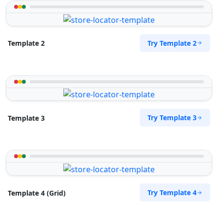
Try Template 2
Template 2
Try Template 3
Template 3
Try Template 4
Template 4 (Grid)