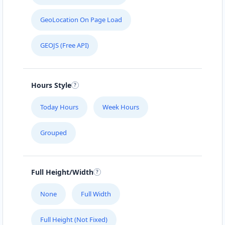
GeoLocation On Page Load
GEOJS (Free API)
Hours Style
Today Hours
Week Hours
Grouped
Full Height/Width
None
Full Width
Full Height (Not Fixed)