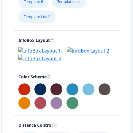
Template 6
Template List
Template List 2
InfoBox Layout
Color Scheme
Distance Control