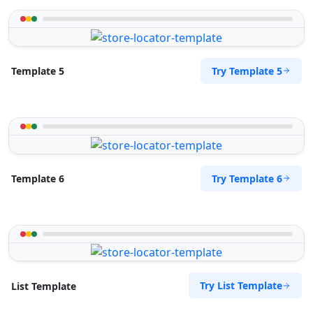
Try Template 5
Template 5
Try Template 6
Template 6
Try List Template
List Template