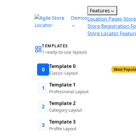
Features
Demos
Location Pages
Store
Store Registration F
Store Locator Featur
TEMPLATES
7 ready-to-use layouts
Template 0
0
Most Popula
Classic Layout
Template 1
1
Professional Layout
Template 2
2
Category Layout
Template 3
3
Profile Layout