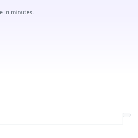
e in minutes.