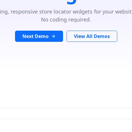
ing, responsive store locator widgets for your websit
No coding required.
Next Demo
View All Demos