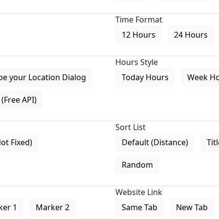
Time Format
12 Hours
24 Hours
Hours Style
pe your Location Dialog
Today Hours
Week H
(Free API)
Sort List
Not Fixed)
Default (Distance)
Tit
Random
Website Link
ker 1
Marker 2
Same Tab
New Tab