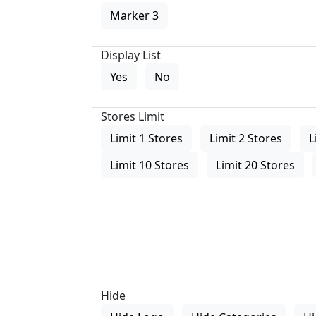
Marker 3
Display List
Yes
No
Stores Limit
Limit 1 Stores
Limit 2 Stores
L
Limit 10 Stores
Limit 20 Stores
Hide