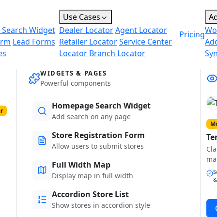
Use Cases
A
 Search Widget
Dealer Locator
Agent Locator
Wo
Pricing
orm
Lead Forms
Retailer Locator
Service Center
Ad
es
Locator
Branch Locator
Sy
WIDGETS & PAGES
Powerful components
Homepage Search Widget
r
Add search on any page
Mo
Store Registration Form
Te
Allow users to submit stores
Cla
ma
Full Width Map
S
Display map in full width
&
Accordion Store List
Show stores in accordion style