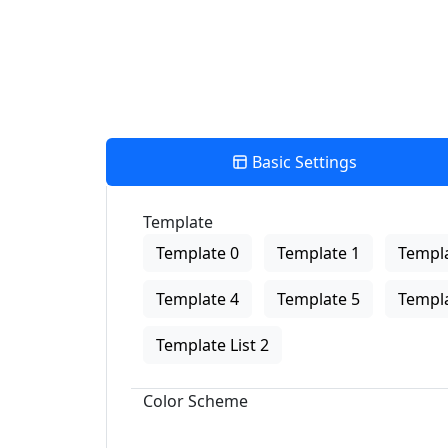
Basic Settings
Template
Template 0
Template 1
Templa
Template 4
Template 5
Templa
Template List 2
Color Scheme