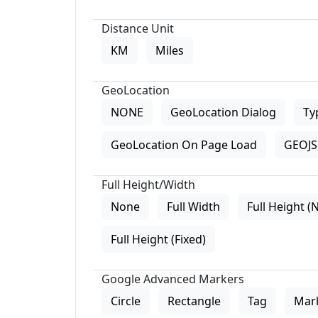
Distance Unit
KM
Miles
GeoLocation
NONE
GeoLocation Dialog
Ty
GeoLocation On Page Load
GEOJS 
Full Height/Width
None
Full Width
Full Height (
Full Height (Fixed)
Google Advanced Markers
Circle
Rectangle
Tag
Mar