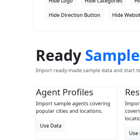
Hide Logo
Hide Categories
Hi
Hide Direction Button
Hide Websit
Ready
Sample
Import ready-made sample data and start tes
Agent Profiles
Res
Import sample agents covering
Impor
popular cities and locations.
coveri
locati
Use Data
Use 