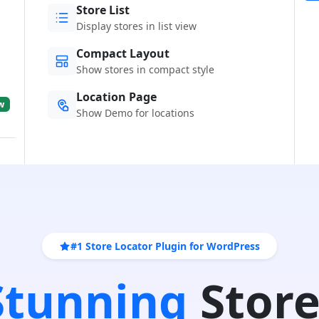
Store List
Display stores in list view
Compact Layout
Show stores in compact style
Location Page
w
Show Demo for locations
#1 Store Locator Plugin for WordPress
 Stunning
Store