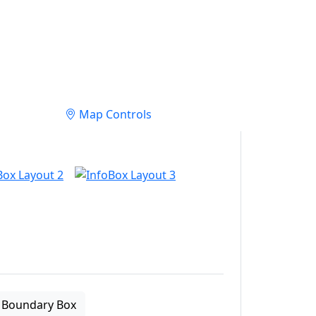
Map Controls
Boundary Box