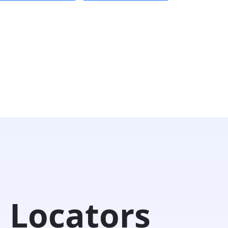
 Locators