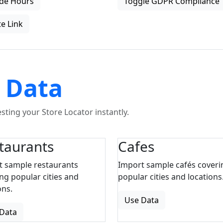
de Hours
Toggle GDPR Compliance
e Link
 Data
ting your Store Locator instantly.
taurants
Cafes
t sample restaurants
Import sample cafés coveri
ng popular cities and
popular cities and locations
ons.
Use Data
Data