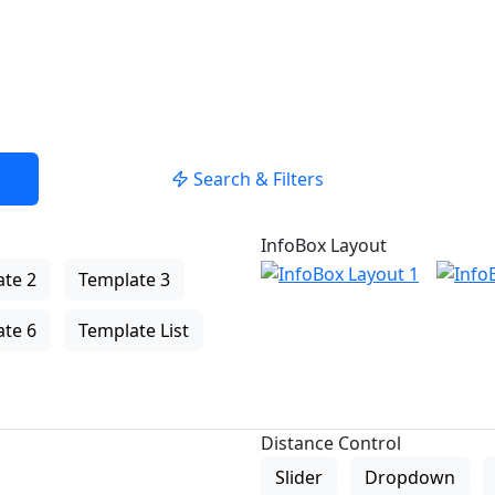
Search & Filters
InfoBox Layout
te 2
Template 3
te 6
Template List
Distance Control
Slider
Dropdown