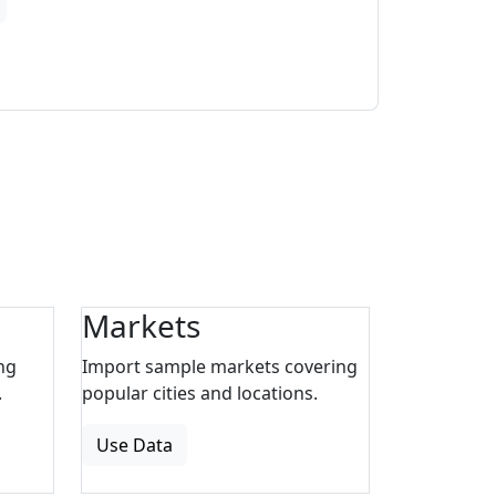
Markets
ng
Import sample markets covering
.
popular cities and locations.
Use Data