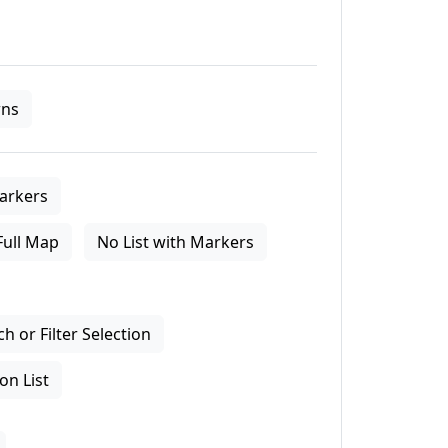
ns
arkers
Full Map
No List with Markers
 or Filter Selection
on List