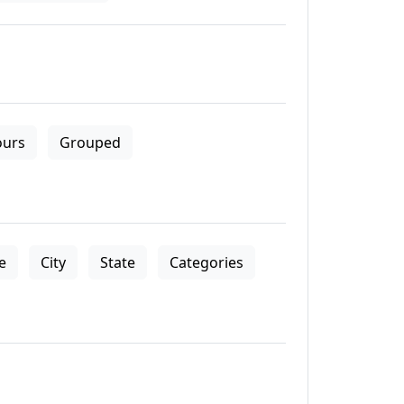
ours
Grouped
le
City
State
Categories