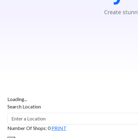
Create stunn
Loading...
Search Location
Number Of Shops
:
0
PRINT