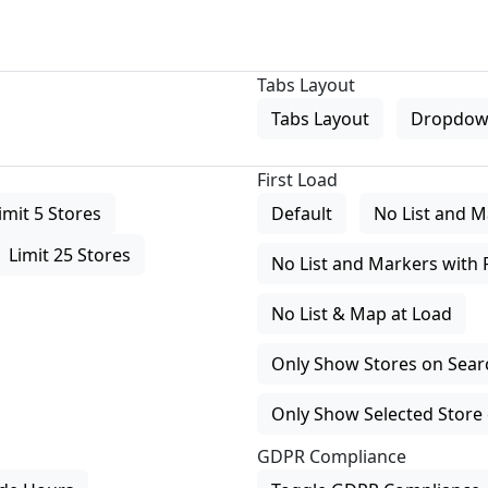
Tabs Layout
Tabs Layout
Dropdow
First Load
imit 5 Stores
Default
No List and M
Limit 25 Stores
No List and Markers with 
No List & Map at Load
Only Show Stores on Search
Only Show Selected Store 
GDPR Compliance