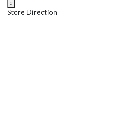
×
Store Direction
GET DIRECTIONS
From:
To:
Km
Miles
GET DIRECTIONS
Find Nearby Service Providers
Use my location to find the closest Service Provider near me
View Description