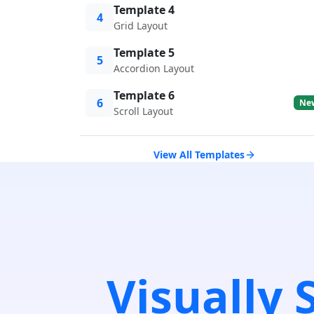
Template 4
4
Grid Layout
Template 5
5
Accordion Layout
Template 6
6
Ne
Scroll Layout
View All Templates
Visually