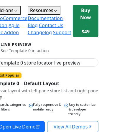
dd-ons
Resources
Buy
Now
oCommerce
Documentation
–
don
Agile
Blog
Contact Us
$49
nc Addon
Changelog
Support
LIVE PREVIEW
See Template 0 in action
st Popular
mplate 0 – Default Layout
ssic layout with left pane store list and right pane
p.
earch, categories
Fully responsive &
Easy to customize
 filters
mobile ready
& developer
friendly
Open Live Demo
View All Demos