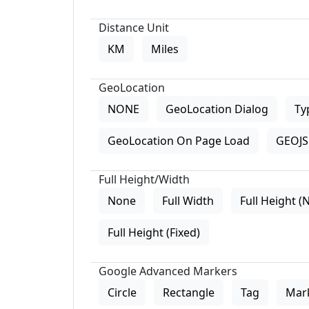
Distance Unit
KM
Miles
GeoLocation
NONE
GeoLocation Dialog
Ty
GeoLocation On Page Load
GEOJS 
Full Height/Width
None
Full Width
Full Height (
Full Height (Fixed)
Google Advanced Markers
Circle
Rectangle
Tag
Mar