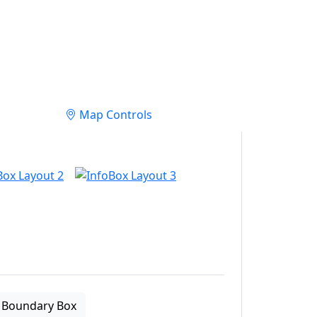
Map Controls
Boundary Box