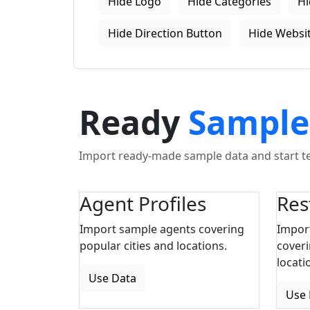
Hide Logo
Hide Categories
Hi
Hide Direction Button
Hide Websit
Ready
Sample
Import ready-made sample data and start tes
Agent Profiles
Res
Import sample agents covering
Impor
popular cities and locations.
coveri
locati
Use Data
Use 