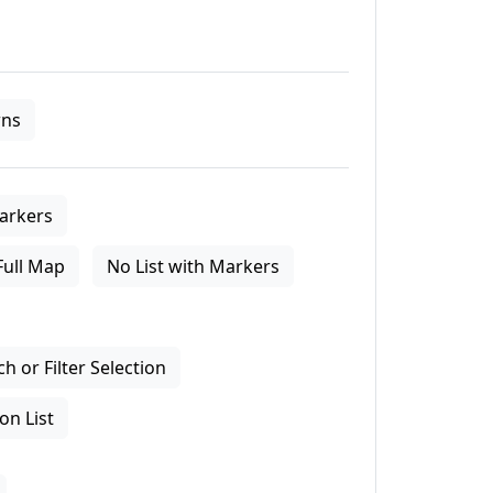
ns
arkers
Full Map
No List with Markers
 or Filter Selection
on List