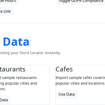
de Hours
Toggle GDPR Compliance
e Link
 Data
ting your Store Locator instantly.
taurants
Cafes
t sample restaurants
Import sample cafés coveri
ng popular cities and
popular cities and locations
ons.
Use Data
Data