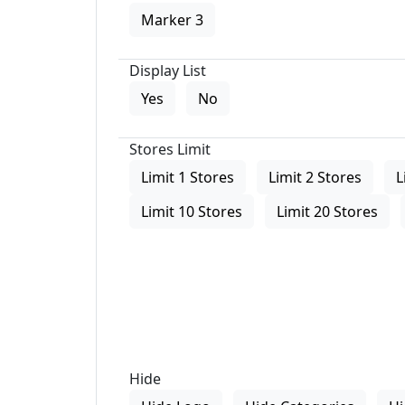
Marker 3
Display List
Yes
No
Stores Limit
Limit 1 Stores
Limit 2 Stores
L
Limit 10 Stores
Limit 20 Stores
Hide