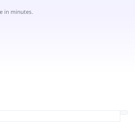
e in minutes.