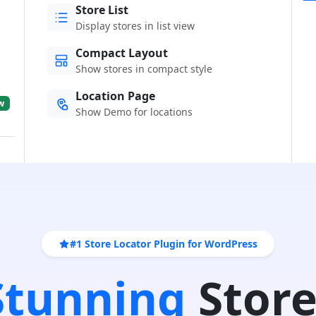
Store List
Display stores in list view
Compact Layout
Show stores in compact style
Location Page
w
Show Demo for locations
#1 Store Locator Plugin for WordPress
 Stunning
Store