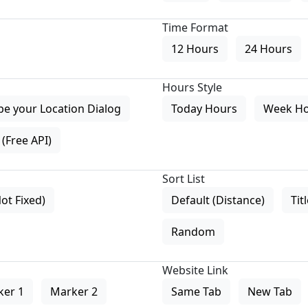
Time Format
12 Hours
24 Hours
Hours Style
pe your Location Dialog
Today Hours
Week H
(Free API)
Sort List
Not Fixed)
Default (Distance)
Tit
Random
Website Link
ker 1
Marker 2
Same Tab
New Tab