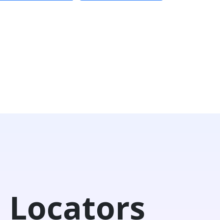
 Locators