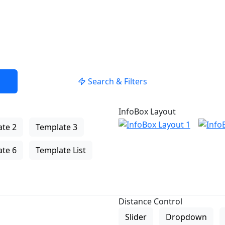
Search & Filters
InfoBox Layout
te 2
Template 3
te 6
Template List
Distance Control
Slider
Dropdown