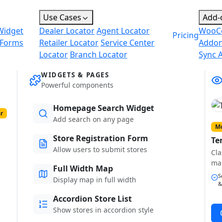
Use Cases
Add-
Widget
Dealer Locator
Agent Locator
WooC
Pricing
 Forms
Retailer Locator
Service Center
Addo
Locator
Branch Locator
Sync 
WIDGETS & PAGES
Powerful components
Homepage Search Widget
r
Add search on any page
Mo
Store Registration Form
Te
Allow users to submit stores
Cla
ma
Full Width Map
S
Display map in full width
&
Accordion Store List
Show stores in accordion style