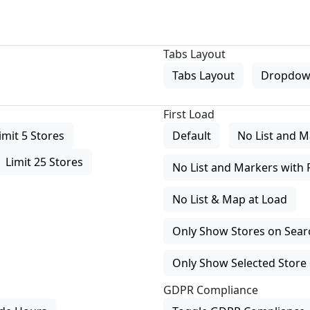
Tabs Layout
Tabs Layout
Dropdow
First Load
imit 5 Stores
Default
No List and M
Limit 25 Stores
No List and Markers with 
No List & Map at Load
Only Show Stores on Search
Only Show Selected Store 
GDPR Compliance