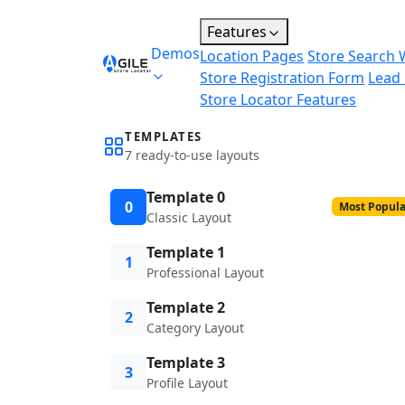
Features
Demos
Location Pages
Store Search 
Store Registration Form
Lead
Store Locator Features
TEMPLATES
7 ready-to-use layouts
Template 0
0
Most Popula
Classic Layout
Template 1
1
Professional Layout
Template 2
2
Category Layout
Template 3
3
Profile Layout