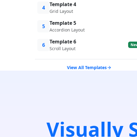
Template 4
4
Grid Layout
Template 5
5
Accordion Layout
Template 6
6
Ne
Scroll Layout
View All Templates
Visually