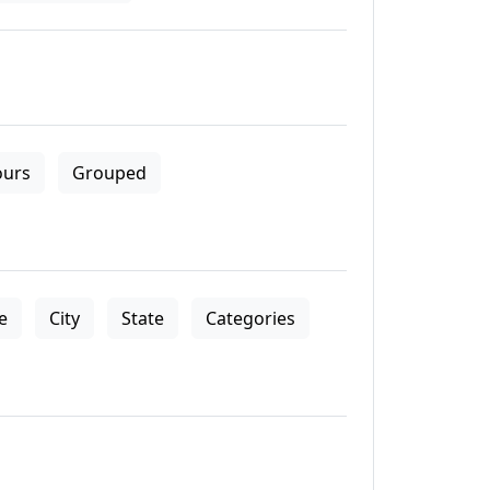
ours
Grouped
le
City
State
Categories