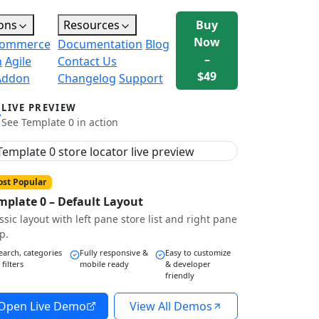
ons
Resources
Buy
Now
ommerce
Documentation
Blog
–
n
Agile
Contact Us
$49
Addon
Changelog
Support
LIVE PREVIEW
See Template 0 in action
st Popular
mplate 0 – Default Layout
ssic layout with left pane store list and right pane
p.
earch, categories
Fully responsive &
Easy to customize
 filters
mobile ready
& developer
friendly
Open Live Demo
View All Demos