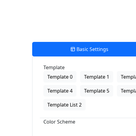
Basic Settings
Template
Template 0
Template 1
Templa
Template 4
Template 5
Templa
Template List 2
Color Scheme