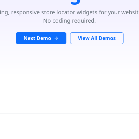
ing, responsive store locator widgets for your websit
No coding required.
Next Demo
View All Demos