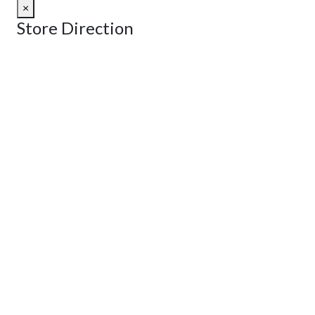
×
Store Direction
GET DIRECTIONS
From:
To:
Km
Miles
GET DIRECTIONS
Find Nearby Service Providers
Use my location to find the closest Service Provider near me
View Description