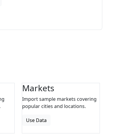
Markets
ng
Import sample markets covering
.
popular cities and locations.
Use Data