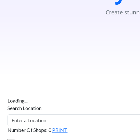
Create stunn
Loading...
Search Location
Number Of Shops
:
0
PRINT