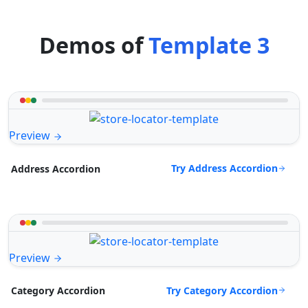
Demos of
Template 3
Preview
Try Address Accordion
Address Accordion
Preview
Try Category Accordion
Category Accordion