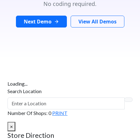
No coding required.
Next Demo
View All Demos
Loading...
Search Location
Number Of Shops
:
0
PRINT
×
Store Direction