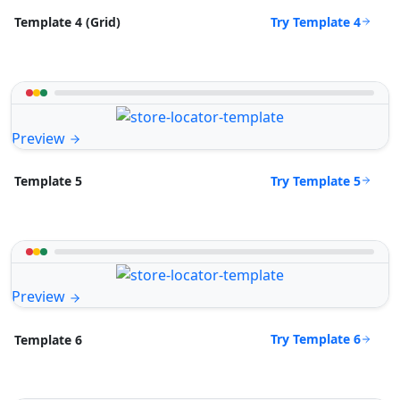
Try Template 4
Template 4 (Grid)
Preview
Try Template 5
Template 5
Preview
Try Template 6
Template 6