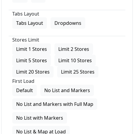
Tabs Layout
Tabs Layout
Dropdowns
Stores Limit
Limit 1 Stores
Limit 2 Stores
Limit 5 Stores
Limit 10 Stores
Limit 20 Stores
Limit 25 Stores
First Load
Default
No List and Markers
No List and Markers with Full Map
No List with Markers
No List & Map at Load