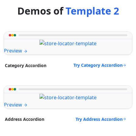
Demos of
Template 2
Preview
Try Category Accordion
Category Accordion
Preview
Try Address Accordion
Address Accordion