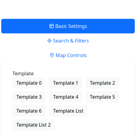
Basic Settings
Search & Filters
Map Controls
Template
Template 0
Template 1
Template 2
Template 3
Template 4
Template 5
Template 6
Template List
Template List 2