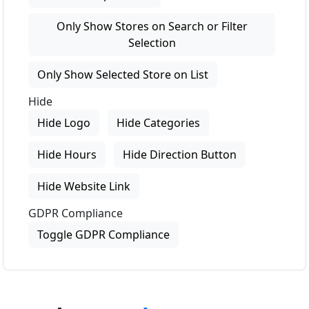
Only Show Stores on Search or Filter
Selection
Only Show Selected Store on List
Hide
Hide Logo
Hide Categories
Hide Hours
Hide Direction Button
Hide Website Link
GDPR Compliance
Toggle GDPR Compliance