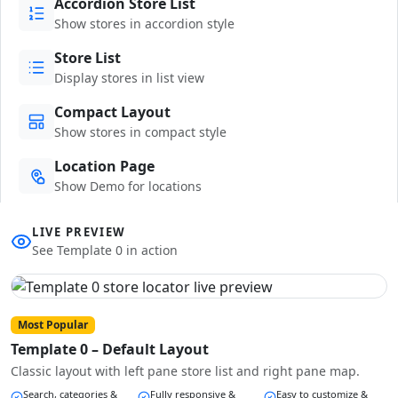
Accordion Store List
Show stores in accordion style
Store List
Display stores in list view
Compact Layout
Show stores in compact style
Location Page
Show Demo for locations
LIVE PREVIEW
See Template 0 in action
Most Popular
Template 0 – Default Layout
Classic layout with left pane store list and right pane map.
Search, categories &
Fully responsive &
Easy to customize &