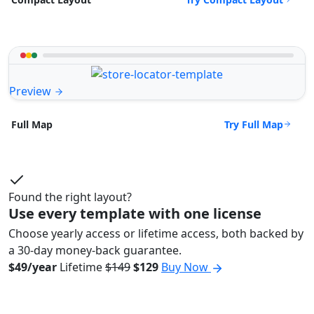
Preview
Try Full Map
Full Map
Found the right layout?
Use every template with one license
Choose yearly access or lifetime access, both backed by
a 30-day money-back guarantee.
$49/year
Lifetime
$149
$129
Buy Now