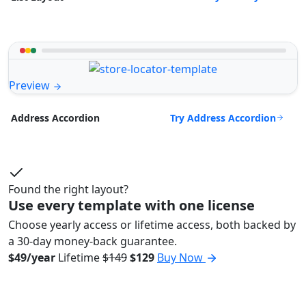
Preview
Try Address Accordion
Address Accordion
Found the right layout?
Use every template with one license
Choose yearly access or lifetime access, both backed by
a 30-day money-back guarantee.
$49/year
Lifetime
$149
$129
Buy Now