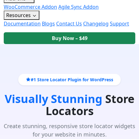
WooCommerce Addon
Agile Sync Addon
Resources
Documentation
Blogs
Contact Us
Changelog
Support
Buy Now – $49
#1 Store Locator Plugin for WordPress
Visually Stunning
Store
Locators
Create stunning, responsive store locator widgets
for your website in minutes.