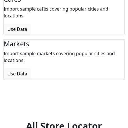
Import sample cafés covering popular cities and
locations.
Use Data
Markets
Import sample markets covering popular cities and
locations.
Use Data
All Store Locator