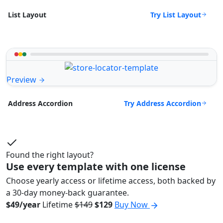
Try List Layout
List Layout
Preview
Try Address Accordion
Address Accordion
Found the right layout?
Use every template with one license
Choose yearly access or lifetime access, both backed by
a 30-day money-back guarantee.
$49/year
Lifetime
$149
$129
Buy Now