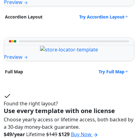
Preview
Try Accordion Layout
Accordion Layout
Preview
Try Full Map
Full Map
Found the right layout?
Use every template with one license
Choose yearly access or lifetime access, both backed by
a 30-day money-back guarantee.
$49/year
Lifetime
$149
$129
Buy Now