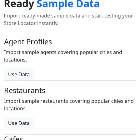
Ready
Sample Data
Import ready-made sample data and start testing your
Store Locator instantly.
Agent Profiles
Import sample agents covering popular cities and
locations.
Use Data
Restaurants
Import sample restaurants covering popular cities and
locations.
Use Data
Cafes