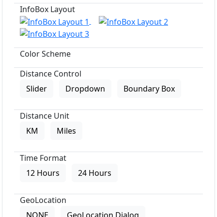
InfoBox Layout
Color Scheme
Distance Control
Slider
Dropdown
Boundary Box
Distance Unit
KM
Miles
Time Format
12 Hours
24 Hours
GeoLocation
NONE
GeoLocation Dialog