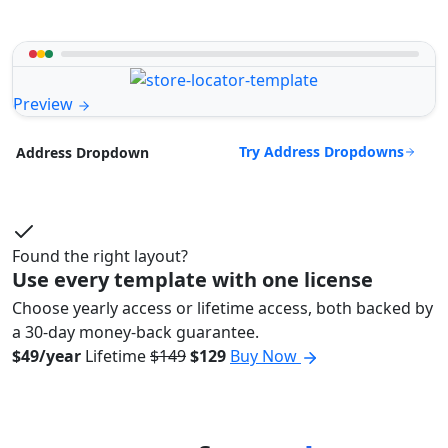
Preview
Try Address Dropdowns
Address Dropdown
Found the right layout?
Use every template with one license
Choose yearly access or lifetime access, both backed by
a 30-day money-back guarantee.
$49/year
Lifetime
$149
$129
Buy Now