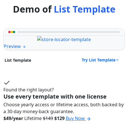
Demo of
List Template
Preview
Try List Template
List Template
Found the right layout?
Use every template with one license
Choose yearly access or lifetime access, both backed by
a 30-day money-back guarantee.
$49/year
Lifetime
$149
$129
Buy Now