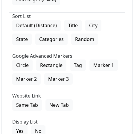
Sort List
Default (Distance)
Title
City
State
Categories
Random
Google Advanced Markers
Circle
Rectangle
Tag
Marker 1
Marker 2
Marker 3
Website Link
Same Tab
New Tab
Display List
Yes
No