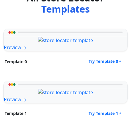
Templates
Preview
Try Template 0
Template 0
Preview
Try Template 1
Template 1