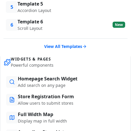
Template 5
5
Accordion Layout
Template 6
6
New
Scroll Layout
View All Templates
WIDGETS & PAGES
Powerful components
Homepage Search Widget
Add search on any page
Store Registration Form
Allow users to submit stores
Full Width Map
Display map in full width