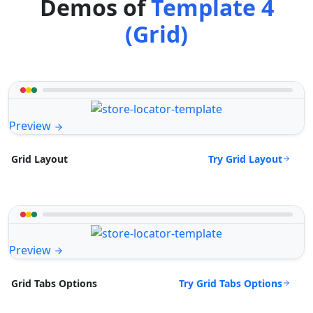
Demos of
Template 4
(Grid)
Preview
Try Grid Layout
Grid Layout
Preview
Try Grid Tabs Options
Grid Tabs Options