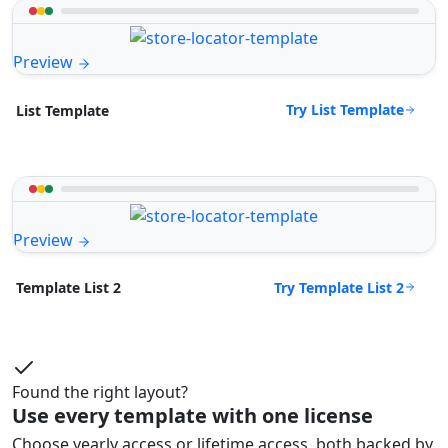
Preview
Try List Template
List Template
Preview
Try Template List 2
Template List 2
Found the right layout?
Use every template with one license
Choose yearly access or lifetime access, both backed by