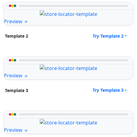
Preview
Try Template 2
Template 2
Preview
Try Template 3
Template 3
Preview