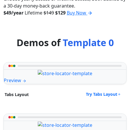
a 30-day money-back guarantee.
$49/year
Lifetime
$149
$129
Buy Now
Demos of
Template 0
Preview
Try Tabs Layout
Tabs Layout