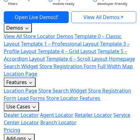
filters
mobile ready
developer friendly
Open Live Demo
View All Demos
Demos
View All Store Locator Demos
Template 0 – Classic
Layout
Template 1 – Professional Layout
Template 3 –
Profile Layout
Template 4 – Grid Layout
Template 5 –
Accordion Layout
Template 6 – Scroll Layout
Homepage
Search Widget
Store Registration Form
Full Width Map
Location Page
Features
Location Page
Store Search Widget
Store Registration
Form
Lead Forms
Store Locator Features
Use Cases
Dealer Locator
Agent Locator
Retailer Locator
Service
Center Locator
Branch Locator
Pricing
Add-ons