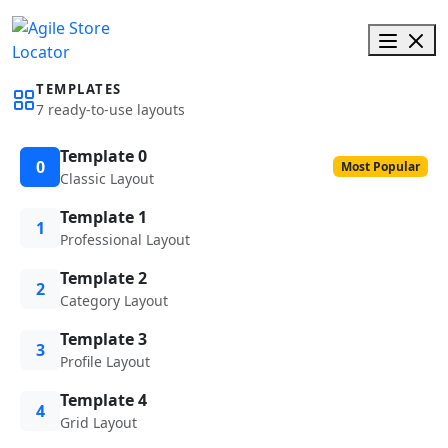
TEMPLATES
7 ready-to-use layouts
Template 0
0
Most Popular
Classic Layout
Template 1
1
Professional Layout
Template 2
2
Category Layout
Template 3
3
Profile Layout
Template 4
4
Grid Layout