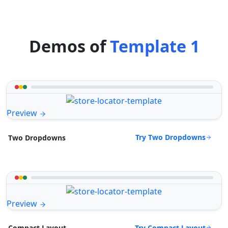
Demos of
Template 1
Preview
Try Two Dropdowns
Two Dropdowns
Preview
Try Compact Layout
Compact Layout