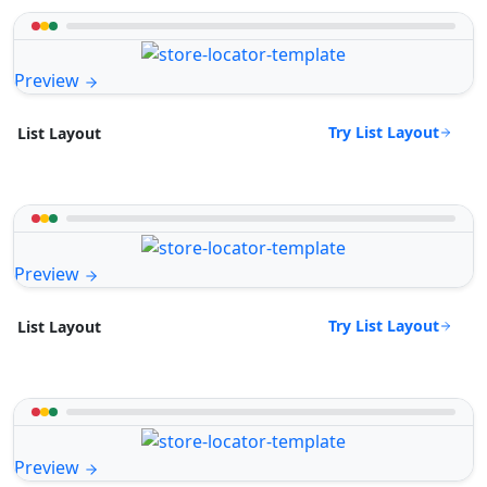
Preview
Try List Layout
List Layout
Preview
Try List Layout
List Layout
Preview