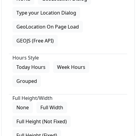
Type your Location Dialog
GeoLocation On Page Load
GEOJS (Free API)
Hours Style
Today Hours
Week Hours
Grouped
Full Height/Width
None
Full Width
Full Height (Not Fixed)
Full Height (Fixed)