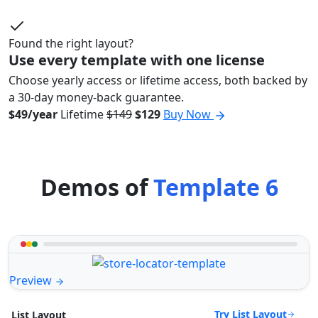
Found the right layout?
Use every template with one license
Choose yearly access or lifetime access, both backed by
a 30-day money-back guarantee.
$49/year
Lifetime
$149
$129
Buy Now
Demos of
Template 6
Preview
Try List Layout
List Layout