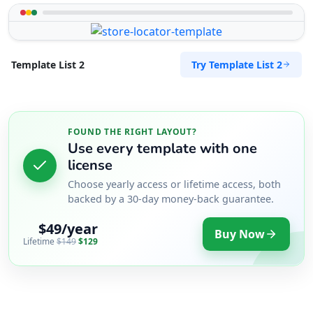
Try Template List 2
Template List 2
FOUND THE RIGHT LAYOUT?
Use every template with one
license
Choose yearly access or lifetime access, both
backed by a 30-day money-back guarantee.
$49/year
Buy Now
Lifetime
$149
$129