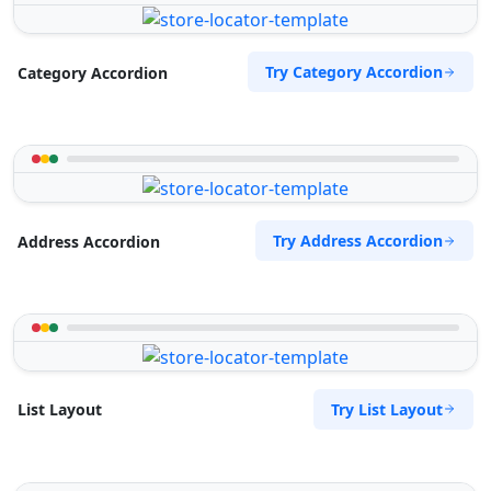
Try Category Accordion
Category Accordion
Try Address Accordion
Address Accordion
Try List Layout
List Layout