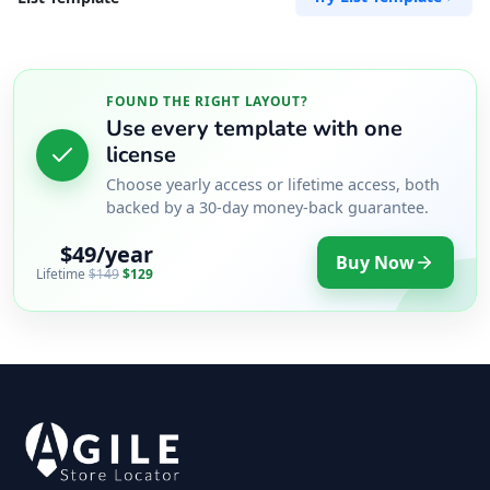
FOUND THE RIGHT LAYOUT?
Use every template with one
license
Choose yearly access or lifetime access, both
backed by a 30-day money-back guarantee.
$49/year
Buy Now
Lifetime
$149
$129