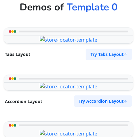
Demos of
Template 0
Try Tabs Layout
Tabs Layout
Try Accordion Layout
Accordion Layout