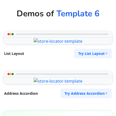
Demos of
Template 6
Try List Layout
List Layout
Try Address Accordion
Address Accordion