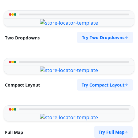
Try Two Dropdowns
Two Dropdowns
Try Compact Layout
Compact Layout
Try Full Map
Full Map