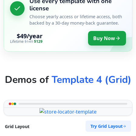
Use every template with one
license
Choose yearly access or lifetime access, both
backed by a 30-day money-back guarantee.
$49/year
Buy Now
Lifetime
$149
$129
Demos of
Template 4 (Grid)
Try Grid Layout
Grid Layout