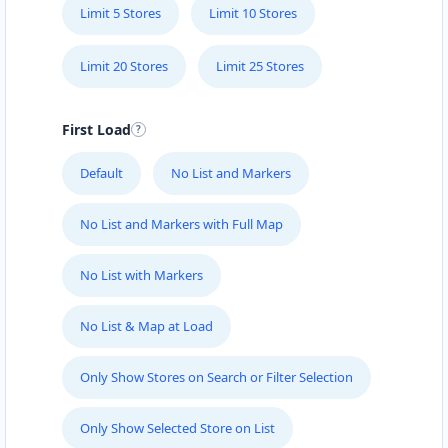
Limit 5 Stores
Limit 10 Stores
Limit 20 Stores
Limit 25 Stores
First Load
Default
No List and Markers
No List and Markers with Full Map
No List with Markers
No List & Map at Load
Only Show Stores on Search or Filter Selection
Only Show Selected Store on List