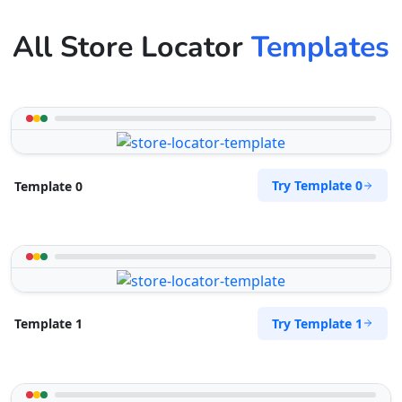
All Store Locator
Templates
Try Template 0
Template 0
Try Template 1
Template 1