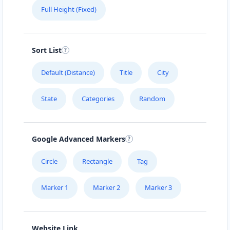
Full Height (Fixed)
Sort List
Default (Distance)
Title
City
State
Categories
Random
Google Advanced Markers
Circle
Rectangle
Tag
Marker 1
Marker 2
Marker 3
Website Link