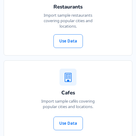
Restaurants
Import sample restaurants
covering popular cities and
locations.
Use Data
Cafes
Import sample cafés covering
popular cities and locations.
Use Data