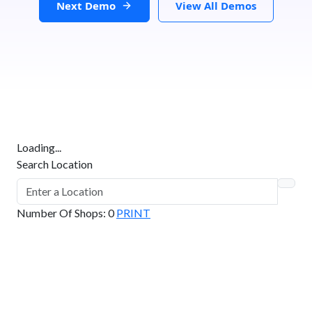
Next Demo
View All Demos
Loading...
Search Location
Number Of Shops
:
0
PRINT
GET DIRECTIONS
From:
To: