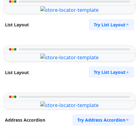
Try List Layout
List Layout
Try List Layout
List Layout
Try Address Accordion
Address Accordion