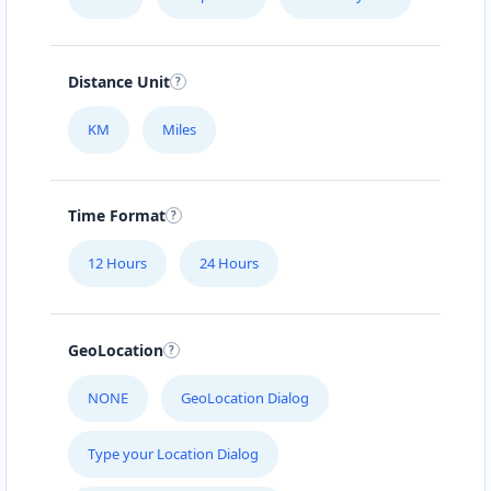
Distance Unit
KM
Miles
Time Format
12 Hours
24 Hours
GeoLocation
NONE
GeoLocation Dialog
Type your Location Dialog