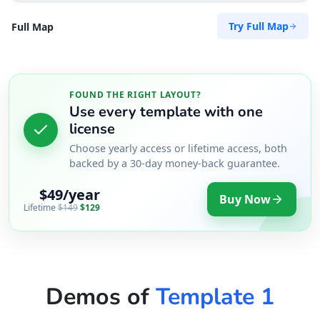
Try Full Map
Full Map
FOUND THE RIGHT LAYOUT?
Use every template with one
license
Choose yearly access or lifetime access, both
backed by a 30-day money-back guarantee.
$49/year
Buy Now
Lifetime
$149
$129
Demos of
Template 1