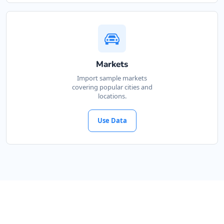
Markets
Import sample markets
covering popular cities and
locations.
Use Data