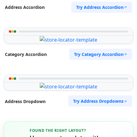
Try Address Accordion
Address Accordion
Try Category Accordion
Category Accordion
Try Address Dropdowns
Address Dropdown
FOUND THE RIGHT LAYOUT?