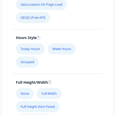
GeoLocation On Page Load
GEOJS (Free API)
Hours Style
Today Hours
Week Hours
Grouped
Full Height/Width
None
Full Width
Full Height (Not Fixed)