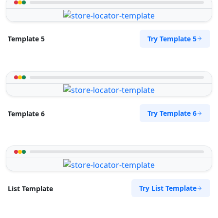
Try Template 5
Template 5
Try Template 6
Template 6
Try List Template
List Template