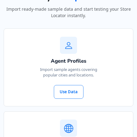
Import ready-made sample data and start testing your Store
Locator instantly.
Agent Profiles
Import sample agents covering
popular cities and locations.
Use Data