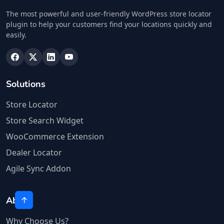
The most powerful and user-friendly WordPress store locator
plugin to help your customers find your locations quickly and
easily.
Solutions
Store Locator
Store Search Widget
WooCommerce Extension
Dealer Locator
Agile Sync Addon
About
Why Choose Us?