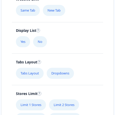
Same Tab
New Tab
Display List
Yes
No
Tabs Layout
Tabs Layout
Dropdowns
Stores Limit
Limit 1 Stores
Limit 2 Stores