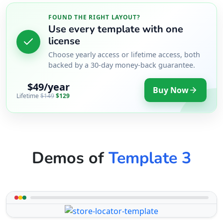
FOUND THE RIGHT LAYOUT?
Use every template with one
license
Choose yearly access or lifetime access, both
backed by a 30-day money-back guarantee.
$49/year
Buy Now
Lifetime
$149
$129
Demos of
Template 3