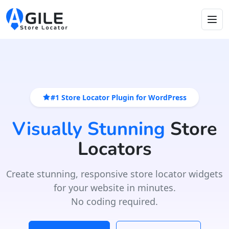
#1 Store Locator Plugin for WordPress
Visually Stunning
Store
Locators
Create stunning, responsive store locator widgets
for your website in minutes.
No coding required.