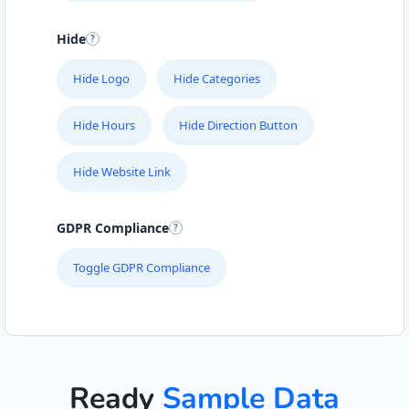
Hide
Hide Logo
Hide Categories
Hide Hours
Hide Direction Button
Hide Website Link
GDPR Compliance
Toggle GDPR Compliance
Ready
Sample Data