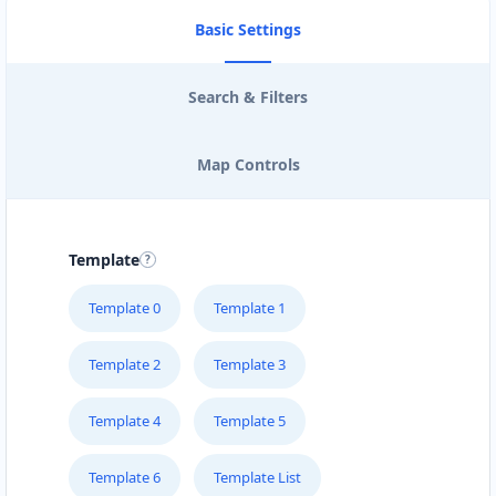
Basic Settings
Search & Filters
Map Controls
Template
Template 0
Template 1
Template 2
Template 3
Template 4
Template 5
Template 6
Template List