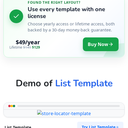
FOUND THE RIGHT LAYOUT?
Use every template with one
license
Choose yearly access or lifetime access, both
backed by a 30-day money-back guarantee.
$49/year
Buy Now
Lifetime
$149
$129
Demo of
List Template
Try List Template
List Template