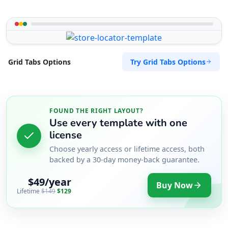
Try Grid Tabs Options
Grid Tabs Options
FOUND THE RIGHT LAYOUT?
Use every template with one
license
Choose yearly access or lifetime access, both
backed by a 30-day money-back guarantee.
$49/year
Buy Now
Lifetime
$149
$129