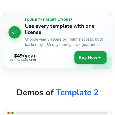
FOUND THE RIGHT LAYOUT?
Use every template with one
license
Choose yearly access or lifetime access, both
backed by a 30-day money-back guarantee.
$49/year
Buy Now
Lifetime
$149
$129
Demos of
Template 2