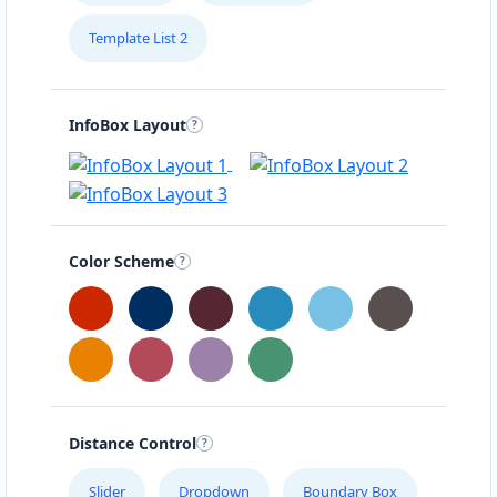
Template List 2
InfoBox Layout
Color Scheme
Distance Control
Slider
Dropdown
Boundary Box