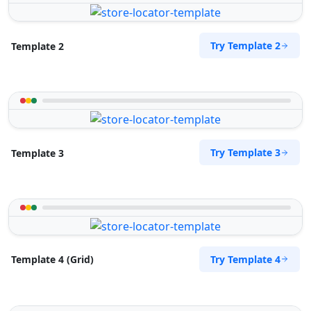
Try Template 2
Template 2
Try Template 3
Template 3
Try Template 4
Template 4 (Grid)