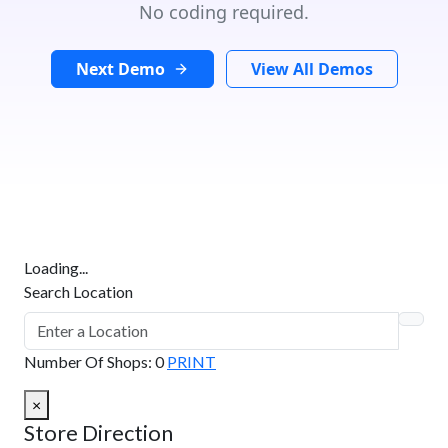
No coding required.
Next Demo
View All Demos
Loading...
Search Location
Number Of Shops
:
0
PRINT
×
Store Direction