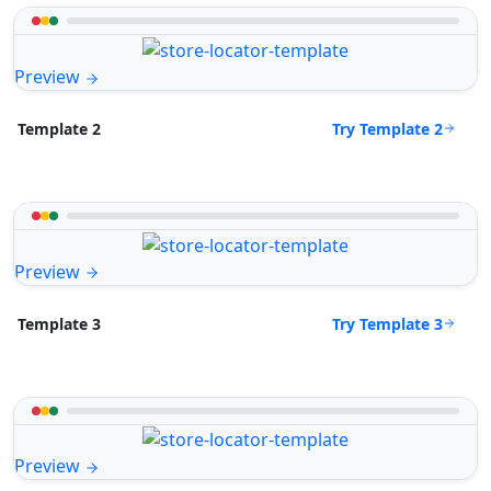
Preview
Try Template 2
Template 2
Preview
Try Template 3
Template 3
Preview