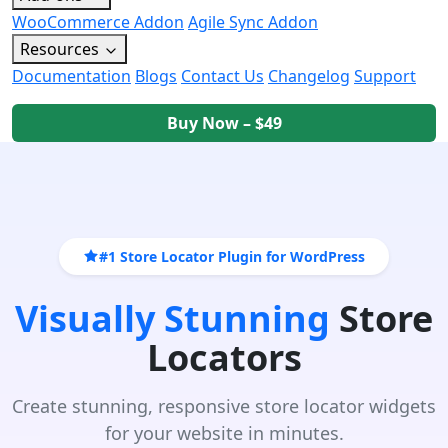
WooCommerce Addon
Agile Sync Addon
Resources
Documentation
Blogs
Contact Us
Changelog
Support
Buy Now – $49
#1 Store Locator Plugin for WordPress
Visually Stunning
Store
Locators
Create stunning, responsive store locator widgets
for your website in minutes.