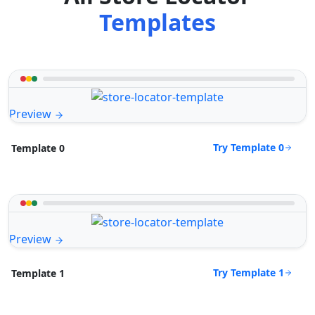
Templates
Preview
Try Template 0
Template 0
Preview
Try Template 1
Template 1