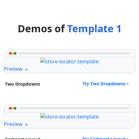
Demos of
Template 1
Preview
Try Two Dropdowns
Two Dropdowns
Preview
Try Compact Layout