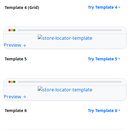
Try Template 4
Template 4 (Grid)
Preview
Try Template 5
Template 5
Preview
Try Template 6
Template 6