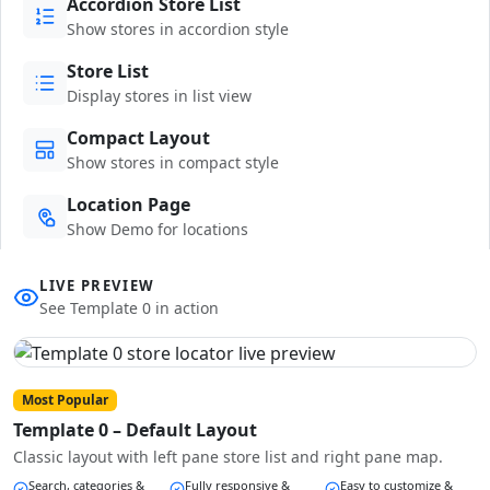
Accordion Store List
Show stores in accordion style
Store List
Display stores in list view
Compact Layout
Show stores in compact style
Location Page
Show Demo for locations
LIVE PREVIEW
See Template 0 in action
Most Popular
Template 0 – Default Layout
Classic layout with left pane store list and right pane map.
Search, categories &
Fully responsive &
Easy to customize &