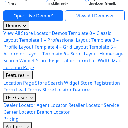
filters
mobile ready
developer friendly
Open Live Demo
View All Demos
Demos
View All Store Locator Demos
Template 0 – Classic
Layout
Template 1 – Professional Layout
Template 3 –
Profile Layout
Template 4 – Grid Layout
Template 5 –
Accordion Layout
Template 6 – Scroll Layout
Homepage
Search Widget
Store Registration Form
Full Width Map
Location Page
Features
Location Page
Store Search Widget
Store Registration
Form
Lead Forms
Store Locator Features
Use Cases
Dealer Locator
Agent Locator
Retailer Locator
Service
Center Locator
Branch Locator
Pricing
Add-ons