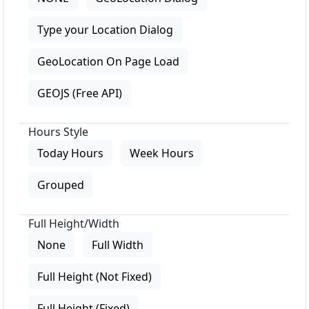
Type your Location Dialog
GeoLocation On Page Load
GEOJS (Free API)
Hours Style
Today Hours
Week Hours
Grouped
Full Height/Width
None
Full Width
Full Height (Not Fixed)
Full Height (Fixed)