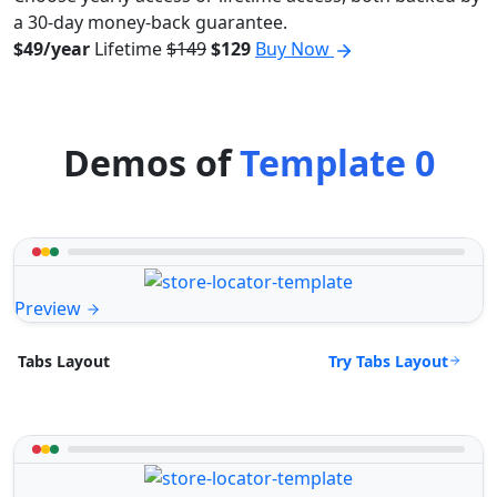
a 30-day money-back guarantee.
$49/year
Lifetime
$149
$129
Buy Now
Demos of
Template 0
Preview
Try Tabs Layout
Tabs Layout