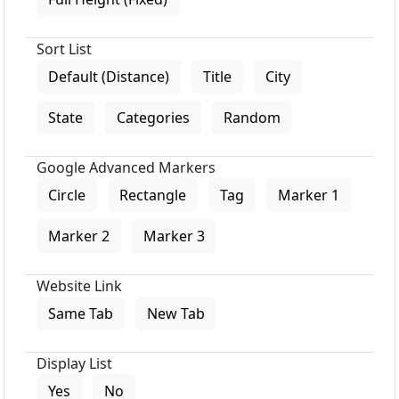
Sort List
Default (Distance)
Title
City
State
Categories
Random
Google Advanced Markers
Circle
Rectangle
Tag
Marker 1
Marker 2
Marker 3
Website Link
Same Tab
New Tab
Display List
Yes
No