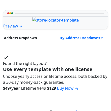
Preview
Try Address Dropdowns
Address Dropdown
Found the right layout?
Use every template with one license
Choose yearly access or lifetime access, both backed by
a 30-day money-back guarantee.
$49/year
Lifetime
$149
$129
Buy Now