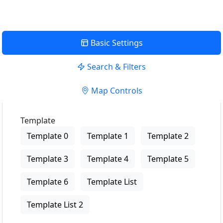
Basic Settings
Search & Filters
Map Controls
Template
Template 0
Template 1
Template 2
Template 3
Template 4
Template 5
Template 6
Template List
Template List 2