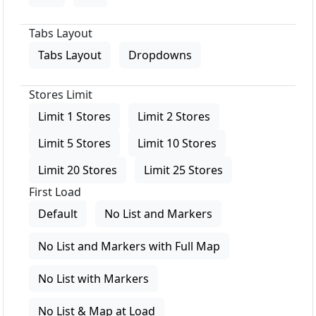
Tabs Layout
Tabs Layout
Dropdowns
Stores Limit
Limit 1 Stores
Limit 2 Stores
Limit 5 Stores
Limit 10 Stores
Limit 20 Stores
Limit 25 Stores
First Load
Default
No List and Markers
No List and Markers with Full Map
No List with Markers
No List & Map at Load