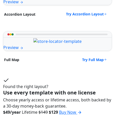
Preview
Try Accordion Layout
Accordion Layout
Preview
Try Full Map
Full Map
Found the right layout?
Use every template with one license
Choose yearly access or lifetime access, both backed by
a 30-day money-back guarantee.
$49/year
Lifetime
$149
$129
Buy Now