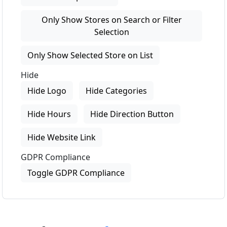
Only Show Stores on Search or Filter
Selection
Only Show Selected Store on List
Hide
Hide Logo
Hide Categories
Hide Hours
Hide Direction Button
Hide Website Link
GDPR Compliance
Toggle GDPR Compliance