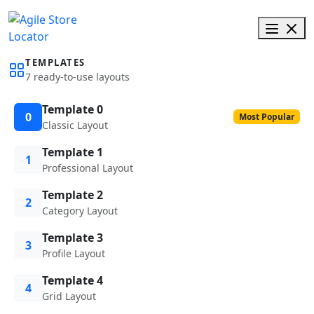
TEMPLATES
7 ready-to-use layouts
Template 0
0
Most Popular
Classic Layout
Template 1
1
Professional Layout
Template 2
2
Category Layout
Template 3
3
Profile Layout
Template 4
4
Grid Layout