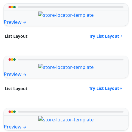
Preview
Try List Layout
List Layout
Preview
Try List Layout
List Layout
Preview