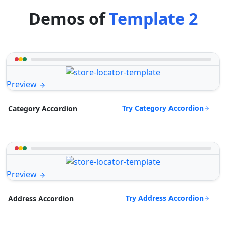
Demos of
Template 2
Preview
Try Category Accordion
Category Accordion
Preview
Try Address Accordion
Address Accordion