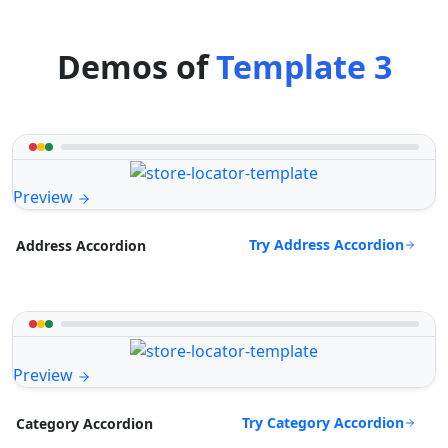
Demos of
Template 3
Preview
Try Address Accordion
Address Accordion
Preview
Try Category Accordion
Category Accordion