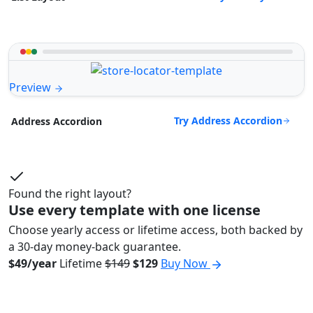
Preview
Try Address Accordion
Address Accordion
Found the right layout?
Use every template with one license
Choose yearly access or lifetime access, both backed by
a 30-day money-back guarantee.
$49/year
Lifetime
$149
$129
Buy Now