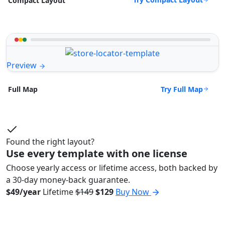
Compact Layout
Preview
Try Full Map
Full Map
Found the right layout?
Use every template with one license
Choose yearly access or lifetime access, both backed by
a 30-day money-back guarantee.
$49/year
Lifetime
$149
$129
Buy Now