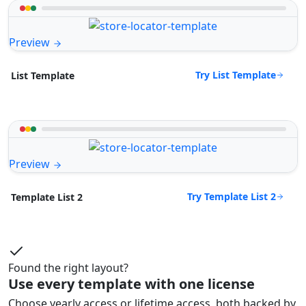
Preview
Try List Template
List Template
Preview
Try Template List 2
Template List 2
Found the right layout?
Use every template with one license
Choose yearly access or lifetime access, both backed by