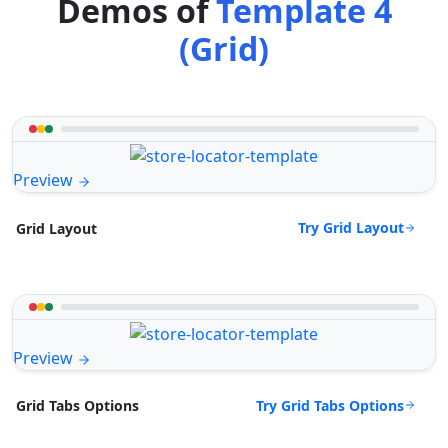
Demos of
Template 4
(Grid)
Preview
Try Grid Layout
Grid Layout
Preview
Try Grid Tabs Options
Grid Tabs Options