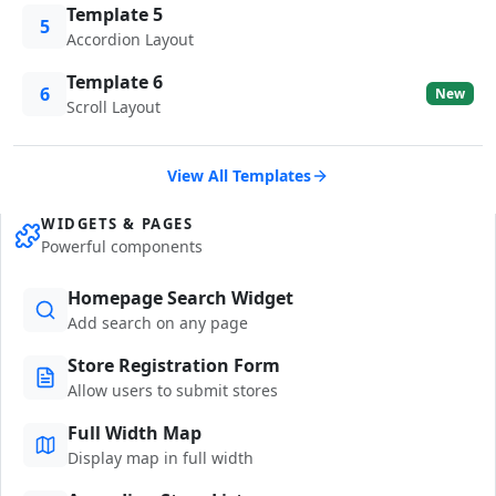
Template 5
5
Accordion Layout
Template 6
6
New
Scroll Layout
View All Templates
WIDGETS & PAGES
Powerful components
Homepage Search Widget
Add search on any page
Store Registration Form
Allow users to submit stores
Full Width Map
Display map in full width