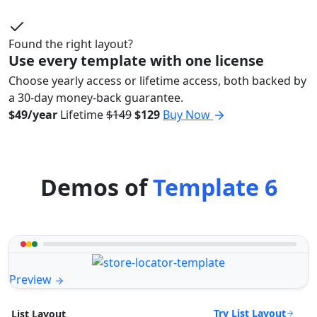
Found the right layout?
Use every template with one license
Choose yearly access or lifetime access, both backed by
a 30-day money-back guarantee.
$49/year
Lifetime
$149
$129
Buy Now
Demos of
Template 6
Preview
Try List Layout
List Layout