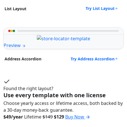
Try List Layout
List Layout
Preview
Try Address Accordion
Address Accordion
Found the right layout?
Use every template with one license
Choose yearly access or lifetime access, both backed by
a 30-day money-back guarantee.
$49/year
Lifetime
$149
$129
Buy Now