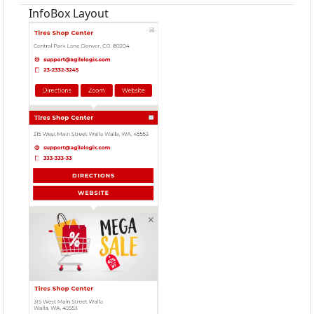
InfoBox Layout