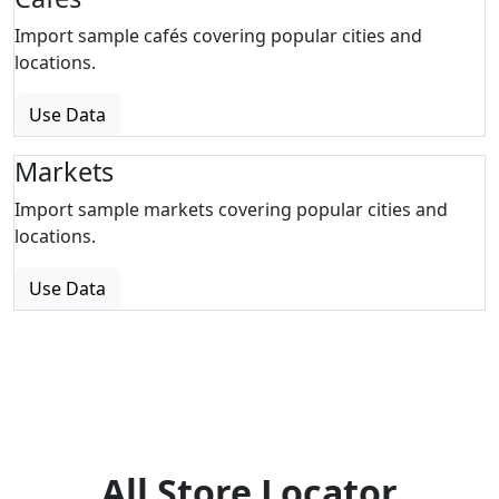
Import sample cafés covering popular cities and
locations.
Use Data
Markets
Import sample markets covering popular cities and
locations.
Use Data
All Store Locator