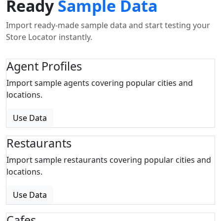
Ready
Sample Data
Import ready-made sample data and start testing your
Store Locator instantly.
Agent Profiles
Import sample agents covering popular cities and
locations.
Use Data
Restaurants
Import sample restaurants covering popular cities and
locations.
Use Data
Cafes