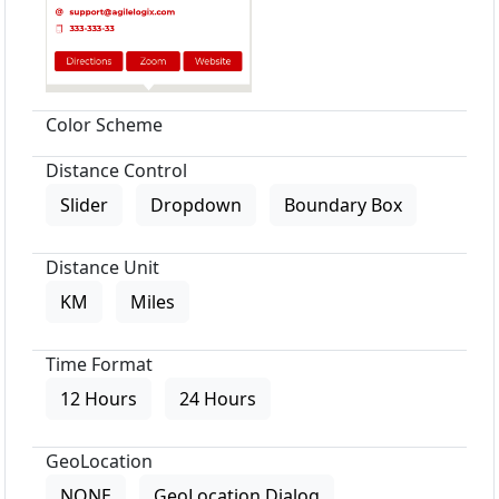
Color Scheme
Distance Control
Slider
Dropdown
Boundary Box
Distance Unit
KM
Miles
Time Format
12 Hours
24 Hours
GeoLocation
NONE
GeoLocation Dialog