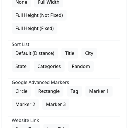
None
Full Width
Full Height (Not Fixed)
Full Height (Fixed)
Sort List
Default (Distance)
Title
City
State
Categories
Random
Google Advanced Markers
Circle
Rectangle
Tag
Marker 1
Marker 2
Marker 3
Website Link