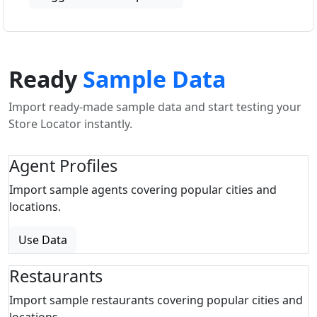
Ready
Sample Data
Import ready-made sample data and start testing your
Store Locator instantly.
Agent Profiles
Import sample agents covering popular cities and
locations.
Use Data
Restaurants
Import sample restaurants covering popular cities and