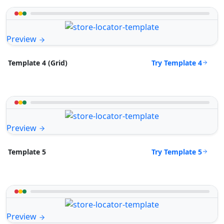
Preview
Try Template 4
Template 4 (Grid)
Preview
Try Template 5
Template 5
Preview