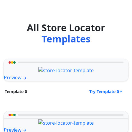
All Store Locator
Templates
Preview
Try Template 0
Template 0
Preview