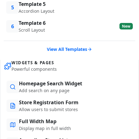
Template 5
5
Accordion Layout
Template 6
6
New
Scroll Layout
View All Templates
WIDGETS & PAGES
Powerful components
Homepage Search Widget
Add search on any page
Store Registration Form
Allow users to submit stores
Full Width Map
Display map in full width