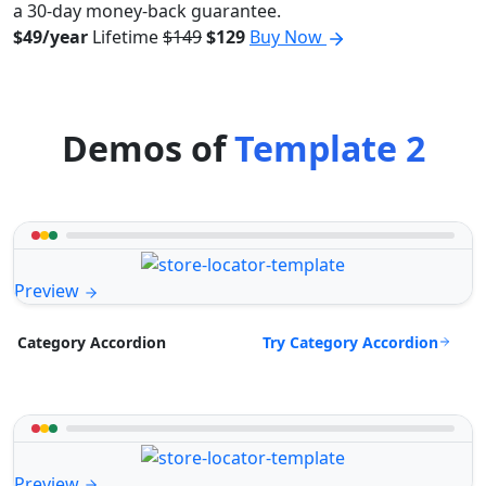
a 30-day money-back guarantee.
$49/year
Lifetime
$149
$129
Buy Now
Demos of
Template 2
Preview
Try Category Accordion
Category Accordion
Preview