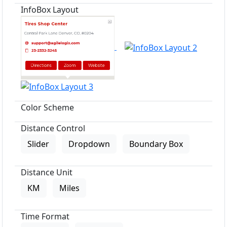
InfoBox Layout
Color Scheme
Distance Control
Slider
Dropdown
Boundary Box
Distance Unit
KM
Miles
Time Format