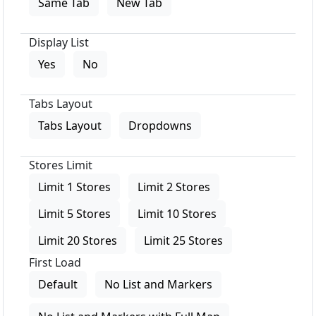
Same Tab
New Tab
Display List
Yes
No
Tabs Layout
Tabs Layout
Dropdowns
Stores Limit
Limit 1 Stores
Limit 2 Stores
Limit 5 Stores
Limit 10 Stores
Limit 20 Stores
Limit 25 Stores
First Load
Default
No List and Markers