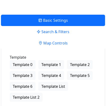
Basic Settings
Search & Filters
Map Controls
Template
Template 0
Template 1
Template 2
Template 3
Template 4
Template 5
Template 6
Template List
Template List 2