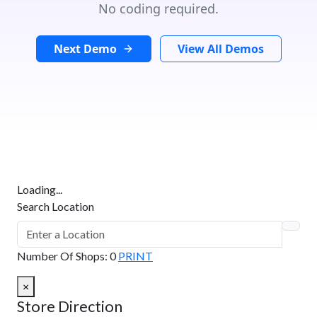
No coding required.
Next Demo
View All Demos
Loading...
Search Location
Number Of Shops
:
0
PRINT
×
Store Direction