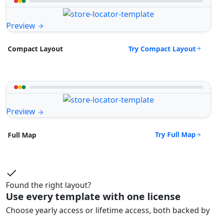
Preview
Try Compact Layout
Compact Layout
Preview
Try Full Map
Full Map
Found the right layout?
Use every template with one license
Choose yearly access or lifetime access, both backed by