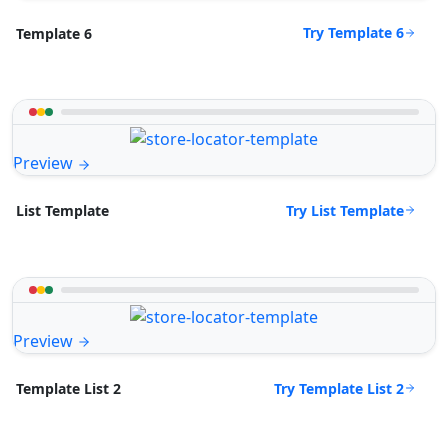
Try Template 6
Template 6
Preview
Try List Template
List Template
Preview
Try Template List 2
Template List 2