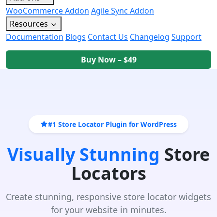
WooCommerce Addon
Agile Sync Addon
Resources
Documentation
Blogs
Contact Us
Changelog
Support
Buy Now – $49
#1 Store Locator Plugin for WordPress
Visually Stunning
Store
Locators
Create stunning, responsive store locator widgets
for your website in minutes.