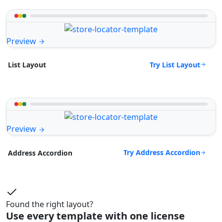
Preview
Try List Layout
List Layout
Preview
Try Address Accordion
Address Accordion
Found the right layout?
Use every template with one license