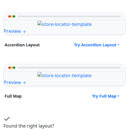
Preview
Try Accordion Layout
Accordion Layout
Preview
Try Full Map
Full Map
Found the right layout?