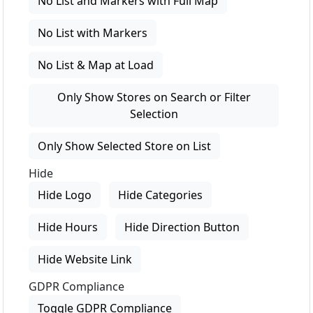
No List and Markers with Full Map
No List with Markers
No List & Map at Load
Only Show Stores on Search or Filter
Selection
Only Show Selected Store on List
Hide
Hide Logo
Hide Categories
Hide Hours
Hide Direction Button
Hide Website Link
GDPR Compliance
Toggle GDPR Compliance