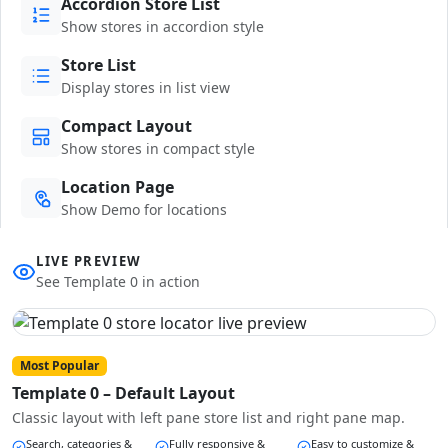
Accordion Store List
Show stores in accordion style
Store List
Display stores in list view
Compact Layout
Show stores in compact style
Location Page
Show Demo for locations
LIVE PREVIEW
See Template 0 in action
Most Popular
Template 0 – Default Layout
Classic layout with left pane store list and right pane map.
Search, categories &
Fully responsive &
Easy to customize &