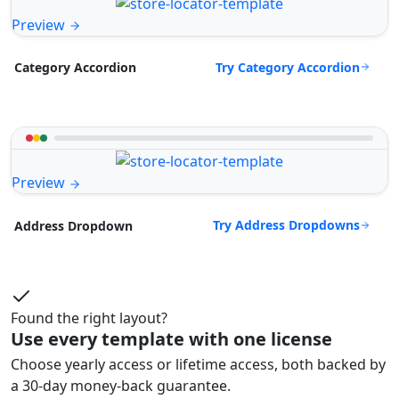
Preview
Try Category Accordion
Category Accordion
Preview
Try Address Dropdowns
Address Dropdown
Found the right layout?
Use every template with one license
Choose yearly access or lifetime access, both backed by
a 30-day money-back guarantee.