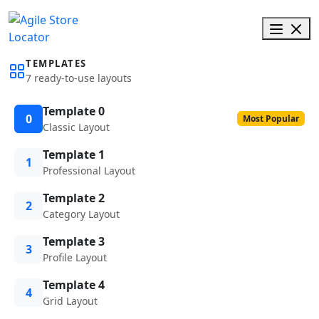
TEMPLATES
7 ready-to-use layouts
Template 0
0
Most Popular
Classic Layout
Template 1
1
Professional Layout
Template 2
2
Category Layout
Template 3
3
Profile Layout
Template 4
4
Grid Layout