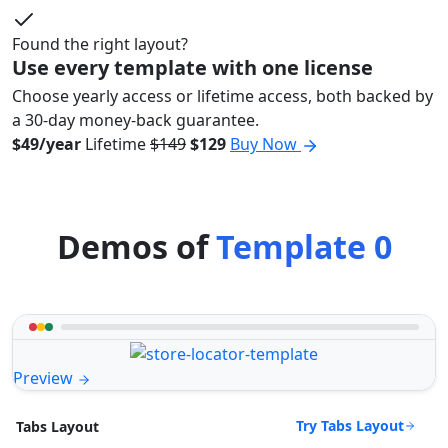
Found the right layout?
Use every template with one license
Choose yearly access or lifetime access, both backed by
a 30-day money-back guarantee.
$49/year
Lifetime
$149
$129
Buy Now
Demos of
Template 0
Preview
Try Tabs Layout
Tabs Layout