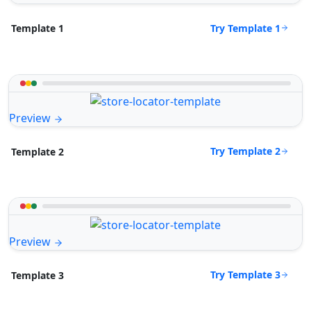
Try Template 1
Template 1
Preview
Try Template 2
Template 2
Preview
Try Template 3
Template 3