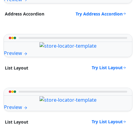
Try Address Accordion
Address Accordion
Preview
Try List Layout
List Layout
Preview
Try List Layout
List Layout