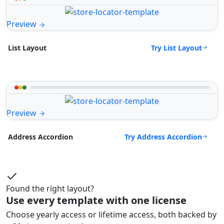
Preview
Try List Layout
List Layout
Preview
Try Address Accordion
Address Accordion
Found the right layout?
Use every template with one license
Choose yearly access or lifetime access, both backed by