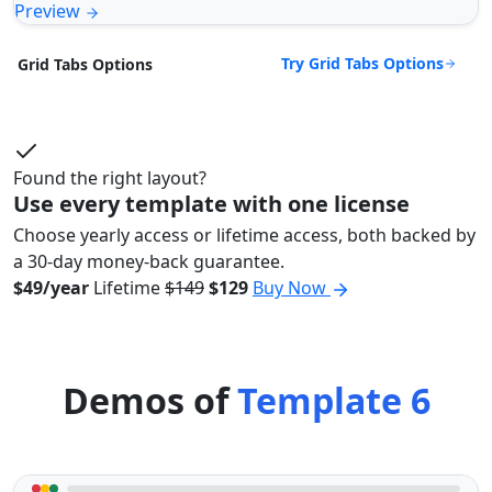
Preview
Try Grid Tabs Options
Grid Tabs Options
Found the right layout?
Use every template with one license
Choose yearly access or lifetime access, both backed by
a 30-day money-back guarantee.
$49/year
Lifetime
$149
$129
Buy Now
Demos of
Template 6