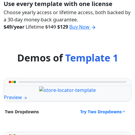
Use every template with one license
Choose yearly access or lifetime access, both backed by
a 30-day money-back guarantee.
$49/year
Lifetime
$149
$129
Buy Now
Demos of
Template 1
Preview
Try Two Dropdowns
Two Dropdowns