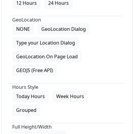
12 Hours
24 Hours
GeoLocation
NONE
GeoLocation Dialog
Type your Location Dialog
GeoLocation On Page Load
GEOJS (Free API)
Hours Style
Today Hours
Week Hours
Grouped
Full Height/Width