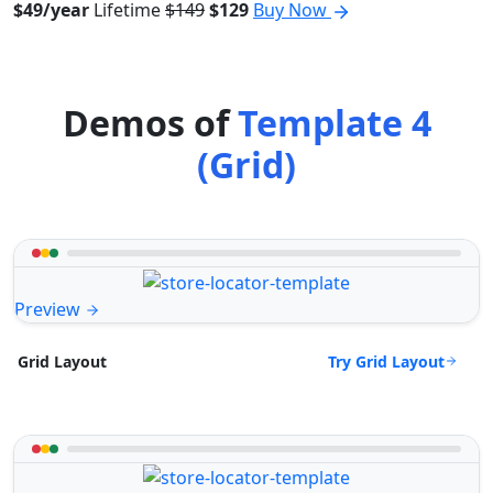
$49/year
Lifetime
$149
$129
Buy Now
Demos of
Template 4
(Grid)
Preview
Try Grid Layout
Grid Layout