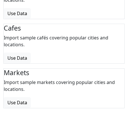
locations.
Use Data
Cafes
Import sample cafés covering popular cities and
locations.
Use Data
Markets
Import sample markets covering popular cities and
locations.
Use Data