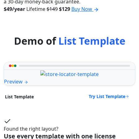
a 30-day money-back guarantee.
$49/year
Lifetime
$149
$129
Buy Now
Demo of
List Template
Preview
Try List Template
List Template
Found the right layout?
Use every template with one license