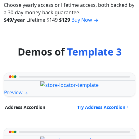
Choose yearly access or lifetime access, both backed by
a 30-day money-back guarantee.
$49/year
Lifetime
$149
$129
Buy Now
Demos of
Template 3
Preview
Try Address Accordion
Address Accordion