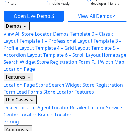
filters
mobile ready
developer friendly
Open Live Demo
View All Demos
Demos
View All Store Locator Demos
Template 0 – Classic
Layout
Template 1 – Professional Layout
Template 3 –
Profile Layout
Template 4 – Grid Layout
Template 5 –
Accordion Layout
Template 6 – Scroll Layout
Homepage
Search Widget
Store Registration Form
Full Width Map
Location Page
Features
Location Page
Store Search Widget
Store Registration
Form
Lead Forms
Store Locator Features
Use Cases
Dealer Locator
Agent Locator
Retailer Locator
Service
Center Locator
Branch Locator
Pricing
Add-ons