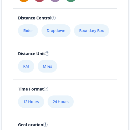
Distance Control
Slider
Dropdown
Boundary Box
Distance Unit
KM
Miles
Time Format
12 Hours
24 Hours
GeoLocation