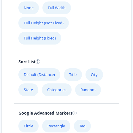
None
Full Width
Full Height (Not Fixed)
Full Height (Fixed)
Sort List
Default (Distance)
Title
City
State
Categories
Random
Google Advanced Markers
Circle
Rectangle
Tag