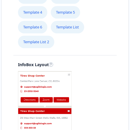
Template 4
Template 5
Template 6
Template List
Template List 2
InfoBox Layout