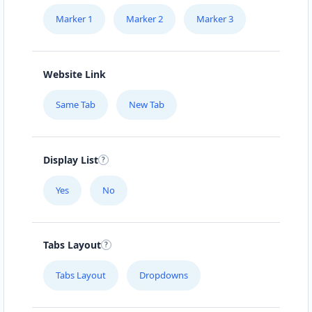
Marker 1
Marker 2
Marker 3
Website Link
Same Tab
New Tab
Display List
Yes
No
Tabs Layout
Tabs Layout
Dropdowns