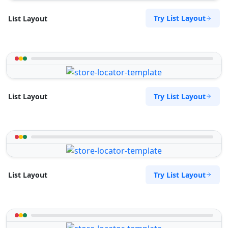
Try List Layout
List Layout
Try List Layout
List Layout
Try List Layout
List Layout