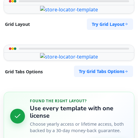
Try Grid Layout
Grid Layout
Try Grid Tabs Options
Grid Tabs Options
FOUND THE RIGHT LAYOUT?
Use every template with one
license
Choose yearly access or lifetime access, both
backed by a 30-day money-back guarantee.