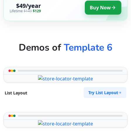
$49/year
Buy Now
Lifetime
$149
$129
Demos of
Template 6
Try List Layout
List Layout