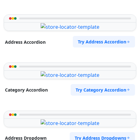
Try Address Accordion
Address Accordion
Try Category Accordion
Category Accordion
Try Address Dropdowns
Address Dropdown