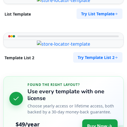
Try List Template
List Template
Try Template List 2
Template List 2
FOUND THE RIGHT LAYOUT?
Use every template with one
license
Choose yearly access or lifetime access, both
backed by a 30-day money-back guarantee.
$49/year
Buy Now