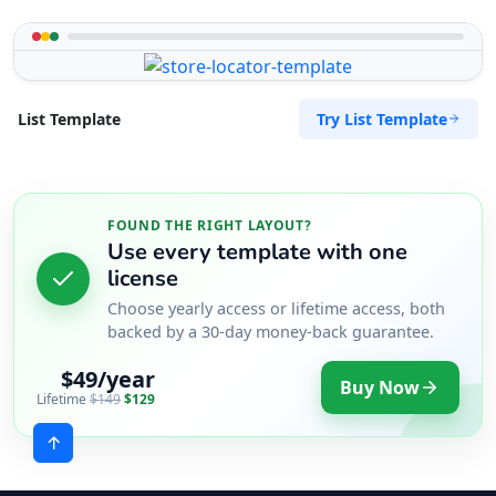
Try List Template
List Template
FOUND THE RIGHT LAYOUT?
Use every template with one
license
Choose yearly access or lifetime access, both
backed by a 30-day money-back guarantee.
$49/year
Buy Now
Lifetime
$149
$129