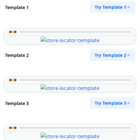
Try Template 1
Template 1
Try Template 2
Template 2
Try Template 3
Template 3