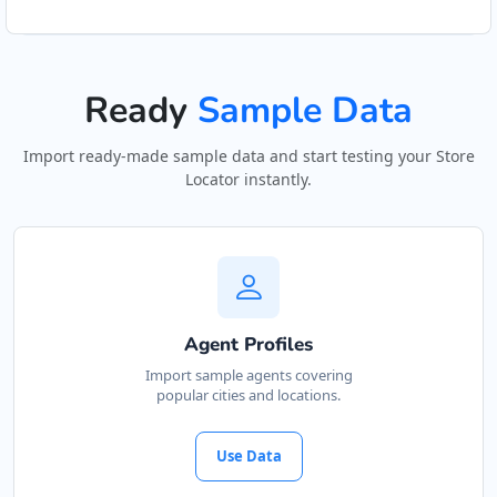
Ready
Sample Data
Import ready-made sample data and start testing your Store
Locator instantly.
Agent Profiles
Import sample agents covering
popular cities and locations.
Use Data