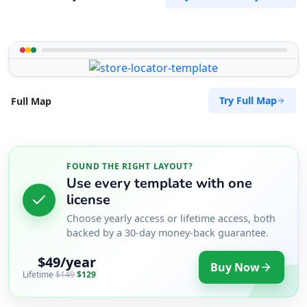
Try Full Map
Full Map
FOUND THE RIGHT LAYOUT?
Use every template with one
license
Choose yearly access or lifetime access, both
backed by a 30-day money-back guarantee.
$49/year
Buy Now
Lifetime
$149
$129