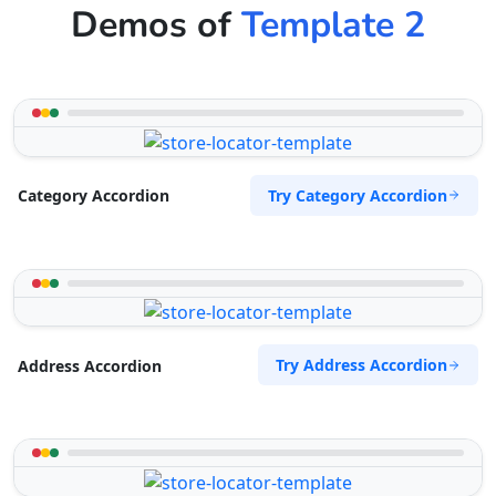
Demos of
Template 2
Try Category Accordion
Category Accordion
Try Address Accordion
Address Accordion