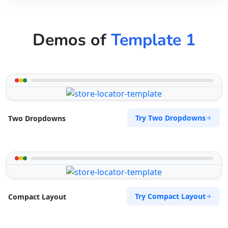
Demos of
Template 1
Try Two Dropdowns
Two Dropdowns
Try Compact Layout
Compact Layout