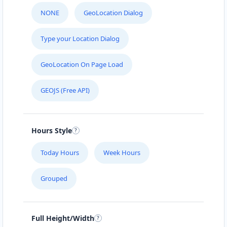
NONE
GeoLocation Dialog
Type your Location Dialog
GeoLocation On Page Load
GEOJS (Free API)
Hours Style
Today Hours
Week Hours
Grouped
Full Height/Width