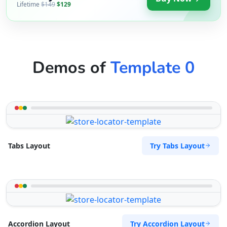
Lifetime
$149
$129
Demos of
Template 0
Try Tabs Layout
Tabs Layout
Try Accordion Layout
Accordion Layout