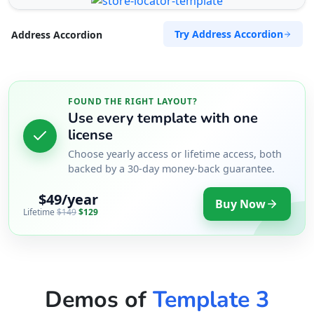
Try Address Accordion
Address Accordion
FOUND THE RIGHT LAYOUT?
Use every template with one
license
Choose yearly access or lifetime access, both
backed by a 30-day money-back guarantee.
$49/year
Buy Now
Lifetime
$149
$129
Demos of
Template 3