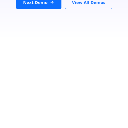
Next Demo
View All Demos
Loading...
Search Location
Number Of Shops
:
0
PRINT
GET DIRECTIONS
From: