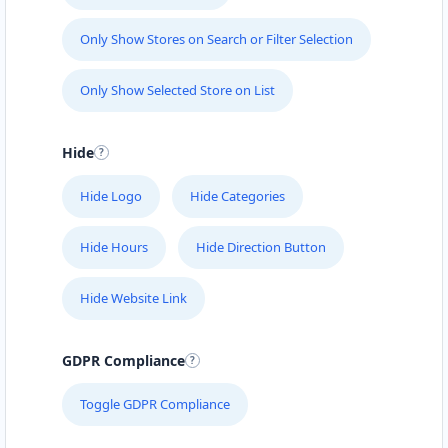
Only Show Stores on Search or Filter Selection
Only Show Selected Store on List
Hide
Hide Logo
Hide Categories
Hide Hours
Hide Direction Button
Hide Website Link
GDPR Compliance
Toggle GDPR Compliance