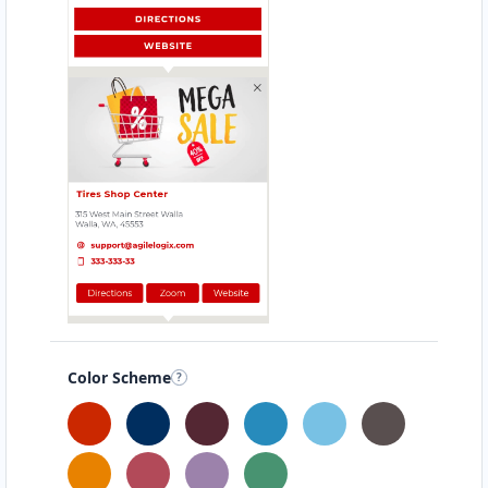
Color Scheme