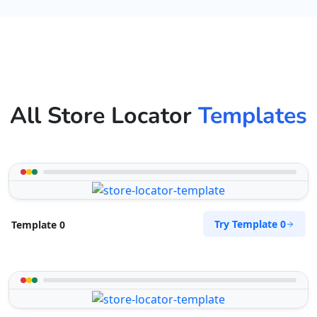
All Store Locator
Templates
Try Template 0
Template 0