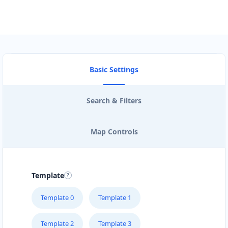
Basic Settings
Search & Filters
Map Controls
Template
Template 0
Template 1
Template 2
Template 3