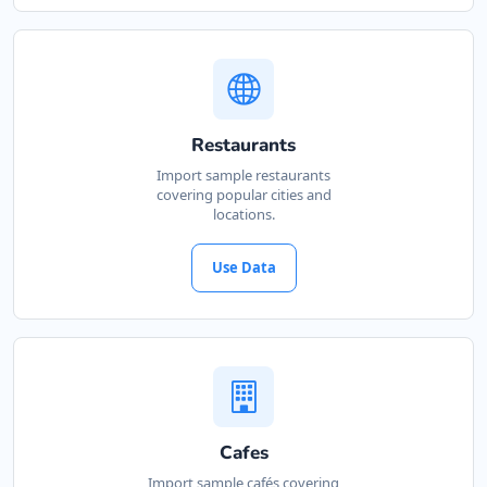
Restaurants
Import sample restaurants
covering popular cities and
locations.
Use Data
Cafes
Import sample cafés covering