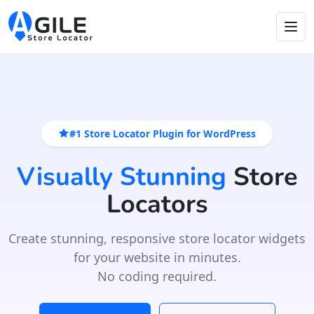
#1 Store Locator Plugin for WordPress
Visually Stunning
Store
Locators
Create stunning, responsive store locator widgets
for your website in minutes.
No coding required.