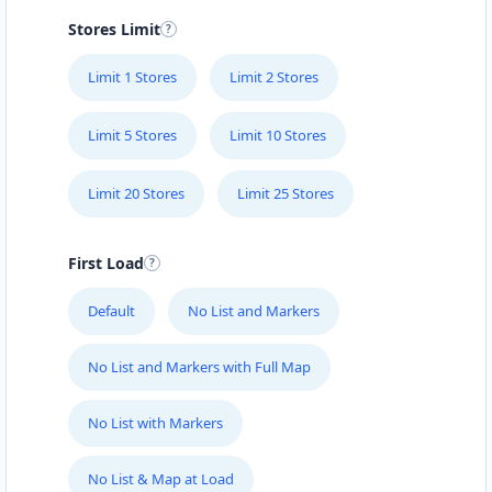
Stores Limit
Limit 1 Stores
Limit 2 Stores
Limit 5 Stores
Limit 10 Stores
Limit 20 Stores
Limit 25 Stores
First Load
Default
No List and Markers
No List and Markers with Full Map
No List with Markers
No List & Map at Load