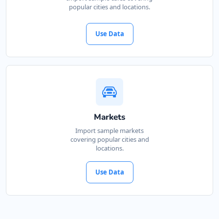
popular cities and locations.
Use Data
Markets
Import sample markets
covering popular cities and
locations.
Use Data