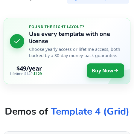
FOUND THE RIGHT LAYOUT?
Use every template with one
license
Choose yearly access or lifetime access, both
backed by a 30-day money-back guarantee.
$49/year
Buy Now
Lifetime
$149
$129
Demos of
Template 4 (Grid)