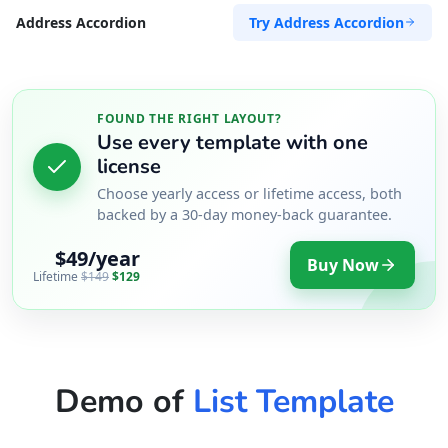
Try Address Accordion
Address Accordion
FOUND THE RIGHT LAYOUT?
Use every template with one
license
Choose yearly access or lifetime access, both
backed by a 30-day money-back guarantee.
$49/year
Buy Now
Lifetime
$149
$129
Demo of
List Template