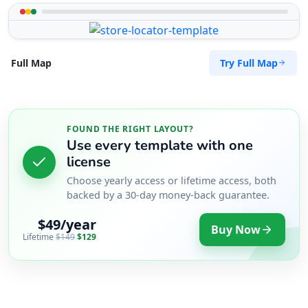
Try Full Map
Full Map
FOUND THE RIGHT LAYOUT?
Use every template with one
license
Choose yearly access or lifetime access, both
backed by a 30-day money-back guarantee.
$49/year
Buy Now
Lifetime
$149
$129