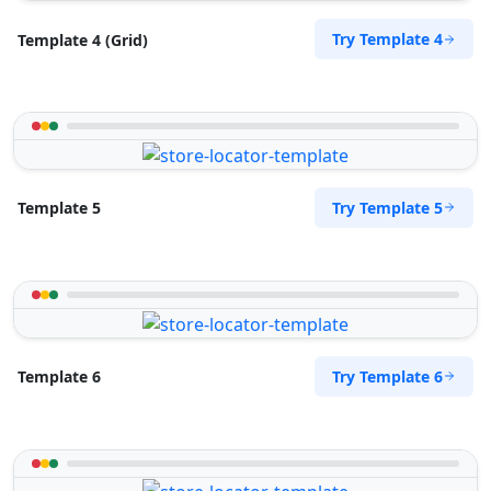
Try Template 4
Template 4 (Grid)
Try Template 5
Template 5
Try Template 6
Template 6