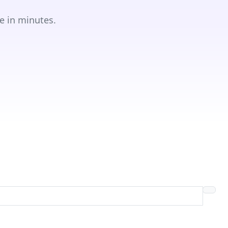
e in minutes.