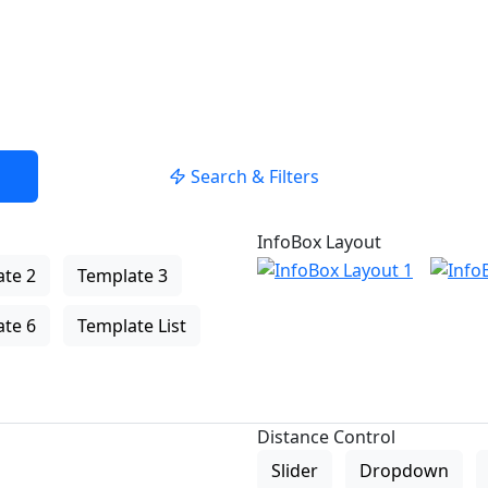
Search & Filters
InfoBox Layout
te 2
Template 3
te 6
Template List
Distance Control
Slider
Dropdown