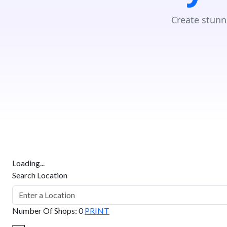
Create stunn
Loading...
Search Location
Number Of Shops
:
0
PRINT