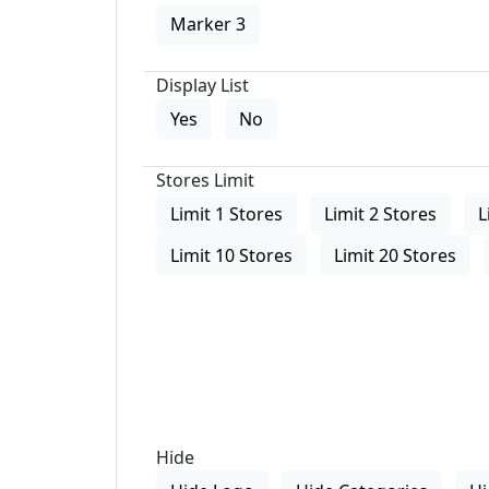
Marker 3
Display List
Yes
No
Stores Limit
Limit 1 Stores
Limit 2 Stores
L
Limit 10 Stores
Limit 20 Stores
Hide