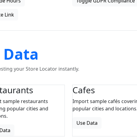
de Hours
Toggle GDPR Compliance
e Link
 Data
ting your Store Locator instantly.
taurants
Cafes
t sample restaurants
Import sample cafés coveri
ng popular cities and
popular cities and locations
ons.
Use Data
Data