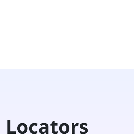
 Locators