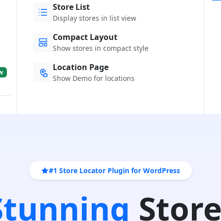
Store List
Display stores in list view
Compact Layout
Show stores in compact style
Location Page
w
Show Demo for locations
#1 Store Locator Plugin for WordPress
 Stunning
Store