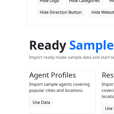
Hide Logo
Hide Categories
Hi
Hide Direction Button
Hide Websit
Ready
Sample
Import ready-made sample data and start tes
Agent Profiles
Res
Import sample agents covering
Impor
popular cities and locations.
coveri
locati
Use Data
Use 