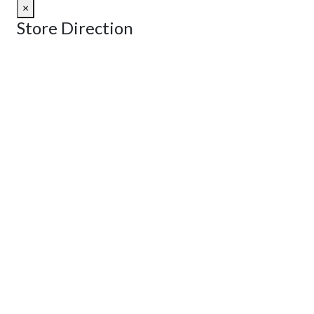
×
Store Direction
GET DIRECTIONS
From:
To:
Km
Miles
GET DIRECTIONS
Find Nearby Service Providers
Use my location to find the closest Service Provider near me
View Description