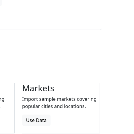
Markets
ng
Import sample markets covering
.
popular cities and locations.
Use Data