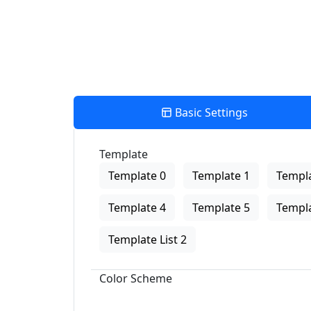
Basic Settings
Template
Template 0
Template 1
Templa
Template 4
Template 5
Templa
Template List 2
Color Scheme