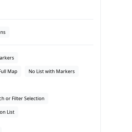
ns
arkers
Full Map
No List with Markers
 or Filter Selection
on List