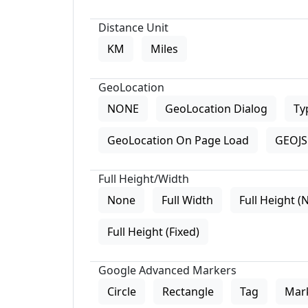
Distance Unit
KM
Miles
GeoLocation
NONE
GeoLocation Dialog
Ty
GeoLocation On Page Load
GEOJS 
Full Height/Width
None
Full Width
Full Height (
Full Height (Fixed)
Google Advanced Markers
Circle
Rectangle
Tag
Mar