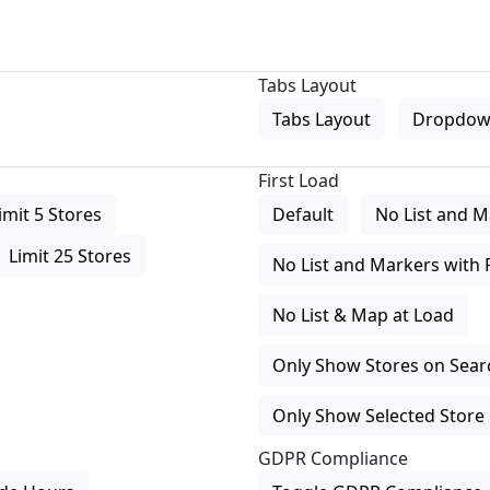
Tabs Layout
Tabs Layout
Dropdow
First Load
imit 5 Stores
Default
No List and M
Limit 25 Stores
No List and Markers with 
No List & Map at Load
Only Show Stores on Search
Only Show Selected Store 
GDPR Compliance