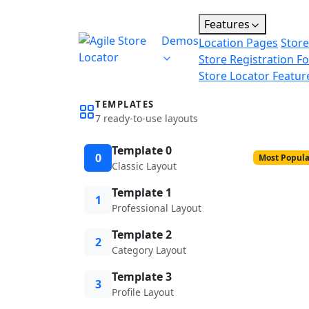
Features
Demos
Location Pages
Store
Store Registration F
Store Locator Featur
TEMPLATES
7 ready-to-use layouts
Template 0
0
Most Popula
Classic Layout
Template 1
1
Professional Layout
Template 2
2
Category Layout
Template 3
3
Profile Layout