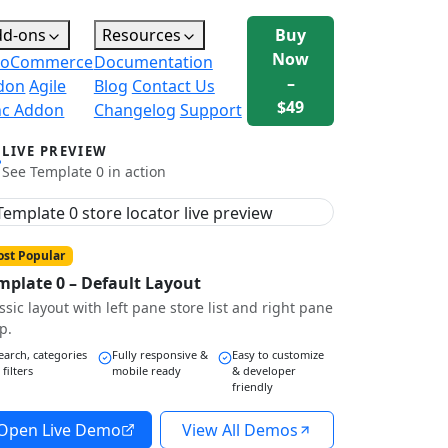
dd-ons
Resources
Buy
Now
oCommerce
Documentation
–
don
Agile
Blog
Contact Us
$49
nc Addon
Changelog
Support
LIVE PREVIEW
See Template 0 in action
st Popular
mplate 0 – Default Layout
ssic layout with left pane store list and right pane
p.
earch, categories
Fully responsive &
Easy to customize
 filters
mobile ready
& developer
friendly
Open Live Demo
View All Demos