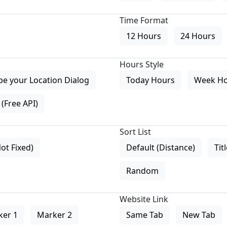
Time Format
12 Hours
24 Hours
Hours Style
pe your Location Dialog
Today Hours
Week H
(Free API)
Sort List
Not Fixed)
Default (Distance)
Tit
Random
Website Link
ker 1
Marker 2
Same Tab
New Tab