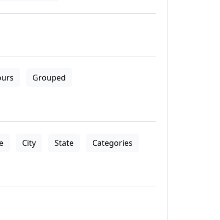
ours
Grouped
le
City
State
Categories