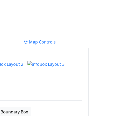
Map Controls
Boundary Box