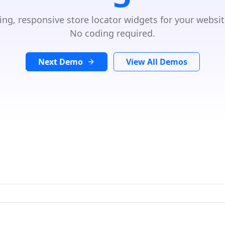
ing, responsive store locator widgets for your websit
No coding required.
Next Demo
View All Demos