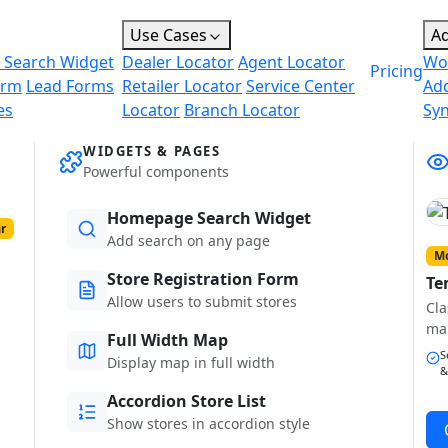
Use Cases
A
 Search Widget
Dealer Locator
Agent Locator
Wo
Pricing
orm
Lead Forms
Retailer Locator
Service Center
Ad
es
Locator
Branch Locator
Sy
WIDGETS & PAGES
Powerful components
Homepage Search Widget
r
Add search on any page
Mo
Store Registration Form
Te
Allow users to submit stores
Cla
ma
Full Width Map
S
Display map in full width
&
Accordion Store List
Show stores in accordion style