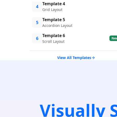
Template 4
4
Grid Layout
Template 5
5
Accordion Layout
Template 6
6
Ne
Scroll Layout
View All Templates
Visually