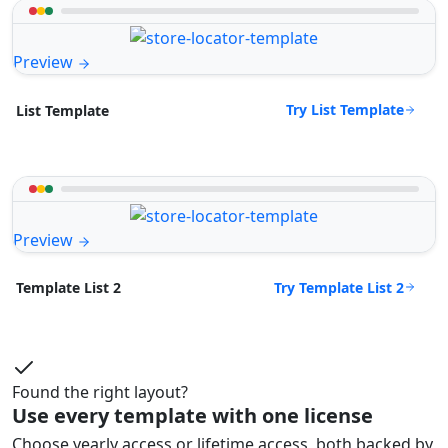
Preview
Try List Template
List Template
Preview
Try Template List 2
Template List 2
Found the right layout?
Use every template with one license
Choose yearly access or lifetime access, both backed by