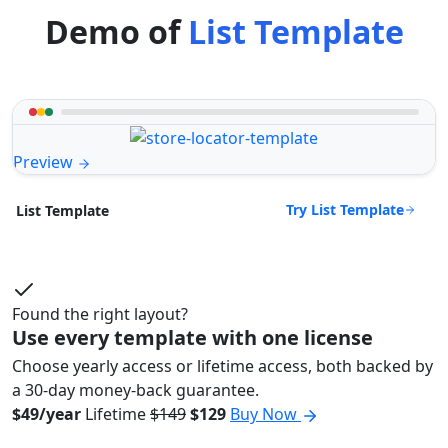
Demo of
List Template
Preview
Try List Template
List Template
Found the right layout?
Use every template with one license
Choose yearly access or lifetime access, both backed by
a 30-day money-back guarantee.
$49/year
Lifetime
$149
$129
Buy Now