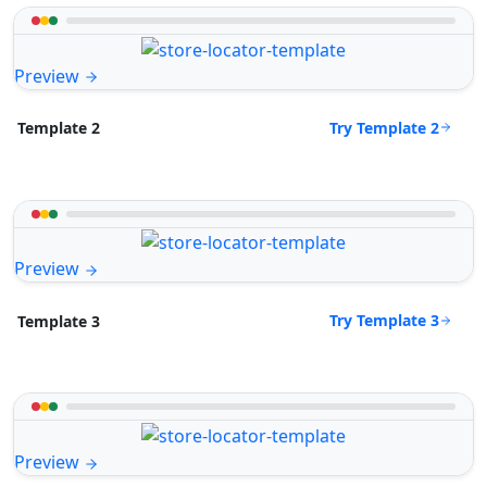
Preview
Try Template 2
Template 2
Preview
Try Template 3
Template 3
Preview