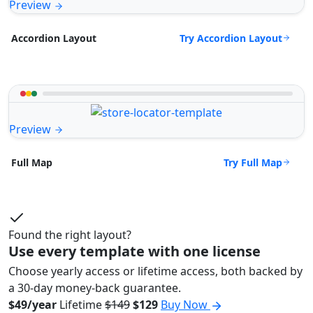
Preview
Try Accordion Layout
Accordion Layout
Preview
Try Full Map
Full Map
Found the right layout?
Use every template with one license
Choose yearly access or lifetime access, both backed by
a 30-day money-back guarantee.
$49/year
Lifetime
$149
$129
Buy Now