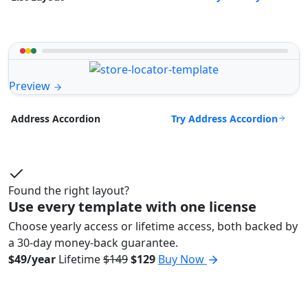
Preview
Try Address Accordion
Address Accordion
Found the right layout?
Use every template with one license
Choose yearly access or lifetime access, both backed by
a 30-day money-back guarantee.
$49/year
Lifetime
$149
$129
Buy Now