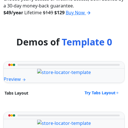
a 30-day money-back guarantee.
$49/year
Lifetime
$149
$129
Buy Now
Demos of
Template 0
Preview
Try Tabs Layout
Tabs Layout