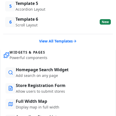
Template 5
5
Accordion Layout
Template 6
6
New
Scroll Layout
View All Templates
WIDGETS & PAGES
Powerful components
Homepage Search Widget
Add search on any page
Store Registration Form
Allow users to submit stores
Full Width Map
Display map in full width