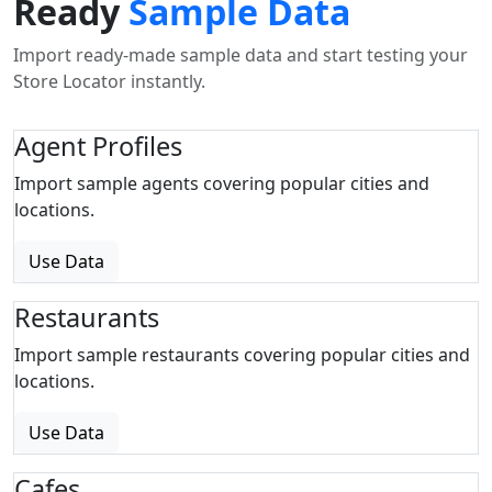
Ready
Sample Data
Import ready-made sample data and start testing your
Store Locator instantly.
Agent Profiles
Import sample agents covering popular cities and
locations.
Use Data
Restaurants
Import sample restaurants covering popular cities and
locations.
Use Data
Cafes