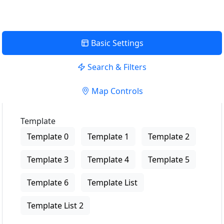
Basic Settings
Search & Filters
Map Controls
Template
Template 0
Template 1
Template 2
Template 3
Template 4
Template 5
Template 6
Template List
Template List 2