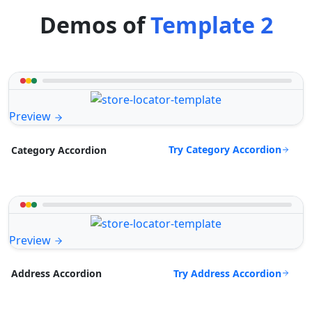
Demos of
Template 2
Preview
Try Category Accordion
Category Accordion
Preview
Try Address Accordion
Address Accordion