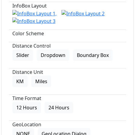
InfoBox Layout
Color Scheme
Distance Control
Slider
Dropdown
Boundary Box
Distance Unit
KM
Miles
Time Format
12 Hours
24 Hours
GeoLocation
NONE
GeoLocation Dialog