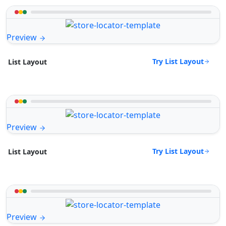
Preview
Try List Layout
List Layout
Preview
Try List Layout
List Layout
Preview