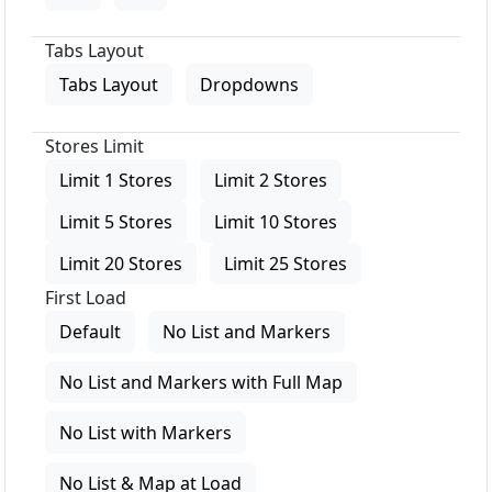
Tabs Layout
Tabs Layout
Dropdowns
Stores Limit
Limit 1 Stores
Limit 2 Stores
Limit 5 Stores
Limit 10 Stores
Limit 20 Stores
Limit 25 Stores
First Load
Default
No List and Markers
No List and Markers with Full Map
No List with Markers
No List & Map at Load