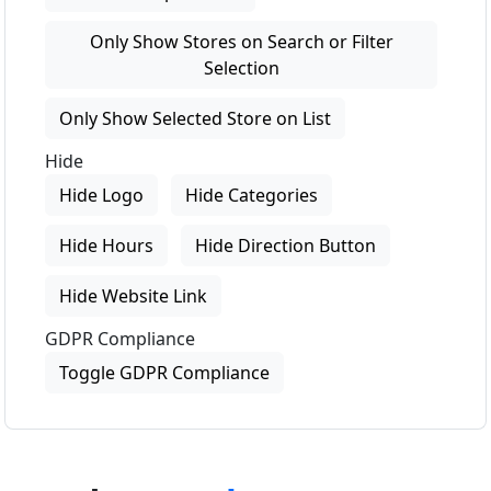
Only Show Stores on Search or Filter
Selection
Only Show Selected Store on List
Hide
Hide Logo
Hide Categories
Hide Hours
Hide Direction Button
Hide Website Link
GDPR Compliance
Toggle GDPR Compliance