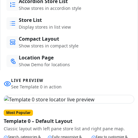
Accordion Store List
Show stores in accordion style
Store List
Display stores in list view
Compact Layout
Show stores in compact style
Location Page
Show Demo for locations
LIVE PREVIEW
See Template 0 in action
Most Popular
Template 0 – Default Layout
Classic layout with left pane store list and right pane map.
Search, categories &
Fully responsive &
Easy to customize &