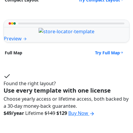
Preview
Try Full Map
Full Map
Found the right layout?
Use every template with one license
Choose yearly access or lifetime access, both backed by
a 30-day money-back guarantee.
$49/year
Lifetime
$149
$129
Buy Now