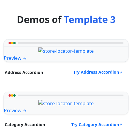
Demos of
Template 3
Preview
Try Address Accordion
Address Accordion
Preview
Try Category Accordion
Category Accordion