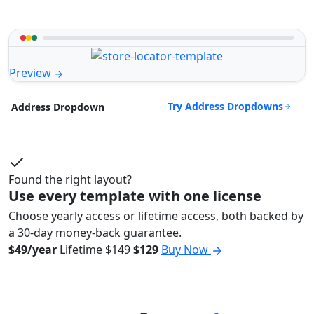
Preview
Try Address Dropdowns
Address Dropdown
Found the right layout?
Use every template with one license
Choose yearly access or lifetime access, both backed by
a 30-day money-back guarantee.
$49/year
Lifetime
$149
$129
Buy Now