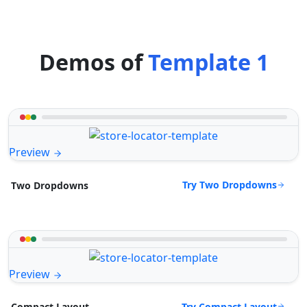
Demos of
Template 1
Preview
Try Two Dropdowns
Two Dropdowns
Preview
Try Compact Layout
Compact Layout