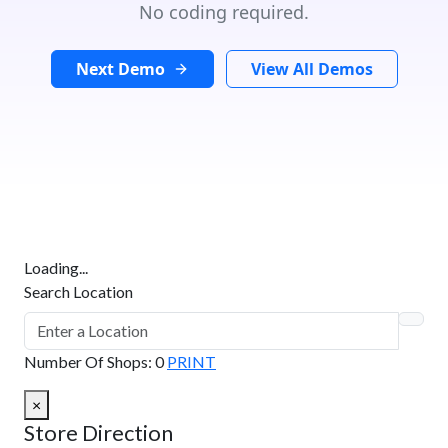
No coding required.
Next Demo
View All Demos
Loading...
Search Location
Number Of Shops
:
0
PRINT
×
Store Direction