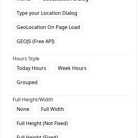
Type your Location Dialog
GeoLocation On Page Load
GEOJS (Free API)
Hours Style
Today Hours
Week Hours
Grouped
Full Height/Width
None
Full Width
Full Height (Not Fixed)
Full Height (Fixed)