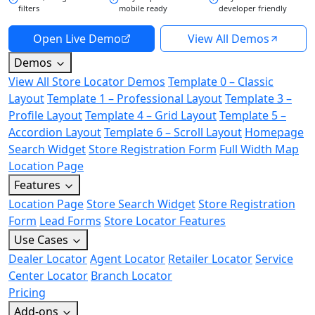
filters
mobile ready
developer friendly
Open Live Demo
View All Demos
Demos
View All Store Locator Demos
Template 0 – Classic
Layout
Template 1 – Professional Layout
Template 3 –
Profile Layout
Template 4 – Grid Layout
Template 5 –
Accordion Layout
Template 6 – Scroll Layout
Homepage
Search Widget
Store Registration Form
Full Width Map
Location Page
Features
Location Page
Store Search Widget
Store Registration
Form
Lead Forms
Store Locator Features
Use Cases
Dealer Locator
Agent Locator
Retailer Locator
Service
Center Locator
Branch Locator
Pricing
Add-ons