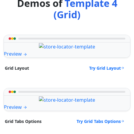
Demos of
Template 4
(Grid)
Preview
Try Grid Layout
Grid Layout
Preview
Try Grid Tabs Options
Grid Tabs Options