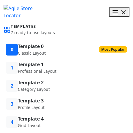
TEMPLATES
7 ready-to-use layouts
Template 0
0
Most Popular
Classic Layout
Template 1
1
Professional Layout
Template 2
2
Category Layout
Template 3
3
Profile Layout
Template 4
4
Grid Layout