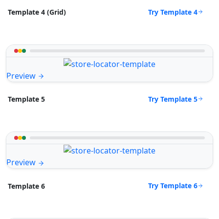
Try Template 4
Template 4 (Grid)
Preview
Try Template 5
Template 5
Preview
Try Template 6
Template 6