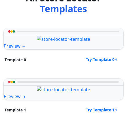
Templates
Preview
Try Template 0
Template 0
Preview
Try Template 1
Template 1