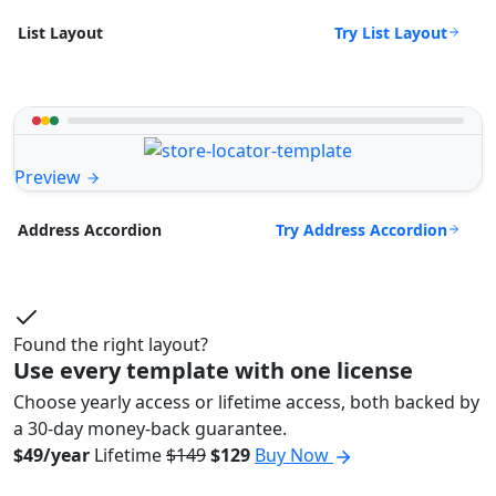
Try List Layout
List Layout
Preview
Try Address Accordion
Address Accordion
Found the right layout?
Use every template with one license
Choose yearly access or lifetime access, both backed by
a 30-day money-back guarantee.
$49/year
Lifetime
$149
$129
Buy Now