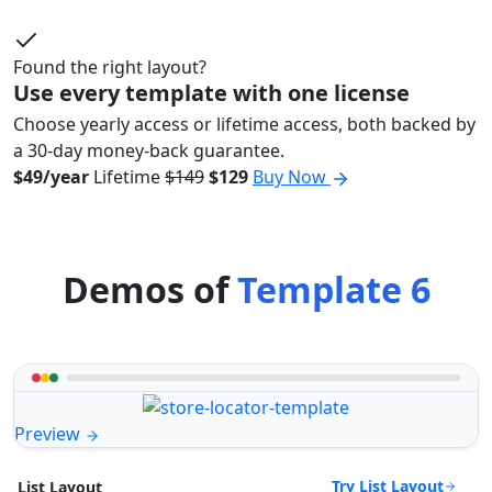
Found the right layout?
Use every template with one license
Choose yearly access or lifetime access, both backed by
a 30-day money-back guarantee.
$49/year
Lifetime
$149
$129
Buy Now
Demos of
Template 6
Preview
Try List Layout
List Layout