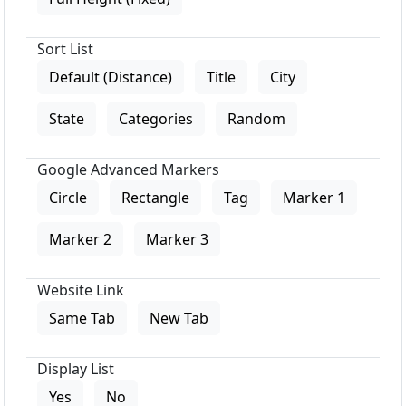
Sort List
Default (Distance)
Title
City
State
Categories
Random
Google Advanced Markers
Circle
Rectangle
Tag
Marker 1
Marker 2
Marker 3
Website Link
Same Tab
New Tab
Display List
Yes
No