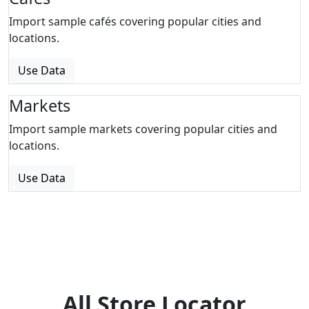
Import sample cafés covering popular cities and
locations.
Use Data
Markets
Import sample markets covering popular cities and
locations.
Use Data
All Store Locator