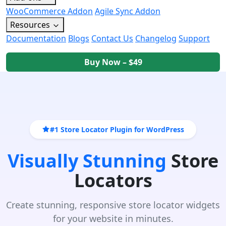
WooCommerce Addon
Agile Sync Addon
Resources
Documentation
Blogs
Contact Us
Changelog
Support
Buy Now – $49
#1 Store Locator Plugin for WordPress
Visually Stunning
Store
Locators
Create stunning, responsive store locator widgets
for your website in minutes.