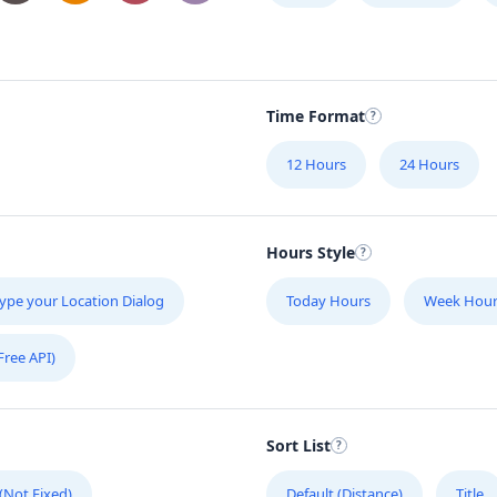
Time Format
12 Hours
24 Hours
Hours Style
ype your Location Dialog
Today Hours
Week Hour
Free API)
Sort List
 (Not Fixed)
Default (Distance)
Title