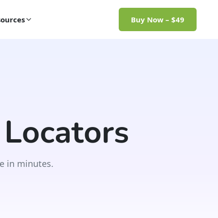
ources
Buy Now – $49
 Locators
e in minutes.