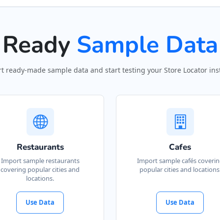
Ready
Sample Data
t ready-made sample data and start testing your Store Locator inst
Restaurants
Cafes
Import sample restaurants
Import sample cafés coveri
covering popular cities and
popular cities and locations
locations.
Use Data
Use Data