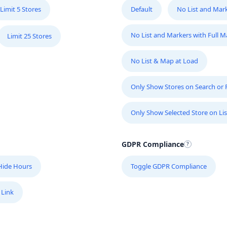
Limit 5 Stores
Default
No List and Mar
No List and Markers with Full 
Limit 25 Stores
No List & Map at Load
Only Show Stores on Search or Fi
Only Show Selected Store on Lis
GDPR Compliance
Hide Hours
Toggle GDPR Compliance
 Link