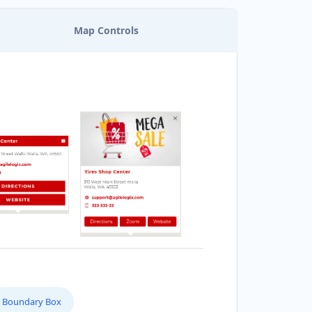
Map Controls
Boundary Box