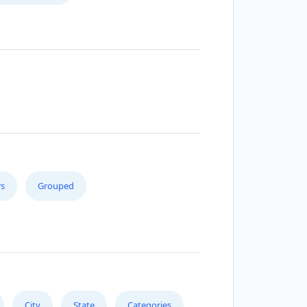
s
Grouped
City
State
Categories