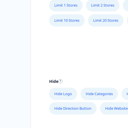
Limit 1 Stores
Limit 2 Stores
Limit 10 Stores
Limit 20 Stores
Hide
Hide Logo
Hide Categories
Hide Direction Button
Hide Website