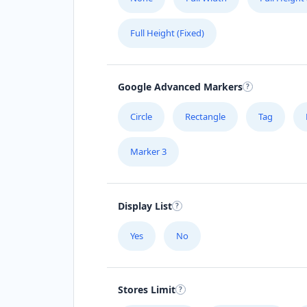
Full Height (Fixed)
Google Advanced Markers
Circle
Rectangle
Tag
Marker 3
Display List
Yes
No
Stores Limit