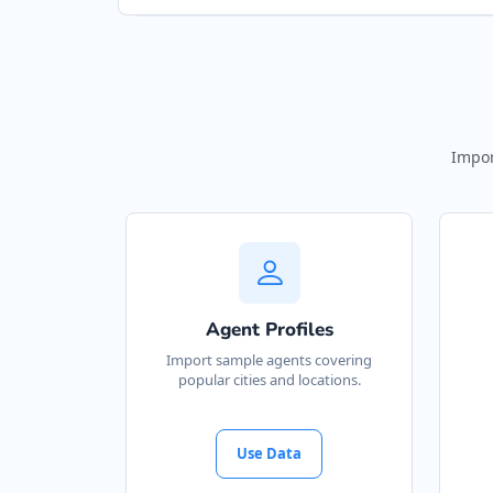
Impor
Agent Profiles
Import sample agents covering
popular cities and locations.
Use Data