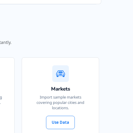
antly.
Markets
ng
Import sample markets
.
covering popular cities and
locations.
Use Data