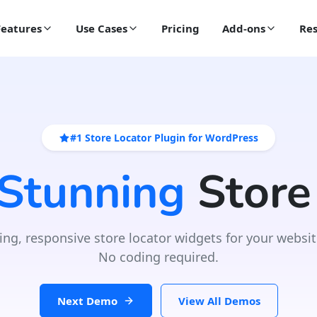
Features
Use Cases
Pricing
Add-ons
Res
#1 Store Locator Plugin for WordPress
 Stunning
Store
ing, responsive store locator widgets for your websit
No coding required.
Next Demo
View All Demos