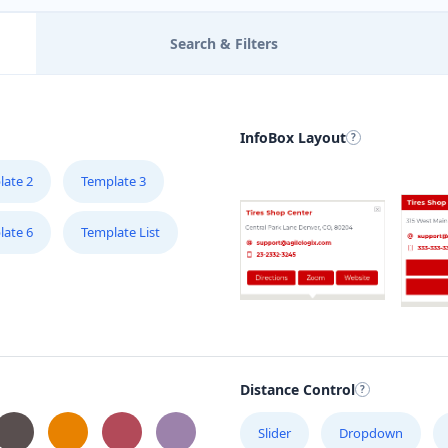
Search & Filters
InfoBox Layout
late 2
Template 3
late 6
Template List
Distance Control
Slider
Dropdown