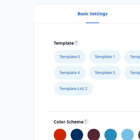
Basic Settings
Template
Template 0
Template 1
Temp
Template 4
Template 5
Temp
Template List 2
Color Scheme