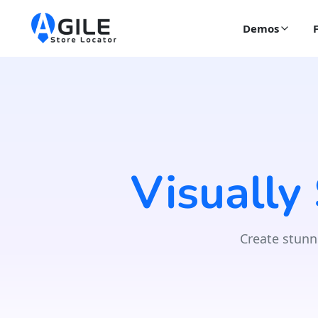
Demos
Visually
Create stunn