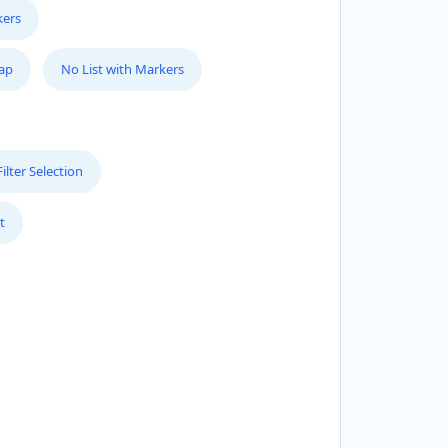
kers
Map
No List with Markers
lter Selection
t