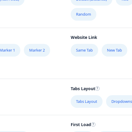
Random
Website Link
Marker 1
Marker 2
Same Tab
New Tab
Tabs Layout
Tabs Layout
Dropdowns
First Load