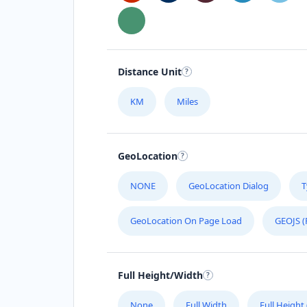
Distance Unit
KM
Miles
GeoLocation
NONE
GeoLocation Dialog
T
GeoLocation On Page Load
GEOJS (
Full Height/Width
None
Full Width
Full Height