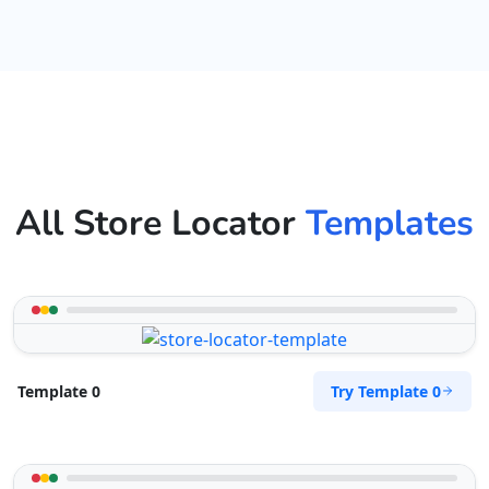
All Store Locator
Templates
Try Template 0
Template 0