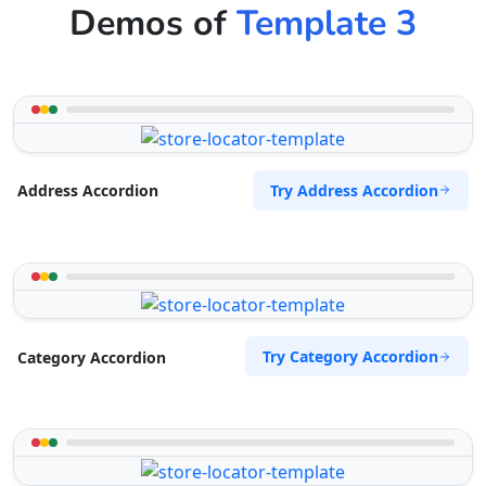
Demos of
Template 3
Try Address Accordion
Address Accordion
Try Category Accordion
Category Accordion