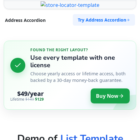
Try Address Accordion
Address Accordion
FOUND THE RIGHT LAYOUT?
Use every template with one
license
Choose yearly access or lifetime access, both
backed by a 30-day money-back guarantee.
$49/year
Buy Now
Lifetime
$149
$129
Demo of
List Template