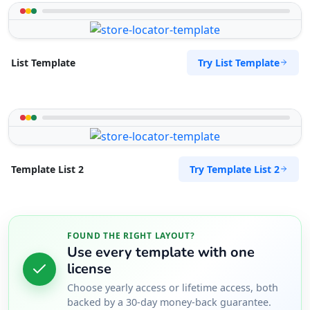
Try List Template
List Template
Try Template List 2
Template List 2
FOUND THE RIGHT LAYOUT?
Use every template with one
license
Choose yearly access or lifetime access, both
backed by a 30-day money-back guarantee.