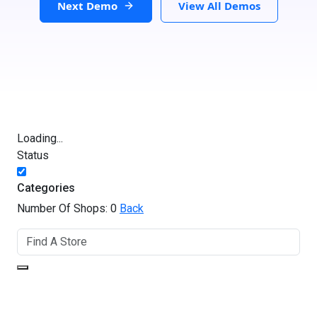
Next Demo
View All Demos
Loading...
Status
Categories
Number Of Shops:
0
Back
GET DIRECTIONS
From: