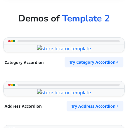
Demos of
Template 2
Try Category Accordion
Category Accordion
Try Address Accordion
Address Accordion