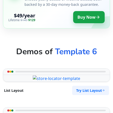
backed by a 30-day money-back guarantee.
$49/year
Buy Now
Lifetime
$149
$129
Demos of
Template 6
Try List Layout
List Layout