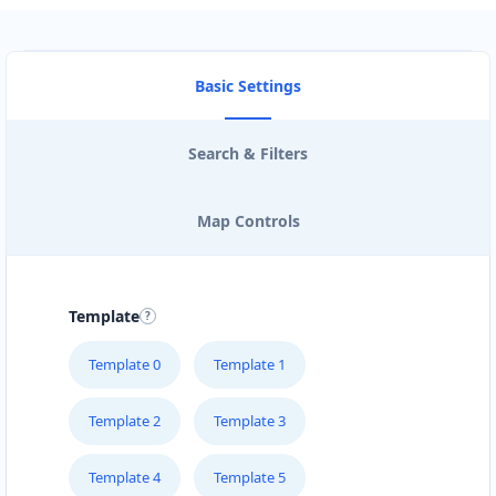
Basic Settings
Search & Filters
Map Controls
Template
Template 0
Template 1
Template 2
Template 3
Template 4
Template 5