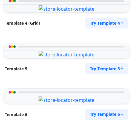
Try Template 4
Template 4 (Grid)
Try Template 5
Template 5
Try Template 6
Template 6