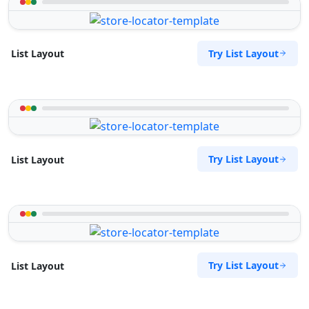
Try List Layout
List Layout
Try List Layout
List Layout
Try List Layout
List Layout