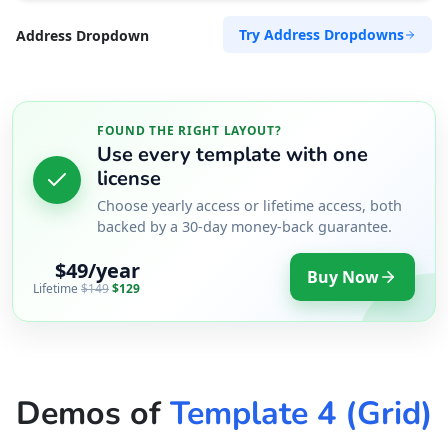
Try Address Dropdowns
Address Dropdown
FOUND THE RIGHT LAYOUT?
Use every template with one
license
Choose yearly access or lifetime access, both
backed by a 30-day money-back guarantee.
$49/year
Buy Now
Lifetime
$149
$129
Demos of
Template 4 (Grid)