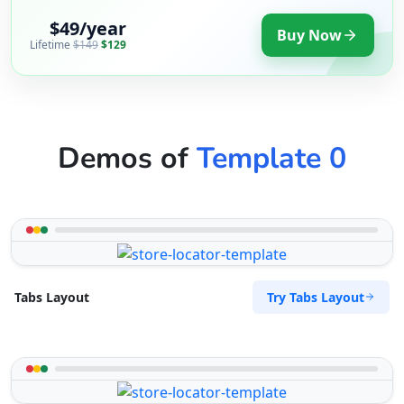
$49/year
Buy Now
Lifetime
$149
$129
Demos of
Template 0
Try Tabs Layout
Tabs Layout