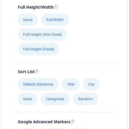
Full Height/Width
None
Full Width
Full Height (Not Fixed)
Full Height (Fixed)
Sort List
Default (Distance)
Title
City
State
Categories
Random
Google Advanced Markers