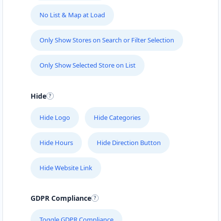
No List & Map at Load
Only Show Stores on Search or Filter Selection
Only Show Selected Store on List
Hide
Hide Logo
Hide Categories
Hide Hours
Hide Direction Button
Hide Website Link
GDPR Compliance
Toggle GDPR Compliance