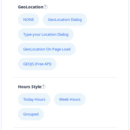
GeoLocation
NONE
GeoLocation Dialog
Type your Location Dialog
GeoLocation On Page Load
GEOJS (Free API)
Hours Style
Today Hours
Week Hours
Grouped