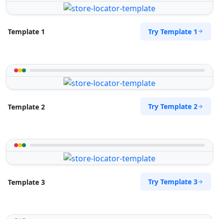
Try Template 1
Template 1
Try Template 2
Template 2
Try Template 3
Template 3