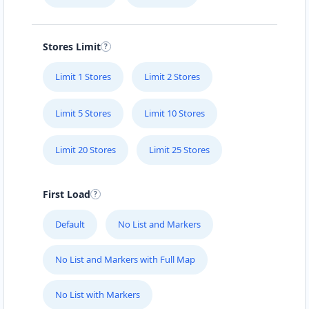
Stores Limit
Limit 1 Stores
Limit 2 Stores
Limit 5 Stores
Limit 10 Stores
Limit 20 Stores
Limit 25 Stores
First Load
Default
No List and Markers
No List and Markers with Full Map
No List with Markers