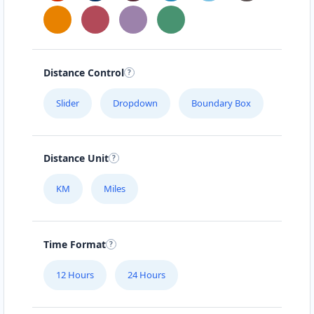
Distance Control
Slider
Dropdown
Boundary Box
Distance Unit
KM
Miles
Time Format
12 Hours
24 Hours