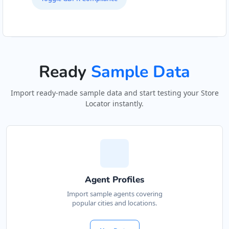
Ready
Sample Data
Import ready-made sample data and start testing your Store
Locator instantly.
Agent Profiles
Import sample agents covering
popular cities and locations.