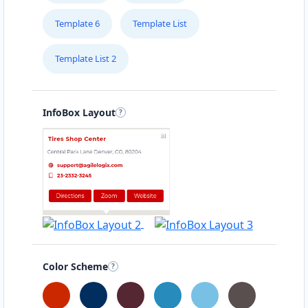
Template 6
Template List
Template List 2
InfoBox Layout
Color Scheme