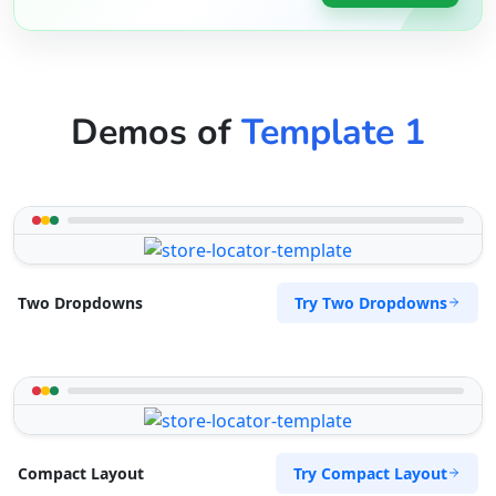
Demos of
Template 1
Try Two Dropdowns
Two Dropdowns
Try Compact Layout
Compact Layout