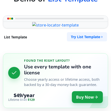
Try List Template
List Template
FOUND THE RIGHT LAYOUT?
Use every template with one
license
Choose yearly access or lifetime access, both
backed by a 30-day money-back guarantee.
$49/year
Buy Now
Lifetime
$149
$129