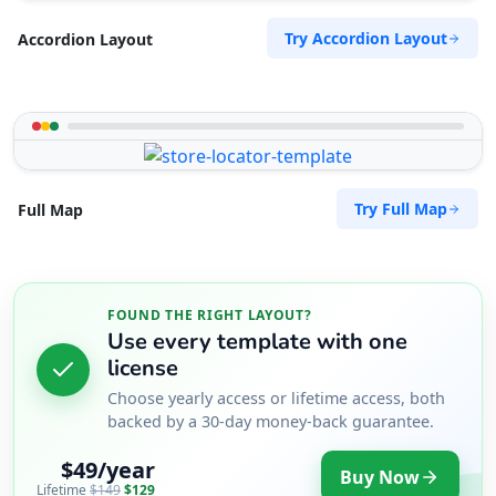
Try Accordion Layout
Accordion Layout
Try Full Map
Full Map
FOUND THE RIGHT LAYOUT?
Use every template with one
license
Choose yearly access or lifetime access, both
backed by a 30-day money-back guarantee.
$49/year
Buy Now
Lifetime
$149
$129