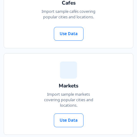
Cafes
Import sample cafés covering
popular cities and locations.
Use Data
Markets
Import sample markets
covering popular cities and
locations.
Use Data