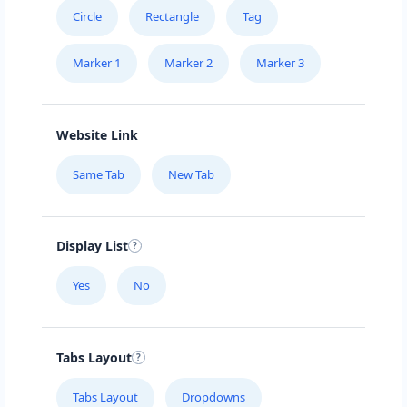
Circle
Rectangle
Tag
Marker 1
Marker 2
Marker 3
Website Link
Same Tab
New Tab
Display List
Yes
No
Tabs Layout
Tabs Layout
Dropdowns