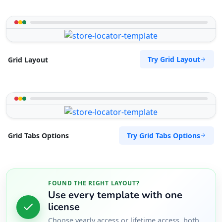
Try Grid Layout
Grid Layout
Try Grid Tabs Options
Grid Tabs Options
FOUND THE RIGHT LAYOUT?
Use every template with one
license
Choose yearly access or lifetime access, both