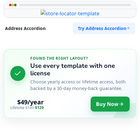
Try Address Accordion
Address Accordion
FOUND THE RIGHT LAYOUT?
Use every template with one
license
Choose yearly access or lifetime access, both
backed by a 30-day money-back guarantee.
$49/year
Buy Now
Lifetime
$149
$129