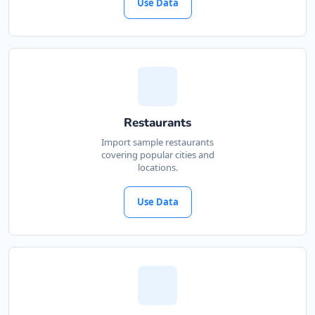
Use Data
Restaurants
Import sample restaurants
covering popular cities and
locations.
Use Data