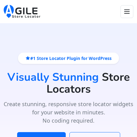
#1 Store Locator Plugin for WordPress
Visually Stunning
Store
Locators
Create stunning, responsive store locator widgets
for your website in minutes.
No coding required.