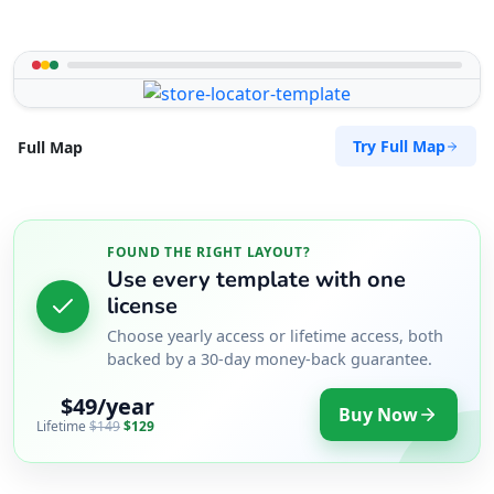
Try Full Map
Full Map
FOUND THE RIGHT LAYOUT?
Use every template with one
license
Choose yearly access or lifetime access, both
backed by a 30-day money-back guarantee.
$49/year
Buy Now
Lifetime
$149
$129