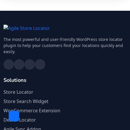
The most powerful and user-friendly WordPress store locator
plugin to help your customers find your locations quickly and
easily.
Solutions
Store Locator
Store Search Widget
WooCommerce Extension
Dealer Locator
Agile Sync Addon