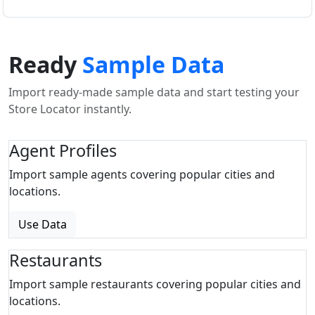
Ready
Sample Data
Import ready-made sample data and start testing your
Store Locator instantly.
Agent Profiles
Import sample agents covering popular cities and
locations.
Use Data
Restaurants
Import sample restaurants covering popular cities and
locations.