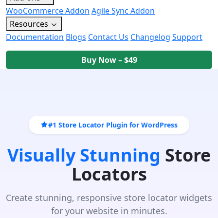
WooCommerce Addon
Agile Sync Addon
Resources
Documentation
Blogs
Contact Us
Changelog
Support
Buy Now – $49
#1 Store Locator Plugin for WordPress
Visually Stunning
Store
Locators
Create stunning, responsive store locator widgets
for your website in minutes.