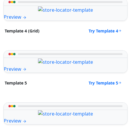
Preview
Try Template 4
Template 4 (Grid)
Preview
Try Template 5
Template 5
Preview