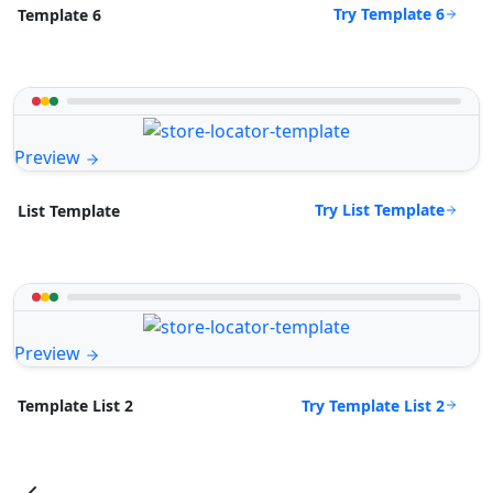
Try Template 6
Template 6
Preview
Try List Template
List Template
Preview
Try Template List 2
Template List 2