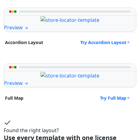
Preview
Try Accordion Layout
Accordion Layout
Preview
Try Full Map
Full Map
Found the right layout?
Use every template with one license