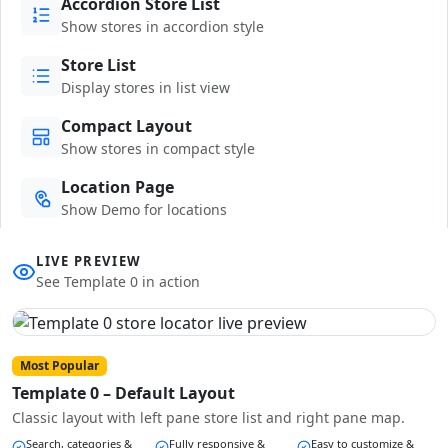
Accordion Store List
Show stores in accordion style
Store List
Display stores in list view
Compact Layout
Show stores in compact style
Location Page
Show Demo for locations
LIVE PREVIEW
See Template 0 in action
Most Popular
Template 0 – Default Layout
Classic layout with left pane store list and right pane map.
Search, categories &
Fully responsive &
Easy to customize &