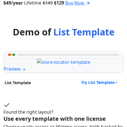
$49/year
Lifetime
$149
$129
Buy Now
Demo of
List Template
Preview
Try List Template
List Template
Found the right layout?
Use every template with one license
Choose yearly access or lifetime access, both backed by