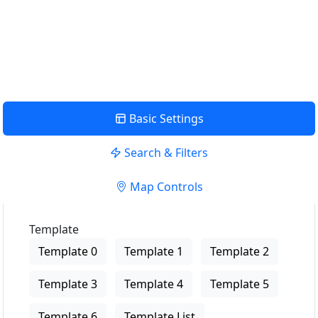
USE LOCATION
View Description
Basic Settings
Search & Filters
Map Controls
Template
Template 0
Template 1
Template 2
Template 3
Template 4
Template 5
Template 6
Template List