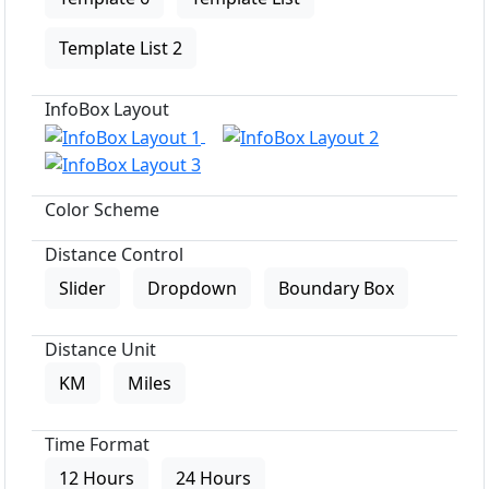
Template List 2
InfoBox Layout
Color Scheme
Distance Control
Slider
Dropdown
Boundary Box
Distance Unit
KM
Miles
Time Format
12 Hours
24 Hours