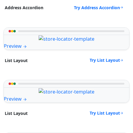
Try Address Accordion
Address Accordion
Preview
Try List Layout
List Layout
Preview
Try List Layout
List Layout