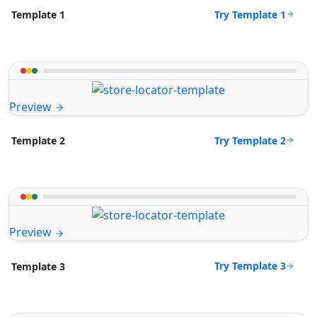
Try Template 1
Template 1
Preview
Try Template 2
Template 2
Preview
Try Template 3
Template 3