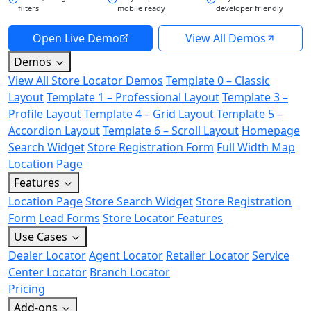
filters
mobile ready
developer friendly
Open Live Demo
View All Demos
Demos
View All Store Locator Demos
Template 0 – Classic
Layout
Template 1 – Professional Layout
Template 3 –
Profile Layout
Template 4 – Grid Layout
Template 5 –
Accordion Layout
Template 6 – Scroll Layout
Homepage
Search Widget
Store Registration Form
Full Width Map
Location Page
Features
Location Page
Store Search Widget
Store Registration
Form
Lead Forms
Store Locator Features
Use Cases
Dealer Locator
Agent Locator
Retailer Locator
Service
Center Locator
Branch Locator
Pricing
Add-ons