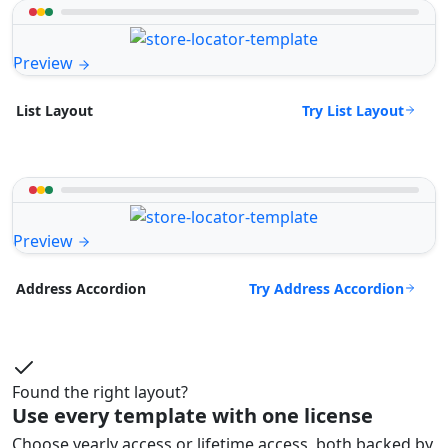
Preview
Try List Layout
List Layout
Preview
Try Address Accordion
Address Accordion
Found the right layout?
Use every template with one license
Choose yearly access or lifetime access, both backed by