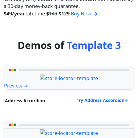
a 30-day money-back guarantee.
$49/year
Lifetime
$149
$129
Buy Now
Demos of
Template 3
Preview
Try Address Accordion
Address Accordion