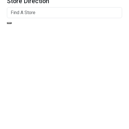
Store Direction
GET DIRECTIONS
From:
To:
Km
Miles
GET DIRECTIONS
Find Nearby Service Providers
Use my location to find the closest Service Provider near
me