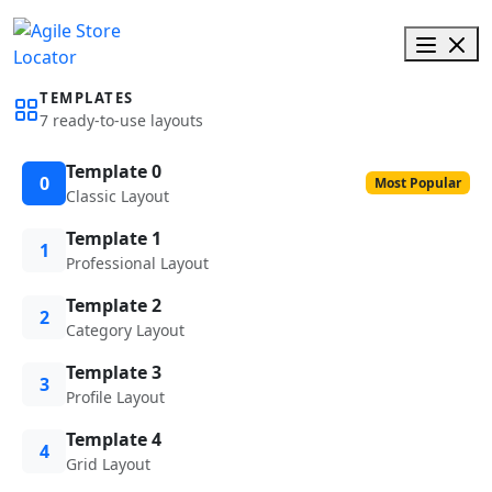
TEMPLATES
7 ready-to-use layouts
Template 0
0
Most Popular
Classic Layout
Template 1
1
Professional Layout
Template 2
2
Category Layout
Template 3
3
Profile Layout
Template 4
4
Grid Layout