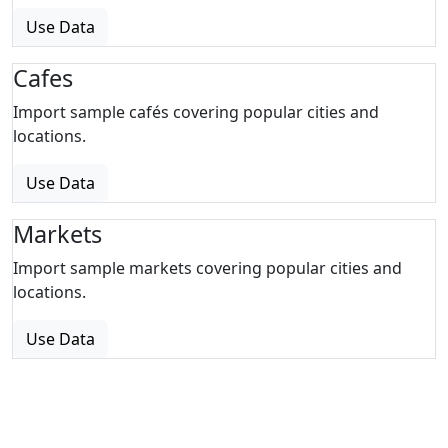
Use Data
Cafes
Import sample cafés covering popular cities and
locations.
Use Data
Markets
Import sample markets covering popular cities and
locations.
Use Data