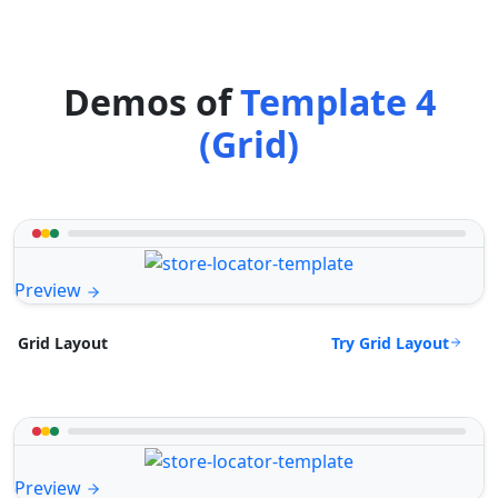
Demos of
Template 4
(Grid)
Preview
Try Grid Layout
Grid Layout
Preview