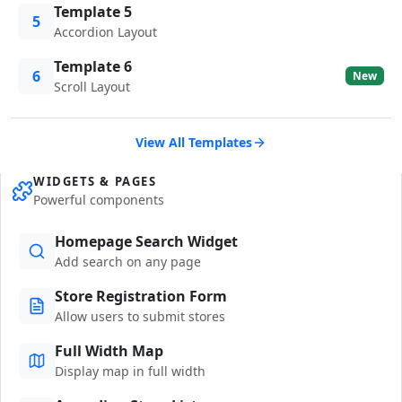
Template 5
5
Accordion Layout
Template 6
6
New
Scroll Layout
View All Templates
WIDGETS & PAGES
Powerful components
Homepage Search Widget
Add search on any page
Store Registration Form
Allow users to submit stores
Full Width Map
Display map in full width