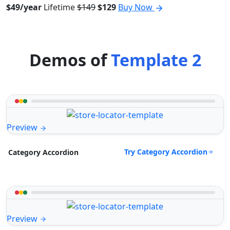
$49/year
Lifetime
$149
$129
Buy Now
Demos of
Template 2
Preview
Try Category Accordion
Category Accordion
Preview