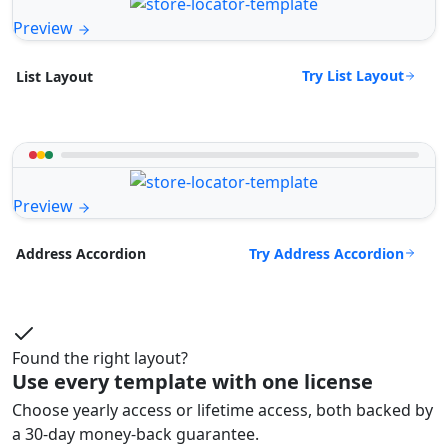
Preview
Try List Layout
List Layout
Preview
Try Address Accordion
Address Accordion
Found the right layout?
Use every template with one license
Choose yearly access or lifetime access, both backed by
a 30-day money-back guarantee.