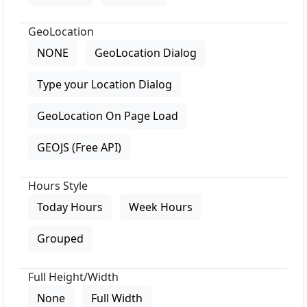
GeoLocation
NONE
GeoLocation Dialog
Type your Location Dialog
GeoLocation On Page Load
GEOJS (Free API)
Hours Style
Today Hours
Week Hours
Grouped
Full Height/Width
None
Full Width