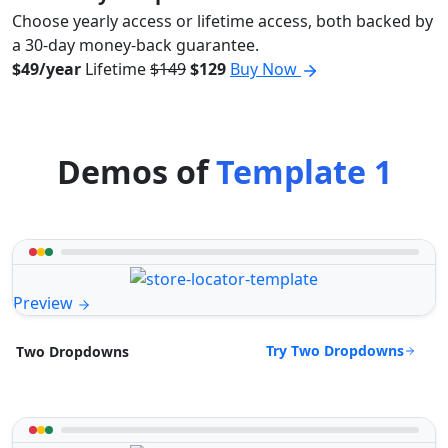
Choose yearly access or lifetime access, both backed by
a 30-day money-back guarantee.
$49/year
Lifetime
$149
$129
Buy Now
Demos of
Template 1
Preview
Try Two Dropdowns
Two Dropdowns