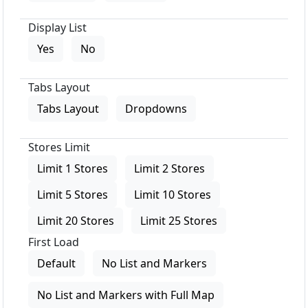
Display List
Yes
No
Tabs Layout
Tabs Layout
Dropdowns
Stores Limit
Limit 1 Stores
Limit 2 Stores
Limit 5 Stores
Limit 10 Stores
Limit 20 Stores
Limit 25 Stores
First Load
Default
No List and Markers
No List and Markers with Full Map