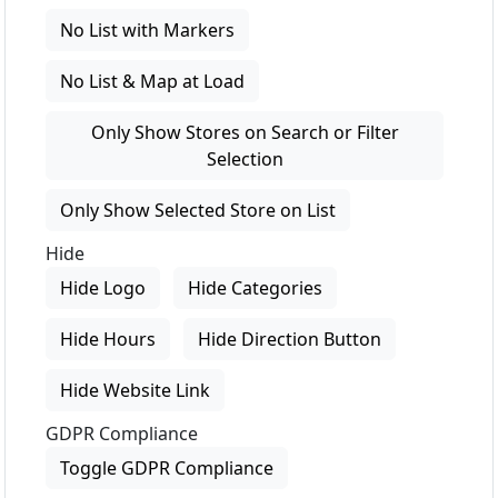
No List with Markers
No List & Map at Load
Only Show Stores on Search or Filter
Selection
Only Show Selected Store on List
Hide
Hide Logo
Hide Categories
Hide Hours
Hide Direction Button
Hide Website Link
GDPR Compliance
Toggle GDPR Compliance