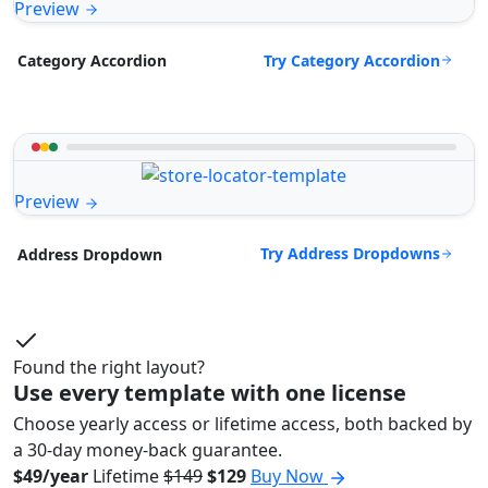
Preview
Try Category Accordion
Category Accordion
Preview
Try Address Dropdowns
Address Dropdown
Found the right layout?
Use every template with one license
Choose yearly access or lifetime access, both backed by
a 30-day money-back guarantee.
$49/year
Lifetime
$149
$129
Buy Now