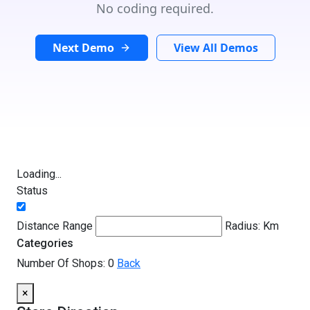
No coding required.
Next Demo
View All Demos
Loading...
Status
Distance Range
Radius:
Km
Categories
Number Of Shops:
0
Back
×