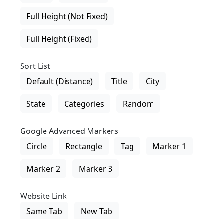
Full Height (Not Fixed)
Full Height (Fixed)
Sort List
Default (Distance)
Title
City
State
Categories
Random
Google Advanced Markers
Circle
Rectangle
Tag
Marker 1
Marker 2
Marker 3
Website Link
Same Tab
New Tab