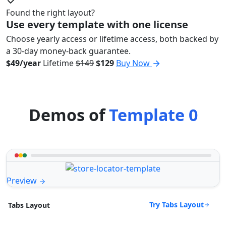
Found the right layout?
Use every template with one license
Choose yearly access or lifetime access, both backed by
a 30-day money-back guarantee.
$49/year
Lifetime
$149
$129
Buy Now
Demos of
Template 0
Preview
Try Tabs Layout
Tabs Layout