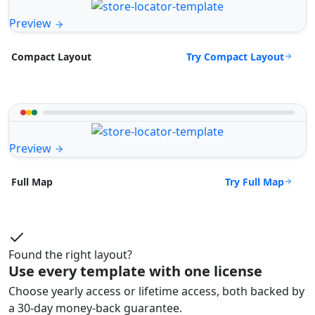
Preview
Try Compact Layout
Compact Layout
Preview
Try Full Map
Full Map
Found the right layout?
Use every template with one license
Choose yearly access or lifetime access, both backed by
a 30-day money-back guarantee.