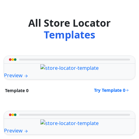
All Store Locator
Templates
Preview
Try Template 0
Template 0
Preview