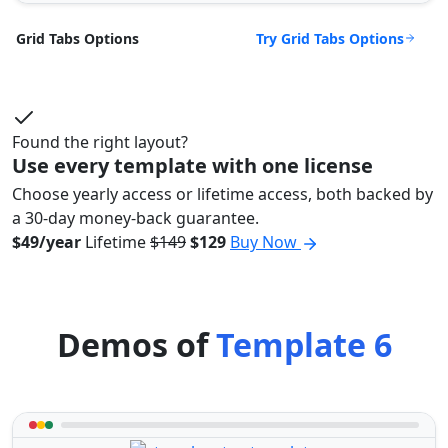
Try Grid Tabs Options
Grid Tabs Options
Found the right layout?
Use every template with one license
Choose yearly access or lifetime access, both backed by
a 30-day money-back guarantee.
$49/year
Lifetime
$149
$129
Buy Now
Demos of
Template 6