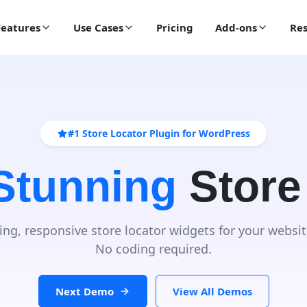
Features
Use Cases
Pricing
Add-ons
Res
#1 Store Locator Plugin for WordPress
 Stunning
Store
ing, responsive store locator widgets for your websit
No coding required.
Next Demo
View All Demos