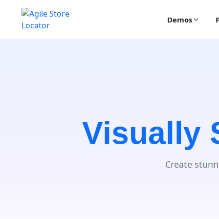
Demos
Visually
Create stunn