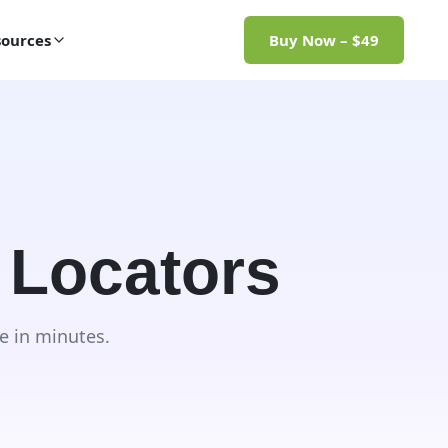
ources
Buy Now – $49
 Locators
e in minutes.