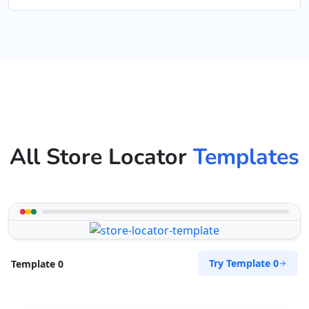
All Store Locator
Templates
Try Template 0
Template 0