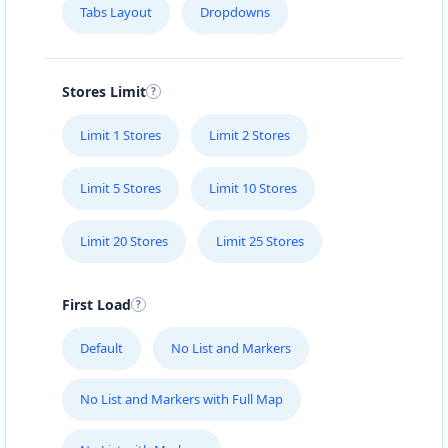
Tabs Layout
Dropdowns
Stores Limit
Limit 1 Stores
Limit 2 Stores
Limit 5 Stores
Limit 10 Stores
Limit 20 Stores
Limit 25 Stores
First Load
Default
No List and Markers
No List and Markers with Full Map