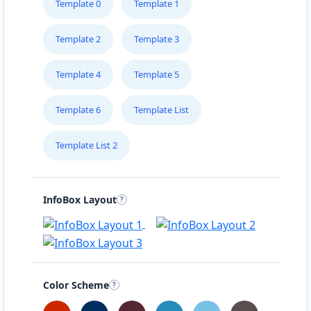
Template 0
Template 1
Template 2
Template 3
Template 4
Template 5
Template 6
Template List
Template List 2
InfoBox Layout
Color Scheme