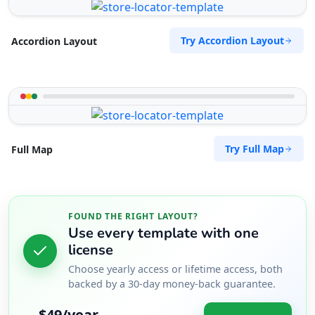
Try Accordion Layout
Accordion Layout
Try Full Map
Full Map
FOUND THE RIGHT LAYOUT?
Use every template with one
license
Choose yearly access or lifetime access, both
backed by a 30-day money-back guarantee.
$49/year