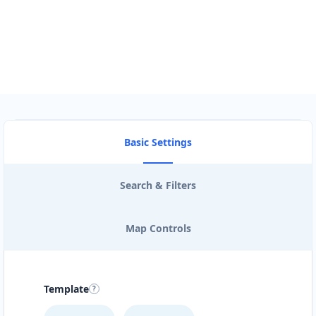
View Description
Basic Settings
Search & Filters
Map Controls
Template