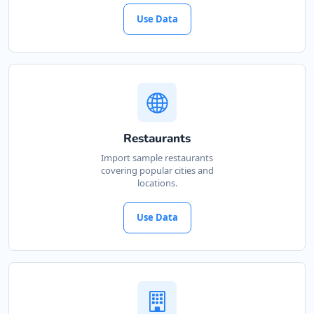
Use Data
Restaurants
Import sample restaurants
covering popular cities and
locations.
Use Data