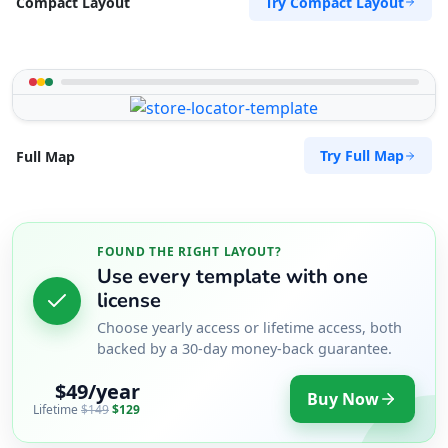
Try Compact Layout
Compact Layout
Try Full Map
Full Map
FOUND THE RIGHT LAYOUT?
Use every template with one
license
Choose yearly access or lifetime access, both
backed by a 30-day money-back guarantee.
$49/year
Buy Now
Lifetime
$149
$129