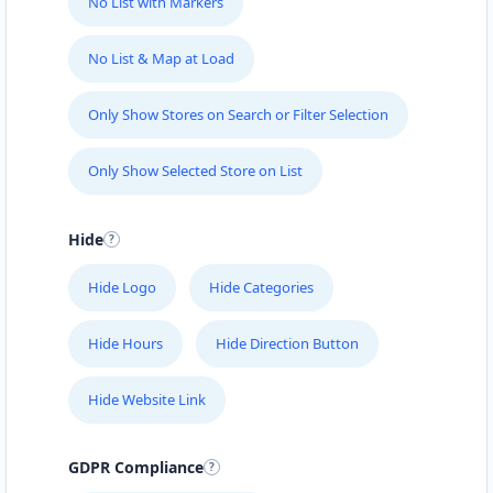
No List with Markers
No List & Map at Load
Only Show Stores on Search or Filter Selection
Only Show Selected Store on List
Hide
Hide Logo
Hide Categories
Hide Hours
Hide Direction Button
Hide Website Link
GDPR Compliance