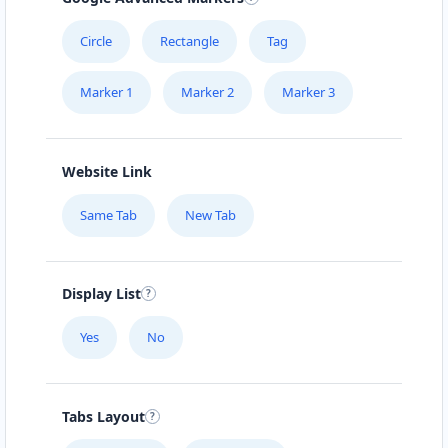
Circle
Rectangle
Tag
Marker 1
Marker 2
Marker 3
Website Link
Same Tab
New Tab
Display List
Yes
No
Tabs Layout