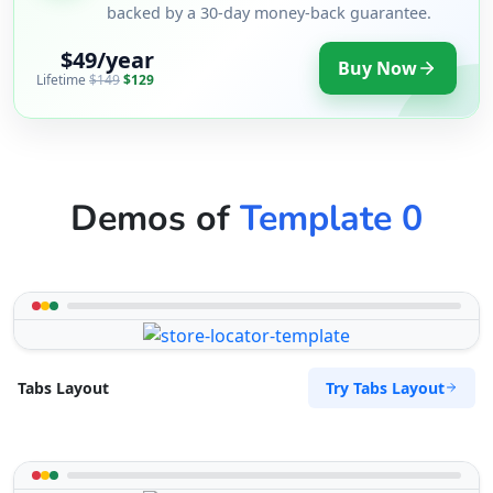
backed by a 30-day money-back guarantee.
$49/year
Buy Now
Lifetime
$149
$129
Demos of
Template 0
Try Tabs Layout
Tabs Layout