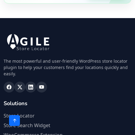
The most powerful and user-friendly WordPress store locator
plugin to help your customers find your locations quickly and
easily.
Solutions
Store Locator
Store Search Widget
WooCommerce Extension