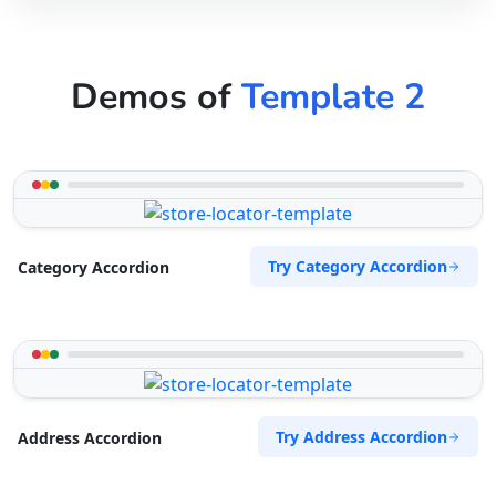
Demos of
Template 2
Try Category Accordion
Category Accordion
Try Address Accordion
Address Accordion