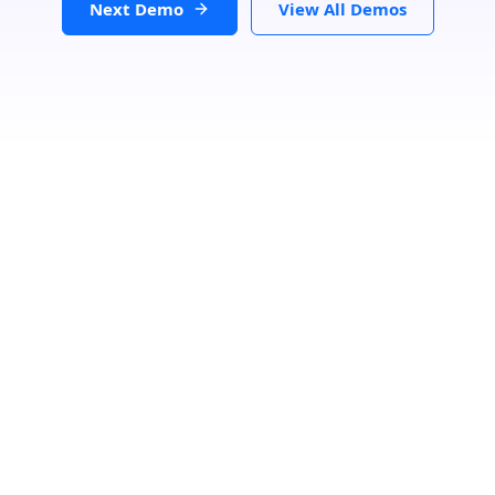
Next Demo
View All Demos
Loading...
Status
Categories
Number Of Shops:
0
Back
GET DIRECTIONS