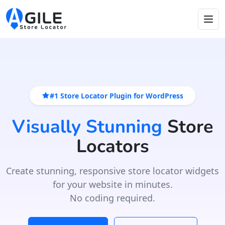
#1 Store Locator Plugin for WordPress
Visually Stunning
Store
Locators
Create stunning, responsive store locator widgets
for your website in minutes.
No coding required.