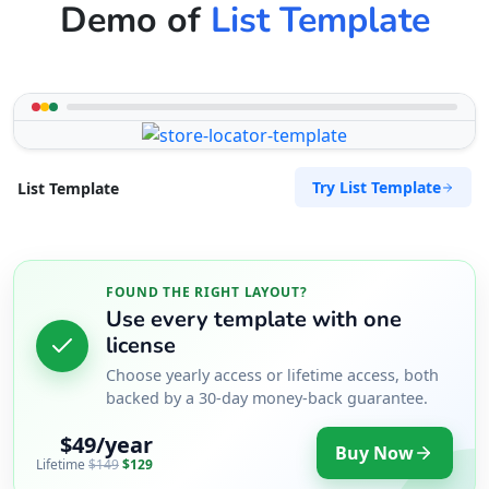
Demo of
List Template
Try List Template
List Template
FOUND THE RIGHT LAYOUT?
Use every template with one
license
Choose yearly access or lifetime access, both
backed by a 30-day money-back guarantee.
$49/year
Buy Now
Lifetime
$149
$129