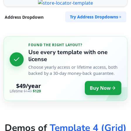
Try Address Dropdowns
Address Dropdown
FOUND THE RIGHT LAYOUT?
Use every template with one
license
Choose yearly access or lifetime access, both
backed by a 30-day money-back guarantee.
$49/year
Buy Now
Lifetime
$149
$129
Demos of
Template 4 (Grid)