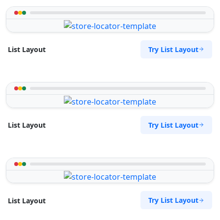
Try List Layout
List Layout
Try List Layout
List Layout
Try List Layout
List Layout