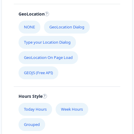
GeoLocation
NONE
GeoLocation Dialog
Type your Location Dialog
GeoLocation On Page Load
GEOJS (Free API)
Hours Style
Today Hours
Week Hours
Grouped