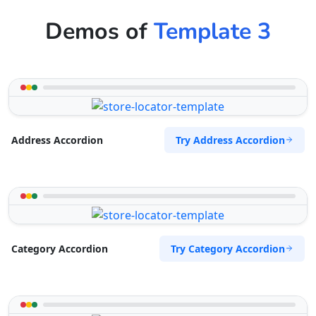
Demos of
Template 3
Try Address Accordion
Address Accordion
Try Category Accordion
Category Accordion