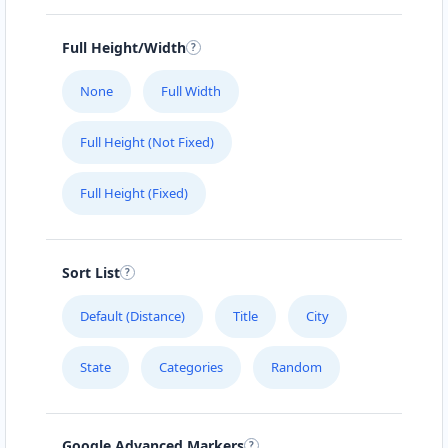
Full Height/Width
None
Full Width
Full Height (Not Fixed)
Full Height (Fixed)
Sort List
Default (Distance)
Title
City
State
Categories
Random
Google Advanced Markers