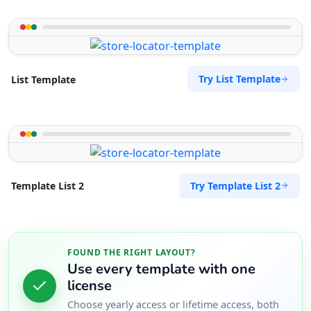
Try List Template
List Template
Try Template List 2
Template List 2
FOUND THE RIGHT LAYOUT?
Use every template with one
license
Choose yearly access or lifetime access, both