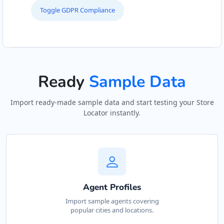
Toggle GDPR Compliance
Ready
Sample Data
Import ready-made sample data and start testing your Store
Locator instantly.
Agent Profiles
Import sample agents covering
popular cities and locations.