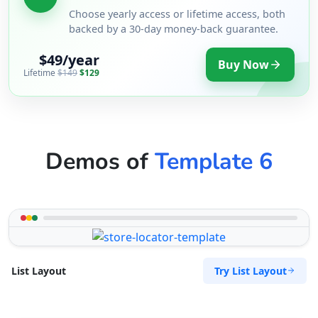
Choose yearly access or lifetime access, both
backed by a 30-day money-back guarantee.
$49/year
Buy Now
Lifetime
$149
$129
Demos of
Template 6
Try List Layout
List Layout