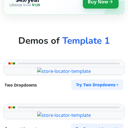
Buy Now
Lifetime
$149
$129
Demos of
Template 1
Try Two Dropdowns
Two Dropdowns