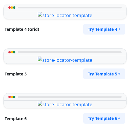
Try Template 4
Template 4 (Grid)
Try Template 5
Template 5
Try Template 6
Template 6