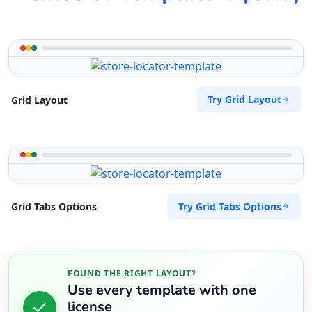
Try Grid Layout
Grid Layout
Try Grid Tabs Options
Grid Tabs Options
FOUND THE RIGHT LAYOUT?
Use every template with one
license