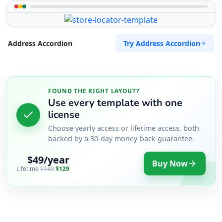
Try Address Accordion
Address Accordion
FOUND THE RIGHT LAYOUT?
Use every template with one
license
Choose yearly access or lifetime access, both
backed by a 30-day money-back guarantee.
$49/year
Buy Now
Lifetime
$149
$129