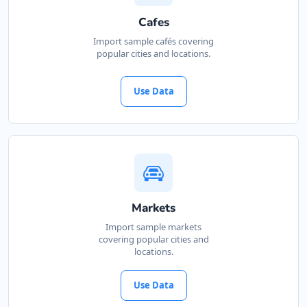
Cafes
Import sample cafés covering
popular cities and locations.
Use Data
Markets
Import sample markets
covering popular cities and
locations.
Use Data