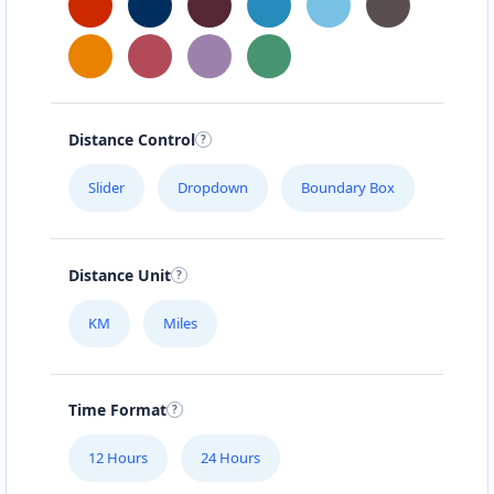
Distance Control
Slider
Dropdown
Boundary Box
Distance Unit
KM
Miles
Time Format
12 Hours
24 Hours