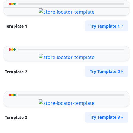
Try Template 1
Template 1
Try Template 2
Template 2
Try Template 3
Template 3