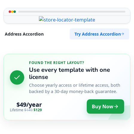
Try Address Accordion
Address Accordion
FOUND THE RIGHT LAYOUT?
Use every template with one
license
Choose yearly access or lifetime access, both
backed by a 30-day money-back guarantee.
$49/year
Buy Now
Lifetime
$149
$129