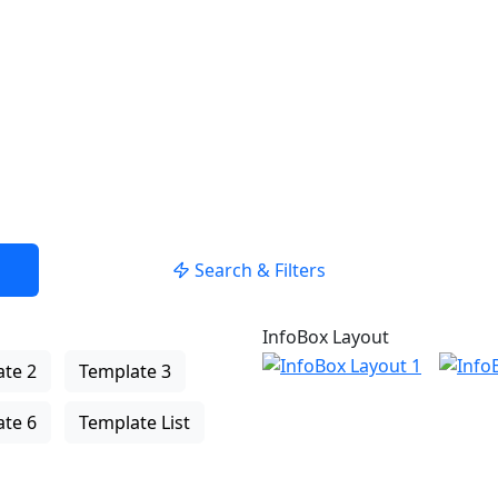
USE LOCATION
Search & Filters
InfoBox Layout
te 2
Template 3
te 6
Template List