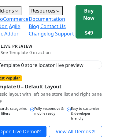
dd-ons
Resources
Buy
Now
oCommerce
Documentation
–
don
Agile
Blog
Contact Us
$49
nc Addon
Changelog
Support
LIVE PREVIEW
See Template 0 in action
st Popular
mplate 0 – Default Layout
ssic layout with left pane store list and right pane
p.
earch, categories
Fully responsive &
Easy to customize
 filters
mobile ready
& developer
friendly
Open Live Demo
View All Demos