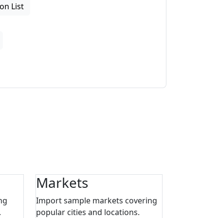
on List
Markets
ng
Import sample markets covering
.
popular cities and locations.