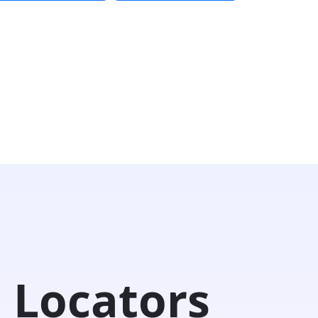
 Locators