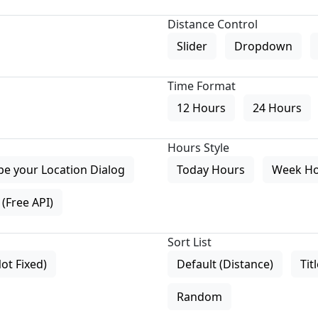
Distance Control
Slider
Dropdown
Time Format
12 Hours
24 Hours
Hours Style
pe your Location Dialog
Today Hours
Week H
(Free API)
Sort List
Not Fixed)
Default (Distance)
Tit
Random