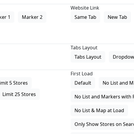
Website Link
ker 1
Marker 2
Same Tab
New Tab
Tabs Layout
Tabs Layout
Dropdow
First Load
imit 5 Stores
Default
No List and M
Limit 25 Stores
No List and Markers with 
No List & Map at Load
Only Show Stores on Search