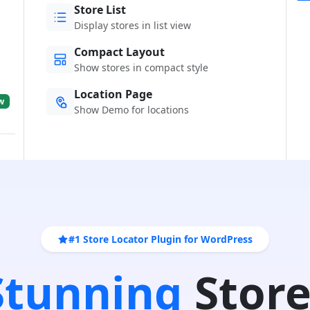
Store List
Display stores in list view
Compact Layout
Show stores in compact style
Location Page
w
Show Demo for locations
#1 Store Locator Plugin for WordPress
 Stunning
Store