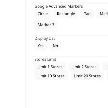
Google Advanced Markers
Circle
Rectangle
Tag
Mar
Marker 3
Display List
Yes
No
Stores Limit
Limit 1 Stores
Limit 2 Stores
L
Limit 10 Stores
Limit 20 Stores