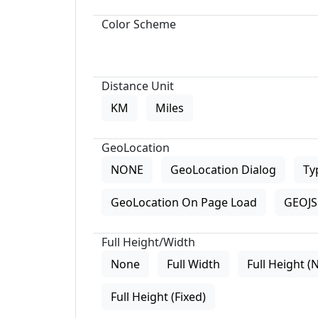
Color Scheme
Distance Unit
KM
Miles
GeoLocation
NONE
GeoLocation Dialog
Ty
GeoLocation On Page Load
GEOJS 
Full Height/Width
None
Full Width
Full Height (
Full Height (Fixed)