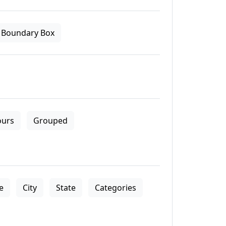
Boundary Box
ours
Grouped
le
City
State
Categories