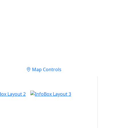
Map Controls