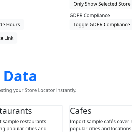
Only Show Selected Store 
GDPR Compliance
de Hours
Toggle GDPR Compliance
e Link
 Data
ting your Store Locator instantly.
taurants
Cafes
t sample restaurants
Import sample cafés coveri
ng popular cities and
popular cities and locations