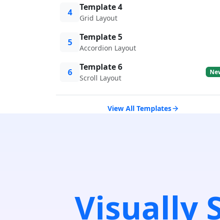
Template 4
4
Grid Layout
Template 5
5
Accordion Layout
Template 6
6
Ne
Scroll Layout
View All Templates
Visually