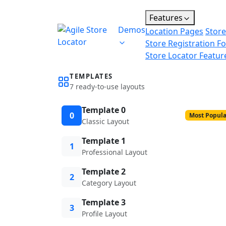
Features
Demos
Location Pages
Store
Store Registration F
Store Locator Featur
TEMPLATES
7 ready-to-use layouts
Template 0
0
Most Popula
Classic Layout
Template 1
1
Professional Layout
Template 2
2
Category Layout
Template 3
3
Profile Layout