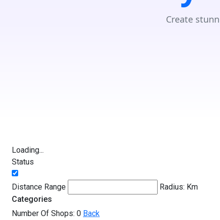
Create stunn
Loading...
Status
Distance Range
Radius:
Km
Categories
Number Of Shops:
0
Back