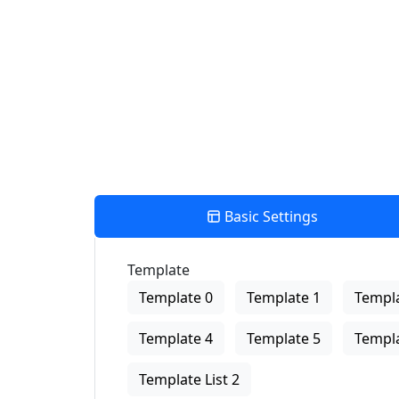
View Description
Basic Settings
Template
Template 0
Template 1
Templa
Template 4
Template 5
Templa
Template List 2