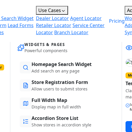
Use Cases
A
 Search Widget
Dealer Locator
Agent Locator
Wo
Pricing
orm
Lead Forms
Retailer Locator
Service Center
Ad
es
Locator
Branch Locator
Sy
WIDGETS & PAGES
Powerful components
Homepage Search Widget
r
Add search on any page
Mo
Store Registration Form
Te
Allow users to submit stores
Cla
ma
Full Width Map
S
Display map in full width
&
Accordion Store List
Show stores in accordion style