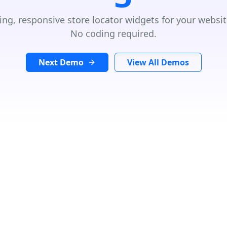
ing, responsive store locator widgets for your websit
No coding required.
Next Demo
View All Demos