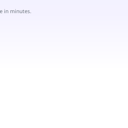
e in minutes.