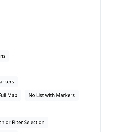
ns
arkers
Full Map
No List with Markers
 or Filter Selection