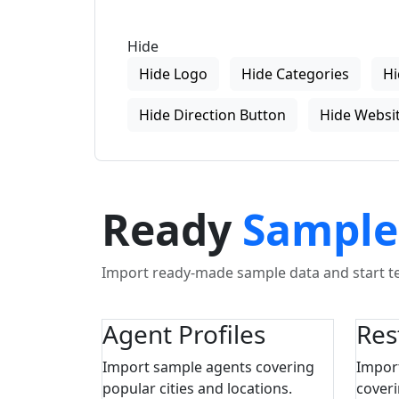
Hide
Hide Logo
Hide Categories
Hi
Hide Direction Button
Hide Websit
Ready
Sample
Import ready-made sample data and start tes
Agent Profiles
Res
Import sample agents covering
Impor
popular cities and locations.
coveri