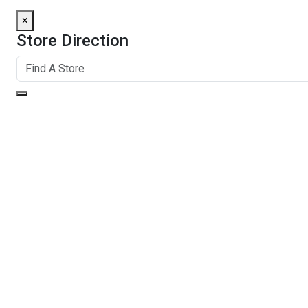
×
Store Direction
GET DIRECTIONS
From:
To:
Km
Miles
GET DIRECTIONS
Find Nearby Service Providers
Use my location to find the closest Service Provider near me