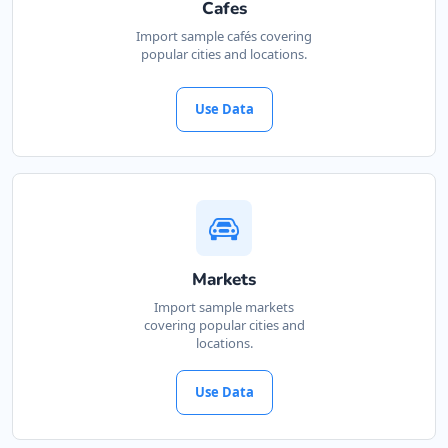
Cafes
Import sample cafés covering
popular cities and locations.
Use Data
Markets
Import sample markets
covering popular cities and
locations.
Use Data