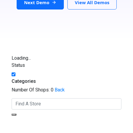
Next Demo
View All Demos
Loading...
Status
Categories
Number Of Shops:
0
Back
GET DIRECTIONS
From: