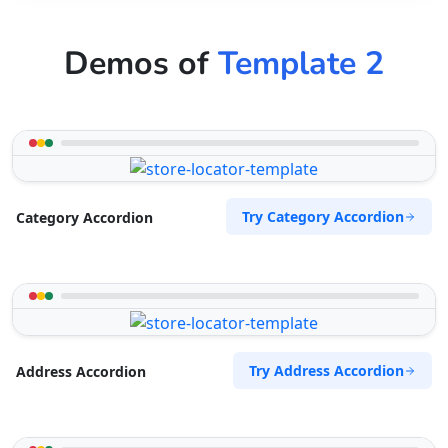
Demos of
Template 2
Try Category Accordion
Category Accordion
Try Address Accordion
Address Accordion