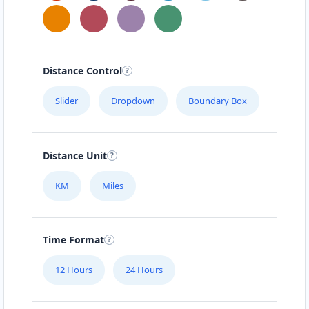
Distance Control
Slider
Dropdown
Boundary Box
Distance Unit
KM
Miles
Time Format
12 Hours
24 Hours