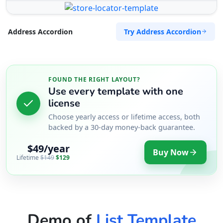
Try Address Accordion
Address Accordion
FOUND THE RIGHT LAYOUT?
Use every template with one
license
Choose yearly access or lifetime access, both
backed by a 30-day money-back guarantee.
$49/year
Buy Now
Lifetime
$149
$129
Demo of
List Template