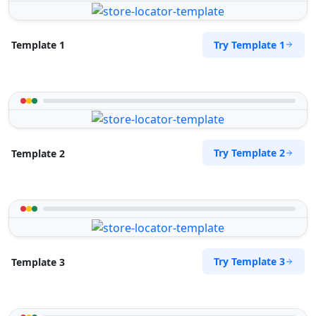
Try Template 1
Template 1
Try Template 2
Template 2
Try Template 3
Template 3