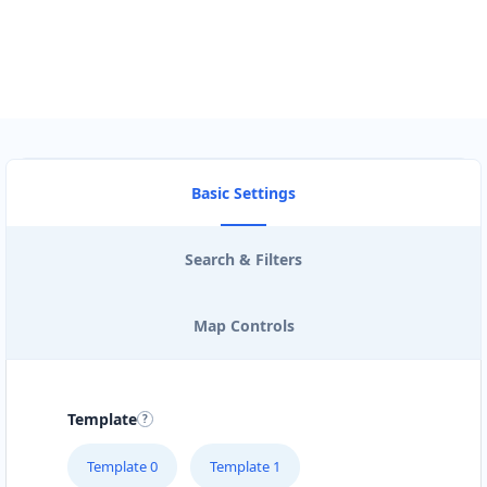
Basic Settings
Search & Filters
Map Controls
Template
Template 0
Template 1