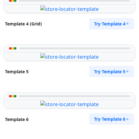
Try Template 4
Template 4 (Grid)
Try Template 5
Template 5
Try Template 6
Template 6