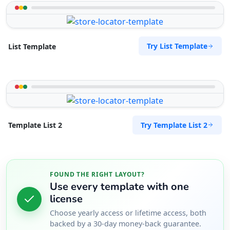
Try List Template
List Template
Try Template List 2
Template List 2
FOUND THE RIGHT LAYOUT?
Use every template with one
license
Choose yearly access or lifetime access, both
backed by a 30-day money-back guarantee.