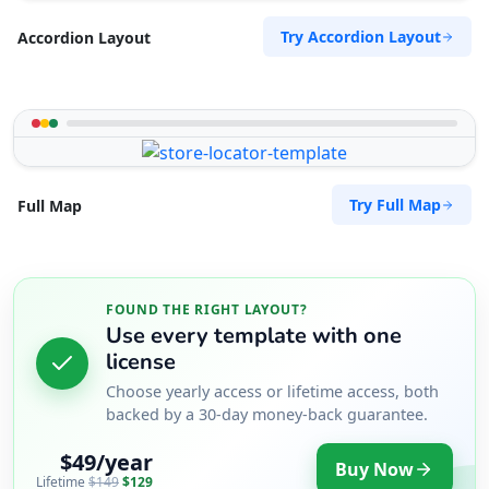
Try Accordion Layout
Accordion Layout
Try Full Map
Full Map
FOUND THE RIGHT LAYOUT?
Use every template with one
license
Choose yearly access or lifetime access, both
backed by a 30-day money-back guarantee.
$49/year
Buy Now
Lifetime
$149
$129