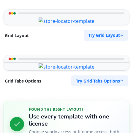
Try Grid Layout
Grid Layout
Try Grid Tabs Options
Grid Tabs Options
FOUND THE RIGHT LAYOUT?
Use every template with one
license
Choose yearly access or lifetime access, both