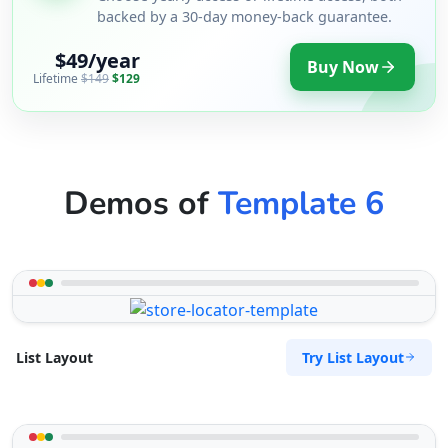
backed by a 30-day money-back guarantee.
$49/year
Buy Now
Lifetime
$149
$129
Demos of
Template 6
Try List Layout
List Layout