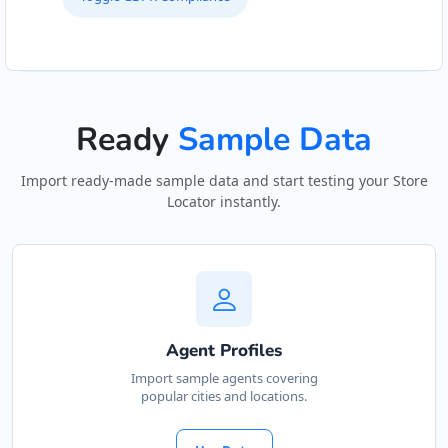
Ready
Sample Data
Import ready-made sample data and start testing your Store
Locator instantly.
Agent Profiles
Import sample agents covering
popular cities and locations.