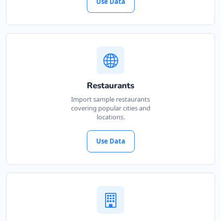
Use Data
Restaurants
Import sample restaurants
covering popular cities and
locations.
Use Data