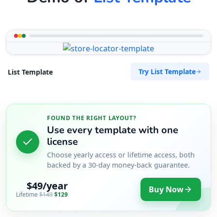
Try List Template
List Template
FOUND THE RIGHT LAYOUT?
Use every template with one
license
Choose yearly access or lifetime access, both
backed by a 30-day money-back guarantee.
$49/year
Buy Now
Lifetime
$149
$129