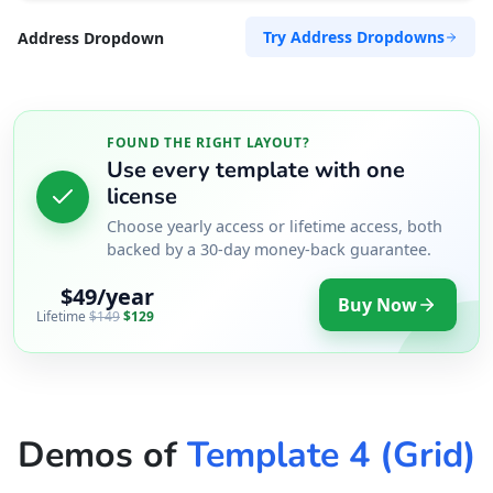
Try Address Dropdowns
Address Dropdown
FOUND THE RIGHT LAYOUT?
Use every template with one
license
Choose yearly access or lifetime access, both
backed by a 30-day money-back guarantee.
$49/year
Buy Now
Lifetime
$149
$129
Demos of
Template 4 (Grid)