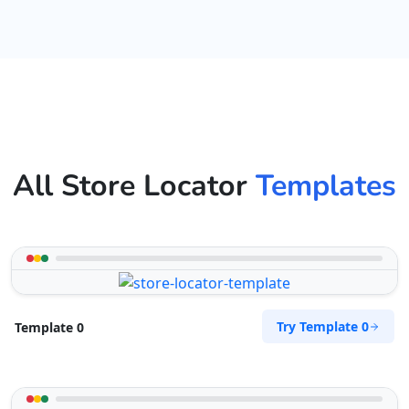
All Store Locator
Templates
Try Template 0
Template 0