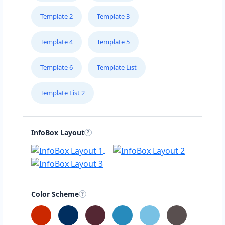
Template 2
Template 3
Template 4
Template 5
Template 6
Template List
Template List 2
InfoBox Layout
Color Scheme