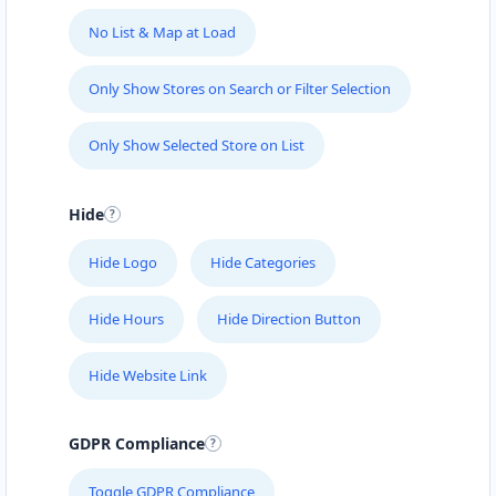
No List & Map at Load
Only Show Stores on Search or Filter Selection
Only Show Selected Store on List
Hide
Hide Logo
Hide Categories
Hide Hours
Hide Direction Button
Hide Website Link
GDPR Compliance
Toggle GDPR Compliance