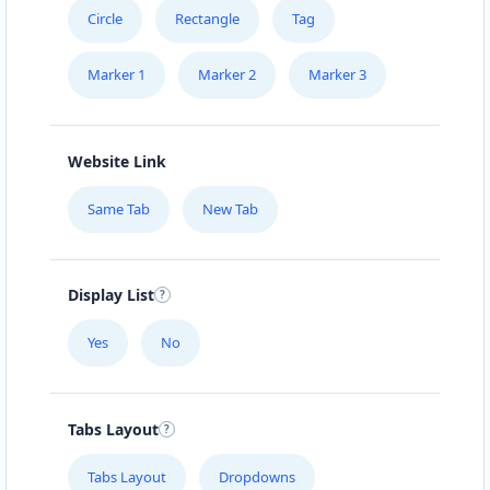
Circle
Rectangle
Tag
Marker 1
Marker 2
Marker 3
Website Link
Same Tab
New Tab
Display List
Yes
No
Tabs Layout
Tabs Layout
Dropdowns