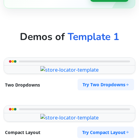
Demos of
Template 1
Try Two Dropdowns
Two Dropdowns
Try Compact Layout
Compact Layout