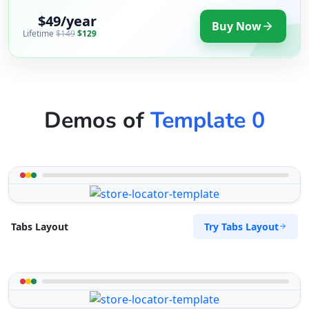
$49/year
Buy Now
Lifetime
$149
$129
Demos of
Template 0
Try Tabs Layout
Tabs Layout