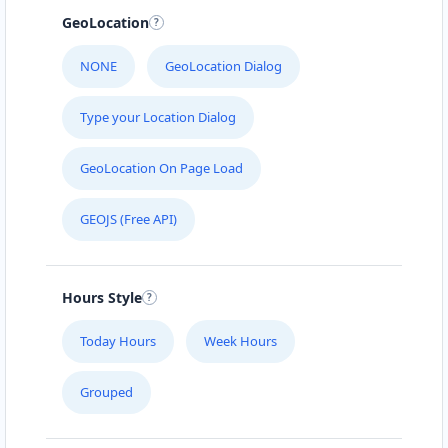
GeoLocation
NONE
GeoLocation Dialog
Type your Location Dialog
GeoLocation On Page Load
GEOJS (Free API)
Hours Style
Today Hours
Week Hours
Grouped