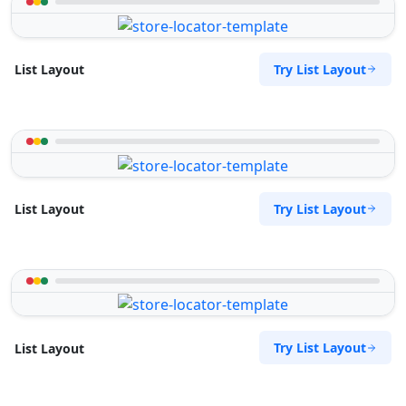
Try List Layout
List Layout
Try List Layout
List Layout
Try List Layout
List Layout