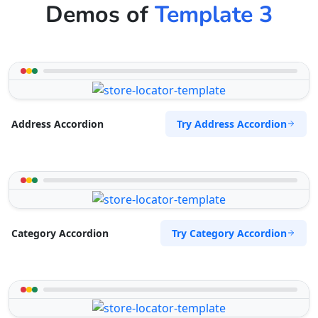
Demos of
Template 3
Try Address Accordion
Address Accordion
Try Category Accordion
Category Accordion