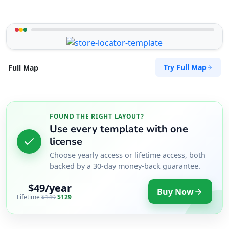
Try Full Map
Full Map
FOUND THE RIGHT LAYOUT?
Use every template with one
license
Choose yearly access or lifetime access, both
backed by a 30-day money-back guarantee.
$49/year
Buy Now
Lifetime
$149
$129