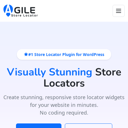
#1 Store Locator Plugin for WordPress
Visually Stunning
Store
Locators
Create stunning, responsive store locator widgets
for your website in minutes.
No coding required.