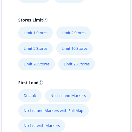
Stores Limit
Limit 1 Stores
Limit 2 Stores
Limit 5 Stores
Limit 10 Stores
Limit 20 Stores
Limit 25 Stores
First Load
Default
No List and Markers
No List and Markers with Full Map
No List with Markers