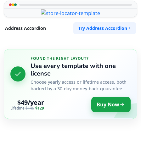
Try Address Accordion
Address Accordion
FOUND THE RIGHT LAYOUT?
Use every template with one
license
Choose yearly access or lifetime access, both
backed by a 30-day money-back guarantee.
$49/year
Buy Now
Lifetime
$149
$129