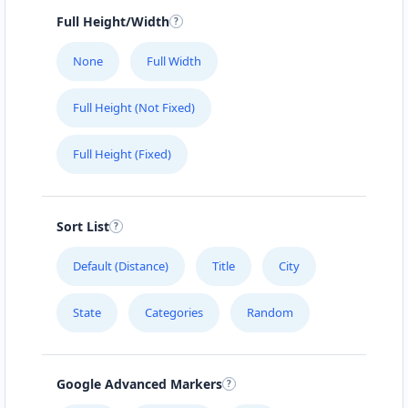
Full Height/Width
None
Full Width
Full Height (Not Fixed)
Full Height (Fixed)
Sort List
Default (Distance)
Title
City
State
Categories
Random
Google Advanced Markers