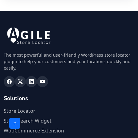
The most powerful and user-friendly WordPress store locator
plugin to help your customers find your locations quickly and
easily.
Solutions
Store Locator
Store Search Widget
WooCommerce Extension