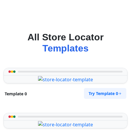
All Store Locator
Templates
Try Template 0
Template 0