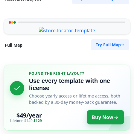
Try Full Map
Full Map
FOUND THE RIGHT LAYOUT?
Use every template with one
license
Choose yearly access or lifetime access, both
backed by a 30-day money-back guarantee.
$49/year
Buy Now
Lifetime
$149
$129