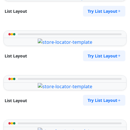
Try List Layout
List Layout
Try List Layout
List Layout
Try List Layout
List Layout