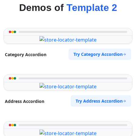
Demos of
Template 2
Try Category Accordion
Category Accordion
Try Address Accordion
Address Accordion