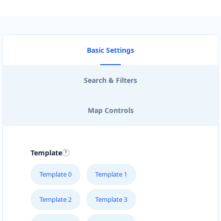
Basic Settings
Search & Filters
Map Controls
Template
Template 0
Template 1
Template 2
Template 3