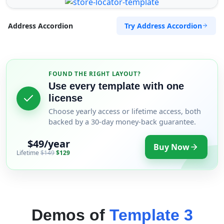
Try Address Accordion
Address Accordion
FOUND THE RIGHT LAYOUT?
Use every template with one
license
Choose yearly access or lifetime access, both
backed by a 30-day money-back guarantee.
$49/year
Buy Now
Lifetime
$149
$129
Demos of
Template 3