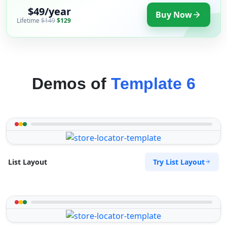
$49/year
Buy Now
Lifetime
$149
$129
Demos of
Template 6
Try List Layout
List Layout