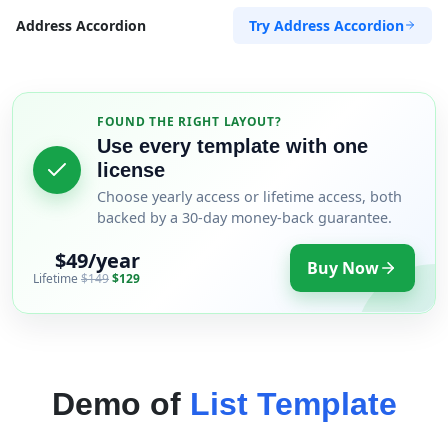
Try Address Accordion
Address Accordion
FOUND THE RIGHT LAYOUT?
Use every template with one
license
Choose yearly access or lifetime access, both
backed by a 30-day money-back guarantee.
$49/year
Buy Now
Lifetime
$149
$129
Demo of
List Template