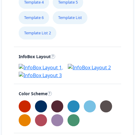
Template 4
Template 5
Template 6
Template List
Template List 2
InfoBox Layout
Color Scheme