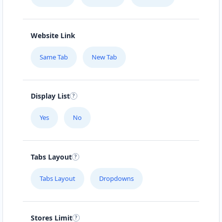
Website Link
Same Tab
New Tab
Display List
Yes
No
Tabs Layout
Tabs Layout
Dropdowns
Stores Limit