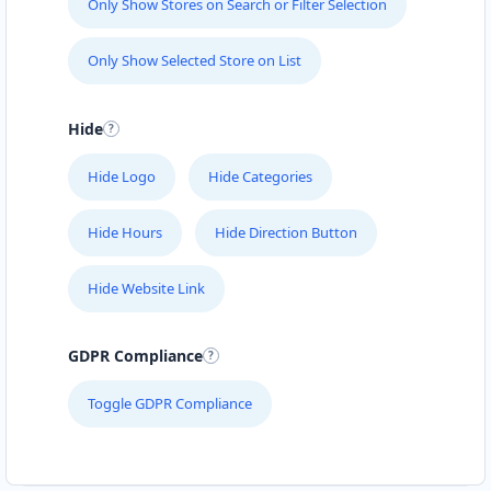
Only Show Stores on Search or Filter Selection
Only Show Selected Store on List
Hide
Hide Logo
Hide Categories
Hide Hours
Hide Direction Button
Hide Website Link
GDPR Compliance
Toggle GDPR Compliance