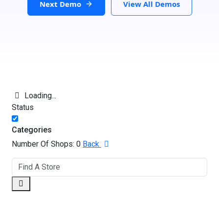
Next Demo
View All Demos
Loading...
Status
Categories
Number Of Shops:
0
Back
GET DIRECTIONS
From: