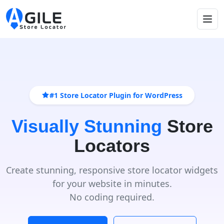
#1 Store Locator Plugin for WordPress
Visually Stunning
Store
Locators
Create stunning, responsive store locator widgets
for your website in minutes.
No coding required.