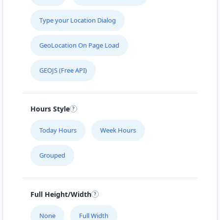
Type your Location Dialog
GeoLocation On Page Load
GEOJS (Free API)
Hours Style
Today Hours
Week Hours
Grouped
Full Height/Width
None
Full Width