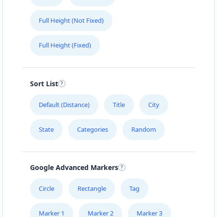
Full Height (Not Fixed)
Full Height (Fixed)
Sort List
Default (Distance)
Title
City
State
Categories
Random
Google Advanced Markers
Circle
Rectangle
Tag
Marker 1
Marker 2
Marker 3