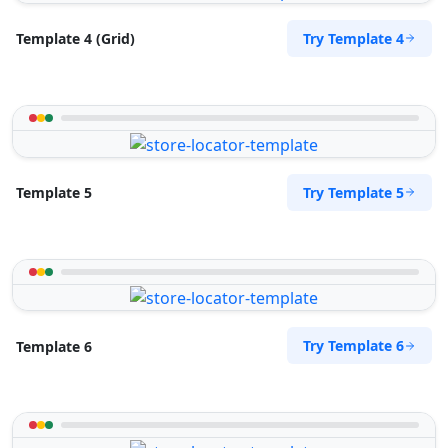
Try Template 4
Template 4 (Grid)
Try Template 5
Template 5
Try Template 6
Template 6