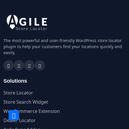
The most powerful and user-friendly WordPress store locator
plugin to help your customers find your locations quickly and
easily.
Solutions
Store Locator
Store Search Widget
WooCommerce Extension
Dealer Locator