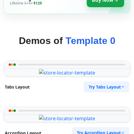
Lifetime
$149
$129
Demos of
Template 0
Try Tabs Layout
Tabs Layout
Try Accordion Layout
Accordion Layout