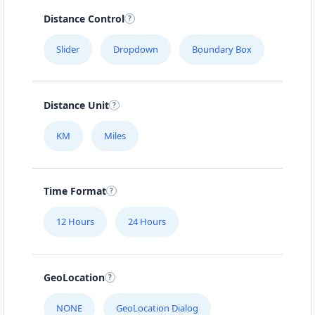
Distance Control
Slider
Dropdown
Boundary Box
Distance Unit
KM
Miles
Time Format
12 Hours
24 Hours
GeoLocation
NONE
GeoLocation Dialog