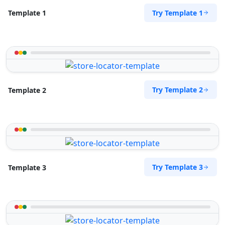
Try Template 1
Template 1
Try Template 2
Template 2
Try Template 3
Template 3