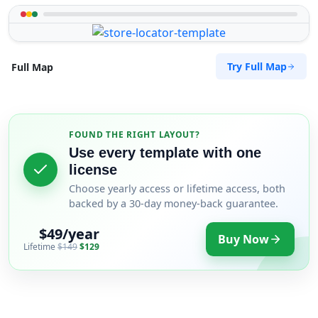
Try Full Map
Full Map
FOUND THE RIGHT LAYOUT?
Use every template with one
license
Choose yearly access or lifetime access, both
backed by a 30-day money-back guarantee.
$49/year
Buy Now
Lifetime
$149
$129