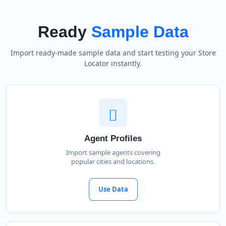
Ready
Sample Data
Import ready-made sample data and start testing your Store
Locator instantly.
Agent Profiles
Import sample agents covering
popular cities and locations.
Use Data