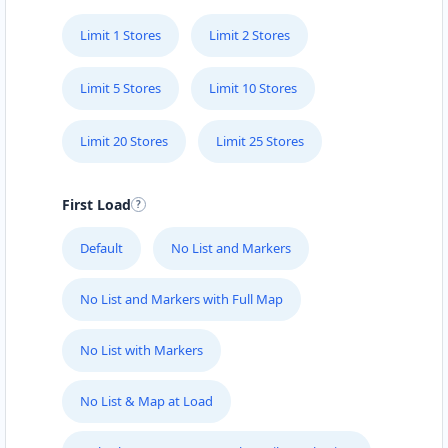
Limit 1 Stores
Limit 2 Stores
Limit 5 Stores
Limit 10 Stores
Limit 20 Stores
Limit 25 Stores
First Load
Default
No List and Markers
No List and Markers with Full Map
No List with Markers
No List & Map at Load