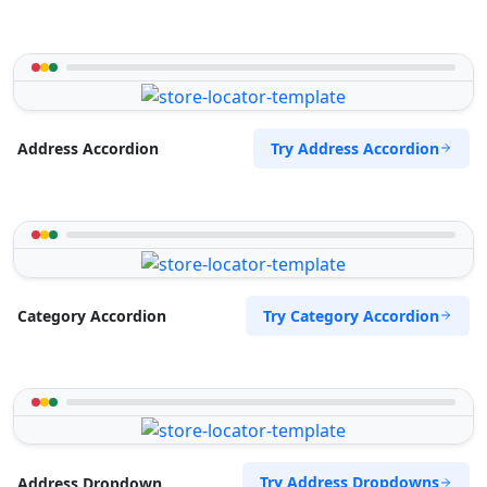
Try Address Accordion
Address Accordion
Try Category Accordion
Category Accordion
Try Address Dropdowns
Address Dropdown