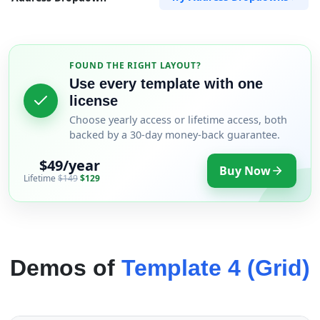
FOUND THE RIGHT LAYOUT?
Use every template with one
license
Choose yearly access or lifetime access, both
backed by a 30-day money-back guarantee.
$49/year
Buy Now
Lifetime
$149
$129
Demos of
Template 4 (Grid)