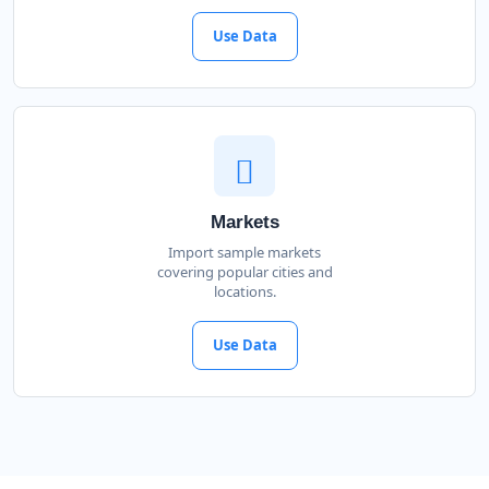
Use Data
Markets
Import sample markets
covering popular cities and
locations.
Use Data