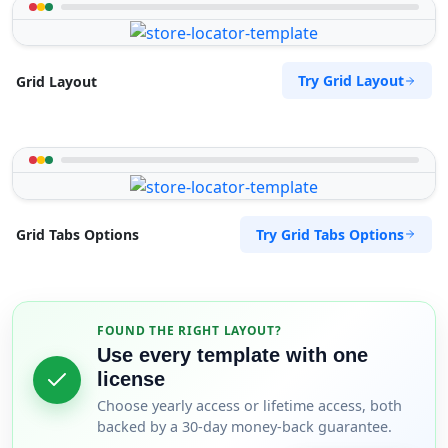
Try Grid Layout
Grid Layout
Try Grid Tabs Options
Grid Tabs Options
FOUND THE RIGHT LAYOUT?
Use every template with one
license
Choose yearly access or lifetime access, both
backed by a 30-day money-back guarantee.