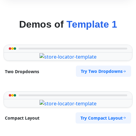
Demos of
Template 1
Try Two Dropdowns
Two Dropdowns
Try Compact Layout
Compact Layout