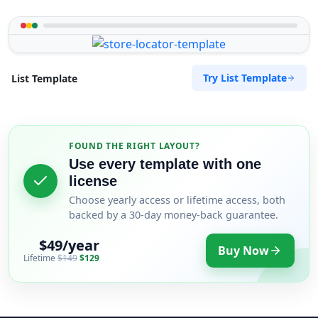
Try List Template
List Template
FOUND THE RIGHT LAYOUT?
Use every template with one
license
Choose yearly access or lifetime access, both
backed by a 30-day money-back guarantee.
$49/year
Buy Now
Lifetime
$149
$129