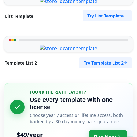
Try List Template
List Template
Try Template List 2
Template List 2
FOUND THE RIGHT LAYOUT?
Use every template with one
license
Choose yearly access or lifetime access, both
backed by a 30-day money-back guarantee.
$49/year
Buy Now