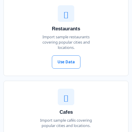
Restaurants
Import sample restaurants
covering popular cities and
locations.
Use Data
Cafes
Import sample cafés covering
popular cities and locations.