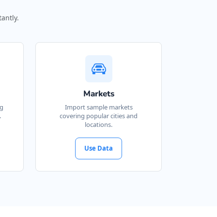
antly.
Markets
ng
Import sample markets
.
covering popular cities and
locations.
Use Data