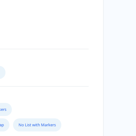
kers
Map
No List with Markers