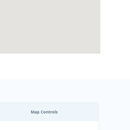
Map Controls