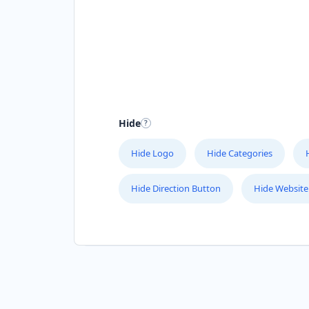
Hide
Hide Logo
Hide Categories
Hide Direction Button
Hide Website