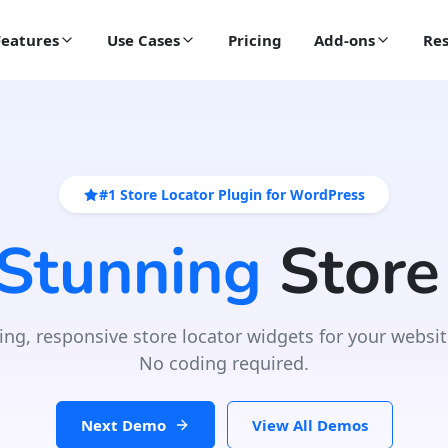
Features
Use Cases
Pricing
Add-ons
Res
#1 Store Locator Plugin for WordPress
 Stunning
Store
ing, responsive store locator widgets for your websit
No coding required.
Next Demo
View All Demos