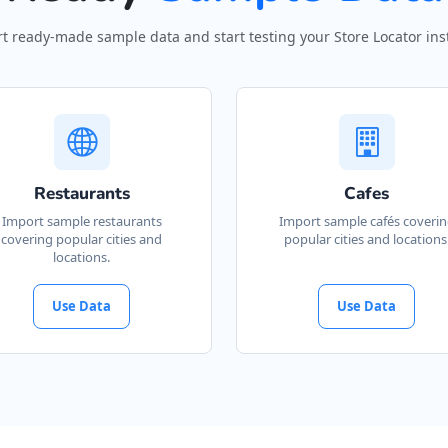
t ready-made sample data and start testing your Store Locator inst
Restaurants
Cafes
Import sample restaurants
Import sample cafés coveri
covering popular cities and
popular cities and locations
locations.
Use Data
Use Data