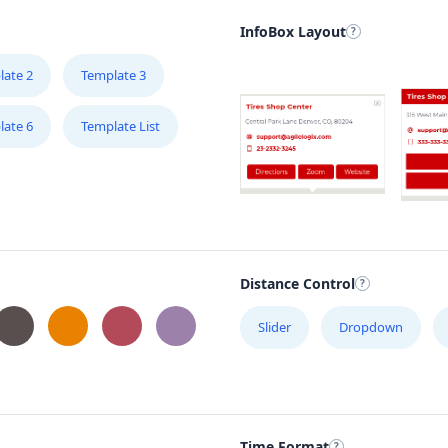
InfoBox Layout
late 2
Template 3
late 6
Template List
Distance Control
Slider
Dropdown
Time Format