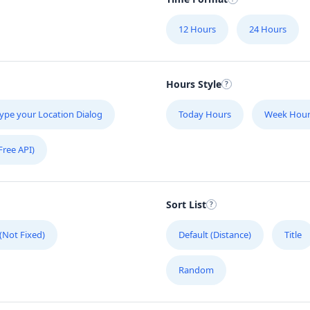
12 Hours
24 Hours
Hours Style
ype your Location Dialog
Today Hours
Week Hour
Free API)
Sort List
 (Not Fixed)
Default (Distance)
Title
Random