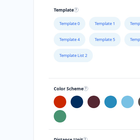
Template
Template 0
Template 1
Temp
Template 4
Template 5
Temp
Template List 2
Color Scheme
Distance Unit