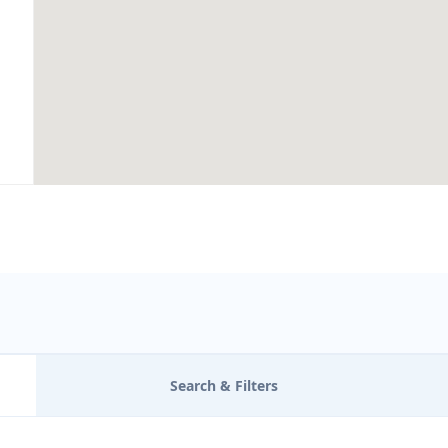
Search & Filters