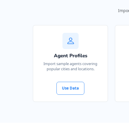
Impor
Agent Profiles
Import sample agents covering
popular cities and locations.
Use Data