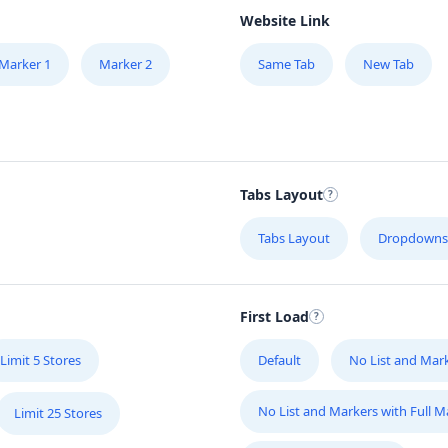
Website Link
Marker 1
Marker 2
Same Tab
New Tab
Tabs Layout
Tabs Layout
Dropdowns
First Load
Limit 5 Stores
Default
No List and Mar
No List and Markers with Full 
Limit 25 Stores