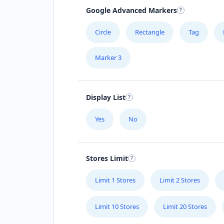
Google Advanced Markers
Circle
Rectangle
Tag
Marker 3
Display List
Yes
No
Stores Limit
Limit 1 Stores
Limit 2 Stores
Limit 10 Stores
Limit 20 Stores