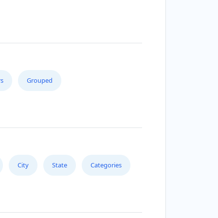
s
Grouped
City
State
Categories