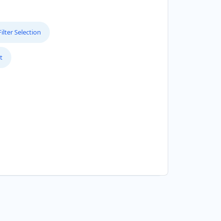
lter Selection
t