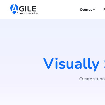
Demos
Visually
Create stunn