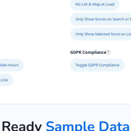
No List & Map at Load
Only Show Stores on Search or Fi
Only Show Selected Store on Lis
GDPR Compliance
Hide Hours
Toggle GDPR Compliance
 Link
Ready
Sample Data