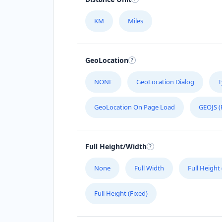
KM
Miles
GeoLocation
NONE
GeoLocation Dialog
T
GeoLocation On Page Load
GEOJS (
Full Height/Width
None
Full Width
Full Height
Full Height (Fixed)