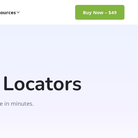
ources
Buy Now – $49
 Locators
e in minutes.