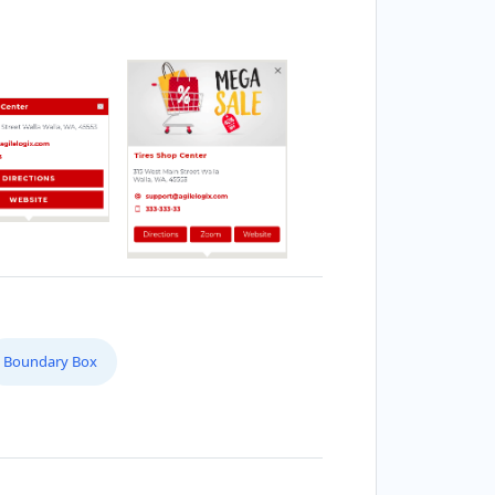
Boundary Box