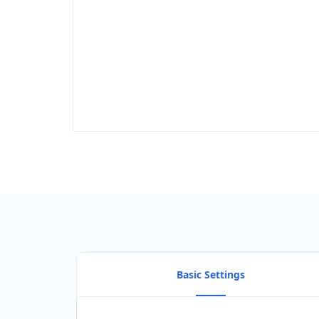
Basic Settings