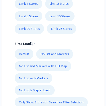
Limit 1 Stores
Limit 2 Stores
Limit 5 Stores
Limit 10 Stores
Limit 20 Stores
Limit 25 Stores
First Load
Default
No List and Markers
No List and Markers with Full Map
No List with Markers
No List & Map at Load
Only Show Stores on Search or Filter Selection