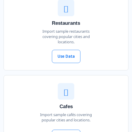
Restaurants
Import sample restaurants
covering popular cities and
locations.
Use Data
Cafes
Import sample cafés covering
popular cities and locations.