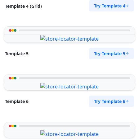
Try Template 4
Template 4 (Grid)
Try Template 5
Template 5
Try Template 6
Template 6