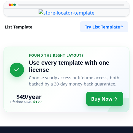
Try List Template
List Template
FOUND THE RIGHT LAYOUT?
Use every template with one
license
Choose yearly access or lifetime access, both
backed by a 30-day money-back guarantee.
$49/year
Buy Now
Lifetime
$149
$129