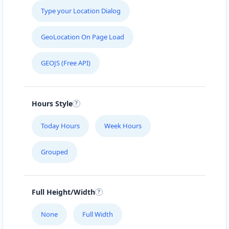
Type your Location Dialog
GeoLocation On Page Load
GEOJS (Free API)
Hours Style
Today Hours
Week Hours
Grouped
Full Height/Width
None
Full Width