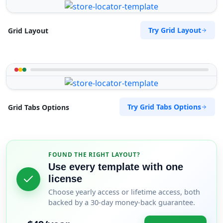
Try Grid Layout
Grid Layout
Try Grid Tabs Options
Grid Tabs Options
FOUND THE RIGHT LAYOUT?
Use every template with one
license
Choose yearly access or lifetime access, both
backed by a 30-day money-back guarantee.