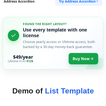
Try Address Accordion
Address Accordion
FOUND THE RIGHT LAYOUT?
Use every template with one
license
Choose yearly access or lifetime access, both
backed by a 30-day money-back guarantee.
$49/year
Buy Now
Lifetime
$149
$129
Demo of
List Template