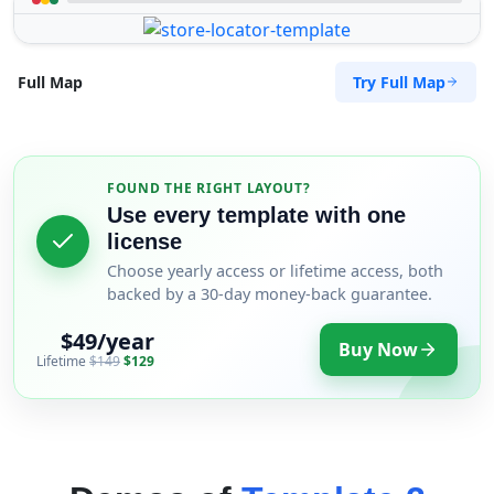
Try Full Map
Full Map
FOUND THE RIGHT LAYOUT?
Use every template with one
license
Choose yearly access or lifetime access, both
backed by a 30-day money-back guarantee.
$49/year
Buy Now
Lifetime
$149
$129