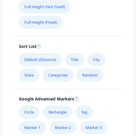
Full Height (Not Fixed)
Full Height (Fixed)
Sort List
Default (Distance)
Title
City
State
Categories
Random
Google Advanced Markers
Circle
Rectangle
Tag
Marker 1
Marker 2
Marker 3