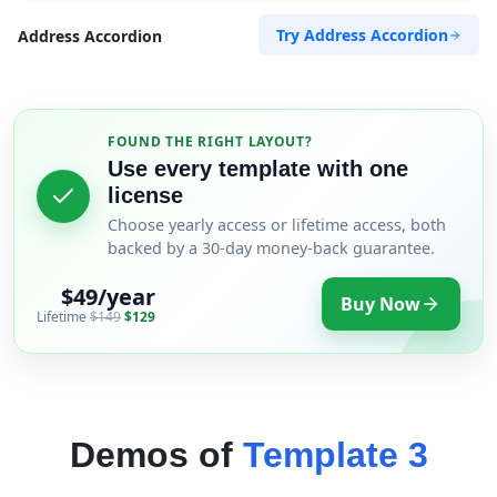
Try Address Accordion
Address Accordion
FOUND THE RIGHT LAYOUT?
Use every template with one
license
Choose yearly access or lifetime access, both
backed by a 30-day money-back guarantee.
$49/year
Buy Now
Lifetime
$149
$129
Demos of
Template 3