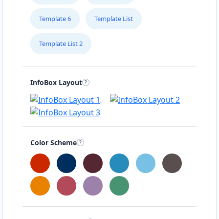
Template 6
Template List
Template List 2
InfoBox Layout
Color Scheme