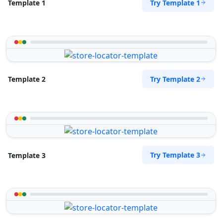
Try Template 1
Template 1
Try Template 2
Template 2
Try Template 3
Template 3