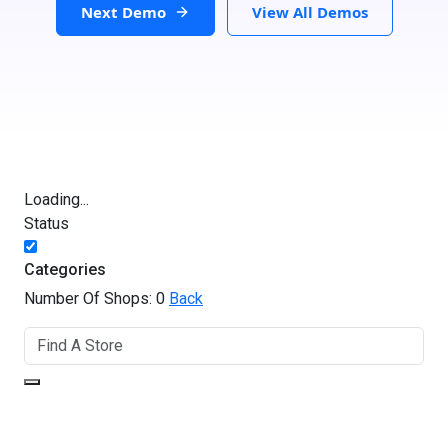
Next Demo
View All Demos
Loading...
Status
Categories
Number Of Shops:
0
Back
GET DIRECTIONS
From: