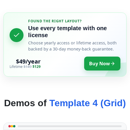
FOUND THE RIGHT LAYOUT?
Use every template with one
license
Choose yearly access or lifetime access, both
backed by a 30-day money-back guarantee.
$49/year
Buy Now
Lifetime
$149
$129
Demos of
Template 4 (Grid)