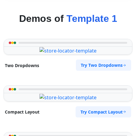
Demos of
Template 1
Try Two Dropdowns
Two Dropdowns
Try Compact Layout
Compact Layout