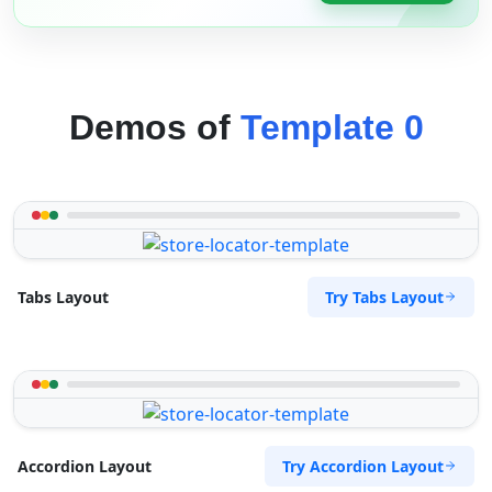
Demos of
Template 0
Try Tabs Layout
Tabs Layout
Try Accordion Layout
Accordion Layout