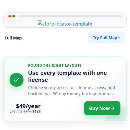
Try Full Map
Full Map
FOUND THE RIGHT LAYOUT?
Use every template with one
license
Choose yearly access or lifetime access, both
backed by a 30-day money-back guarantee.
$49/year
Buy Now
Lifetime
$149
$129