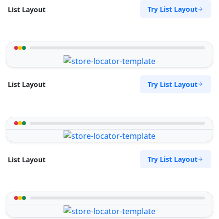
Try List Layout
List Layout
Try List Layout
List Layout
Try List Layout
List Layout