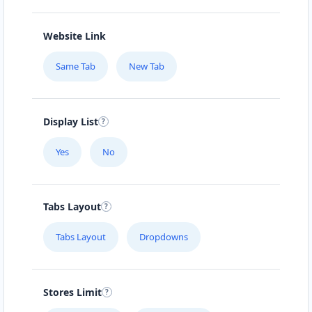
Website Link
Same Tab
New Tab
Display List
Yes
No
Tabs Layout
Tabs Layout
Dropdowns
Stores Limit