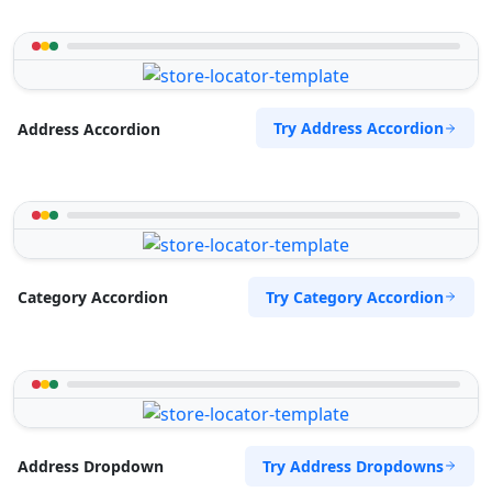
Try Address Accordion
Address Accordion
Try Category Accordion
Category Accordion
Try Address Dropdowns
Address Dropdown