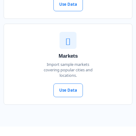
Use Data
Markets
Import sample markets
covering popular cities and
locations.
Use Data