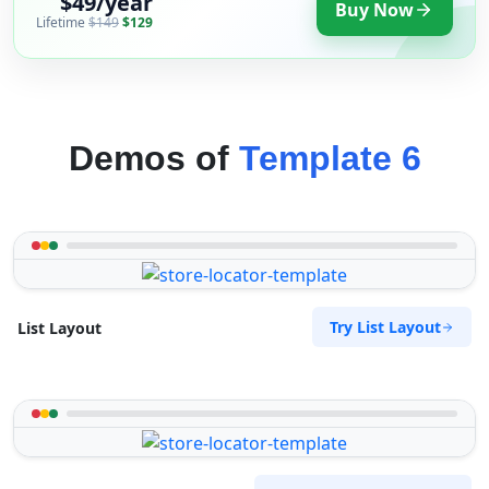
$49/year
Buy Now
Lifetime
$149
$129
Demos of
Template 6
Try List Layout
List Layout