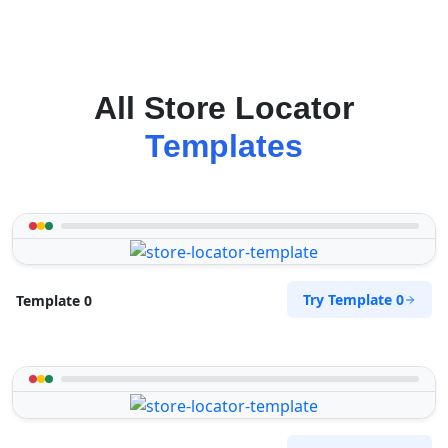
All Store Locator
Templates
Try Template 0
Template 0