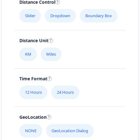
Distance Control
Slider
Dropdown
Boundary Box
Distance Unit
KM
Miles
Time Format
12 Hours
24 Hours
GeoLocation
NONE
GeoLocation Dialog