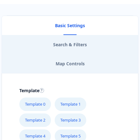
Basic Settings
Search & Filters
Map Controls
Template
Template 0
Template 1
Template 2
Template 3
Template 4
Template 5