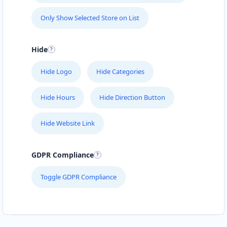
Only Show Selected Store on List
Hide
Hide Logo
Hide Categories
Hide Hours
Hide Direction Button
Hide Website Link
GDPR Compliance
Toggle GDPR Compliance