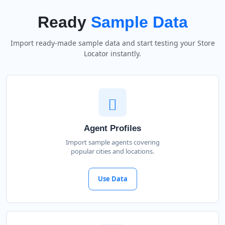
Ready
Sample Data
Import ready-made sample data and start testing your Store
Locator instantly.
Agent Profiles
Import sample agents covering
popular cities and locations.
Use Data