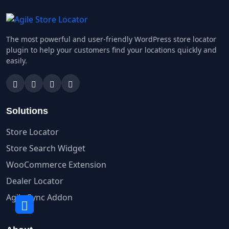
The most powerful and user-friendly WordPress store locator
plugin to help your customers find your locations quickly and
easily.
Solutions
Store Locator
Store Search Widget
WooCommerce Extension
Dealer Locator
Agile Sync Addon