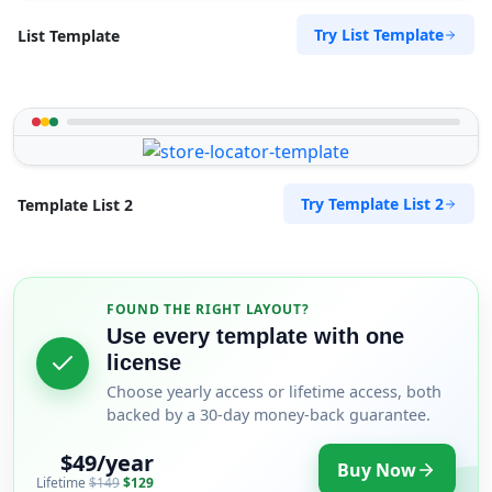
Try List Template
List Template
Try Template List 2
Template List 2
FOUND THE RIGHT LAYOUT?
Use every template with one
license
Choose yearly access or lifetime access, both
backed by a 30-day money-back guarantee.
$49/year
Buy Now
Lifetime
$149
$129