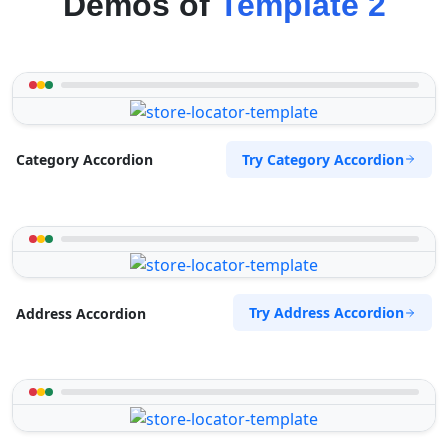
Demos of
Template 2
Try Category Accordion
Category Accordion
Try Address Accordion
Address Accordion