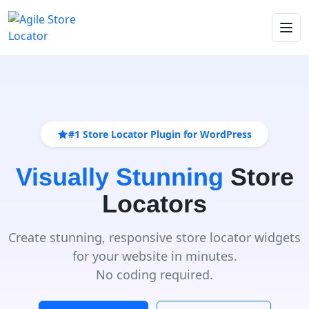
#1 Store Locator Plugin for WordPress
Visually Stunning
Store
Locators
Create stunning, responsive store locator widgets
for your website in minutes.
No coding required.