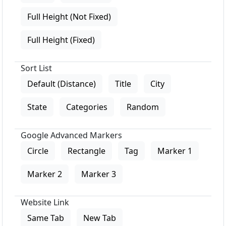
Full Height (Not Fixed)
Full Height (Fixed)
Sort List
Default (Distance)
Title
City
State
Categories
Random
Google Advanced Markers
Circle
Rectangle
Tag
Marker 1
Marker 2
Marker 3
Website Link
Same Tab
New Tab