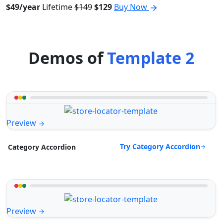
$49/year
Lifetime
$149
$129
Buy Now
Demos of
Template 2
Preview
Try Category Accordion
Category Accordion
Preview