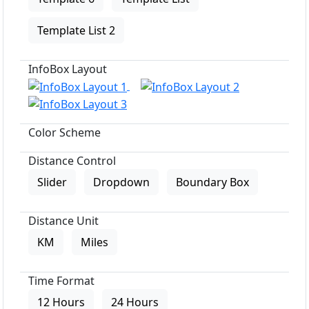
Template List 2
InfoBox Layout
Color Scheme
Distance Control
Slider
Dropdown
Boundary Box
Distance Unit
KM
Miles
Time Format
12 Hours
24 Hours