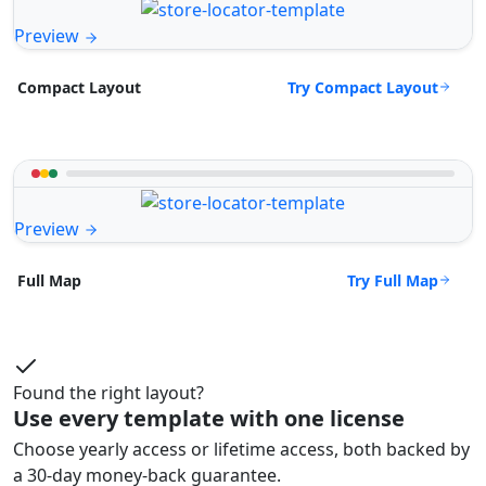
Preview
Try Compact Layout
Compact Layout
Preview
Try Full Map
Full Map
Found the right layout?
Use every template with one license
Choose yearly access or lifetime access, both backed by
a 30-day money-back guarantee.