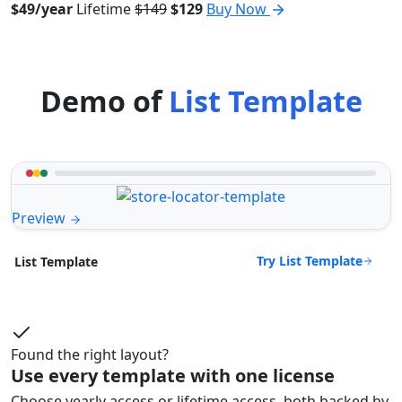
$49/year
Lifetime
$149
$129
Buy Now
Demo of
List Template
Preview
Try List Template
List Template
Found the right layout?
Use every template with one license
Choose yearly access or lifetime access, both backed by