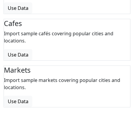
Use Data
Cafes
Import sample cafés covering popular cities and
locations.
Use Data
Markets
Import sample markets covering popular cities and
locations.
Use Data