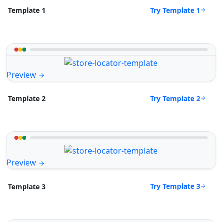
Try Template 1
Template 1
Preview
Try Template 2
Template 2
Preview
Try Template 3
Template 3