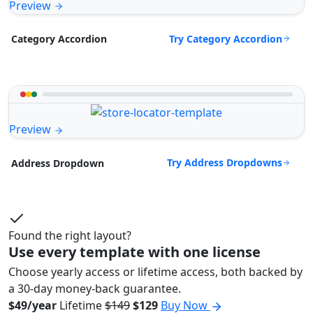
Preview
Try Category Accordion
Category Accordion
Preview
Try Address Dropdowns
Address Dropdown
Found the right layout?
Use every template with one license
Choose yearly access or lifetime access, both backed by
a 30-day money-back guarantee.
$49/year
Lifetime
$149
$129
Buy Now