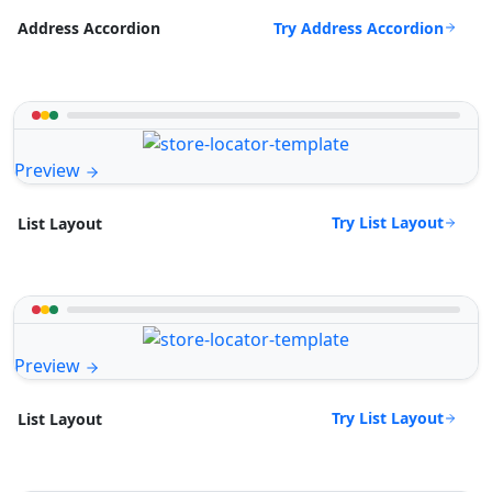
Try Address Accordion
Address Accordion
Preview
Try List Layout
List Layout
Preview
Try List Layout
List Layout