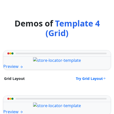
Demos of
Template 4
(Grid)
Preview
Try Grid Layout
Grid Layout
Preview