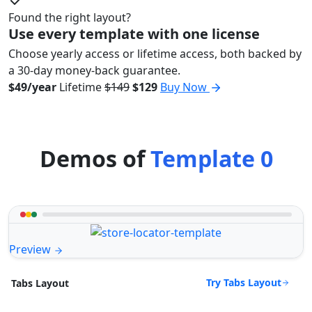
Found the right layout?
Use every template with one license
Choose yearly access or lifetime access, both backed by
a 30-day money-back guarantee.
$49/year
Lifetime
$149
$129
Buy Now
Demos of
Template 0
Preview
Try Tabs Layout
Tabs Layout