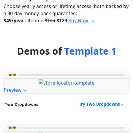
Choose yearly access or lifetime access, both backed by
a 30-day money-back guarantee.
$49/year
Lifetime
$149
$129
Buy Now
Demos of
Template 1
Preview
Try Two Dropdowns
Two Dropdowns