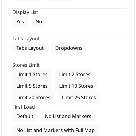
Display List
Yes
No
Tabs Layout
Tabs Layout
Dropdowns
Stores Limit
Limit 1 Stores
Limit 2 Stores
Limit 5 Stores
Limit 10 Stores
Limit 20 Stores
Limit 25 Stores
First Load
Default
No List and Markers
No List and Markers with Full Map