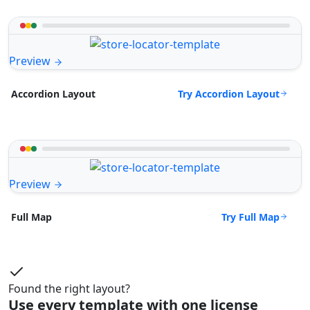
Preview
Try Accordion Layout
Accordion Layout
Preview
Try Full Map
Full Map
Found the right layout?
Use every template with one license