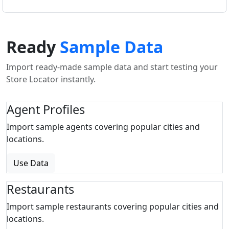
Ready
Sample Data
Import ready-made sample data and start testing your
Store Locator instantly.
Agent Profiles
Import sample agents covering popular cities and
locations.
Use Data
Restaurants
Import sample restaurants covering popular cities and
locations.