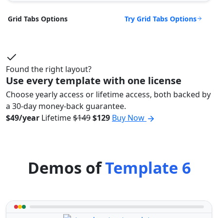
Try Grid Tabs Options
Grid Tabs Options
Found the right layout?
Use every template with one license
Choose yearly access or lifetime access, both backed by
a 30-day money-back guarantee.
$49/year
Lifetime
$149
$129
Buy Now
Demos of
Template 6