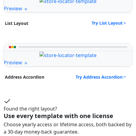
Preview
Try List Layout
List Layout
Preview
Try Address Accordion
Address Accordion
Found the right layout?
Use every template with one license
Choose yearly access or lifetime access, both backed by
a 30-day money-back guarantee.