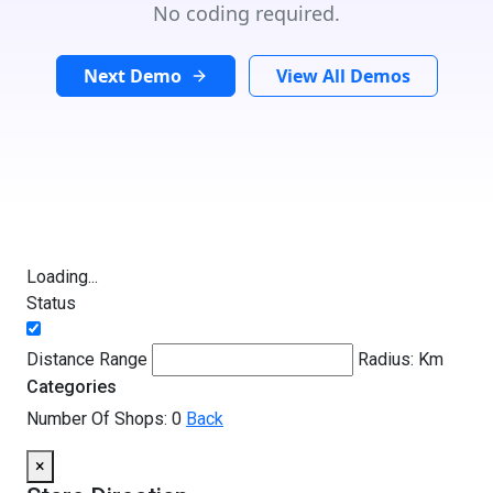
No coding required.
Next Demo
View All Demos
Loading...
Status
Distance Range
Radius:
Km
Categories
Number Of Shops:
0
Back
×