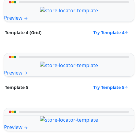
Preview
Try Template 4
Template 4 (Grid)
Preview
Try Template 5
Template 5
Preview