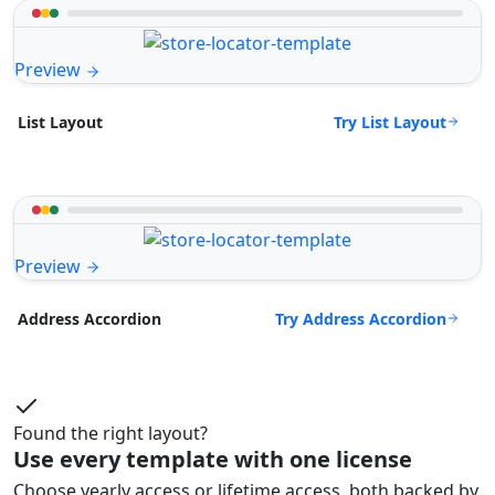
Preview
Try List Layout
List Layout
Preview
Try Address Accordion
Address Accordion
Found the right layout?
Use every template with one license
Choose yearly access or lifetime access, both backed by