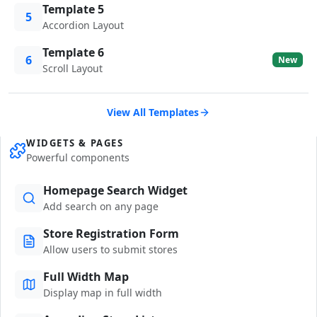
Template 5
5
Accordion Layout
Template 6
6
New
Scroll Layout
View All Templates
WIDGETS & PAGES
Powerful components
Homepage Search Widget
Add search on any page
Store Registration Form
Allow users to submit stores
Full Width Map
Display map in full width