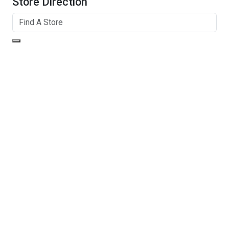
Store Direction
GET DIRECTIONS
From:
To:
Km
Miles
GET DIRECTIONS
Find Nearby Service Providers
Use my location to find the closest Service Provider near
me