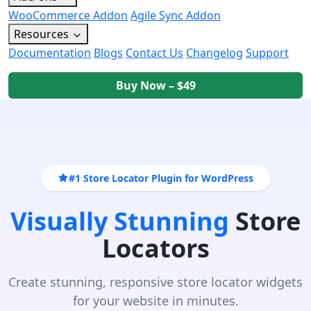
WooCommerce Addon
Agile Sync Addon
Resources
Documentation
Blogs
Contact Us
Changelog
Support
Buy Now – $49
#1 Store Locator Plugin for WordPress
Visually Stunning
Store
Locators
Create stunning, responsive store locator widgets
for your website in minutes.