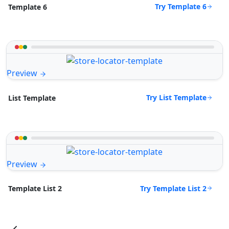
Try Template 6
Template 6
Preview
Try List Template
List Template
Preview
Try Template List 2
Template List 2