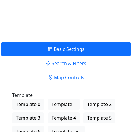
USE LOCATION
View Description
Basic Settings
Search & Filters
Map Controls
Template
Template 0
Template 1
Template 2
Template 3
Template 4
Template 5
Template 6
Template List