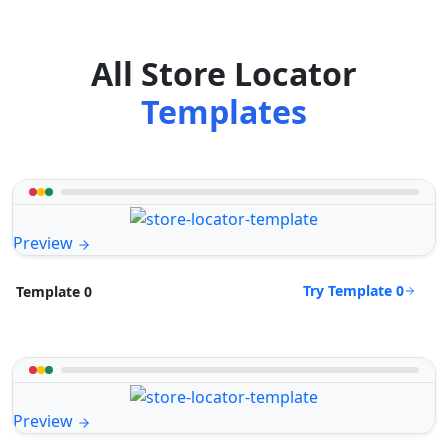
All Store Locator
Templates
Preview
Try Template 0
Template 0
Preview