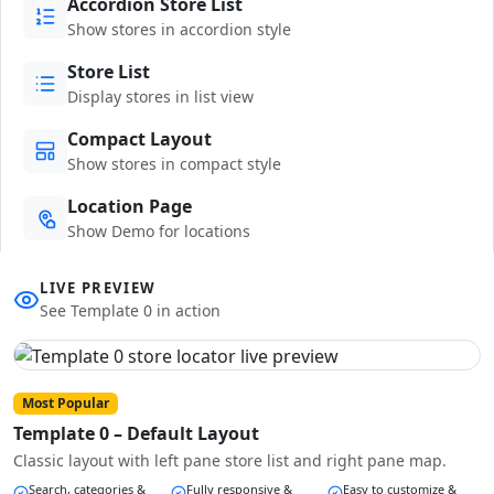
Accordion Store List
Show stores in accordion style
Store List
Display stores in list view
Compact Layout
Show stores in compact style
Location Page
Show Demo for locations
LIVE PREVIEW
See Template 0 in action
Most Popular
Template 0 – Default Layout
Classic layout with left pane store list and right pane map.
Search, categories &
Fully responsive &
Easy to customize &