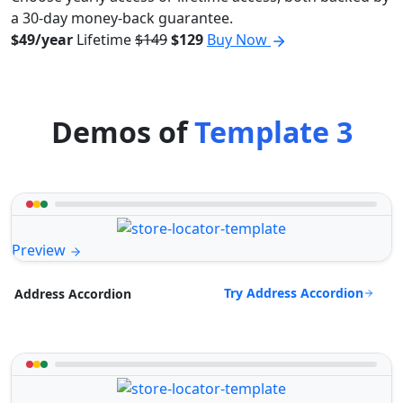
a 30-day money-back guarantee.
$49/year
Lifetime
$149
$129
Buy Now
Demos of
Template 3
Preview
Try Address Accordion
Address Accordion