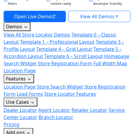
filters
mobile ready
developer friendly
Open Live Demo
View All Demos
Demos
View All Store Locator Demos
Template 0 – Classic
Layout
Template 1 – Professional Layout
Template 3 –
Profile Layout
Template 4 – Grid Layout
Template 5 –
Accordion Layout
Template 6 – Scroll Layout
Homepage
Search Widget
Store Registration Form
Full Width Map
Location Page
Features
Location Page
Store Search Widget
Store Registration
Form
Lead Forms
Store Locator Features
Use Cases
Dealer Locator
Agent Locator
Retailer Locator
Service
Center Locator
Branch Locator
Pricing
Add-ons