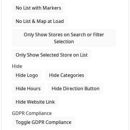
No List with Markers
No List & Map at Load
Only Show Stores on Search or Filter
Selection
Only Show Selected Store on List
Hide
Hide Logo
Hide Categories
Hide Hours
Hide Direction Button
Hide Website Link
GDPR Compliance
Toggle GDPR Compliance