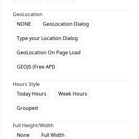
GeoLocation
NONE
GeoLocation Dialog
Type your Location Dialog
GeoLocation On Page Load
GEOJS (Free API)
Hours Style
Today Hours
Week Hours
Grouped
Full Height/Width
None
Full Width