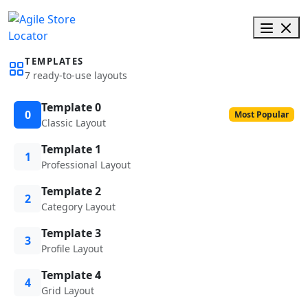
TEMPLATES
7 ready-to-use layouts
Template 0
0
Most Popular
Classic Layout
Template 1
1
Professional Layout
Template 2
2
Category Layout
Template 3
3
Profile Layout
Template 4
4
Grid Layout