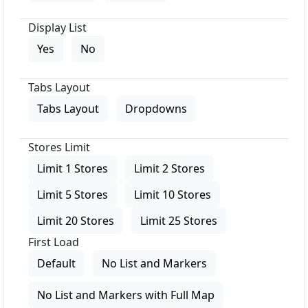
Display List
Yes
No
Tabs Layout
Tabs Layout
Dropdowns
Stores Limit
Limit 1 Stores
Limit 2 Stores
Limit 5 Stores
Limit 10 Stores
Limit 20 Stores
Limit 25 Stores
First Load
Default
No List and Markers
No List and Markers with Full Map