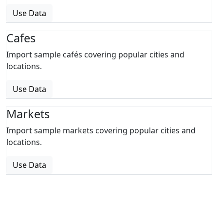
Use Data
Cafes
Import sample cafés covering popular cities and
locations.
Use Data
Markets
Import sample markets covering popular cities and
locations.
Use Data