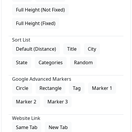
Full Height (Not Fixed)
Full Height (Fixed)
Sort List
Default (Distance)
Title
City
State
Categories
Random
Google Advanced Markers
Circle
Rectangle
Tag
Marker 1
Marker 2
Marker 3
Website Link
Same Tab
New Tab