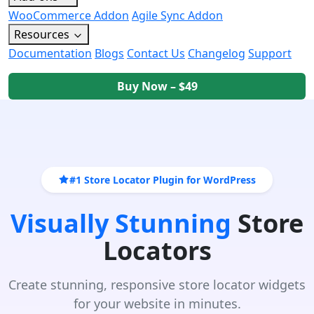
WooCommerce Addon
Agile Sync Addon
Resources
Documentation
Blogs
Contact Us
Changelog
Support
Buy Now – $49
#1 Store Locator Plugin for WordPress
Visually Stunning
Store
Locators
Create stunning, responsive store locator widgets
for your website in minutes.