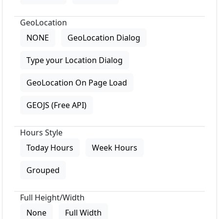
GeoLocation
NONE
GeoLocation Dialog
Type your Location Dialog
GeoLocation On Page Load
GEOJS (Free API)
Hours Style
Today Hours
Week Hours
Grouped
Full Height/Width
None
Full Width