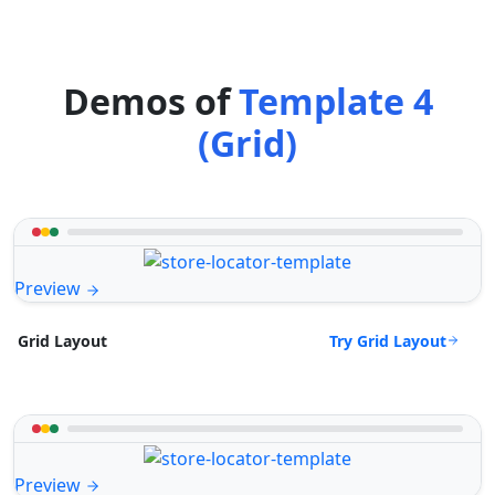
Demos of
Template 4
(Grid)
Preview
Try Grid Layout
Grid Layout
Preview