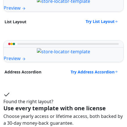
Preview
Try List Layout
List Layout
Preview
Try Address Accordion
Address Accordion
Found the right layout?
Use every template with one license
Choose yearly access or lifetime access, both backed by
a 30-day money-back guarantee.