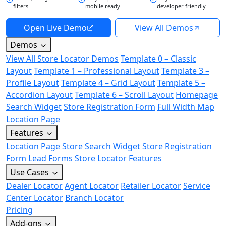
filters
mobile ready
developer friendly
Open Live Demo
View All Demos
Demos
View All Store Locator Demos
Template 0 – Classic
Layout
Template 1 – Professional Layout
Template 3 –
Profile Layout
Template 4 – Grid Layout
Template 5 –
Accordion Layout
Template 6 – Scroll Layout
Homepage
Search Widget
Store Registration Form
Full Width Map
Location Page
Features
Location Page
Store Search Widget
Store Registration
Form
Lead Forms
Store Locator Features
Use Cases
Dealer Locator
Agent Locator
Retailer Locator
Service
Center Locator
Branch Locator
Pricing
Add-ons