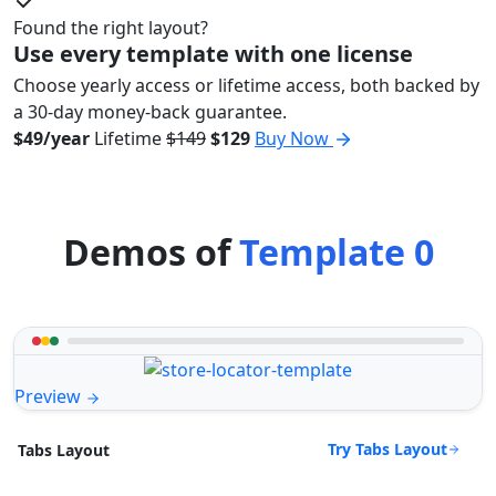
Found the right layout?
Use every template with one license
Choose yearly access or lifetime access, both backed by
a 30-day money-back guarantee.
$49/year
Lifetime
$149
$129
Buy Now
Demos of
Template 0
Preview
Try Tabs Layout
Tabs Layout