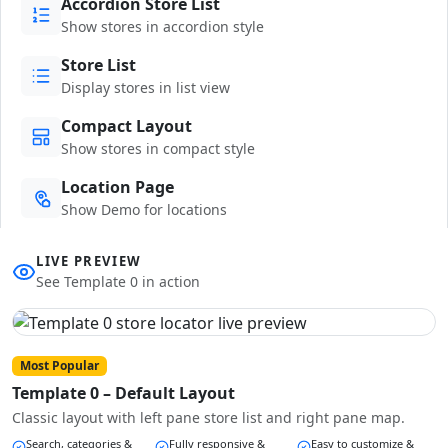
Accordion Store List
Show stores in accordion style
Store List
Display stores in list view
Compact Layout
Show stores in compact style
Location Page
Show Demo for locations
LIVE PREVIEW
See Template 0 in action
Most Popular
Template 0 – Default Layout
Classic layout with left pane store list and right pane map.
Search, categories &
Fully responsive &
Easy to customize &