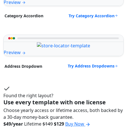
Preview
Try Category Accordion
Category Accordion
Preview
Try Address Dropdowns
Address Dropdown
Found the right layout?
Use every template with one license
Choose yearly access or lifetime access, both backed by
a 30-day money-back guarantee.
$49/year
Lifetime
$149
$129
Buy Now