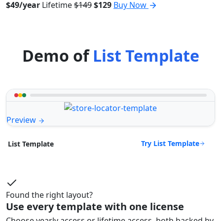
$49/year
Lifetime
$149
$129
Buy Now
Demo of
List Template
Preview
Try List Template
List Template
Found the right layout?
Use every template with one license
Choose yearly access or lifetime access, both backed by