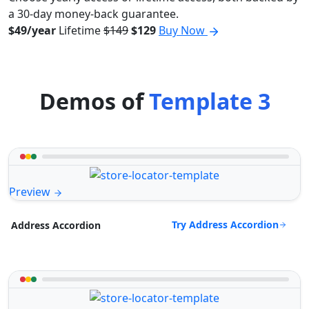
a 30-day money-back guarantee.
$49/year
Lifetime
$149
$129
Buy Now
Demos of
Template 3
Preview
Try Address Accordion
Address Accordion