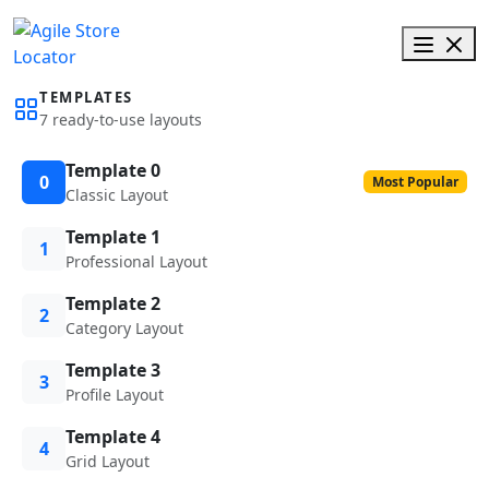
TEMPLATES
7 ready-to-use layouts
Template 0
0
Most Popular
Classic Layout
Template 1
1
Professional Layout
Template 2
2
Category Layout
Template 3
3
Profile Layout
Template 4
4
Grid Layout