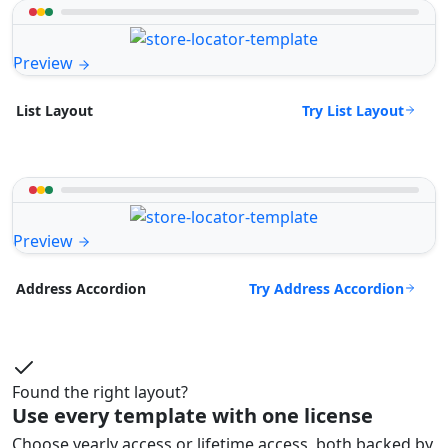
Preview
Try List Layout
List Layout
Preview
Try Address Accordion
Address Accordion
Found the right layout?
Use every template with one license
Choose yearly access or lifetime access, both backed by