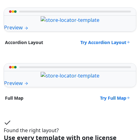
Preview
Try Accordion Layout
Accordion Layout
Preview
Try Full Map
Full Map
Found the right layout?
Use every template with one license