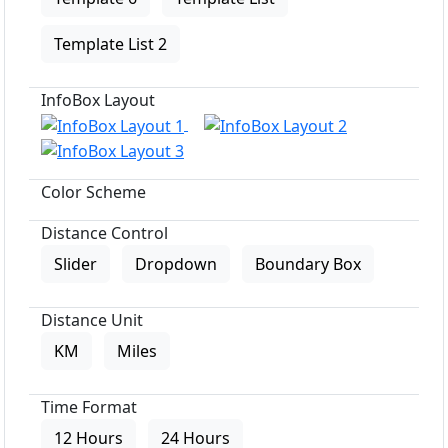
Template List 2
InfoBox Layout
Color Scheme
Distance Control
Slider
Dropdown
Boundary Box
Distance Unit
KM
Miles
Time Format
12 Hours
24 Hours