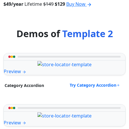
$49/year
Lifetime
$149
$129
Buy Now
Demos of
Template 2
Preview
Try Category Accordion
Category Accordion
Preview