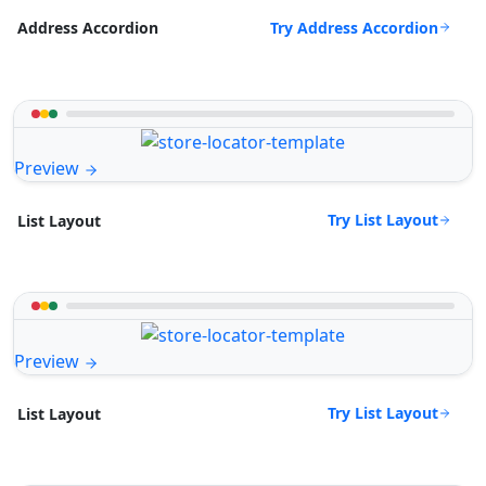
Try Address Accordion
Address Accordion
Preview
Try List Layout
List Layout
Preview
Try List Layout
List Layout