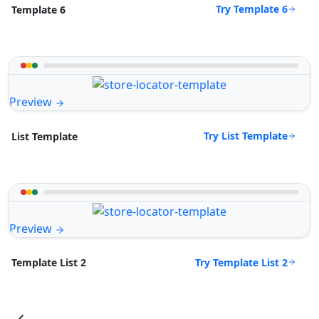
Try Template 6
Template 6
Preview
Try List Template
List Template
Preview
Try Template List 2
Template List 2