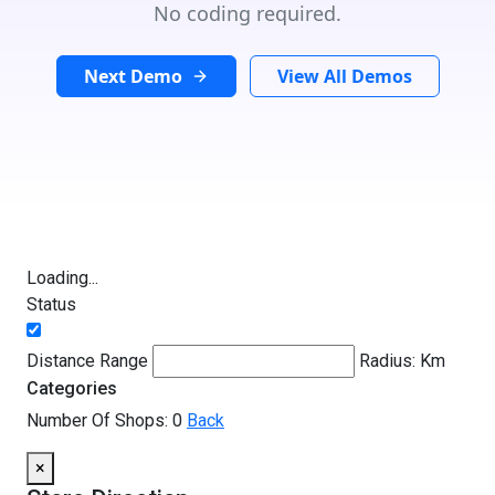
No coding required.
Next Demo
View All Demos
Loading...
Status
Distance Range
Radius:
Km
Categories
Number Of Shops:
0
Back
×