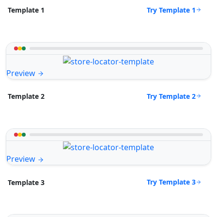
Try Template 1
Template 1
Preview
Try Template 2
Template 2
Preview
Try Template 3
Template 3