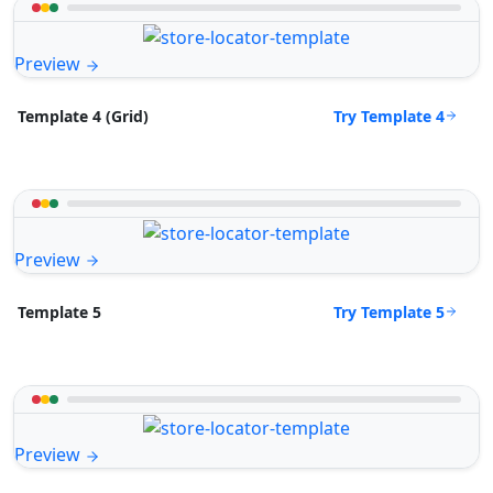
Preview
Try Template 4
Template 4 (Grid)
Preview
Try Template 5
Template 5
Preview