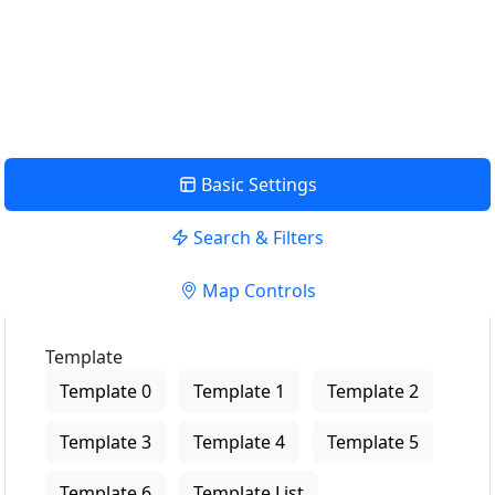
USE LOCATION
View Description
Basic Settings
Search & Filters
Map Controls
Template
Template 0
Template 1
Template 2
Template 3
Template 4
Template 5
Template 6
Template List