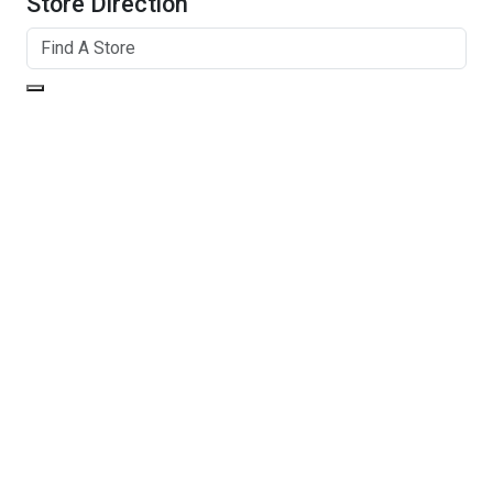
Store Direction
GET DIRECTIONS
From:
To:
Km
Miles
GET DIRECTIONS
Find Nearby Service Providers
Use my location to find the closest Service Provider near
me