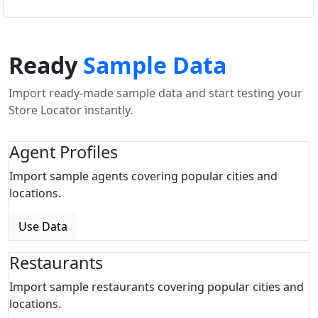
Ready
Sample Data
Import ready-made sample data and start testing your
Store Locator instantly.
Agent Profiles
Import sample agents covering popular cities and
locations.
Use Data
Restaurants
Import sample restaurants covering popular cities and
locations.