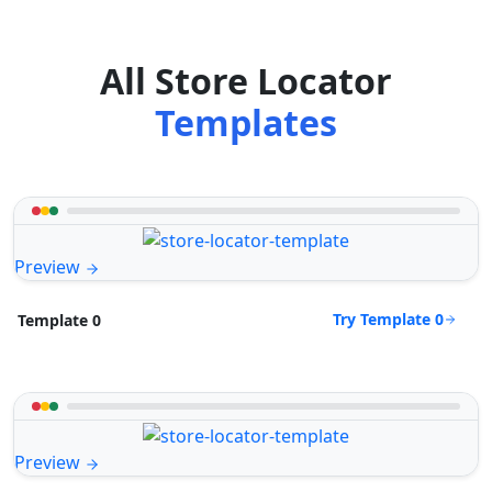
All Store Locator
Templates
Preview
Try Template 0
Template 0
Preview