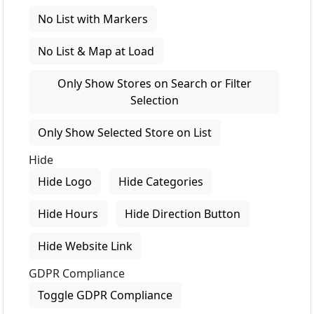
No List with Markers
No List & Map at Load
Only Show Stores on Search or Filter
Selection
Only Show Selected Store on List
Hide
Hide Logo
Hide Categories
Hide Hours
Hide Direction Button
Hide Website Link
GDPR Compliance
Toggle GDPR Compliance