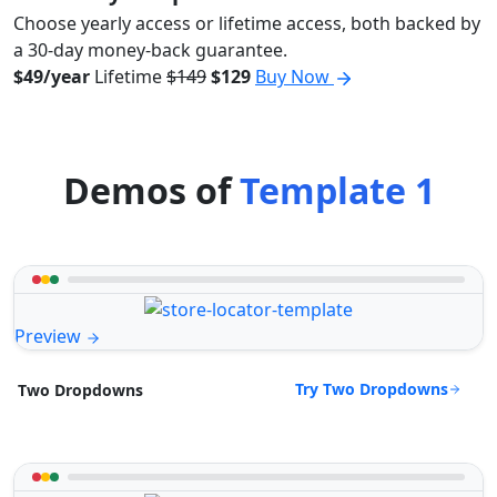
Choose yearly access or lifetime access, both backed by
a 30-day money-back guarantee.
$49/year
Lifetime
$149
$129
Buy Now
Demos of
Template 1
Preview
Try Two Dropdowns
Two Dropdowns