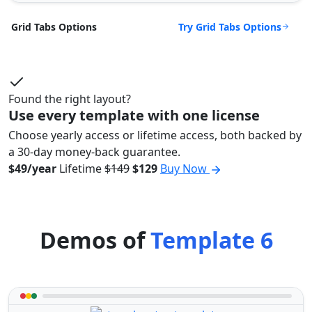
Try Grid Tabs Options
Grid Tabs Options
Found the right layout?
Use every template with one license
Choose yearly access or lifetime access, both backed by
a 30-day money-back guarantee.
$49/year
Lifetime
$149
$129
Buy Now
Demos of
Template 6