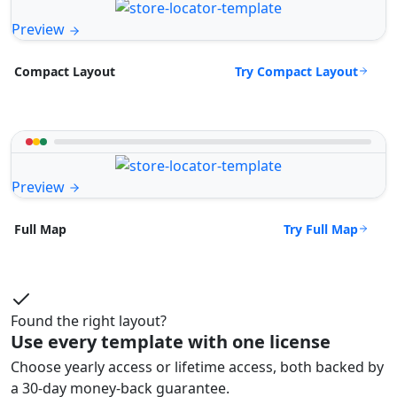
Preview
Try Compact Layout
Compact Layout
Preview
Try Full Map
Full Map
Found the right layout?
Use every template with one license
Choose yearly access or lifetime access, both backed by
a 30-day money-back guarantee.