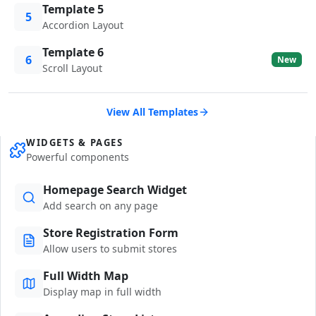
Template 5
5
Accordion Layout
Template 6
6
New
Scroll Layout
View All Templates
WIDGETS & PAGES
Powerful components
Homepage Search Widget
Add search on any page
Store Registration Form
Allow users to submit stores
Full Width Map
Display map in full width