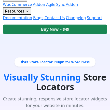
WooCommerce Addon
Agile Sync Addon
Resources
Documentation
Blogs
Contact Us
Changelog
Support
Buy Now – $49
#1 Store Locator Plugin for WordPress
Visually Stunning
Store
Locators
Create stunning, responsive store locator widgets
for your website in minutes.