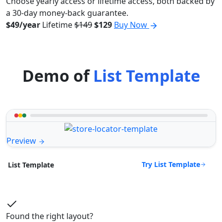
Choose yearly access or lifetime access, both backed by
a 30-day money-back guarantee.
$49/year
Lifetime
$149
$129
Buy Now
Demo of
List Template
Preview
Try List Template
List Template
Found the right layout?