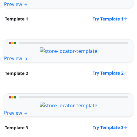
Preview
Try Template 1
Template 1
Preview
Try Template 2
Template 2
Preview
Try Template 3
Template 3