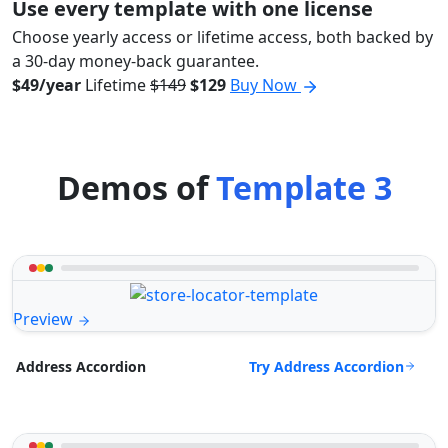
Use every template with one license
Choose yearly access or lifetime access, both backed by
a 30-day money-back guarantee.
$49/year
Lifetime
$149
$129
Buy Now
Demos of
Template 3
Preview
Try Address Accordion
Address Accordion