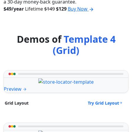
a 30-day money-back guarantee.
$49/year
Lifetime
$149
$129
Buy Now
Demos of
Template 4
(Grid)
Preview
Try Grid Layout
Grid Layout