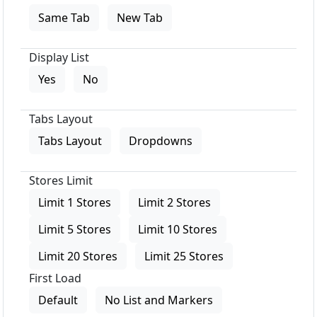
Same Tab
New Tab
Display List
Yes
No
Tabs Layout
Tabs Layout
Dropdowns
Stores Limit
Limit 1 Stores
Limit 2 Stores
Limit 5 Stores
Limit 10 Stores
Limit 20 Stores
Limit 25 Stores
First Load
Default
No List and Markers