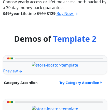
Choose yearly access or lifetime access, both backed by
a 30-day money-back guarantee.
$49/year
Lifetime
$149
$129
Buy Now
Demos of
Template 2
Preview
Try Category Accordion
Category Accordion