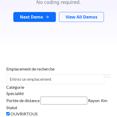
No coding required.
Next Demo
View All Demos
Emplacement de recherche
Catégorie
Spécialité
Portée de distance
Rayon:
Km
Statut