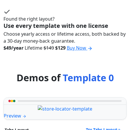
Found the right layout?
Use every template with one license
Choose yearly access or lifetime access, both backed by
a 30-day money-back guarantee.
$49/year
Lifetime
$149
$129
Buy Now
Demos of
Template 0
Preview
Try Tabs Layout
Tabs Layout