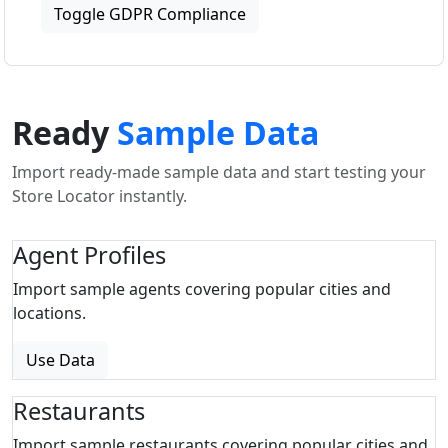
Toggle GDPR Compliance
Ready
Sample Data
Import ready-made sample data and start testing your
Store Locator instantly.
Agent Profiles
Import sample agents covering popular cities and
locations.
Use Data
Restaurants
Import sample restaurants covering popular cities and