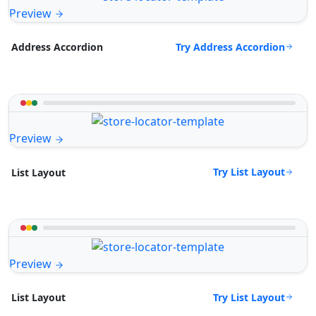
Preview
Try Address Accordion
Address Accordion
Preview
Try List Layout
List Layout
Preview
Try List Layout
List Layout