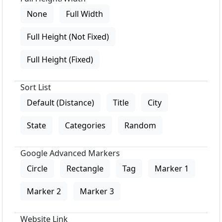
None
Full Width
Full Height (Not Fixed)
Full Height (Fixed)
Sort List
Default (Distance)
Title
City
State
Categories
Random
Google Advanced Markers
Circle
Rectangle
Tag
Marker 1
Marker 2
Marker 3
Website Link