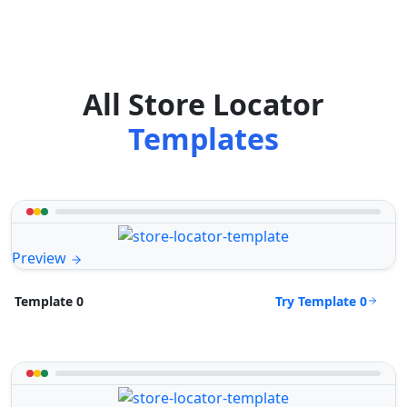
All Store Locator
Templates
Preview
Try Template 0
Template 0