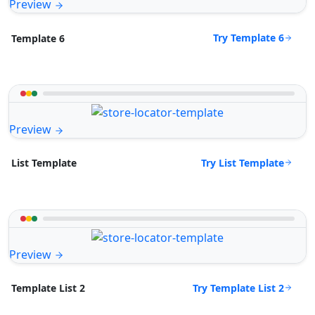
Preview
Try Template 6
Template 6
Preview
Try List Template
List Template
Preview
Try Template List 2
Template List 2