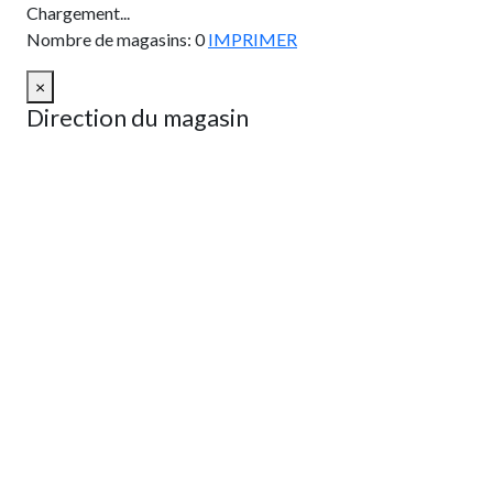
Chargement...
Nombre de magasins
:
0
IMPRIMER
×
Direction du magasin
OBTENIR UN ITINÉRAIRE
Depuis:
À:
Km
Milles
OBTENIR UN ITINÉRAIRE
Find Nearby Service Providers
Utilisez ma position pour trouver le fournisseur de services