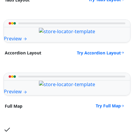
Preview
Try Accordion Layout
Accordion Layout
Preview
Try Full Map
Full Map