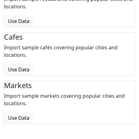
locations.
Use Data
Cafes
Import sample cafés covering popular cities and
locations.
Use Data
Markets
Import sample markets covering popular cities and
locations.
Use Data