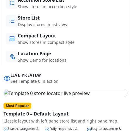
Show stores in accordion style
Store List
Display stores in list view
Compact Layout
Show stores in compact style
Location Page
Show Demo for locations
LIVE PREVIEW
See Template 0 in action
Most Popular
Template 0 – Default Layout
Classic layout with left pane store list and right pane map.
Search, categories &
Fully responsive &
Easy to customize &