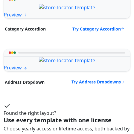
Preview
Try Category Accordion
Category Accordion
Preview
Try Address Dropdowns
Address Dropdown
Found the right layout?
Use every template with one license
Choose yearly access or lifetime access, both backed by