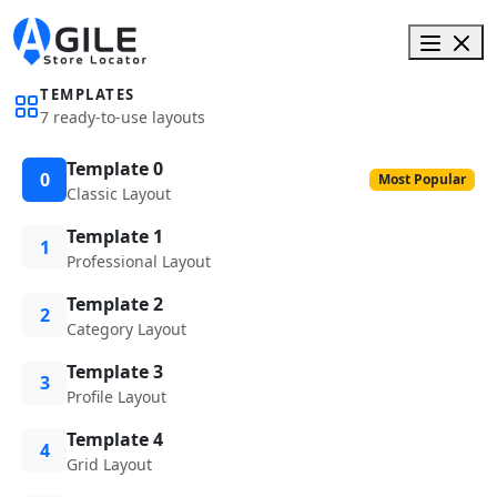
TEMPLATES
7 ready-to-use layouts
Template 0
0
Most Popular
Classic Layout
Template 1
1
Professional Layout
Template 2
2
Category Layout
Template 3
3
Profile Layout
Template 4
4
Grid Layout