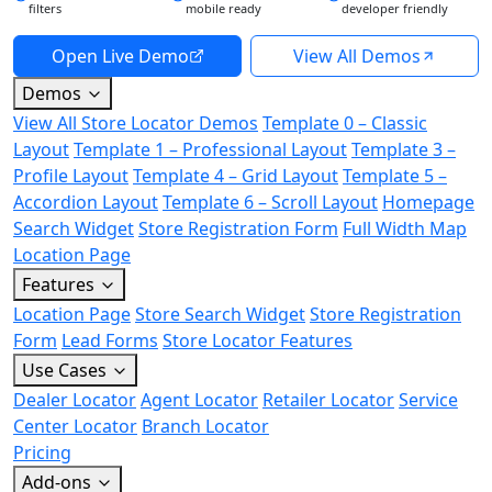
filters
mobile ready
developer friendly
Open Live Demo
View All Demos
Demos
View All Store Locator Demos
Template 0 – Classic
Layout
Template 1 – Professional Layout
Template 3 –
Profile Layout
Template 4 – Grid Layout
Template 5 –
Accordion Layout
Template 6 – Scroll Layout
Homepage
Search Widget
Store Registration Form
Full Width Map
Location Page
Features
Location Page
Store Search Widget
Store Registration
Form
Lead Forms
Store Locator Features
Use Cases
Dealer Locator
Agent Locator
Retailer Locator
Service
Center Locator
Branch Locator
Pricing
Add-ons