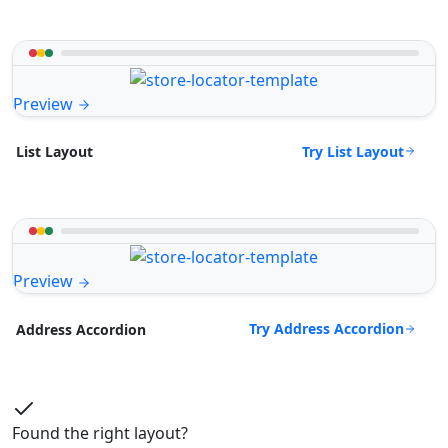
Preview
Try List Layout
List Layout
Preview
Try Address Accordion
Address Accordion
Found the right layout?