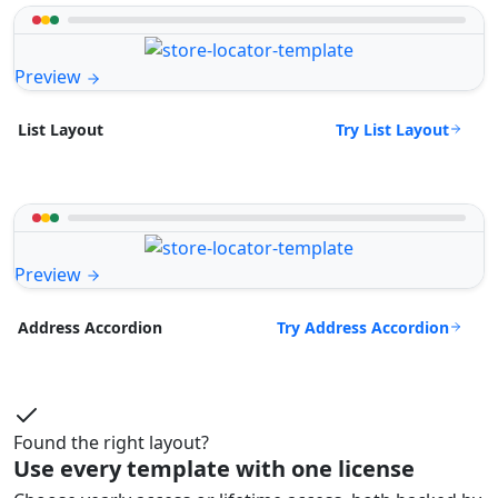
Preview
Try List Layout
List Layout
Preview
Try Address Accordion
Address Accordion
Found the right layout?
Use every template with one license