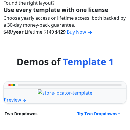
Found the right layout?
Use every template with one license
Choose yearly access or lifetime access, both backed by
a 30-day money-back guarantee.
$49/year
Lifetime
$149
$129
Buy Now
Demos of
Template 1
Preview
Try Two Dropdowns
Two Dropdowns