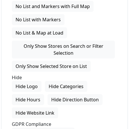
No List and Markers with Full Map
No List with Markers
No List & Map at Load
Only Show Stores on Search or Filter
Selection
Only Show Selected Store on List
Hide
Hide Logo
Hide Categories
Hide Hours
Hide Direction Button
Hide Website Link
GDPR Compliance