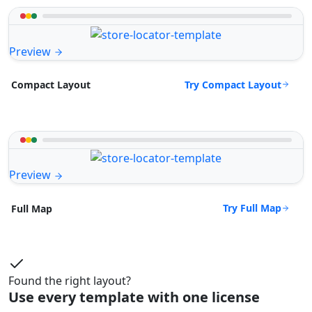
Preview
Try Compact Layout
Compact Layout
Preview
Try Full Map
Full Map
Found the right layout?
Use every template with one license