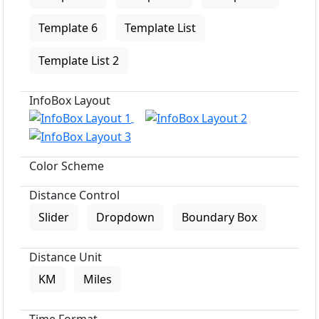
Template 6
Template List
Template List 2
InfoBox Layout
Color Scheme
Distance Control
Slider
Dropdown
Boundary Box
Distance Unit
KM
Miles