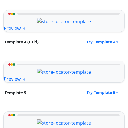
Preview
Try Template 4
Template 4 (Grid)
Preview
Try Template 5
Template 5