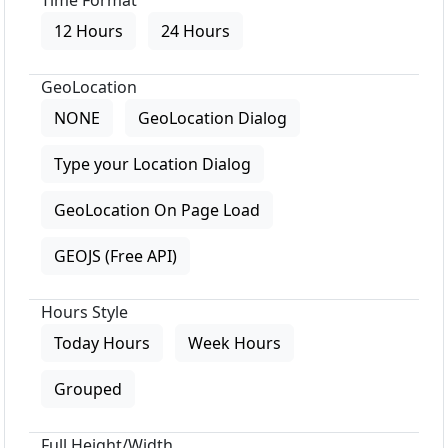
Time Format
12 Hours
24 Hours
GeoLocation
NONE
GeoLocation Dialog
Type your Location Dialog
GeoLocation On Page Load
GEOJS (Free API)
Hours Style
Today Hours
Week Hours
Grouped
Full Height/Width