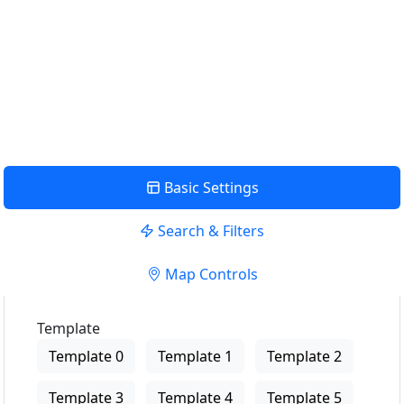
le plus proche de chez moi
EMPLACEMENT D'UTILISATION
Voir la description
Basic Settings
Search & Filters
Map Controls
Template
Template 0
Template 1
Template 2
Template 3
Template 4
Template 5