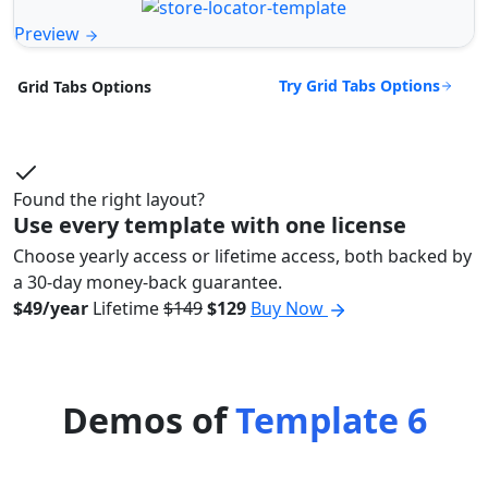
Preview
Try Grid Tabs Options
Grid Tabs Options
Found the right layout?
Use every template with one license
Choose yearly access or lifetime access, both backed by
a 30-day money-back guarantee.
$49/year
Lifetime
$149
$129
Buy Now
Demos of
Template 6