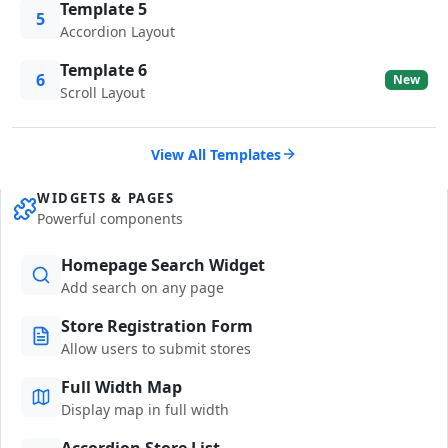
Template 5
5
Accordion Layout
Template 6
6
New
Scroll Layout
View All Templates
WIDGETS & PAGES
Powerful components
Homepage Search Widget
Add search on any page
Store Registration Form
Allow users to submit stores
Full Width Map
Display map in full width
Accordion Store List