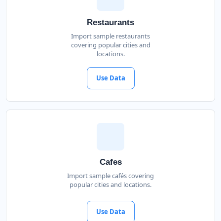
Restaurants
Import sample restaurants
covering popular cities and
locations.
Use Data
Cafes
Import sample cafés covering
popular cities and locations.
Use Data