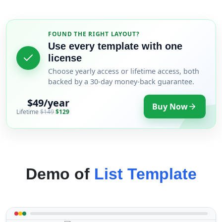
FOUND THE RIGHT LAYOUT?
Use every template with one
license
Choose yearly access or lifetime access, both
backed by a 30-day money-back guarantee.
$49/year
Buy Now
Lifetime
$149
$129
Demo of
List Template