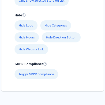
Only Show Selected Store on List
Hide
Hide Logo
Hide Categories
Hide Hours
Hide Direction Button
Hide Website Link
GDPR Compliance
Toggle GDPR Compliance