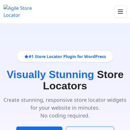
#1 Store Locator Plugin for WordPress
Visually Stunning
Store
Locators
Create stunning, responsive store locator widgets
for your website in minutes.
No coding required.