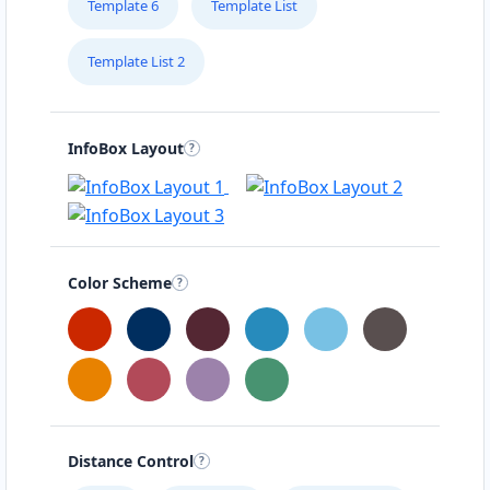
Template 6
Template List
Template List 2
InfoBox Layout
Color Scheme
Distance Control