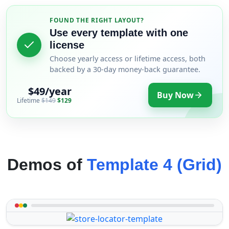
FOUND THE RIGHT LAYOUT?
Use every template with one
license
Choose yearly access or lifetime access, both
backed by a 30-day money-back guarantee.
$49/year
Buy Now
Lifetime
$149
$129
Demos of
Template 4 (Grid)