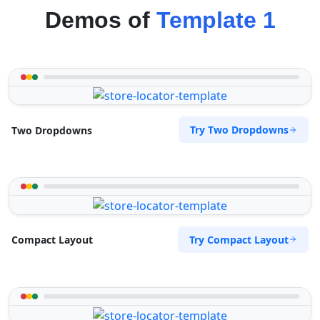
Demos of
Template 1
Try Two Dropdowns
Two Dropdowns
Try Compact Layout
Compact Layout