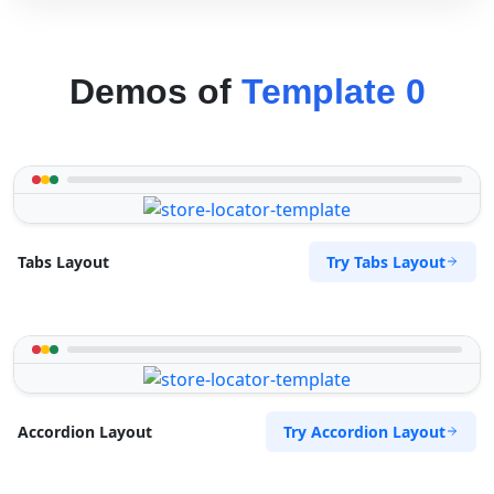
Demos of
Template 0
Try Tabs Layout
Tabs Layout
Try Accordion Layout
Accordion Layout