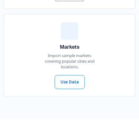
Markets
Import sample markets
covering popular cities and
locations.
Use Data