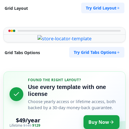
Try Grid Layout
Grid Layout
Try Grid Tabs Options
Grid Tabs Options
FOUND THE RIGHT LAYOUT?
Use every template with one
license
Choose yearly access or lifetime access, both
backed by a 30-day money-back guarantee.
$49/year
Buy Now
Lifetime
$149
$129