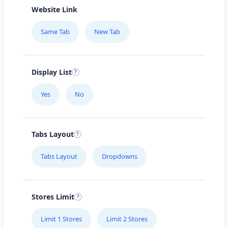
Website Link
Same Tab
New Tab
Display List
Yes
No
Tabs Layout
Tabs Layout
Dropdowns
Stores Limit
Limit 1 Stores
Limit 2 Stores