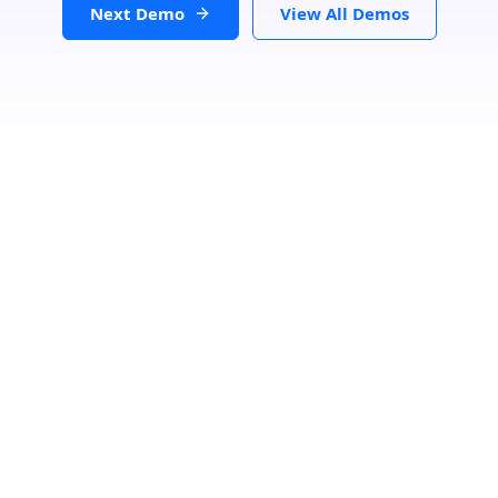
Next Demo
View All Demos
Search Location
Loading...
Number Of Shops
:
0
PRINT
GET DIRECTIONS
From:
To: