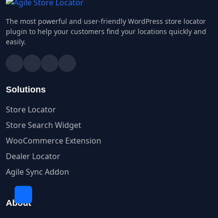
The most powerful and user-friendly WordPress store locator
plugin to help your customers find your locations quickly and
easily.
Solutions
Store Locator
Store Search Widget
WooCommerce Extension
Dealer Locator
Agile Sync Addon
About