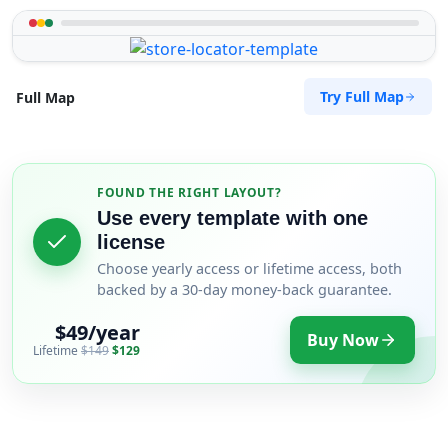
Try Full Map
Full Map
FOUND THE RIGHT LAYOUT?
Use every template with one
license
Choose yearly access or lifetime access, both
backed by a 30-day money-back guarantee.
$49/year
Buy Now
Lifetime
$149
$129