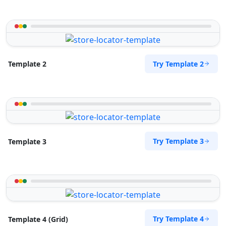
Try Template 2
Template 2
Try Template 3
Template 3
Try Template 4
Template 4 (Grid)