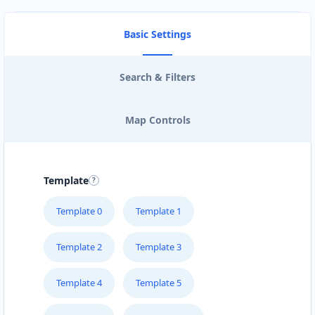
Basic Settings
Search & Filters
Map Controls
Template
Template 0
Template 1
Template 2
Template 3
Template 4
Template 5