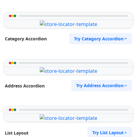
Try Category Accordion
Category Accordion
Try Address Accordion
Address Accordion
Try List Layout
List Layout