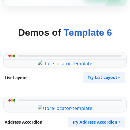
Demos of
Template 6
Try List Layout
List Layout
Try Address Accordion
Address Accordion