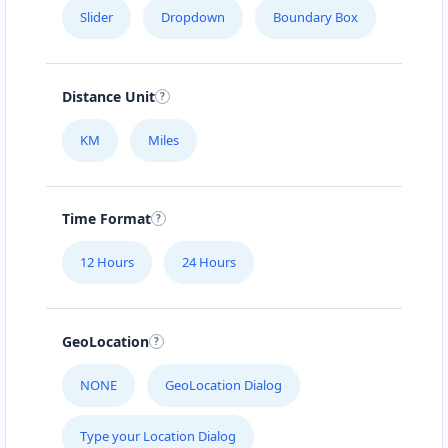
Slider
Dropdown
Boundary Box
Distance Unit
KM
Miles
Time Format
12 Hours
24 Hours
GeoLocation
NONE
GeoLocation Dialog
Type your Location Dialog