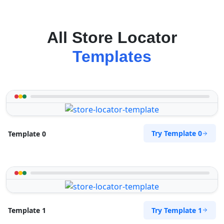
All Store Locator
Templates
Try Template 0
Template 0
Try Template 1
Template 1