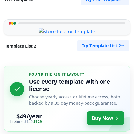
Try Template List 2
Template List 2
FOUND THE RIGHT LAYOUT?
Use every template with one
license
Choose yearly access or lifetime access, both
backed by a 30-day money-back guarantee.
$49/year
Buy Now
Lifetime
$149
$129