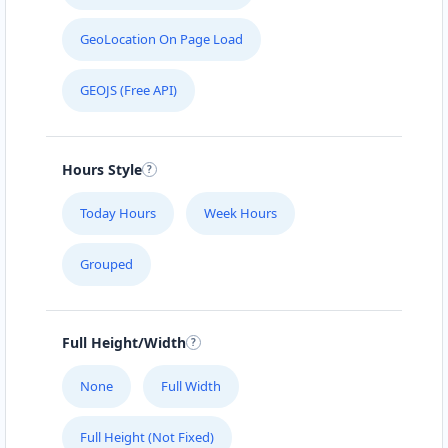
GeoLocation On Page Load
GEOJS (Free API)
Hours Style
Today Hours
Week Hours
Grouped
Full Height/Width
None
Full Width
Full Height (Not Fixed)