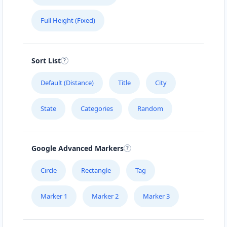
Full Height (Fixed)
Sort List
Default (Distance)
Title
City
State
Categories
Random
Google Advanced Markers
Circle
Rectangle
Tag
Marker 1
Marker 2
Marker 3