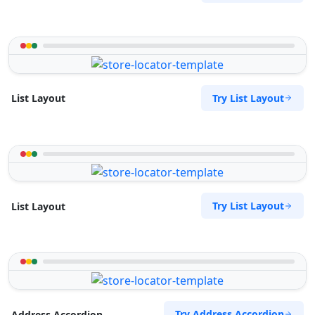
Try List Layout
List Layout
Try List Layout
List Layout
Try Address Accordion
Address Accordion