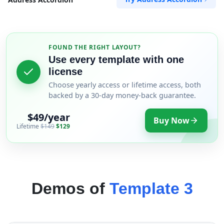
FOUND THE RIGHT LAYOUT?
Use every template with one
license
Choose yearly access or lifetime access, both
backed by a 30-day money-back guarantee.
$49/year
Buy Now
Lifetime
$149
$129
Demos of
Template 3