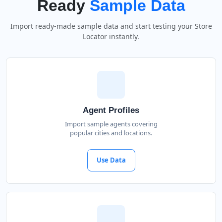
Ready
Sample Data
Import ready-made sample data and start testing your Store
Locator instantly.
Agent Profiles
Import sample agents covering
popular cities and locations.
Use Data