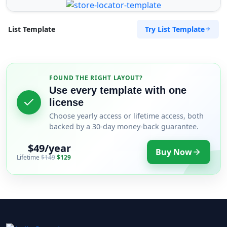
Try List Template
List Template
FOUND THE RIGHT LAYOUT?
Use every template with one
license
Choose yearly access or lifetime access, both
backed by a 30-day money-back guarantee.
$49/year
Buy Now
Lifetime
$149
$129