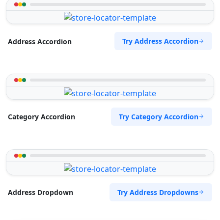
Try Address Accordion
Address Accordion
Try Category Accordion
Category Accordion
Try Address Dropdowns
Address Dropdown