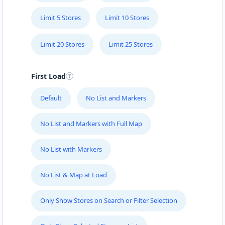
Limit 5 Stores
Limit 10 Stores
Limit 20 Stores
Limit 25 Stores
First Load
Default
No List and Markers
No List and Markers with Full Map
No List with Markers
No List & Map at Load
Only Show Stores on Search or Filter Selection