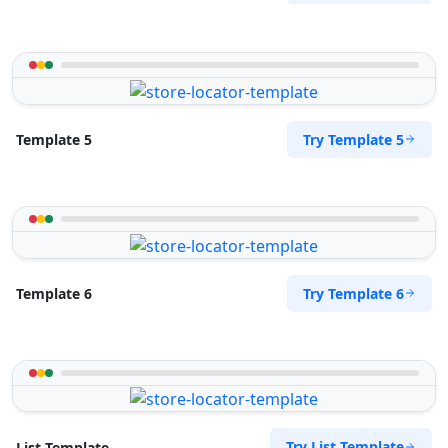
Try Template 5
Template 5
Try Template 6
Template 6
Try List Template
List Template