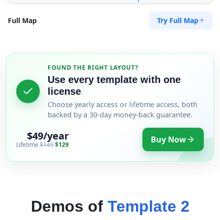
Try Full Map
Full Map
FOUND THE RIGHT LAYOUT?
Use every template with one
license
Choose yearly access or lifetime access, both
backed by a 30-day money-back guarantee.
$49/year
Buy Now
Lifetime
$149
$129
Demos of
Template 2