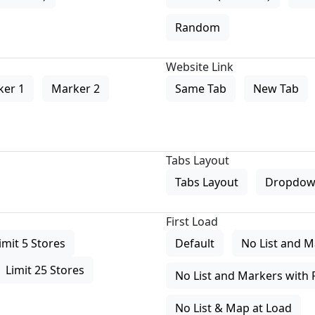
Random
Website Link
ker 1
Marker 2
Same Tab
New Tab
Tabs Layout
Tabs Layout
Dropdow
First Load
imit 5 Stores
Default
No List and M
Limit 25 Stores
No List and Markers with 
No List & Map at Load