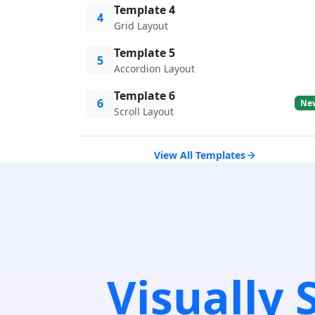
Template 4
4
Grid Layout
Template 5
5
Accordion Layout
Template 6
6
Ne
Scroll Layout
View All Templates
Visually