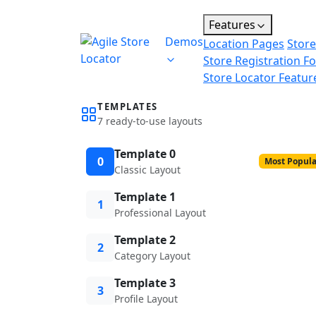
Features
Demos
Location Pages
Store
Store Registration F
Store Locator Featur
TEMPLATES
7 ready-to-use layouts
Template 0
0
Most Popula
Classic Layout
Template 1
1
Professional Layout
Template 2
2
Category Layout
Template 3
3
Profile Layout