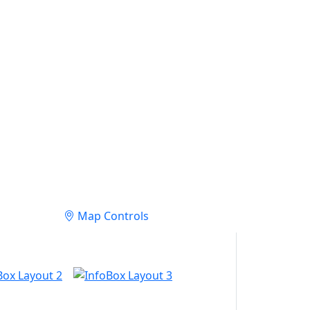
Map Controls