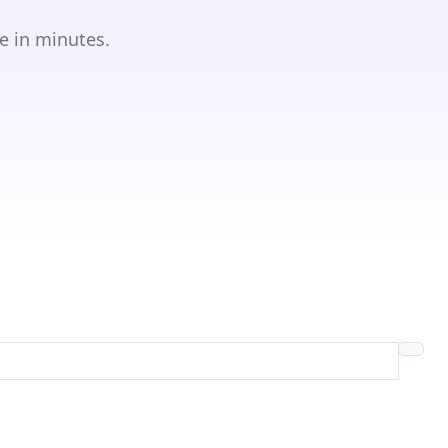
e in minutes.