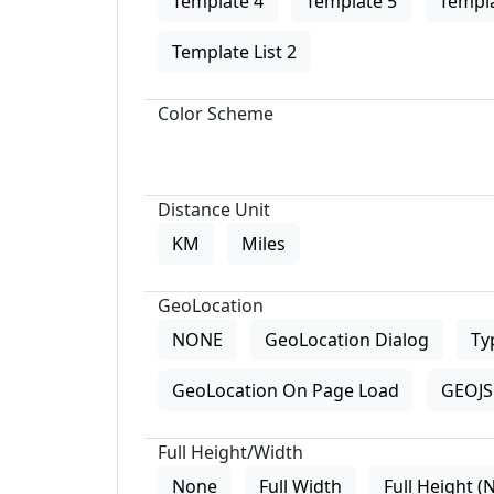
Template 4
Template 5
Templa
Template List 2
Color Scheme
Distance Unit
KM
Miles
GeoLocation
NONE
GeoLocation Dialog
Ty
GeoLocation On Page Load
GEOJS 
Full Height/Width
None
Full Width
Full Height (