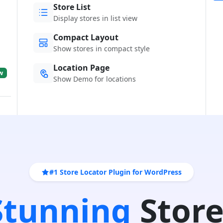
Store List
Display stores in list view
Compact Layout
Show stores in compact style
Location Page
w
Show Demo for locations
#1 Store Locator Plugin for WordPress
 Stunning
Store