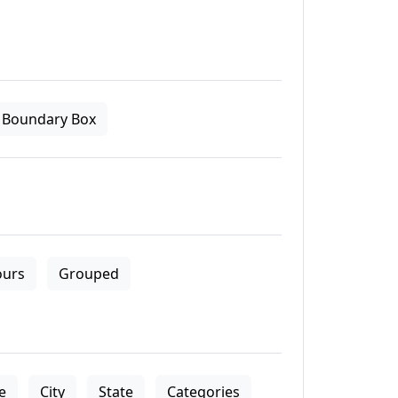
Boundary Box
ours
Grouped
le
City
State
Categories