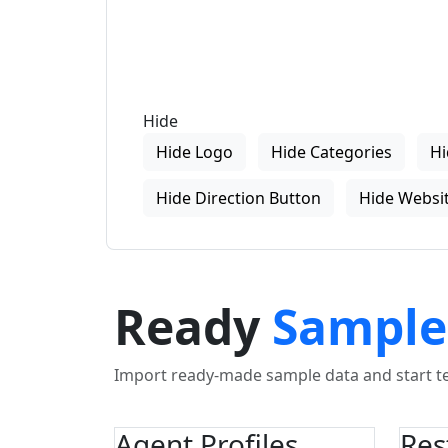
Hide
Hide Logo
Hide Categories
Hi
Hide Direction Button
Hide Websit
Ready
Sample
Import ready-made sample data and start tes
Agent Profiles
Res