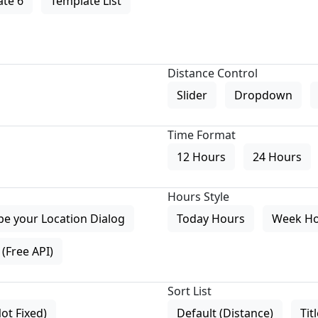
te 6
Template List
Distance Control
Slider
Dropdown
Time Format
12 Hours
24 Hours
Hours Style
pe your Location Dialog
Today Hours
Week H
(Free API)
Sort List
Not Fixed)
Default (Distance)
Tit