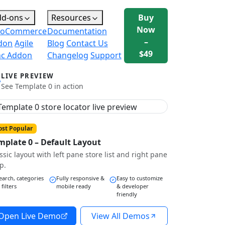
dd-ons
Resources
Buy
Now
oCommerce
Documentation
–
don
Agile
Blog
Contact Us
$49
nc Addon
Changelog
Support
LIVE PREVIEW
See Template 0 in action
st Popular
mplate 0 – Default Layout
ssic layout with left pane store list and right pane
p.
earch, categories
Fully responsive &
Easy to customize
 filters
mobile ready
& developer
friendly
Open Live Demo
View All Demos