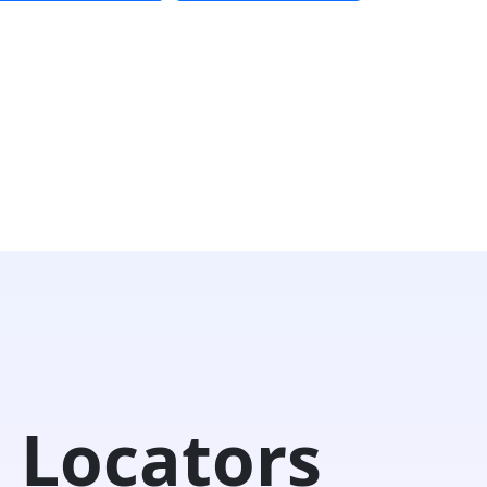
 Locators