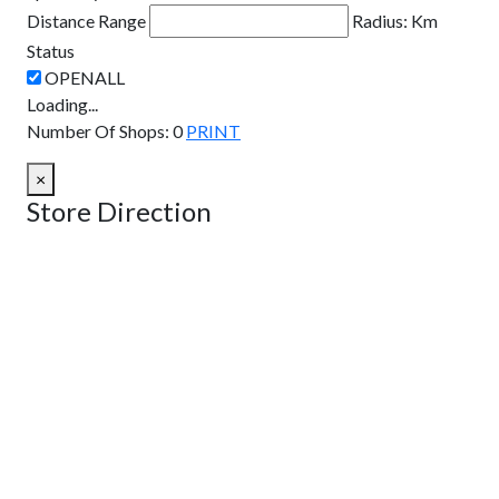
Distance Range
Radius:
Km
Status
Loading...
Number Of Shops
:
0
PRINT
×
Store Direction
GET DIRECTIONS
From:
To:
Km
Miles
GET DIRECTIONS