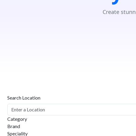
Create stunn
Search Location
Category
Brand
Speciality