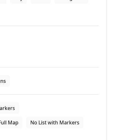
ns
arkers
Full Map
No List with Markers