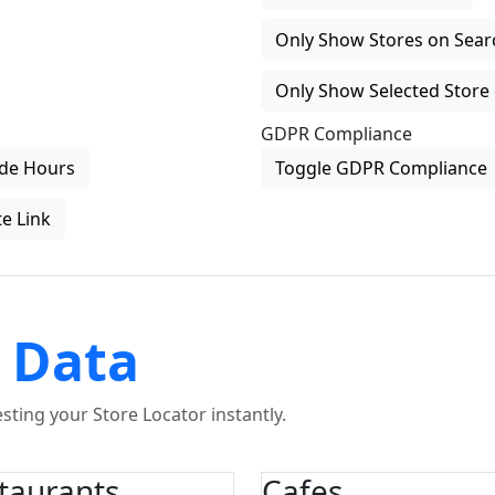
Only Show Stores on Search
Only Show Selected Store 
GDPR Compliance
de Hours
Toggle GDPR Compliance
e Link
 Data
ting your Store Locator instantly.
taurants
Cafes