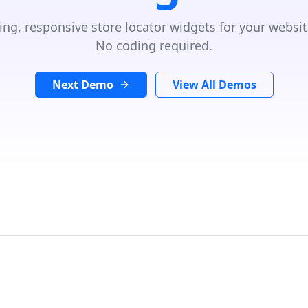
ing, responsive store locator widgets for your websit
No coding required.
Next Demo
View All Demos