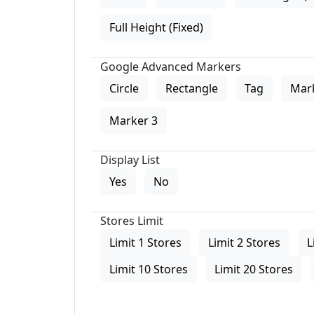
Full Height (Fixed)
Google Advanced Markers
Circle
Rectangle
Tag
Mar
Marker 3
Display List
Yes
No
Stores Limit
Limit 1 Stores
Limit 2 Stores
L
Limit 10 Stores
Limit 20 Stores