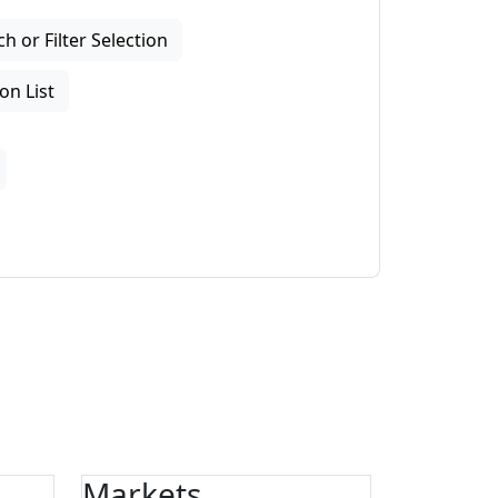
 or Filter Selection
on List
Markets