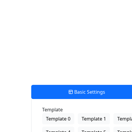
Find Nearby Service Providers
Use my location to find the closest Service Provider near me
View Description
Basic Settings
Template
Template 0
Template 1
Templa