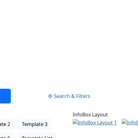
USE LOCATION
Search & Filters
InfoBox Layout
te 2
Template 3