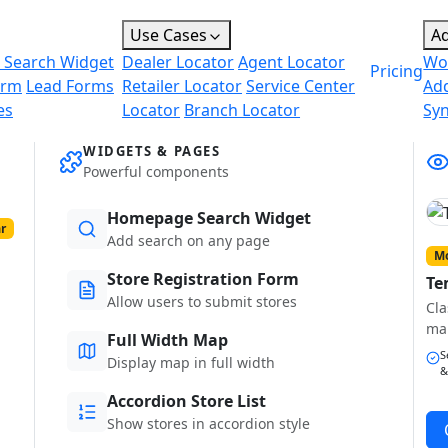
Use Cases
A
 Search Widget
Dealer Locator
Agent Locator
Wo
Pricing
orm
Lead Forms
Retailer Locator
Service Center
Ad
es
Locator
Branch Locator
Sy
WIDGETS & PAGES
Powerful components
Homepage Search Widget
r
Add search on any page
Mo
Store Registration Form
Te
Allow users to submit stores
Cla
ma
Full Width Map
S
Display map in full width
&
Accordion Store List
Show stores in accordion style