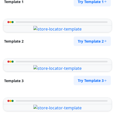
Try Template 1
Template 1
Try Template 2
Template 2
Try Template 3
Template 3