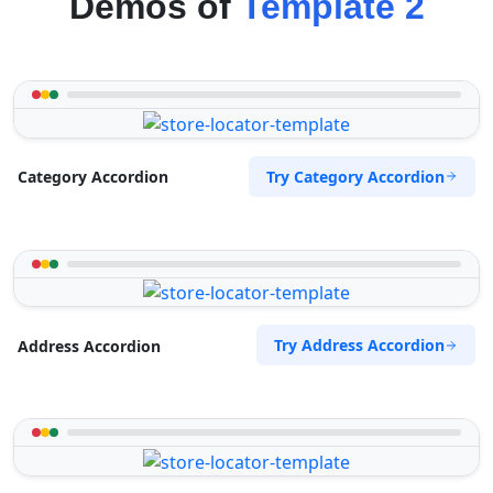
Demos of
Template 2
Try Category Accordion
Category Accordion
Try Address Accordion
Address Accordion