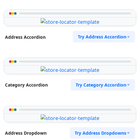
Try Address Accordion
Address Accordion
Try Category Accordion
Category Accordion
Try Address Dropdowns
Address Dropdown