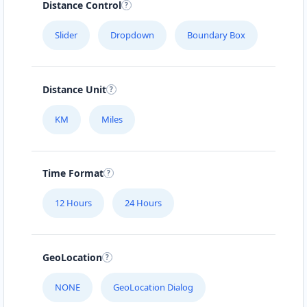
Distance Control
Slider
Dropdown
Boundary Box
Distance Unit
KM
Miles
Time Format
12 Hours
24 Hours
GeoLocation
NONE
GeoLocation Dialog