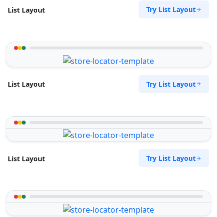
Try List Layout
List Layout
Try List Layout
List Layout
Try List Layout
List Layout