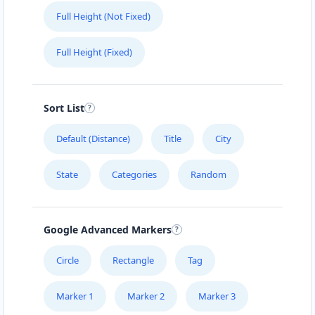
Full Height (Not Fixed)
Full Height (Fixed)
Sort List
Default (Distance)
Title
City
State
Categories
Random
Google Advanced Markers
Circle
Rectangle
Tag
Marker 1
Marker 2
Marker 3