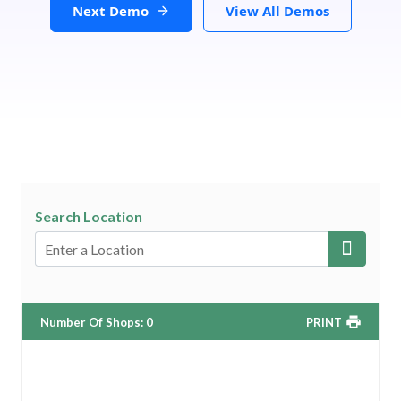
Next Demo
View All Demos
Search Location
Number Of Shops
:
0
PRINT