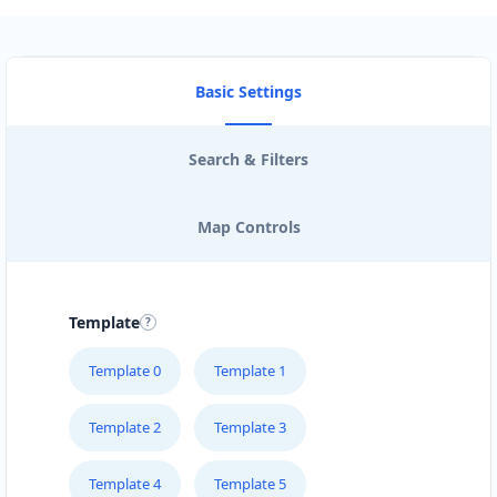
Basic Settings
Search & Filters
Map Controls
Template
Template 0
Template 1
Template 2
Template 3
Template 4
Template 5