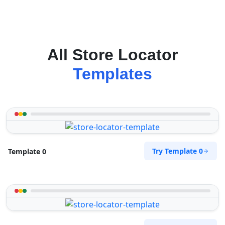
All Store Locator
Templates
Try Template 0
Template 0