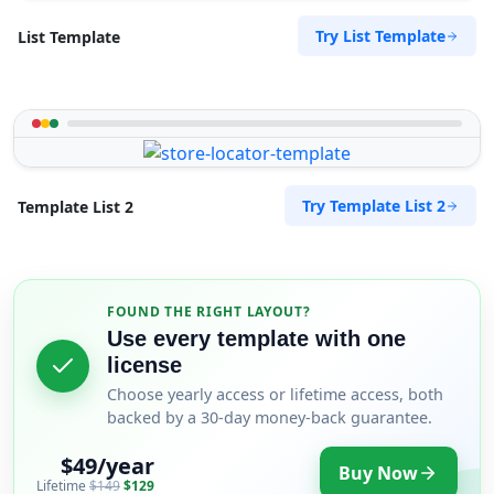
Try List Template
List Template
Try Template List 2
Template List 2
FOUND THE RIGHT LAYOUT?
Use every template with one
license
Choose yearly access or lifetime access, both
backed by a 30-day money-back guarantee.
$49/year
Buy Now
Lifetime
$149
$129