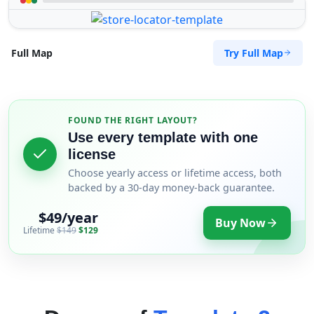
Try Full Map
Full Map
FOUND THE RIGHT LAYOUT?
Use every template with one
license
Choose yearly access or lifetime access, both
backed by a 30-day money-back guarantee.
$49/year
Buy Now
Lifetime
$149
$129