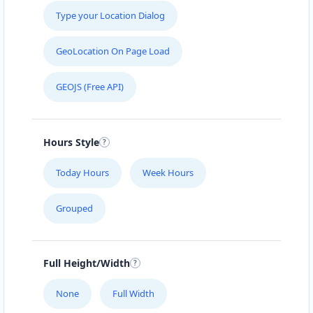
Type your Location Dialog
GeoLocation On Page Load
GEOJS (Free API)
Hours Style
Today Hours
Week Hours
Grouped
Full Height/Width
None
Full Width