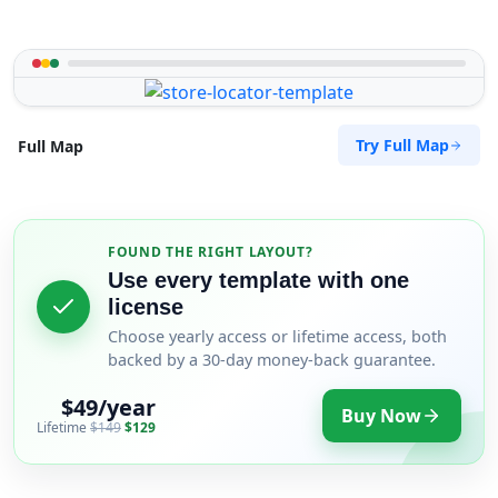
Try Full Map
Full Map
FOUND THE RIGHT LAYOUT?
Use every template with one
license
Choose yearly access or lifetime access, both
backed by a 30-day money-back guarantee.
$49/year
Buy Now
Lifetime
$149
$129