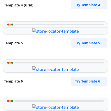
Try Template 4
Template 4 (Grid)
Try Template 5
Template 5
Try Template 6
Template 6