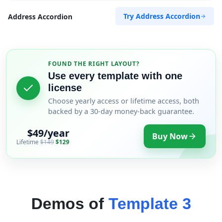
Try Address Accordion
Address Accordion
FOUND THE RIGHT LAYOUT?
Use every template with one
license
Choose yearly access or lifetime access, both
backed by a 30-day money-back guarantee.
$49/year
Buy Now
Lifetime
$149
$129
Demos of
Template 3