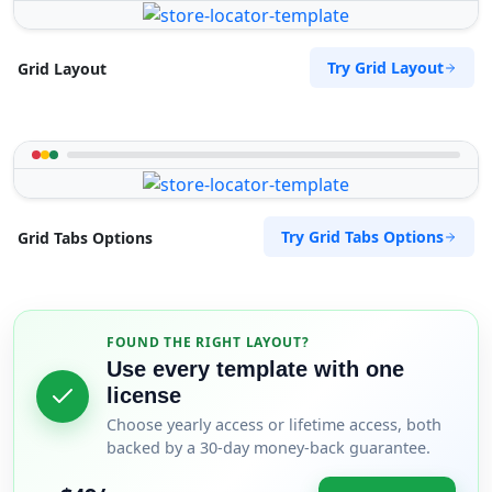
Try Grid Layout
Grid Layout
Try Grid Tabs Options
Grid Tabs Options
FOUND THE RIGHT LAYOUT?
Use every template with one
license
Choose yearly access or lifetime access, both
backed by a 30-day money-back guarantee.