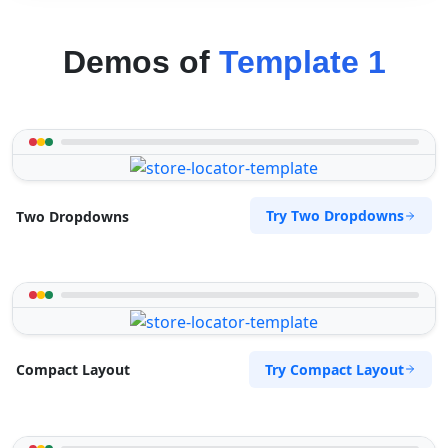
Demos of
Template 1
Try Two Dropdowns
Two Dropdowns
Try Compact Layout
Compact Layout