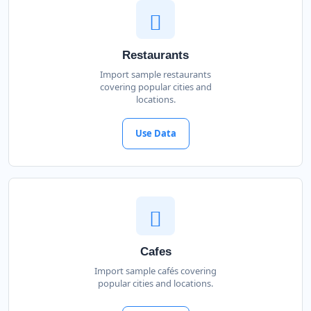
Restaurants
Import sample restaurants
covering popular cities and
locations.
Use Data
Cafes
Import sample cafés covering
popular cities and locations.