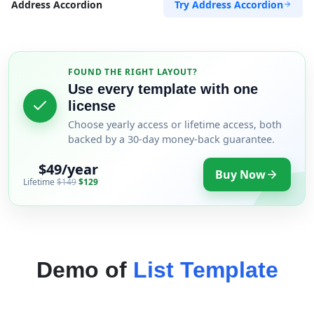
Try Address Accordion
Address Accordion
FOUND THE RIGHT LAYOUT?
Use every template with one
license
Choose yearly access or lifetime access, both
backed by a 30-day money-back guarantee.
$49/year
Buy Now
Lifetime
$149
$129
Demo of
List Template