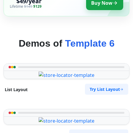
$49/year
Buy Now
Lifetime
$149
$129
Demos of
Template 6
Try List Layout
List Layout