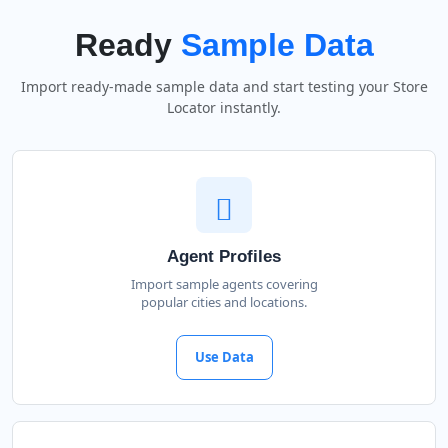
Ready
Sample Data
Import ready-made sample data and start testing your Store
Locator instantly.
Agent Profiles
Import sample agents covering
popular cities and locations.
Use Data