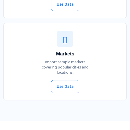
Use Data
Markets
Import sample markets
covering popular cities and
locations.
Use Data