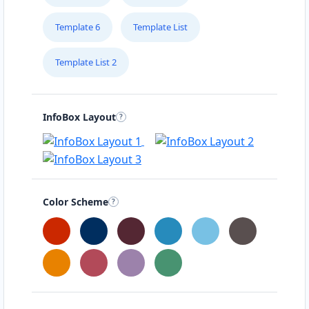
Template 6
Template List
Template List 2
InfoBox Layout
Color Scheme