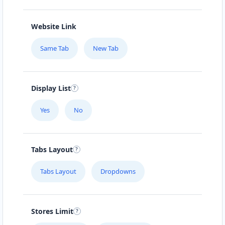
Website Link
Same Tab
New Tab
Display List
Yes
No
Tabs Layout
Tabs Layout
Dropdowns
Stores Limit