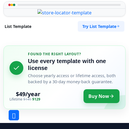
Try List Template
List Template
FOUND THE RIGHT LAYOUT?
Use every template with one
license
Choose yearly access or lifetime access, both
backed by a 30-day money-back guarantee.
$49/year
Buy Now
Lifetime
$149
$129