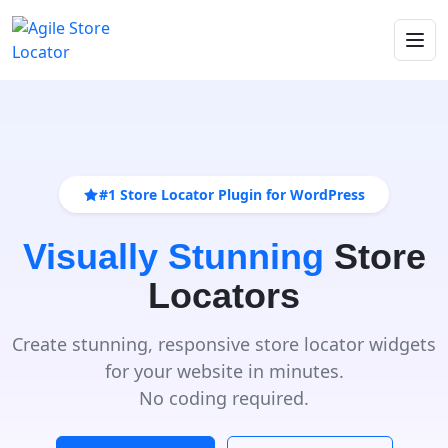
#1 Store Locator Plugin for WordPress
Visually Stunning
Store
Locators
Create stunning, responsive store locator widgets
for your website in minutes.
No coding required.