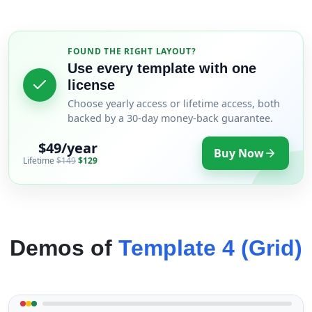
FOUND THE RIGHT LAYOUT?
Use every template with one
license
Choose yearly access or lifetime access, both
backed by a 30-day money-back guarantee.
$49/year
Buy Now
Lifetime
$149
$129
Demos of
Template 4 (Grid)