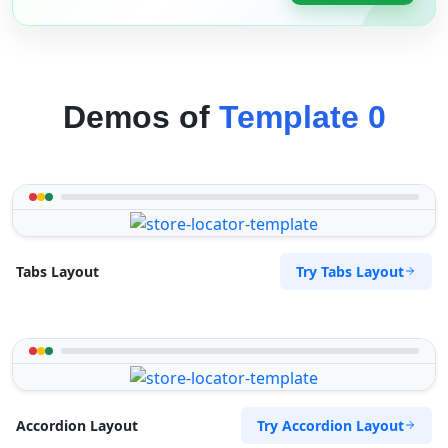
Demos of
Template 0
Try Tabs Layout
Tabs Layout
Try Accordion Layout
Accordion Layout