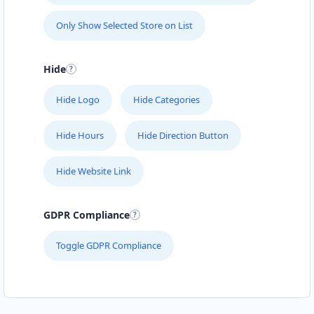
Only Show Selected Store on List
Hide
Hide Logo
Hide Categories
Hide Hours
Hide Direction Button
Hide Website Link
GDPR Compliance
Toggle GDPR Compliance