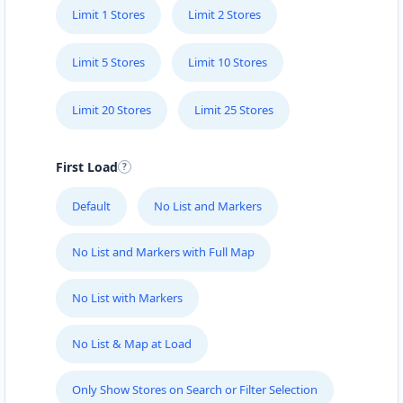
Limit 1 Stores
Limit 2 Stores
Limit 5 Stores
Limit 10 Stores
Limit 20 Stores
Limit 25 Stores
First Load
Default
No List and Markers
No List and Markers with Full Map
No List with Markers
No List & Map at Load
Only Show Stores on Search or Filter Selection