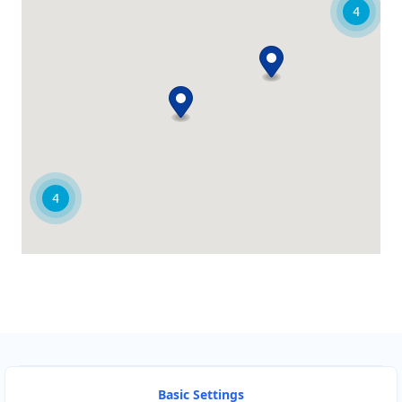
4
Alice Springs Honda Centre
61 Todd Street
Alice Springs, NT, 870
08 7918 8802
sales@alice-springs-honda-
centre.com.au
Mon - Wed:
08:30 - 17:30
Thur:
08:30 - 18:00
4
Fri:
08:30 - 17:30
Sat:
09:00 - 15:00
New Vehicles
Service Centre
Directions
Website
Ballarat Ford Centre
64 Sturt Street
Ballarat, VIC, 3350
Basic Settings
03 9018 2203