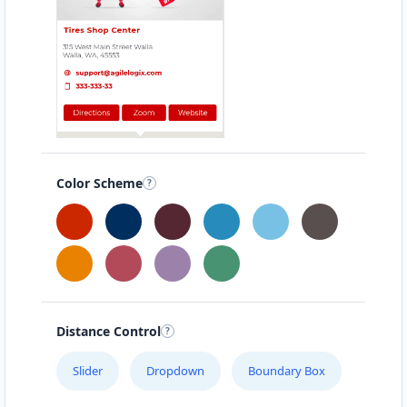
45 Victoria Street
Bunbury, WA, 6230
08 6118 4404
sales@bunbury-mazda-
motors.com.au
Mon - Wed:
08:30 - 17:30
Thur:
08:30 - 18:00
Fri:
08:30 - 17:30
Sat:
09:00 - 15:00
Color Scheme
Service Centre
Finance Services
Directions
Website
Cairns Mazda Gallery
Distance Control
41 Sheridan Street
Cairns, QLD, 4870
Slider
Dropdown
Boundary Box
07 3123 3305
sales@cairns-mazda-gallery.com.au