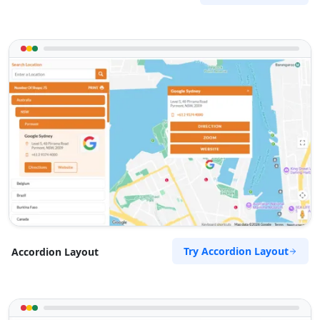
Try Accordion Layout
Accordion Layout