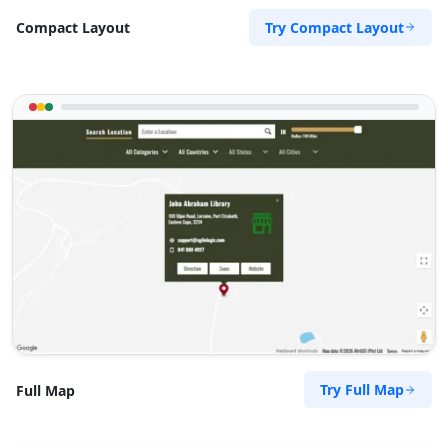
Try Compact Layout
Compact Layout
Try Full Map
Full Map