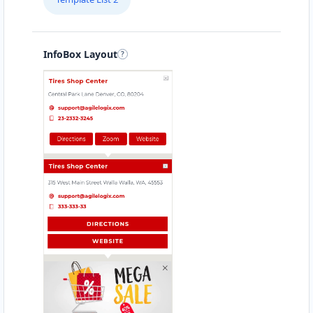
Finance Services
Directions
Website
InfoBox Layout
Brisbane Ford Gallery
93 Ann Street
Brisbane, QLD, 4000
07 3123 3301
sales@brisbane-ford-gallery.com.au
Mon - Wed:
08:30 - 17:30
Thur:
08:30 - 18:00
Fri:
08:30 - 17:30
Sat:
09:00 - 15:00
SUV Dealer
4WD Dealer
Directions
Website
Bunbury Mazda Motors