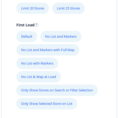
19 Jetty Road
Glenelg, SA, 5045
Limit 20 Stores
Limit 25 Stores
08 7111 5502
sales@glenelg-hyundai-
centre.com.au
First Load
Mon - Wed:
09:00 - 18:00
Thur:
09:00 - 19:00
Default
No List and Markers
Fri:
09:00 - 18:00
Sat:
09:00 - 16:00
No List and Markers with Full Map
Sun:
10:00 - 14:00
New Vehicles
Service Centre
No List with Markers
Directions
Website
No List & Map at Load
Gold Coast Ford Drive
Only Show Stores on Search or Filter Selection
55 Ferry Road
Gold Coast, QLD, 4217
Only Show Selected Store on List
07 3123 3302
sales@gold-coast-ford-drive.com.au