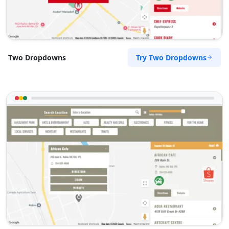
Try Two Dropdowns
Two Dropdowns