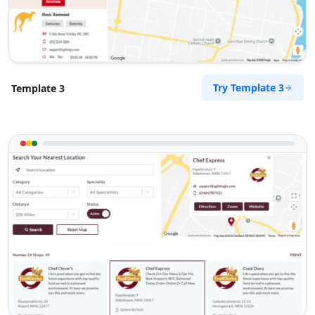
sales@perth-mazda-centre.com.au
Mon - Fri:
08:00 AM - 05:00 PM
Sat:
08:30 AM - 02:00 PM
Used Vehicles
Finance Services
Try Template 3
Template 3
Directions
Website
Rockhampton Honda House
67 East Street
Rockhampton, QLD, 4700
07 3123 3308
sales@rockhampton-honda-
house.com.au
Mon - Wed:
08:30 - 17:30
Thur:
08:30 - 18:00
Fri:
08:30 - 17:30
Sat:
09:00 - 15:00
Service Centre
Finance Services