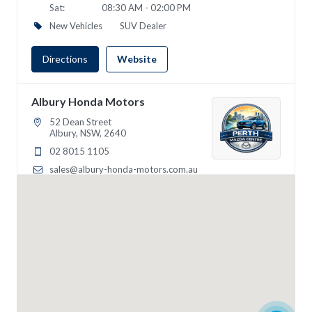
Sat:
08:30 AM - 02:00 PM
New Vehicles
SUV Dealer
Directions
Website
Albury Honda Motors
52 Dean Street
Albury, NSW, 2640
02 8015 1105
sales@albury-honda-motors.com.au
Mon - Wed:
09:00 - 18:00
Thur:
09:00 - 19:00
Fri:
09:00 - 18:00
Sat:
09:00 - 16:00
Sun:
10:00 - 14:00
SUV Dealer
4WD Dealer
Directions
Website