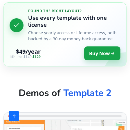
FOUND THE RIGHT LAYOUT?
Use every template with one
license
Choose yearly access or lifetime access, both
backed by a 30-day money-back guarantee.
$49/year
Buy Now
Lifetime
$149
$129
Demos of
Template 2