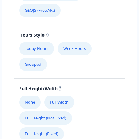
GEOJS (Free API)
Directions
Website
Coffs Coast Honda Hub
Hours Style
28 Harbour Drive
Coffs Harbour, NSW, 2450
Today Hours
Week Hours
02 8015 1106
sales@coffs-coast-honda-
Grouped
hub.com.au
Mon - Fri:
08:00 - 17:00
Sat:
08:30 - 14:00
Full Height/Width
New Vehicles
SUV Dealer
None
Full Width
Directions
Website
Full Height (Not Fixed)
Darwin Hyundai Hub
29 Mitchell Street
Full Height (Fixed)
Darwin, NT, 800