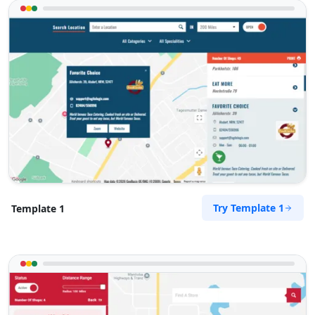
Used Vehicles
Finance Services
Directions
Website
Newcastle Toyota Centre
77 Hunter Street
Newcastle, NSW, 2300
02 8015 1103
sales@newcastle-toyota-
centre.com.au
Mon - Wed:
09:00 - 18:00
Thur:
09:00 - 19:00
Try Template 1
Template 1
Fri:
09:00 - 18:00
Sat:
09:00 - 16:00
Sun:
10:00 - 14:00
SUV Dealer
4WD Dealer
Directions
Website