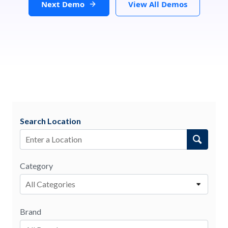
Next Demo
View All Demos
Search Location
Category
All Categories
Brand