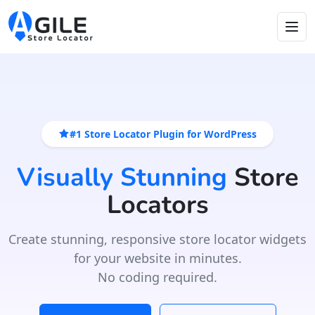
#1 Store Locator Plugin for WordPress
Visually Stunning
Store
Locators
Create stunning, responsive store locator widgets
for your website in minutes.
No coding required.