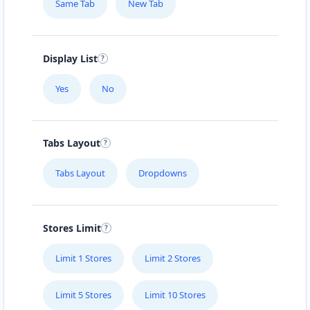
Same Tab
New Tab
Sun:
10:00 - 14:00
SUV Dealer
4WD Dealer
Directions
Website
Display List
Yes
No
Geelong Toyota Hub
26 Moorabool Street
Geelong, VIC, 3220
Tabs Layout
03 9018 2202
sales@geelong-toyota-hub.com.au
Tabs Layout
Dropdowns
Mon - Fri:
08:00 - 17:00
Sat:
08:30 - 14:00
New Vehicles
SUV Dealer
Stores Limit
Directions
Website
Limit 1 Stores
Limit 2 Stores
Glenelg Hyundai Centre
Limit 5 Stores
Limit 10 Stores