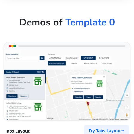
Demos of
Template 0
Try Tabs Layout
Tabs Layout