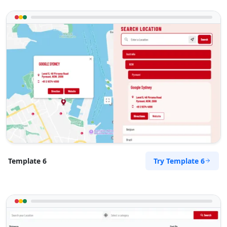
Toowoomba Honda Gallery
90 Ruthven Street
Toowoomba, QLD, 4350
07 3123 3306
sales@toowoomba-honda-
gallery.com.au
Mon - Fri:
08:00 - 17:00
Sat:
08:30 - 14:00
Used Vehicles
Finance Services
Directions
Website
Try Template 6
Template 6
Townsville Ford Hub
68 Flinders Street
Townsville, QLD, 4810
07 3123 3304
sales@townsville-ford-hub.com.au