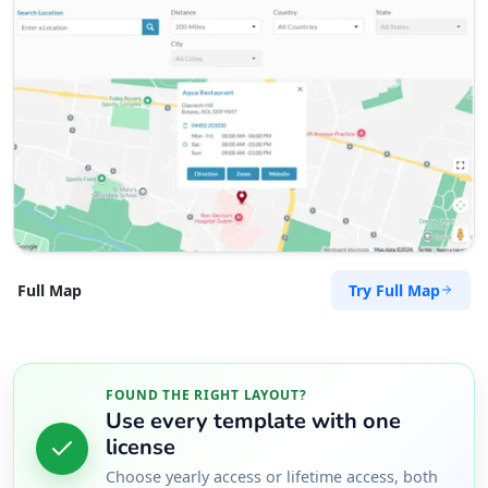
Try Full Map
Full Map
FOUND THE RIGHT LAYOUT?
Use every template with one
license
Choose yearly access or lifetime access, both