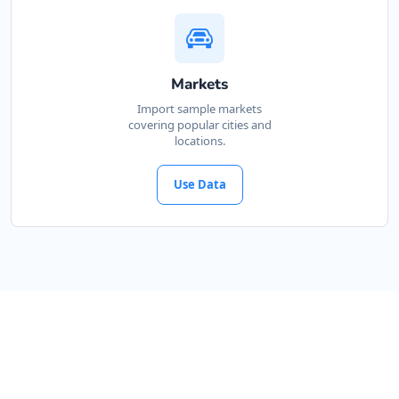
Directions
Website
Mackay Honda Drive
Markets
43 Victoria Street
Import sample markets
Mackay, QLD, 4740
covering popular cities and
locations.
07 3123 3307
sales@mackay-honda-drive.com.au
Use Data
Mon - Fri:
08:30 - 17:00
Sat:
09:00 - 13:00
New Vehicles
Used Vehicles
Directions
Website
Melbourne Toyota House
85 King Street
Melbourne, VIC, 3000
03 9018 2201