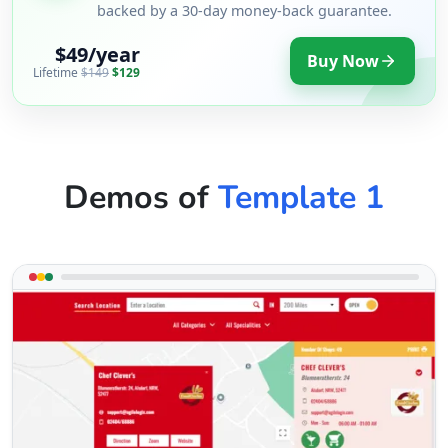
backed by a 30-day money-back guarantee.
$49/year
Buy Now
Lifetime
$149
$129
Demos of
Template 1