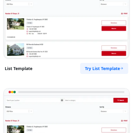
Mon - Fri:
08:30 - 17:00
Sat:
09:00 - 13:00
New Vehicles
SUV Dealer
Directions
Website
Wollongong Toyota Drive
31 Crown Street
Wollongong, NSW, 2500
Try List Template
List Template
02 8015 1104
sales@wollongong-toyota-
drive.com.au
Mon - Fri:
08:30 - 17:00
Sat:
09:00 - 13:00
New Vehicles
Used Vehicles
Directions
Website