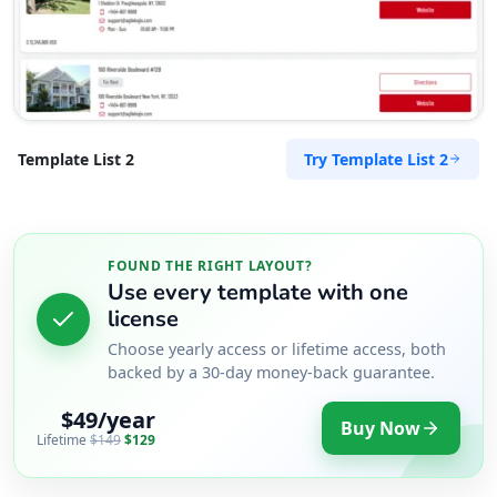
Try Template List 2
Template List 2
FOUND THE RIGHT LAYOUT?
Use every template with one
license
Choose yearly access or lifetime access, both
backed by a 30-day money-back guarantee.
$49/year
Buy Now
Lifetime
$149
$129