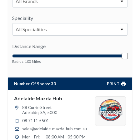
All Brands
Speciality
All Specialities
Distance Range
Radius:
100
Miles
Number Of Shops
:
30
PRINT
Adelaide Mazda Hub
88 Currie Street
Adelaide, SA, 5000
08 7111 5501
sales@adelaide-mazda-hub.com.au
Mon - Fri:
08:00 AM - 05:00 PM