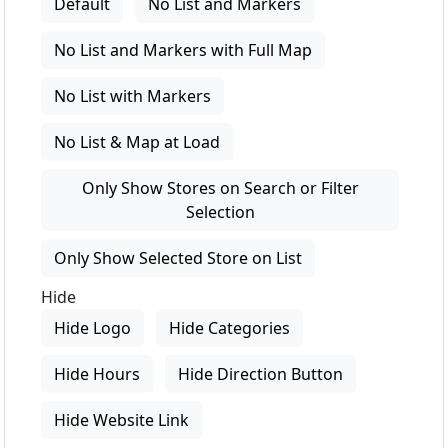
Default
No List and Markers
No List and Markers with Full Map
No List with Markers
No List & Map at Load
Only Show Stores on Search or Filter
Selection
Only Show Selected Store on List
Hide
Hide Logo
Hide Categories
Hide Hours
Hide Direction Button
Hide Website Link