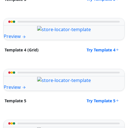
Preview
Try Template 4
Template 4 (Grid)
Preview
Try Template 5
Template 5