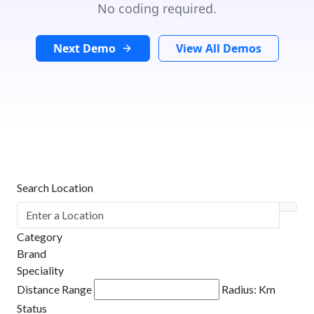
No coding required.
Next Demo
View All Demos
Search Location
Category
Brand
Speciality
Distance Range
Radius:
Km
Status