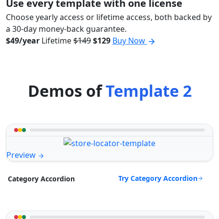
Use every template with one license
Choose yearly access or lifetime access, both backed by
a 30-day money-back guarantee.
$49/year
Lifetime
$149
$129
Buy Now
Demos of
Template 2
Preview
Try Category Accordion
Category Accordion