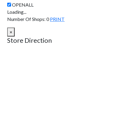
Loading...
Number Of Shops
:
0
PRINT
×
Store Direction
GET DIRECTIONS
From:
To:
Km
Miles
GET DIRECTIONS
Find Nearby Service Providers