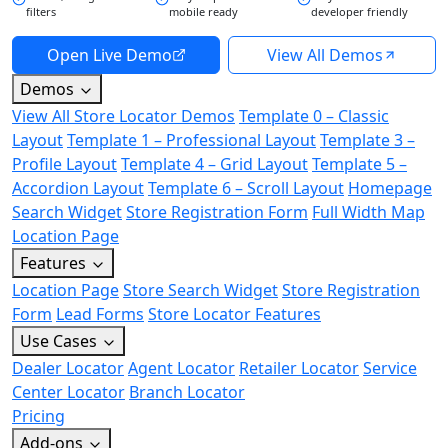
filters
mobile ready
developer friendly
Open Live Demo
View All Demos
Demos
View All Store Locator Demos
Template 0 – Classic
Layout
Template 1 – Professional Layout
Template 3 –
Profile Layout
Template 4 – Grid Layout
Template 5 –
Accordion Layout
Template 6 – Scroll Layout
Homepage
Search Widget
Store Registration Form
Full Width Map
Location Page
Features
Location Page
Store Search Widget
Store Registration
Form
Lead Forms
Store Locator Features
Use Cases
Dealer Locator
Agent Locator
Retailer Locator
Service
Center Locator
Branch Locator
Pricing
Add-ons