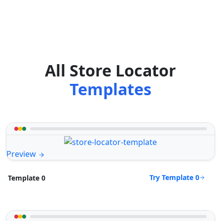
All Store Locator
Templates
Preview
Try Template 0
Template 0