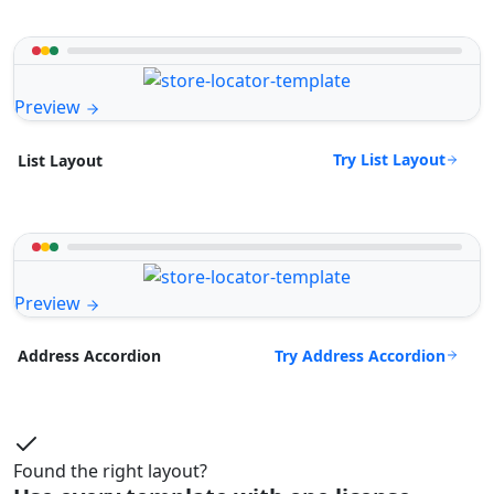
Preview
Try List Layout
List Layout
Preview
Try Address Accordion
Address Accordion
Found the right layout?