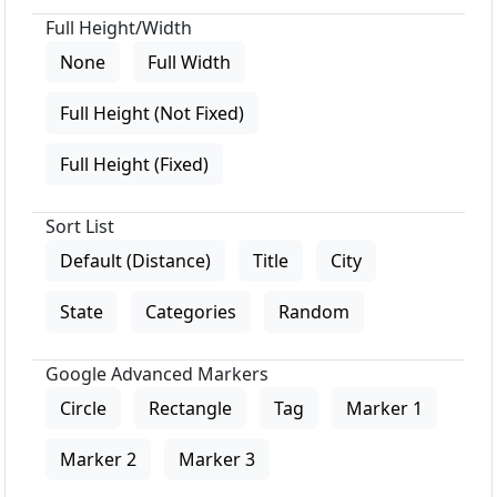
Full Height/Width
None
Full Width
Full Height (Not Fixed)
Full Height (Fixed)
Sort List
Default (Distance)
Title
City
State
Categories
Random
Google Advanced Markers
Circle
Rectangle
Tag
Marker 1
Marker 2
Marker 3