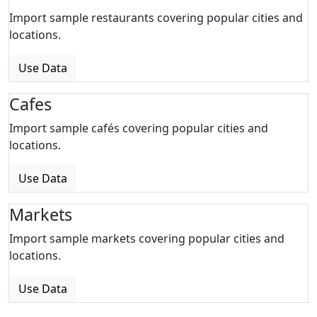
Import sample restaurants covering popular cities and
locations.
Use Data
Cafes
Import sample cafés covering popular cities and
locations.
Use Data
Markets
Import sample markets covering popular cities and
locations.
Use Data