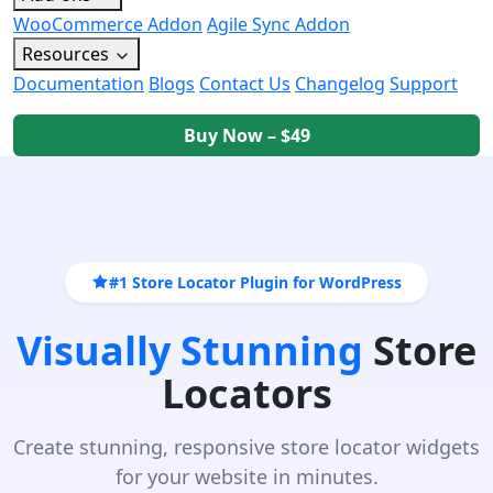
WooCommerce Addon
Agile Sync Addon
Resources
Documentation
Blogs
Contact Us
Changelog
Support
Buy Now – $49
#1 Store Locator Plugin for WordPress
Visually Stunning
Store
Locators
Create stunning, responsive store locator widgets
for your website in minutes.