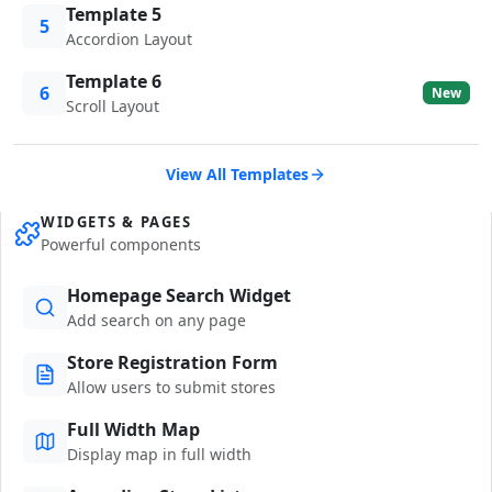
Template 5
5
Accordion Layout
Template 6
6
New
Scroll Layout
View All Templates
WIDGETS & PAGES
Powerful components
Homepage Search Widget
Add search on any page
Store Registration Form
Allow users to submit stores
Full Width Map
Display map in full width