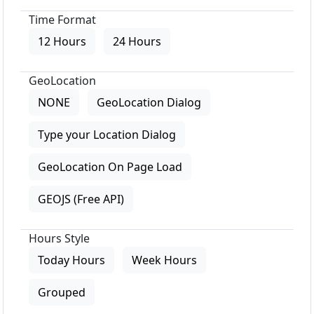
Time Format
12 Hours
24 Hours
GeoLocation
NONE
GeoLocation Dialog
Type your Location Dialog
GeoLocation On Page Load
GEOJS (Free API)
Hours Style
Today Hours
Week Hours
Grouped