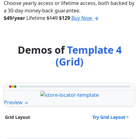
Choose yearly access or lifetime access, both backed by
a 30-day money-back guarantee.
$49/year
Lifetime
$149
$129
Buy Now
Demos of
Template 4
(Grid)
Preview
Try Grid Layout
Grid Layout