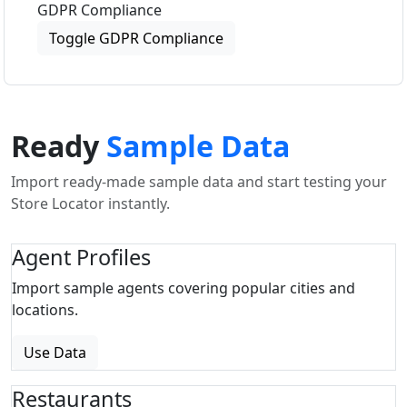
GDPR Compliance
Toggle GDPR Compliance
Ready
Sample Data
Import ready-made sample data and start testing your
Store Locator instantly.
Agent Profiles
Import sample agents covering popular cities and
locations.
Use Data
Restaurants