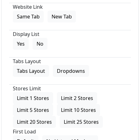
Website Link
Same Tab
New Tab
Display List
Yes
No
Tabs Layout
Tabs Layout
Dropdowns
Stores Limit
Limit 1 Stores
Limit 2 Stores
Limit 5 Stores
Limit 10 Stores
Limit 20 Stores
Limit 25 Stores
First Load