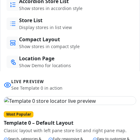
Accordion Store List
Show stores in accordion style
Store List
Display stores in list view
Compact Layout
Show stores in compact style
Location Page
Show Demo for locations
LIVE PREVIEW
See Template 0 in action
Most Popular
Template 0 – Default Layout
Classic layout with left pane store list and right pane map.
Search, categories &
Fully responsive &
Easy to customize &