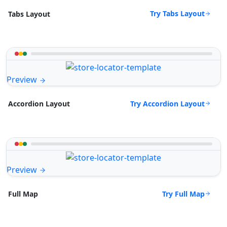
Try Tabs Layout
Tabs Layout
Preview
Try Accordion Layout
Accordion Layout
Preview
Try Full Map
Full Map