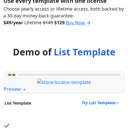
Use every template with one license
Choose yearly access or lifetime access, both backed by
a 30-day money-back guarantee.
$49/year
Lifetime
$149
$129
Buy Now
Demo of
List Template
Preview
Try List Template
List Template