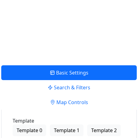
Use my location to find the closest Service Provider near
me
USE LOCATION
View Description
Basic Settings
Search & Filters
Map Controls
Template
Template 0
Template 1
Template 2