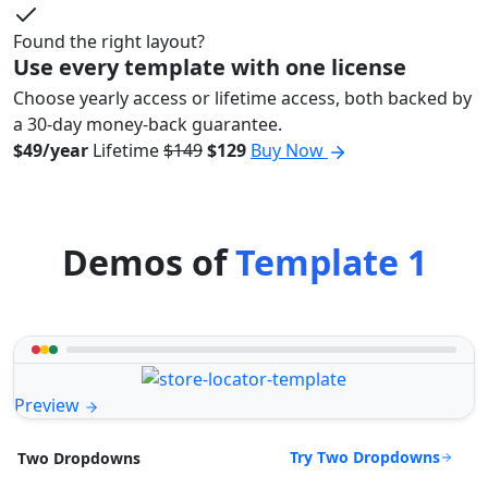
Found the right layout?
Use every template with one license
Choose yearly access or lifetime access, both backed by
a 30-day money-back guarantee.
$49/year
Lifetime
$149
$129
Buy Now
Demos of
Template 1
Preview
Try Two Dropdowns
Two Dropdowns