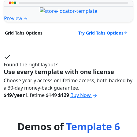
Preview
Try Grid Tabs Options
Grid Tabs Options
Found the right layout?
Use every template with one license
Choose yearly access or lifetime access, both backed by
a 30-day money-back guarantee.
$49/year
Lifetime
$149
$129
Buy Now
Demos of
Template 6