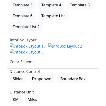
Template 3
Template 4
Template 5
Template 6
Template List
Template List 2
InfoBox Layout
Color Scheme
Distance Control
Slider
Dropdown
Boundary Box
Distance Unit
KM
Miles