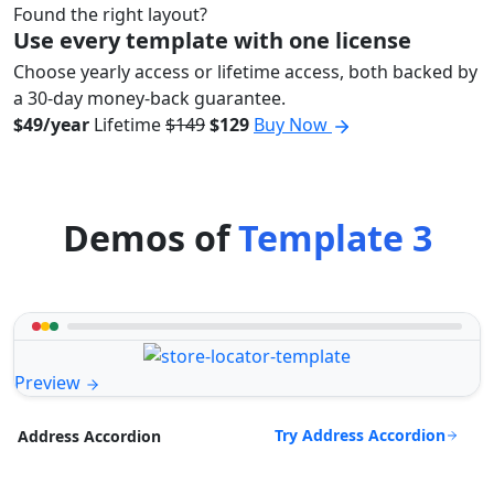
Found the right layout?
Use every template with one license
Choose yearly access or lifetime access, both backed by
a 30-day money-back guarantee.
$49/year
Lifetime
$149
$129
Buy Now
Demos of
Template 3
Preview
Try Address Accordion
Address Accordion