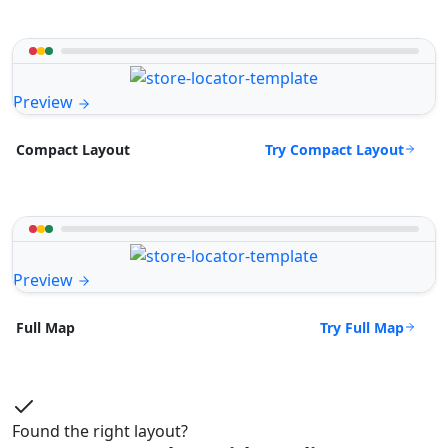
Preview
Try Compact Layout
Compact Layout
Preview
Try Full Map
Full Map
Found the right layout?