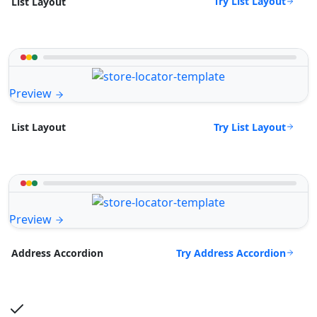
Try List Layout
List Layout
Preview
Try List Layout
List Layout
Preview
Try Address Accordion
Address Accordion