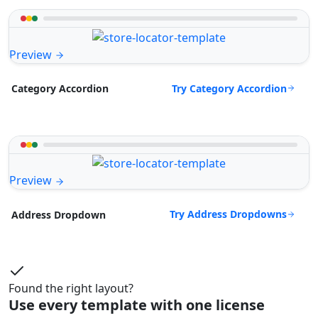
Preview
Try Category Accordion
Category Accordion
Preview
Try Address Dropdowns
Address Dropdown
Found the right layout?
Use every template with one license