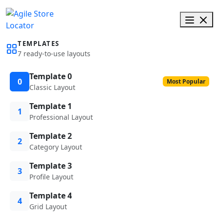
TEMPLATES
7 ready-to-use layouts
Template 0
0
Most Popular
Classic Layout
Template 1
1
Professional Layout
Template 2
2
Category Layout
Template 3
3
Profile Layout
Template 4
4
Grid Layout