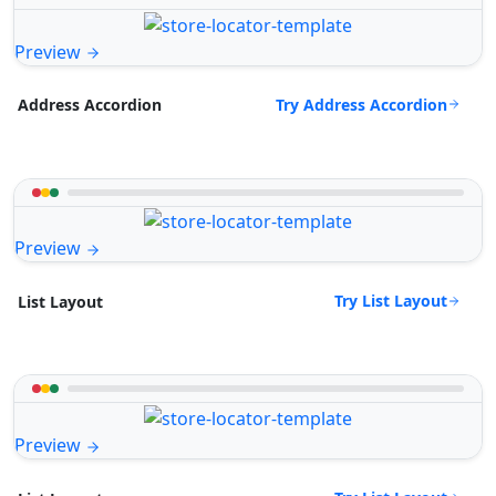
Preview
Try Address Accordion
Address Accordion
Preview
Try List Layout
List Layout
Preview