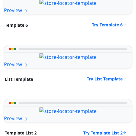
Preview
Try Template 6
Template 6
Preview
Try List Template
List Template
Preview
Try Template List 2
Template List 2