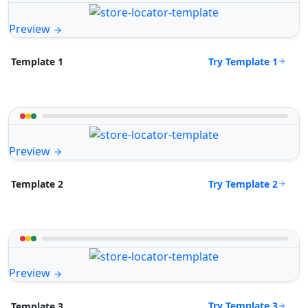
Preview
Try Template 1
Template 1
Preview
Try Template 2
Template 2
Preview
Try Template 3
Template 3