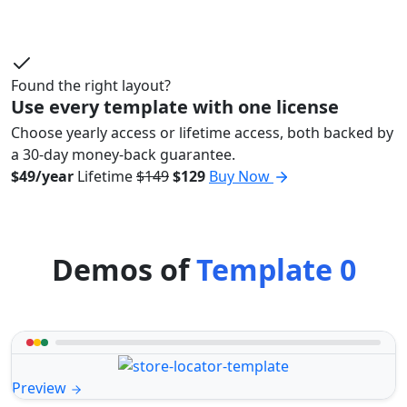
Found the right layout?
Use every template with one license
Choose yearly access or lifetime access, both backed by
a 30-day money-back guarantee.
$49/year
Lifetime
$149
$129
Buy Now
Demos of
Template 0
Preview