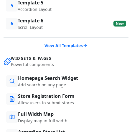
Template 5
5
Accordion Layout
Template 6
6
New
Scroll Layout
View All Templates
WIDGETS & PAGES
Powerful components
Homepage Search Widget
Add search on any page
Store Registration Form
Allow users to submit stores
Full Width Map
Display map in full width
Accordion Store List