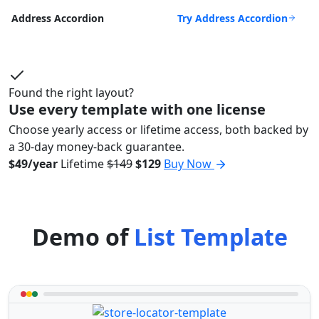
Try Address Accordion
Address Accordion
Found the right layout?
Use every template with one license
Choose yearly access or lifetime access, both backed by
a 30-day money-back guarantee.
$49/year
Lifetime
$149
$129
Buy Now
Demo of
List Template