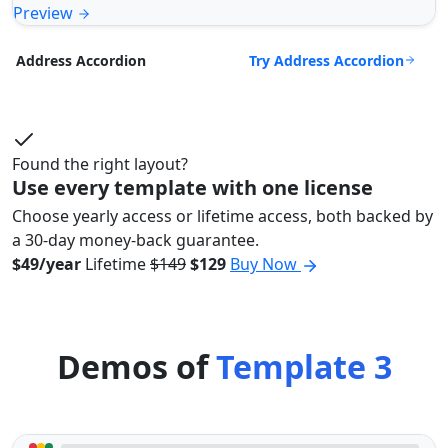
Preview
Try Address Accordion
Address Accordion
Found the right layout?
Use every template with one license
Choose yearly access or lifetime access, both backed by
a 30-day money-back guarantee.
$49/year
Lifetime
$149
$129
Buy Now
Demos of
Template 3