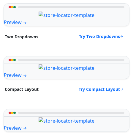
Preview
Try Two Dropdowns
Two Dropdowns
Preview
Try Compact Layout
Compact Layout
Preview