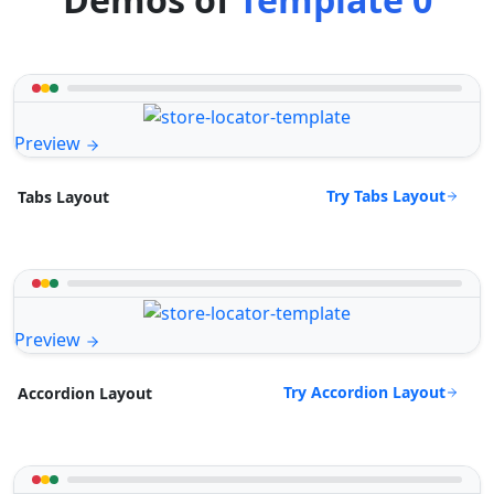
Preview
Try Tabs Layout
Tabs Layout
Preview
Try Accordion Layout
Accordion Layout