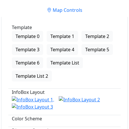
Map Controls
Template
Template 0
Template 1
Template 2
Template 3
Template 4
Template 5
Template 6
Template List
Template List 2
InfoBox Layout
Color Scheme