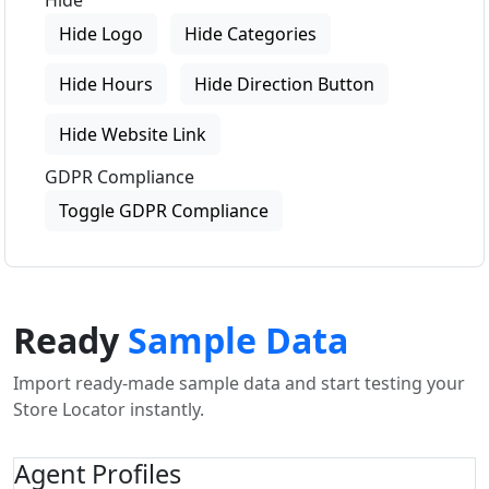
Hide
Hide Logo
Hide Categories
Hide Hours
Hide Direction Button
Hide Website Link
GDPR Compliance
Toggle GDPR Compliance
Ready
Sample Data
Import ready-made sample data and start testing your
Store Locator instantly.
Agent Profiles