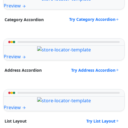
Preview
Try Category Accordion
Category Accordion
Preview
Try Address Accordion
Address Accordion
Preview
Try List Layout
List Layout