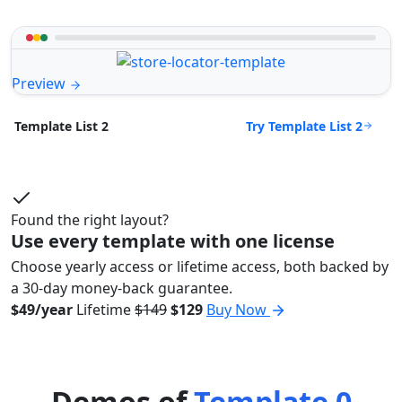
Preview
Try Template List 2
Template List 2
Found the right layout?
Use every template with one license
Choose yearly access or lifetime access, both backed by
a 30-day money-back guarantee.
$49/year
Lifetime
$149
$129
Buy Now
Demos of
Template 0