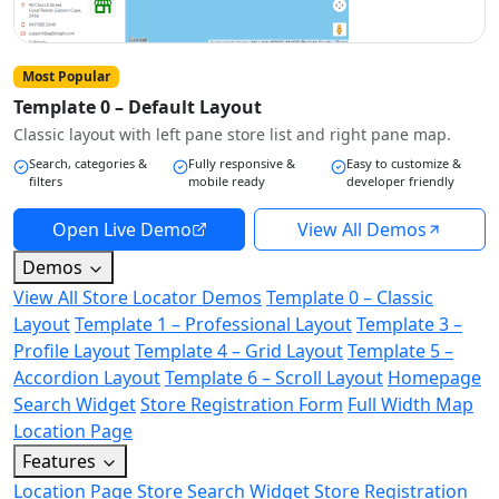
Most Popular
Template 0 – Default Layout
Classic layout with left pane store list and right pane map.
Search, categories &
Fully responsive &
Easy to customize &
filters
mobile ready
developer friendly
Open Live Demo
View All Demos
Demos
View All Store Locator Demos
Template 0 – Classic
Layout
Template 1 – Professional Layout
Template 3 –
Profile Layout
Template 4 – Grid Layout
Template 5 –
Accordion Layout
Template 6 – Scroll Layout
Homepage
Search Widget
Store Registration Form
Full Width Map
Location Page
Features
Location Page
Store Search Widget
Store Registration