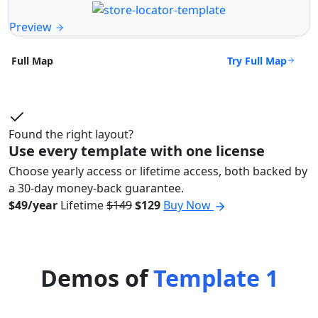
Preview
Try Full Map
Full Map
Found the right layout?
Use every template with one license
Choose yearly access or lifetime access, both backed by
a 30-day money-back guarantee.
$49/year
Lifetime
$149
$129
Buy Now
Demos of
Template 1