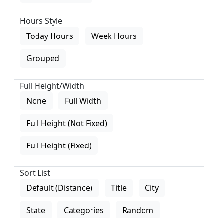
Hours Style
Today Hours
Week Hours
Grouped
Full Height/Width
None
Full Width
Full Height (Not Fixed)
Full Height (Fixed)
Sort List
Default (Distance)
Title
City
State
Categories
Random