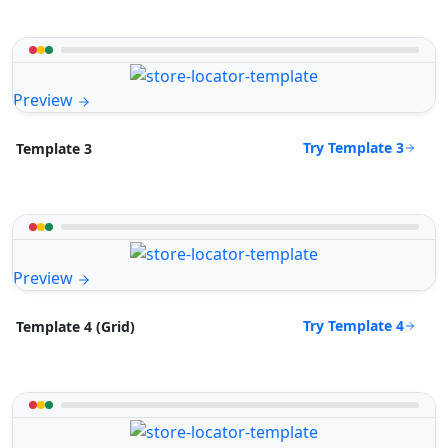
Preview
Try Template 3
Template 3
Preview
Try Template 4
Template 4 (Grid)