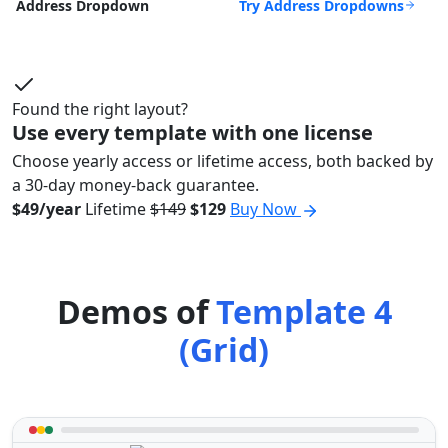
Try Address Dropdowns
Address Dropdown
Found the right layout?
Use every template with one license
Choose yearly access or lifetime access, both backed by
a 30-day money-back guarantee.
$49/year
Lifetime
$149
$129
Buy Now
Demos of
Template 4
(Grid)