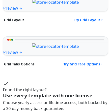
Preview
Try Grid Layout
Grid Layout
Preview
Try Grid Tabs Options
Grid Tabs Options
Found the right layout?
Use every template with one license
Choose yearly access or lifetime access, both backed by
a 30-day money-back guarantee.