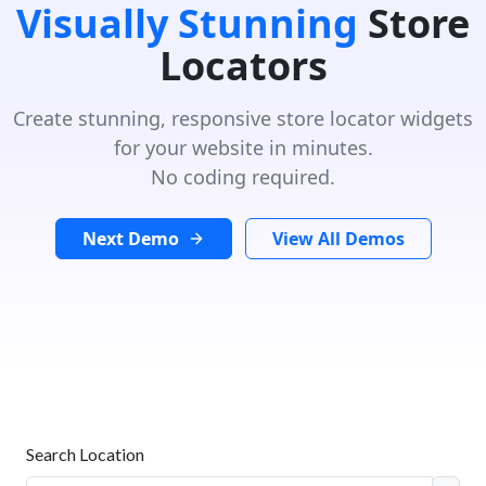
Visually Stunning
Store
Locators
Create stunning, responsive store locator widgets
for your website in minutes.
No coding required.
Next Demo
View All Demos
Search Location