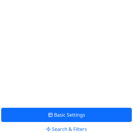
Km
Miles
GET DIRECTIONS
Find Nearby Service Providers
Use my location to find the closest Service Provider near
me
USE LOCATION
View Description
Basic Settings
Search & Filters