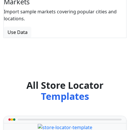
Markets
Import sample markets covering popular cities and
locations.
Use Data
All Store Locator
Templates