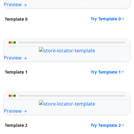
Preview
Try Template 0
Template 0
Preview
Try Template 1
Template 1
Preview
Try Template 2
Template 2