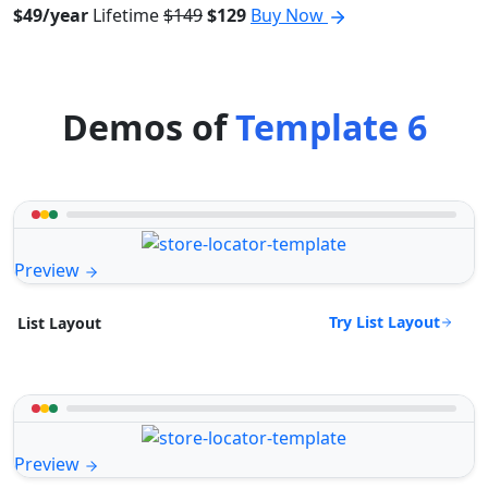
$49/year
Lifetime
$149
$129
Buy Now
Demos of
Template 6
Preview
Try List Layout
List Layout
Preview