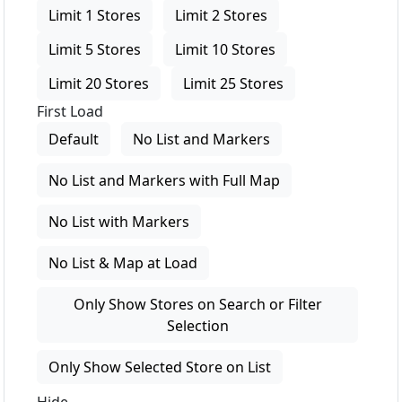
Limit 1 Stores
Limit 2 Stores
Limit 5 Stores
Limit 10 Stores
Limit 20 Stores
Limit 25 Stores
First Load
Default
No List and Markers
No List and Markers with Full Map
No List with Markers
No List & Map at Load
Only Show Stores on Search or Filter
Selection
Only Show Selected Store on List