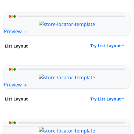
Preview
Try List Layout
List Layout
Preview
Try List Layout
List Layout