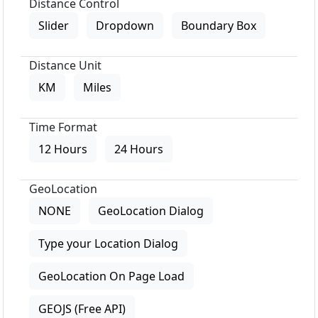
Distance Control
Slider
Dropdown
Boundary Box
Distance Unit
KM
Miles
Time Format
12 Hours
24 Hours
GeoLocation
NONE
GeoLocation Dialog
Type your Location Dialog
GeoLocation On Page Load
GEOJS (Free API)