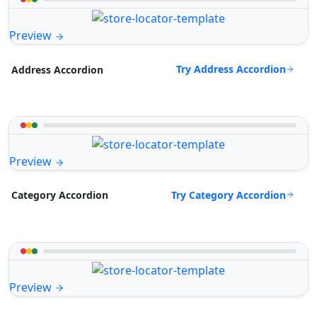
Preview
Try Address Accordion
Address Accordion
Preview
Try Category Accordion
Category Accordion
Preview