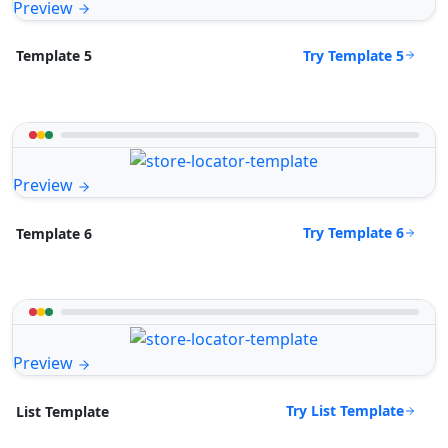
Preview
Try Template 5
Template 5
Preview
Try Template 6
Template 6
Preview
Try List Template
List Template