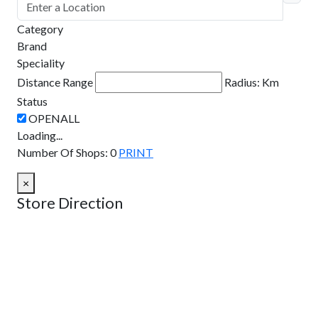
Category
Brand
Speciality
Distance Range
Radius:
Km
Status
Loading...
Number Of Shops
:
0
PRINT
×
Store Direction
GET DIRECTIONS
From:
To: