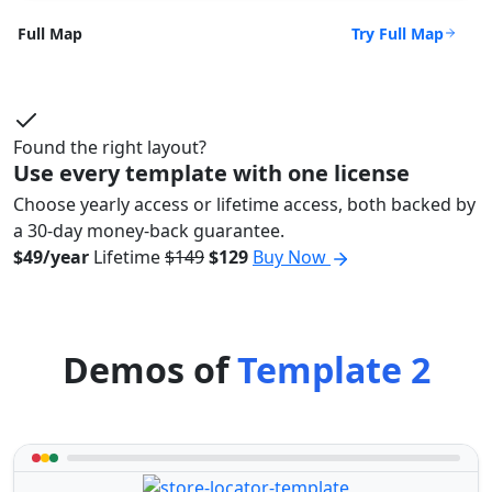
Try Full Map
Full Map
Found the right layout?
Use every template with one license
Choose yearly access or lifetime access, both backed by
a 30-day money-back guarantee.
$49/year
Lifetime
$149
$129
Buy Now
Demos of
Template 2