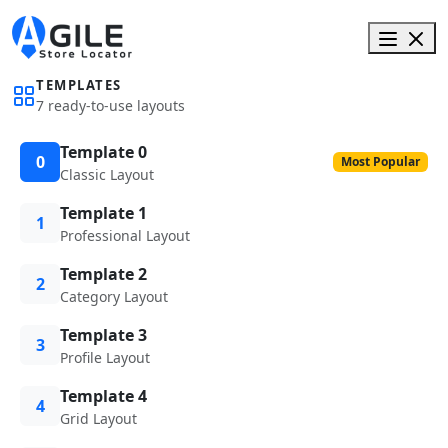
TEMPLATES
7 ready-to-use layouts
Template 0
0
Most Popular
Classic Layout
Template 1
1
Professional Layout
Template 2
2
Category Layout
Template 3
3
Profile Layout
Template 4
4
Grid Layout