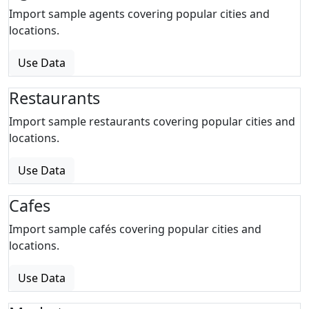
Import sample agents covering popular cities and
locations.
Use Data
Restaurants
Import sample restaurants covering popular cities and
locations.
Use Data
Cafes
Import sample cafés covering popular cities and
locations.
Use Data