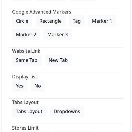
Google Advanced Markers
Circle
Rectangle
Tag
Marker 1
Marker 2
Marker 3
Website Link
Same Tab
New Tab
Display List
Yes
No
Tabs Layout
Tabs Layout
Dropdowns
Stores Limit