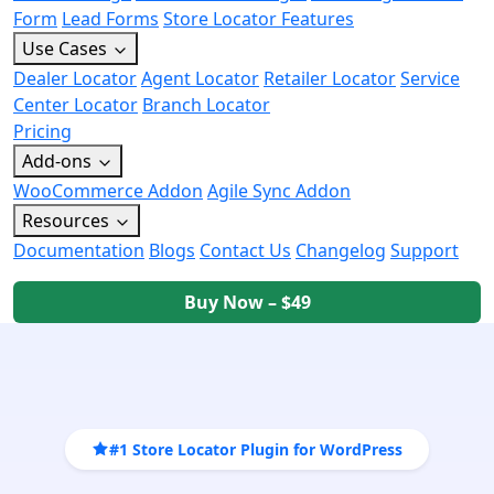
Form
Lead Forms
Store Locator Features
Use Cases
Dealer Locator
Agent Locator
Retailer Locator
Service
Center Locator
Branch Locator
Pricing
Add-ons
WooCommerce Addon
Agile Sync Addon
Resources
Documentation
Blogs
Contact Us
Changelog
Support
Buy Now – $49
#1 Store Locator Plugin for WordPress