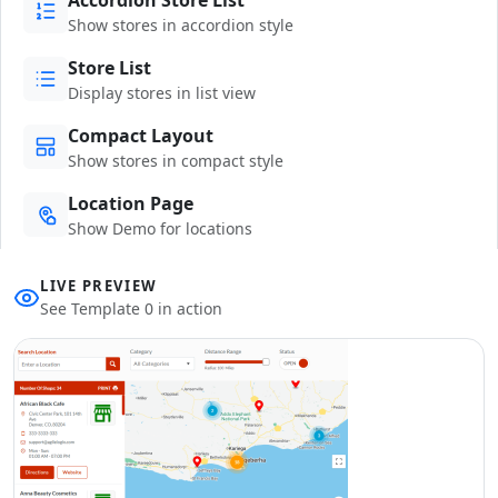
Show stores in accordion style
Store List
Display stores in list view
Compact Layout
Show stores in compact style
Location Page
Show Demo for locations
LIVE PREVIEW
See Template 0 in action