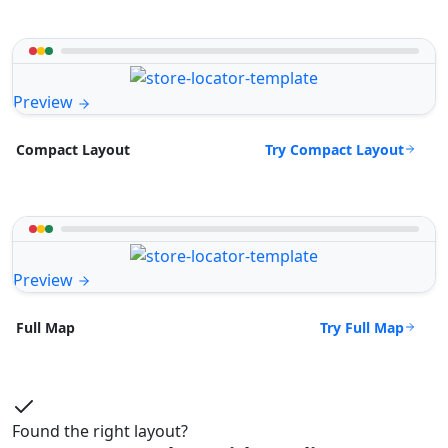
Preview
Try Compact Layout
Compact Layout
Preview
Try Full Map
Full Map
Found the right layout?