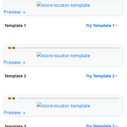
Preview
Try Template 1
Template 1
Preview
Try Template 2
Template 2
Preview
Try Template 3
Template 3