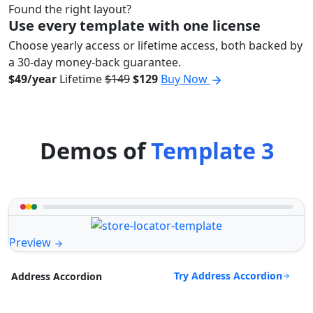
Found the right layout?
Use every template with one license
Choose yearly access or lifetime access, both backed by
a 30-day money-back guarantee.
$49/year
Lifetime
$149
$129
Buy Now
Demos of
Template 3
Preview
Try Address Accordion
Address Accordion