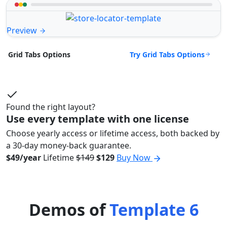
Preview
Try Grid Tabs Options
Grid Tabs Options
Found the right layout?
Use every template with one license
Choose yearly access or lifetime access, both backed by
a 30-day money-back guarantee.
$49/year
Lifetime
$149
$129
Buy Now
Demos of
Template 6