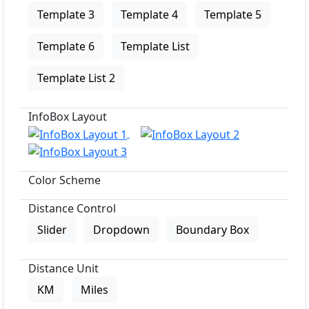
Template 3
Template 4
Template 5
Template 6
Template List
Template List 2
InfoBox Layout
Color Scheme
Distance Control
Slider
Dropdown
Boundary Box
Distance Unit
KM
Miles