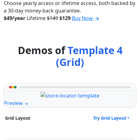
Choose yearly access or lifetime access, both backed by
a 30-day money-back guarantee.
$49/year
Lifetime
$149
$129
Buy Now
Demos of
Template 4
(Grid)
Preview
Try Grid Layout
Grid Layout