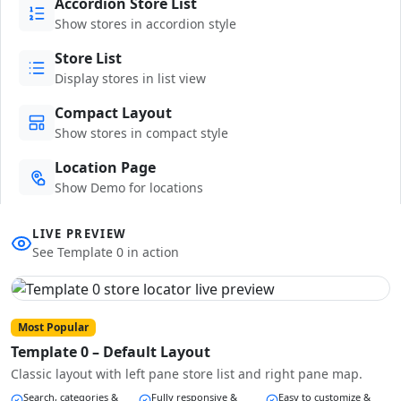
Accordion Store List
Show stores in accordion style
Store List
Display stores in list view
Compact Layout
Show stores in compact style
Location Page
Show Demo for locations
LIVE PREVIEW
See Template 0 in action
Most Popular
Template 0 – Default Layout
Classic layout with left pane store list and right pane map.
Search, categories &
Fully responsive &
Easy to customize &