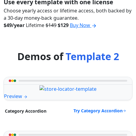
Use every template with one license
Choose yearly access or lifetime access, both backed by
a 30-day money-back guarantee.
$49/year
Lifetime
$149
$129
Buy Now
Demos of
Template 2
Preview
Try Category Accordion
Category Accordion