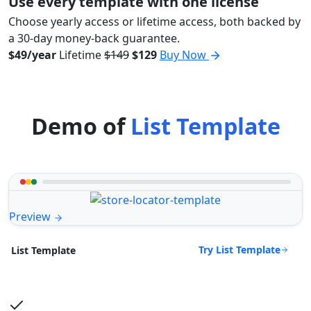
Use every template with one license
Choose yearly access or lifetime access, both backed by
a 30-day money-back guarantee.
$49/year
Lifetime
$149
$129
Buy Now
Demo of
List Template
Preview
Try List Template
List Template