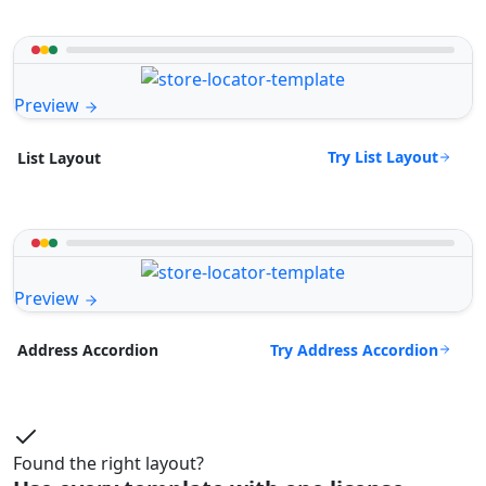
Preview
Try List Layout
List Layout
Preview
Try Address Accordion
Address Accordion
Found the right layout?