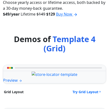
Choose yearly access or lifetime access, both backed by
a 30-day money-back guarantee.
$49/year
Lifetime
$149
$129
Buy Now
Demos of
Template 4
(Grid)
Preview
Try Grid Layout
Grid Layout