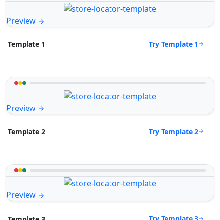
Preview
Try Template 1
Template 1
Preview
Try Template 2
Template 2
Preview
Try Template 3
Template 3