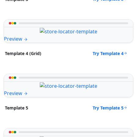
Preview
Try Template 4
Template 4 (Grid)
Preview
Try Template 5
Template 5