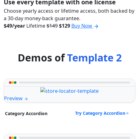
Use every template with one license
Choose yearly access or lifetime access, both backed by
a 30-day money-back guarantee.
$49/year
Lifetime
$149
$129
Buy Now
Demos of
Template 2
Preview
Try Category Accordion
Category Accordion