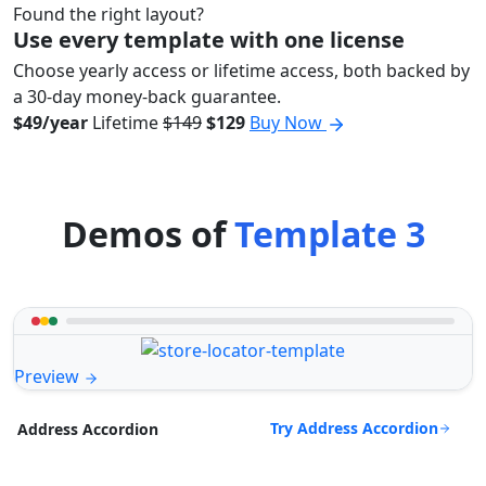
Found the right layout?
Use every template with one license
Choose yearly access or lifetime access, both backed by
a 30-day money-back guarantee.
$49/year
Lifetime
$149
$129
Buy Now
Demos of
Template 3
Preview
Try Address Accordion
Address Accordion