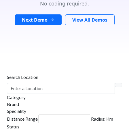
No coding required.
Next Demo
View All Demos
Search Location
Category
Brand
Speciality
Distance Range
Radius:
Km
Status