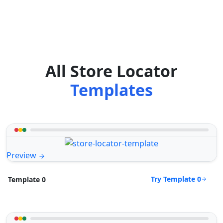
All Store Locator
Templates
Preview
Try Template 0
Template 0