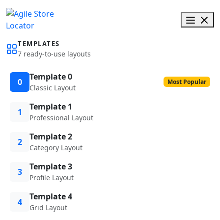
TEMPLATES
7 ready-to-use layouts
Template 0
0
Most Popular
Classic Layout
Template 1
1
Professional Layout
Template 2
2
Category Layout
Template 3
3
Profile Layout
Template 4
4
Grid Layout