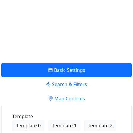
Use my location to find the closest Service Provider near
me
USE LOCATION
View Description
Basic Settings
Search & Filters
Map Controls
Template
Template 0
Template 1
Template 2