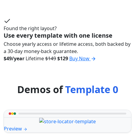
Found the right layout?
Use every template with one license
Choose yearly access or lifetime access, both backed by
a 30-day money-back guarantee.
$49/year
Lifetime
$149
$129
Buy Now
Demos of
Template 0
Preview