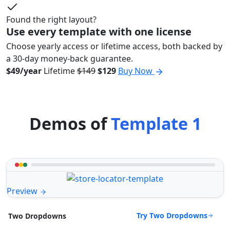
Found the right layout?
Use every template with one license
Choose yearly access or lifetime access, both backed by
a 30-day money-back guarantee.
$49/year
Lifetime
$149
$129
Buy Now
Demos of
Template 1
Preview
Try Two Dropdowns
Two Dropdowns