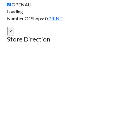
Loading...
Number Of Shops
:
0
PRINT
×
Store Direction
GET DIRECTIONS
From:
To:
Km
Miles
GET DIRECTIONS
Find Nearby Service Providers