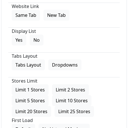
Website Link
Same Tab
New Tab
Display List
Yes
No
Tabs Layout
Tabs Layout
Dropdowns
Stores Limit
Limit 1 Stores
Limit 2 Stores
Limit 5 Stores
Limit 10 Stores
Limit 20 Stores
Limit 25 Stores
First Load