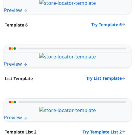
Preview
Try Template 6
Template 6
Preview
Try List Template
List Template
Preview
Try Template List 2
Template List 2