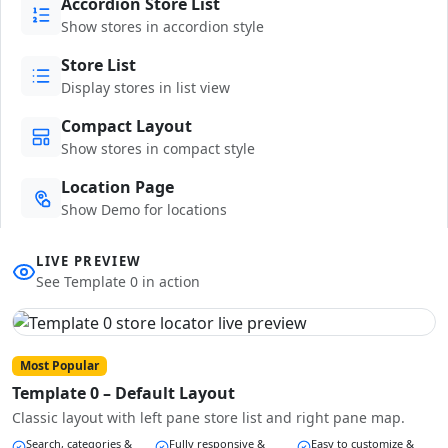
Accordion Store List
Show stores in accordion style
Store List
Display stores in list view
Compact Layout
Show stores in compact style
Location Page
Show Demo for locations
LIVE PREVIEW
See Template 0 in action
Most Popular
Template 0 – Default Layout
Classic layout with left pane store list and right pane map.
Search, categories &
Fully responsive &
Easy to customize &