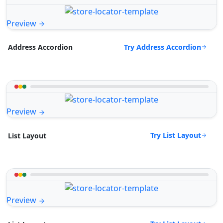
Preview
Try Address Accordion
Address Accordion
Preview
Try List Layout
List Layout
Preview