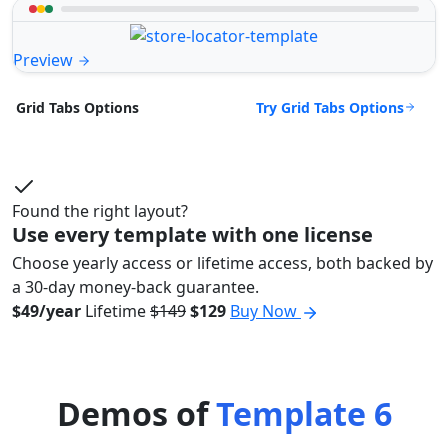
Preview
Try Grid Tabs Options
Grid Tabs Options
Found the right layout?
Use every template with one license
Choose yearly access or lifetime access, both backed by
a 30-day money-back guarantee.
$49/year
Lifetime
$149
$129
Buy Now
Demos of
Template 6