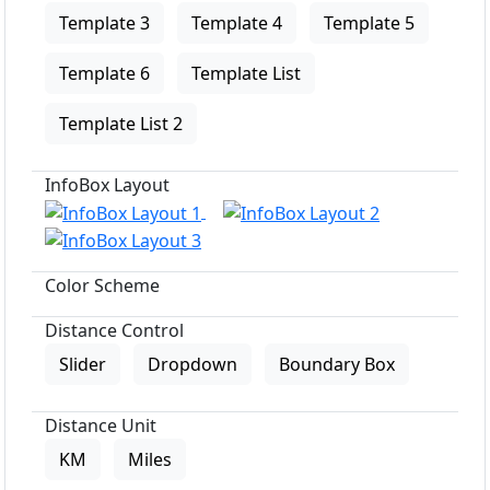
Template 3
Template 4
Template 5
Template 6
Template List
Template List 2
InfoBox Layout
Color Scheme
Distance Control
Slider
Dropdown
Boundary Box
Distance Unit
KM
Miles