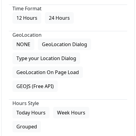
Time Format
12 Hours
24 Hours
GeoLocation
NONE
GeoLocation Dialog
Type your Location Dialog
GeoLocation On Page Load
GEOJS (Free API)
Hours Style
Today Hours
Week Hours
Grouped