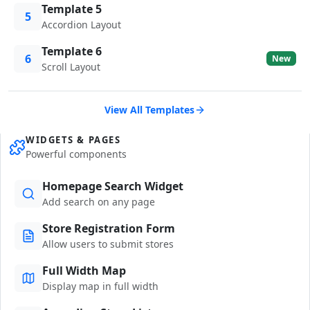
Template 5
5
Accordion Layout
Template 6
6
New
Scroll Layout
View All Templates
WIDGETS & PAGES
Powerful components
Homepage Search Widget
Add search on any page
Store Registration Form
Allow users to submit stores
Full Width Map
Display map in full width