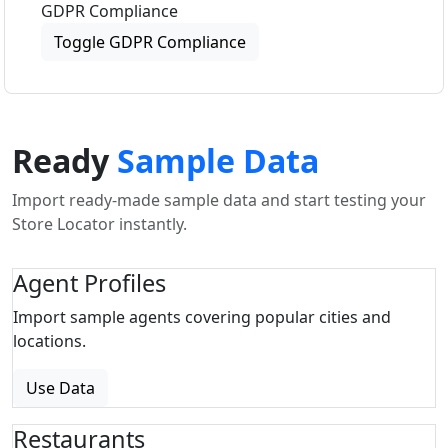
GDPR Compliance
Toggle GDPR Compliance
Ready
Sample Data
Import ready-made sample data and start testing your
Store Locator instantly.
Agent Profiles
Import sample agents covering popular cities and
locations.
Use Data
Restaurants