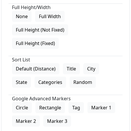
Full Height/Width
None
Full Width
Full Height (Not Fixed)
Full Height (Fixed)
Sort List
Default (Distance)
Title
City
State
Categories
Random
Google Advanced Markers
Circle
Rectangle
Tag
Marker 1
Marker 2
Marker 3