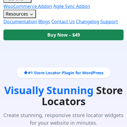
WooCommerce Addon
Agile Sync Addon
Resources
Documentation
Blogs
Contact Us
Changelog
Support
Buy Now – $49
#1 Store Locator Plugin for WordPress
Visually Stunning
Store
Locators
Create stunning, responsive store locator widgets
for your website in minutes.