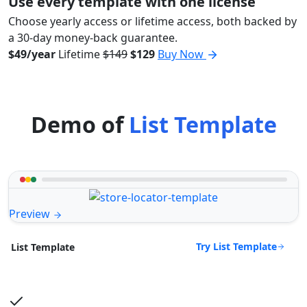
Use every template with one license
Choose yearly access or lifetime access, both backed by
a 30-day money-back guarantee.
$49/year
Lifetime
$149
$129
Buy Now
Demo of
List Template
Preview
Try List Template
List Template