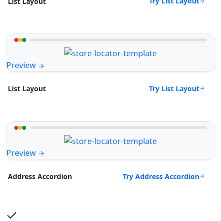
Try List Layout
List Layout
Preview
Try List Layout
List Layout
Preview
Try Address Accordion
Address Accordion