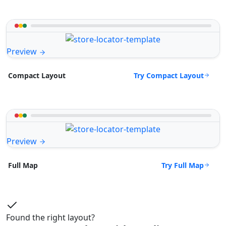
Preview
Try Compact Layout
Compact Layout
Preview
Try Full Map
Full Map
Found the right layout?