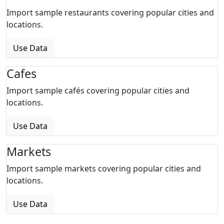
Import sample restaurants covering popular cities and
locations.
Use Data
Cafes
Import sample cafés covering popular cities and
locations.
Use Data
Markets
Import sample markets covering popular cities and
locations.
Use Data