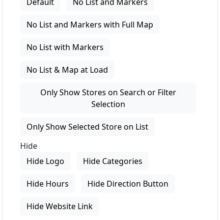
Default
No List and Markers
No List and Markers with Full Map
No List with Markers
No List & Map at Load
Only Show Stores on Search or Filter
Selection
Only Show Selected Store on List
Hide
Hide Logo
Hide Categories
Hide Hours
Hide Direction Button
Hide Website Link