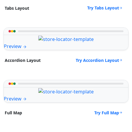
Try Tabs Layout
Tabs Layout
Preview
Try Accordion Layout
Accordion Layout
Preview
Try Full Map
Full Map