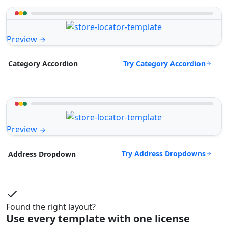
Preview
Try Category Accordion
Category Accordion
Preview
Try Address Dropdowns
Address Dropdown
Found the right layout?
Use every template with one license