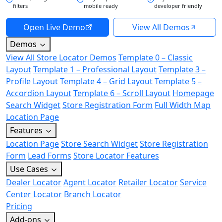
filters
mobile ready
developer friendly
Open Live Demo
View All Demos
Demos
View All Store Locator Demos
Template 0 – Classic
Layout
Template 1 – Professional Layout
Template 3 –
Profile Layout
Template 4 – Grid Layout
Template 5 –
Accordion Layout
Template 6 – Scroll Layout
Homepage
Search Widget
Store Registration Form
Full Width Map
Location Page
Features
Location Page
Store Search Widget
Store Registration
Form
Lead Forms
Store Locator Features
Use Cases
Dealer Locator
Agent Locator
Retailer Locator
Service
Center Locator
Branch Locator
Pricing
Add-ons