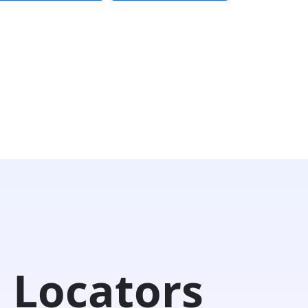
 Locators