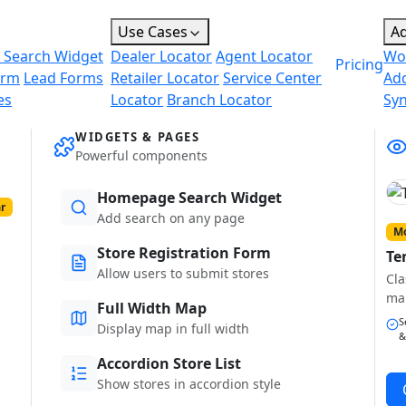
Use Cases
A
 Search Widget
Dealer Locator
Agent Locator
Wo
Pricing
orm
Lead Forms
Retailer Locator
Service Center
Ad
es
Locator
Branch Locator
Sy
WIDGETS & PAGES
Powerful components
Homepage Search Widget
r
Add search on any page
Mo
Store Registration Form
Te
Allow users to submit stores
Cla
ma
Full Width Map
S
Display map in full width
&
Accordion Store List
Show stores in accordion style