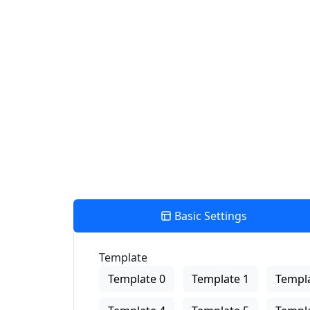
Find Nearby Service Providers
Use my location to find the closest Service Provider near me
View Description
Basic Settings
Template
Template 0
Template 1
Templa