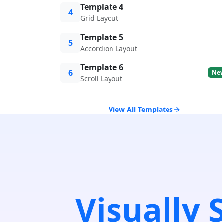
Template 4
4
Grid Layout
Template 5
5
Accordion Layout
Template 6
6
Ne
Scroll Layout
View All Templates
Visually