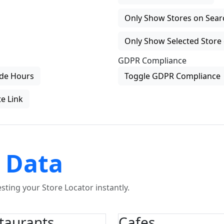
Only Show Stores on Search
Only Show Selected Store 
GDPR Compliance
de Hours
Toggle GDPR Compliance
e Link
 Data
ting your Store Locator instantly.
taurants
Cafes