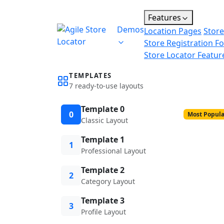
Features
Demos
Location Pages
Store
Store Registration F
Store Locator Featur
TEMPLATES
7 ready-to-use layouts
Template 0
0
Most Popula
Classic Layout
Template 1
1
Professional Layout
Template 2
2
Category Layout
Template 3
3
Profile Layout