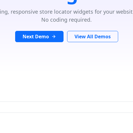
ing, responsive store locator widgets for your websit
No coding required.
Next Demo
View All Demos