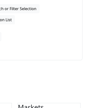
 or Filter Selection
on List
Markets