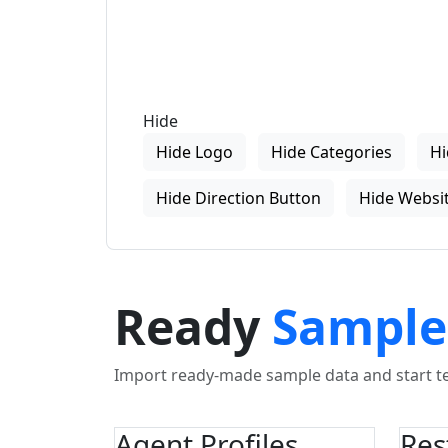
Hide
Hide Logo
Hide Categories
Hi
Hide Direction Button
Hide Websit
Ready
Sample
Import ready-made sample data and start tes
Agent Profiles
Res