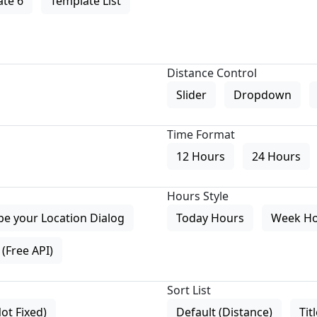
te 6
Template List
Distance Control
Slider
Dropdown
Time Format
12 Hours
24 Hours
Hours Style
pe your Location Dialog
Today Hours
Week H
(Free API)
Sort List
Not Fixed)
Default (Distance)
Tit