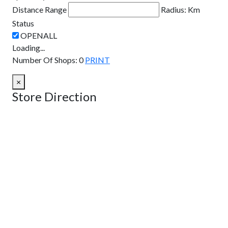
Distance Range
Radius:
Km
Status
Loading...
Number Of Shops
:
0
PRINT
×
Store Direction
GET DIRECTIONS
From:
To:
Km
Miles
GET DIRECTIONS