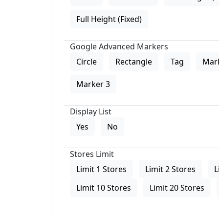
Full Height (Fixed)
Google Advanced Markers
Circle
Rectangle
Tag
Mar
Marker 3
Display List
Yes
No
Stores Limit
Limit 1 Stores
Limit 2 Stores
L
Limit 10 Stores
Limit 20 Stores