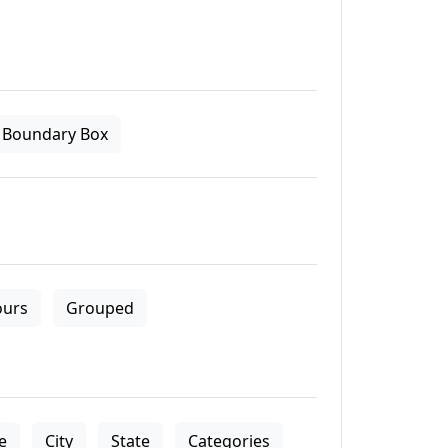
Boundary Box
ours
Grouped
le
City
State
Categories