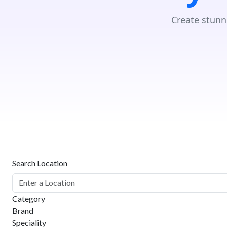
Create stunn
Search Location
Category
Brand
Speciality