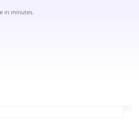
e in minutes.