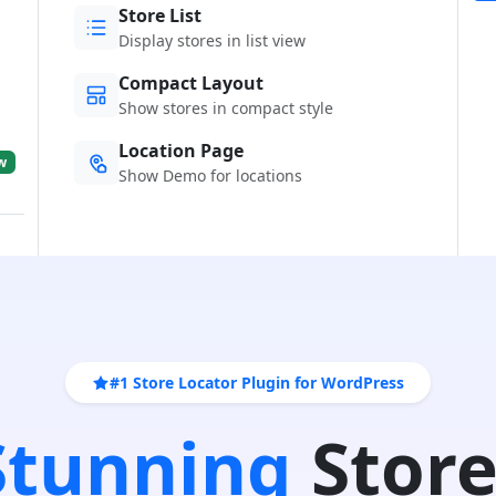
Store List
Display stores in list view
Compact Layout
Show stores in compact style
Location Page
w
Show Demo for locations
#1 Store Locator Plugin for WordPress
 Stunning
Store