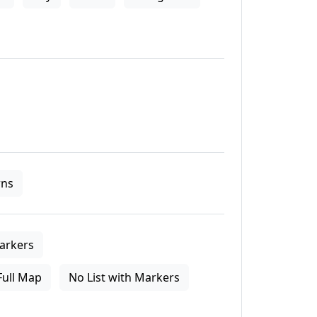
ns
arkers
Full Map
No List with Markers