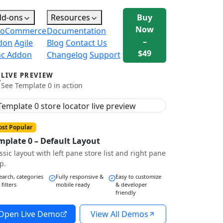
dd-ons
Resources
Buy
Now
oCommerce
Documentation
–
don
Agile
Blog
Contact Us
$49
nc Addon
Changelog
Support
LIVE PREVIEW
See Template 0 in action
st Popular
mplate 0 – Default Layout
ssic layout with left pane store list and right pane
p.
earch, categories
Fully responsive &
Easy to customize
 filters
mobile ready
& developer
friendly
Open Live Demo
View All Demos