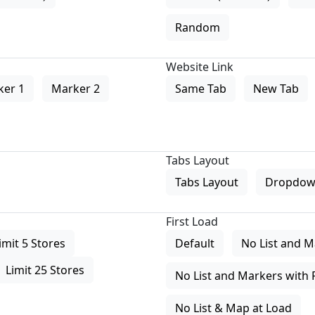
Random
Website Link
ker 1
Marker 2
Same Tab
New Tab
Tabs Layout
Tabs Layout
Dropdow
First Load
imit 5 Stores
Default
No List and M
Limit 25 Stores
No List and Markers with 
No List & Map at Load