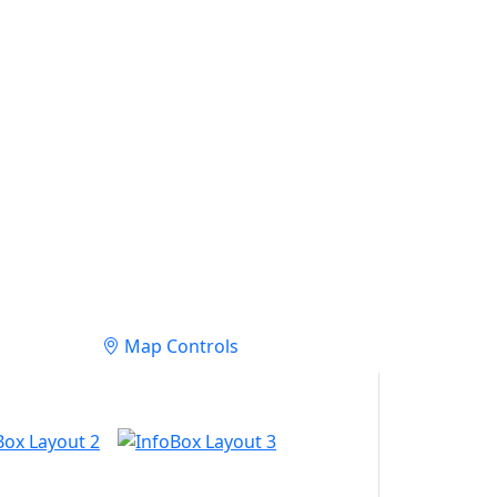
Map Controls