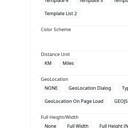
Template 4
Template 5
Templa
Template List 2
Color Scheme
Distance Unit
KM
Miles
GeoLocation
NONE
GeoLocation Dialog
Ty
GeoLocation On Page Load
GEOJS 
Full Height/Width
None
Full Width
Full Height (