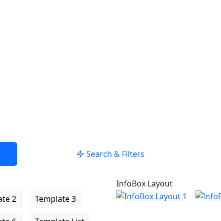
USE LOCATION
Search & Filters
InfoBox Layout
te 2
Template 3