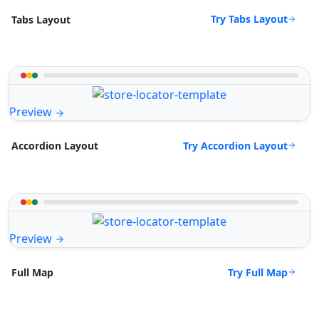
Try Tabs Layout
Tabs Layout
Preview
Try Accordion Layout
Accordion Layout
Preview
Try Full Map
Full Map