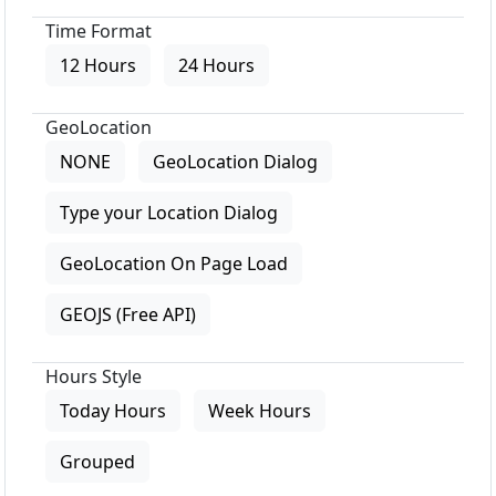
Time Format
12 Hours
24 Hours
GeoLocation
NONE
GeoLocation Dialog
Type your Location Dialog
GeoLocation On Page Load
GEOJS (Free API)
Hours Style
Today Hours
Week Hours
Grouped