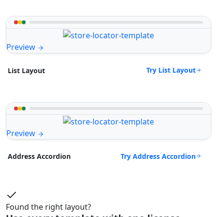
Preview
Try List Layout
List Layout
Preview
Try Address Accordion
Address Accordion
Found the right layout?