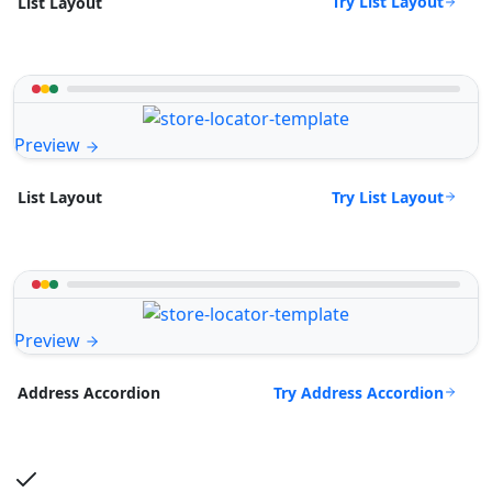
Try List Layout
List Layout
Preview
Try List Layout
List Layout
Preview
Try Address Accordion
Address Accordion