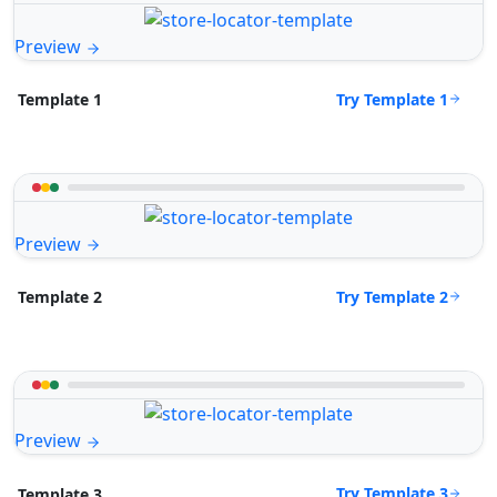
Preview
Try Template 1
Template 1
Preview
Try Template 2
Template 2
Preview
Try Template 3
Template 3