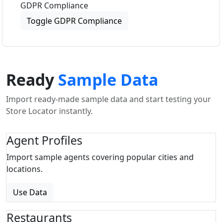
GDPR Compliance
Toggle GDPR Compliance
Ready
Sample Data
Import ready-made sample data and start testing your
Store Locator instantly.
Agent Profiles
Import sample agents covering popular cities and
locations.
Use Data
Restaurants