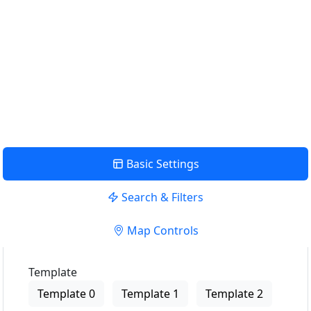
Use my location to find the closest Service Provider near
me
USE LOCATION
View Description
Basic Settings
Search & Filters
Map Controls
Template
Template 0
Template 1
Template 2