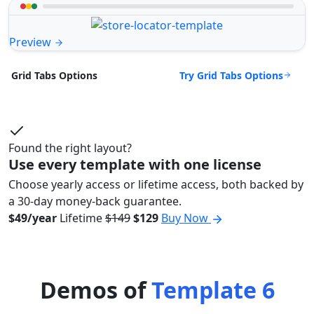
Preview
Try Grid Tabs Options
Grid Tabs Options
Found the right layout?
Use every template with one license
Choose yearly access or lifetime access, both backed by
a 30-day money-back guarantee.
$49/year
Lifetime
$149
$129
Buy Now
Demos of
Template 6