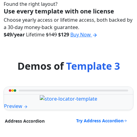
Found the right layout?
Use every template with one license
Choose yearly access or lifetime access, both backed by
a 30-day money-back guarantee.
$49/year
Lifetime
$149
$129
Buy Now
Demos of
Template 3
Preview
Try Address Accordion
Address Accordion