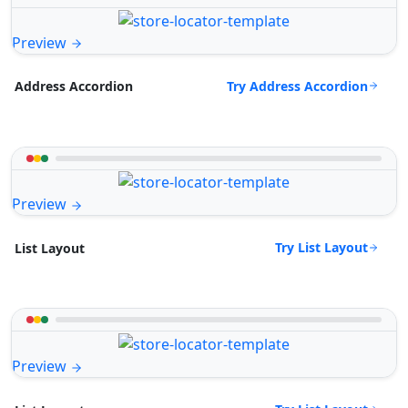
Preview
Try Address Accordion
Address Accordion
Preview
Try List Layout
List Layout
Preview