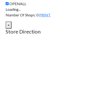
Loading...
Number Of Shops
:
0
PRINT
×
Store Direction
GET DIRECTIONS
From:
To:
Km
Miles
GET DIRECTIONS
Find Nearby Service Providers