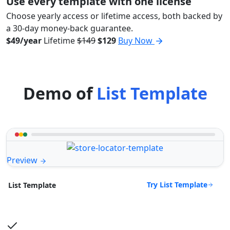
Use every template with one license
Choose yearly access or lifetime access, both backed by
a 30-day money-back guarantee.
$49/year
Lifetime
$149
$129
Buy Now
Demo of
List Template
Preview
Try List Template
List Template