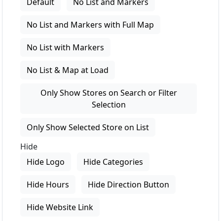
Default
No List and Markers
No List and Markers with Full Map
No List with Markers
No List & Map at Load
Only Show Stores on Search or Filter
Selection
Only Show Selected Store on List
Hide
Hide Logo
Hide Categories
Hide Hours
Hide Direction Button
Hide Website Link