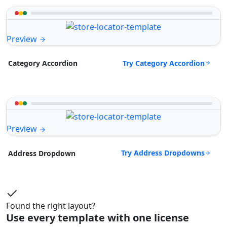
Preview
Try Category Accordion
Category Accordion
Preview
Try Address Dropdowns
Address Dropdown
Found the right layout?
Use every template with one license