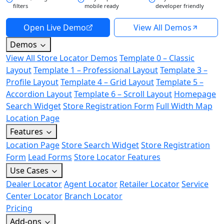
filters
mobile ready
developer friendly
Open Live Demo
View All Demos
Demos
View All Store Locator Demos
Template 0 – Classic
Layout
Template 1 – Professional Layout
Template 3 –
Profile Layout
Template 4 – Grid Layout
Template 5 –
Accordion Layout
Template 6 – Scroll Layout
Homepage
Search Widget
Store Registration Form
Full Width Map
Location Page
Features
Location Page
Store Search Widget
Store Registration
Form
Lead Forms
Store Locator Features
Use Cases
Dealer Locator
Agent Locator
Retailer Locator
Service
Center Locator
Branch Locator
Pricing
Add-ons