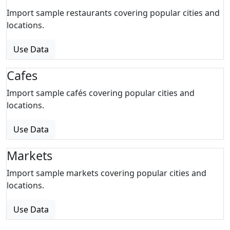
Import sample restaurants covering popular cities and
locations.
Use Data
Cafes
Import sample cafés covering popular cities and
locations.
Use Data
Markets
Import sample markets covering popular cities and
locations.
Use Data