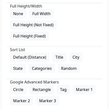
Full Height/Width
None
Full Width
Full Height (Not Fixed)
Full Height (Fixed)
Sort List
Default (Distance)
Title
City
State
Categories
Random
Google Advanced Markers
Circle
Rectangle
Tag
Marker 1
Marker 2
Marker 3