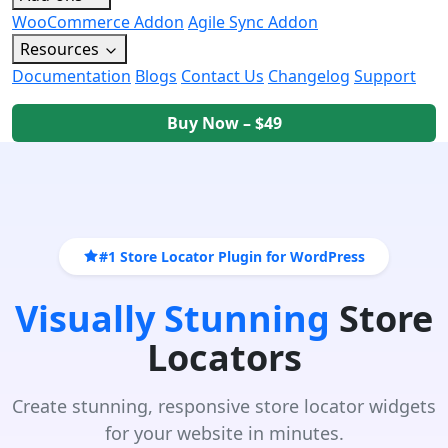
WooCommerce Addon
Agile Sync Addon
Resources
Documentation
Blogs
Contact Us
Changelog
Support
Buy Now – $49
#1 Store Locator Plugin for WordPress
Visually Stunning
Store
Locators
Create stunning, responsive store locator widgets
for your website in minutes.