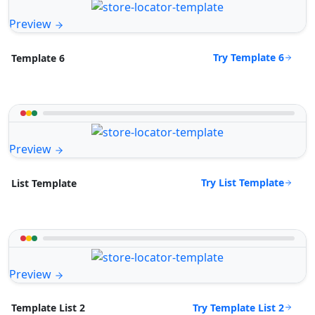
Preview
Try Template 6
Template 6
Preview
Try List Template
List Template
Preview
Try Template List 2
Template List 2