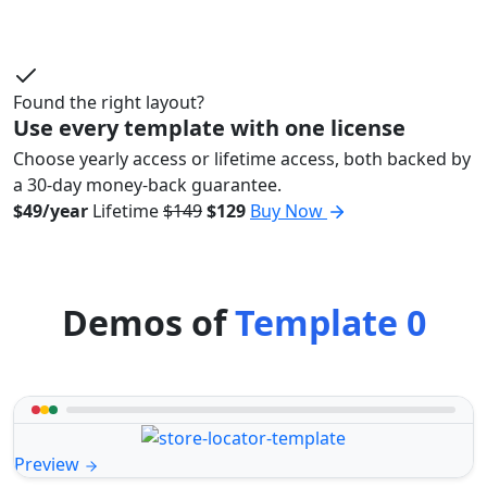
Found the right layout?
Use every template with one license
Choose yearly access or lifetime access, both backed by
a 30-day money-back guarantee.
$49/year
Lifetime
$149
$129
Buy Now
Demos of
Template 0
Preview