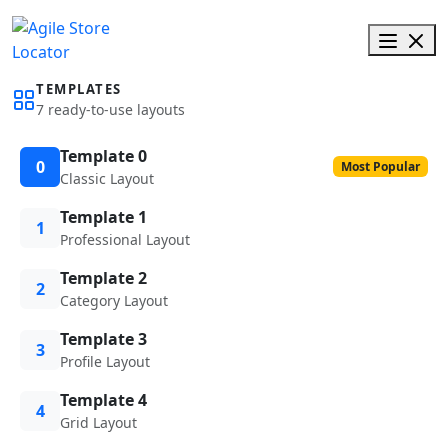
TEMPLATES
7 ready-to-use layouts
Template 0
0
Most Popular
Classic Layout
Template 1
1
Professional Layout
Template 2
2
Category Layout
Template 3
3
Profile Layout
Template 4
4
Grid Layout