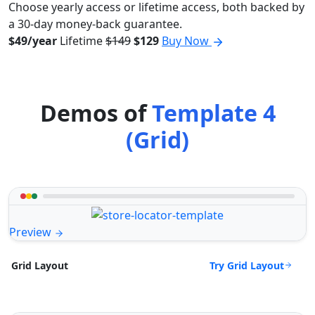
Choose yearly access or lifetime access, both backed by
a 30-day money-back guarantee.
$49/year
Lifetime
$149
$129
Buy Now
Demos of
Template 4
(Grid)
Preview
Try Grid Layout
Grid Layout