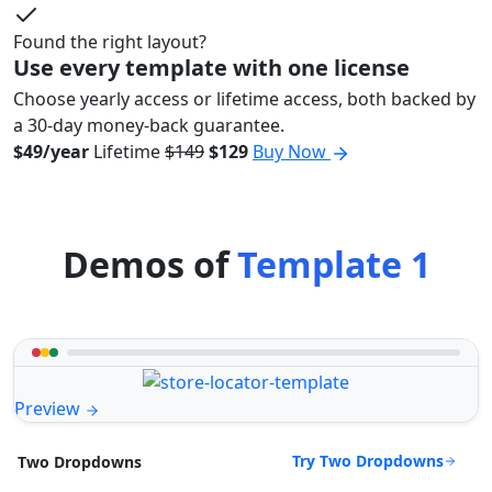
Found the right layout?
Use every template with one license
Choose yearly access or lifetime access, both backed by
a 30-day money-back guarantee.
$49/year
Lifetime
$149
$129
Buy Now
Demos of
Template 1
Preview
Try Two Dropdowns
Two Dropdowns