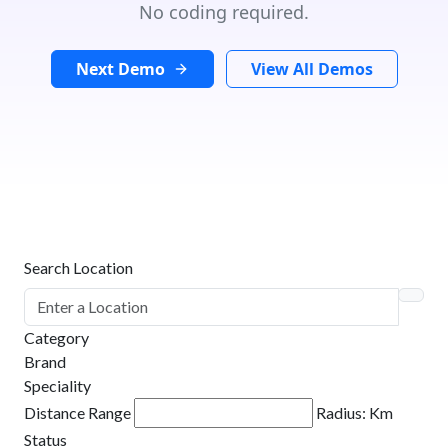
No coding required.
Next Demo
View All Demos
Search Location
Category
Brand
Speciality
Distance Range
Radius:
Km
Status