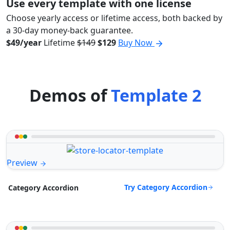
Use every template with one license
Choose yearly access or lifetime access, both backed by
a 30-day money-back guarantee.
$49/year
Lifetime
$149
$129
Buy Now
Demos of
Template 2
Preview
Try Category Accordion
Category Accordion