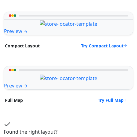
Preview
Try Compact Layout
Compact Layout
Preview
Try Full Map
Full Map
Found the right layout?