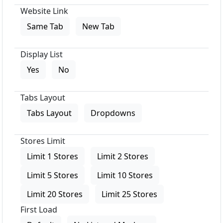
Website Link
Same Tab
New Tab
Display List
Yes
No
Tabs Layout
Tabs Layout
Dropdowns
Stores Limit
Limit 1 Stores
Limit 2 Stores
Limit 5 Stores
Limit 10 Stores
Limit 20 Stores
Limit 25 Stores
First Load