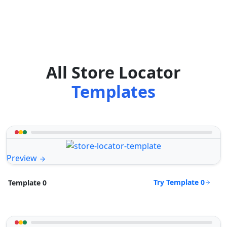
All Store Locator
Templates
Preview
Try Template 0
Template 0