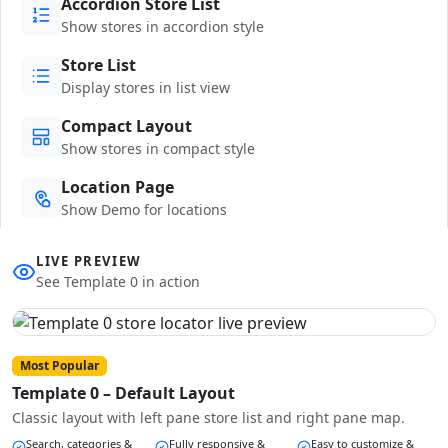
Accordion Store List
Show stores in accordion style
Store List
Display stores in list view
Compact Layout
Show stores in compact style
Location Page
Show Demo for locations
LIVE PREVIEW
See Template 0 in action
Most Popular
Template 0 – Default Layout
Classic layout with left pane store list and right pane map.
Search, categories &
Fully responsive &
Easy to customize &