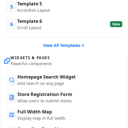
Template 5
5
Accordion Layout
Template 6
6
New
Scroll Layout
View All Templates
WIDGETS & PAGES
Powerful components
Homepage Search Widget
Add search on any page
Store Registration Form
Allow users to submit stores
Full Width Map
Display map in full width