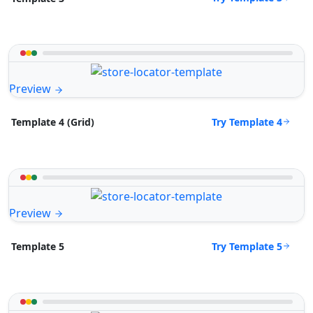
Preview
Try Template 4
Template 4 (Grid)
Preview
Try Template 5
Template 5