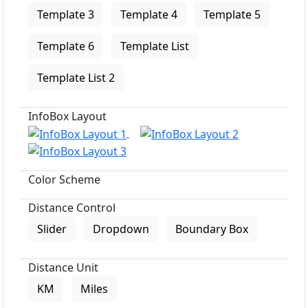
Template 3
Template 4
Template 5
Template 6
Template List
Template List 2
InfoBox Layout
Color Scheme
Distance Control
Slider
Dropdown
Boundary Box
Distance Unit
KM
Miles