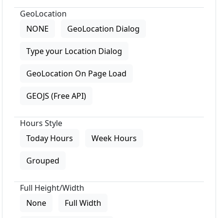
GeoLocation
NONE
GeoLocation Dialog
Type your Location Dialog
GeoLocation On Page Load
GEOJS (Free API)
Hours Style
Today Hours
Week Hours
Grouped
Full Height/Width
None
Full Width