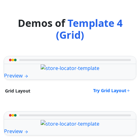
Demos of
Template 4
(Grid)
Preview
Try Grid Layout
Grid Layout
Preview