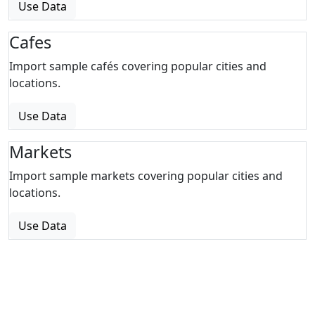
Use Data
Cafes
Import sample cafés covering popular cities and
locations.
Use Data
Markets
Import sample markets covering popular cities and
locations.
Use Data