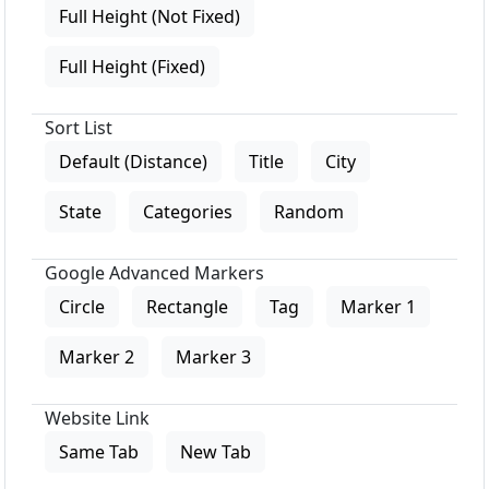
Full Height (Not Fixed)
Full Height (Fixed)
Sort List
Default (Distance)
Title
City
State
Categories
Random
Google Advanced Markers
Circle
Rectangle
Tag
Marker 1
Marker 2
Marker 3
Website Link
Same Tab
New Tab