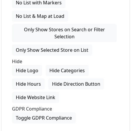
No List with Markers
No List & Map at Load
Only Show Stores on Search or Filter
Selection
Only Show Selected Store on List
Hide
Hide Logo
Hide Categories
Hide Hours
Hide Direction Button
Hide Website Link
GDPR Compliance
Toggle GDPR Compliance