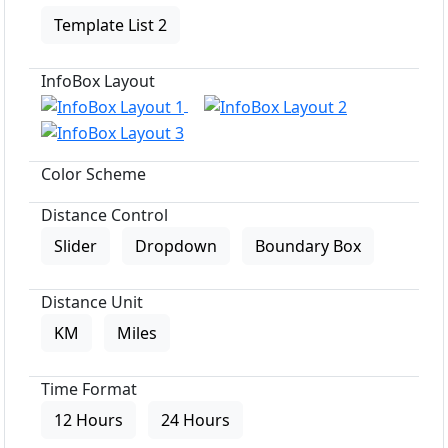
Template List 2
InfoBox Layout
Color Scheme
Distance Control
Slider
Dropdown
Boundary Box
Distance Unit
KM
Miles
Time Format
12 Hours
24 Hours