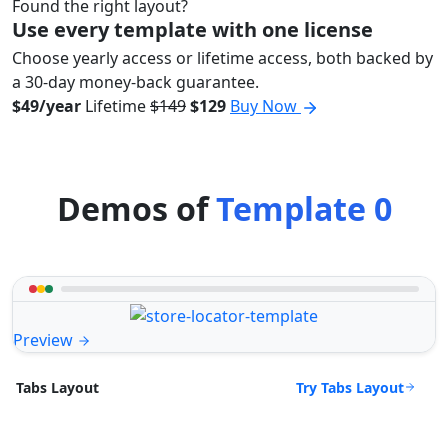
Found the right layout?
Use every template with one license
Choose yearly access or lifetime access, both backed by
a 30-day money-back guarantee.
$49/year
Lifetime
$149
$129
Buy Now
Demos of
Template 0
Preview
Try Tabs Layout
Tabs Layout