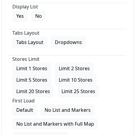
Display List
Yes
No
Tabs Layout
Tabs Layout
Dropdowns
Stores Limit
Limit 1 Stores
Limit 2 Stores
Limit 5 Stores
Limit 10 Stores
Limit 20 Stores
Limit 25 Stores
First Load
Default
No List and Markers
No List and Markers with Full Map