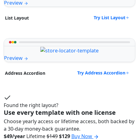
Preview
Try List Layout
List Layout
Preview
Try Address Accordion
Address Accordion
Found the right layout?
Use every template with one license
Choose yearly access or lifetime access, both backed by
a 30-day money-back guarantee.
$49/year
Lifetime
$149
$129
Buy Now