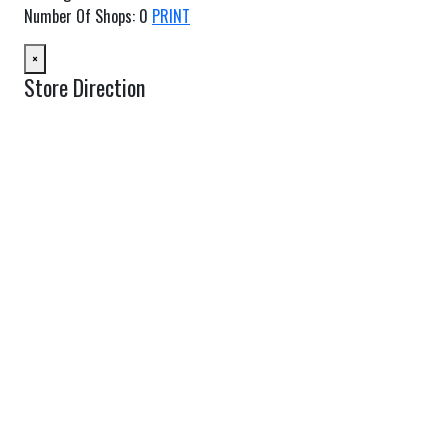
Number Of Shops
:
0
PRINT
×
Store Direction
GET DIRECTIONS
From:
To:
Km
Miles
GET DIRECTIONS
Find Nearby Service Providers
Use my location to find the closest Service Provider near me