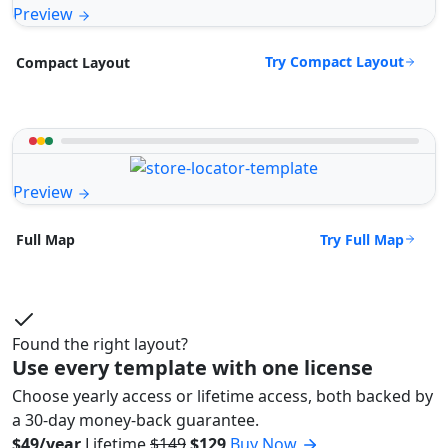
Preview
Try Compact Layout
Compact Layout
Preview
Try Full Map
Full Map
Found the right layout?
Use every template with one license
Choose yearly access or lifetime access, both backed by
a 30-day money-back guarantee.
$49/year
Lifetime
$149
$129
Buy Now