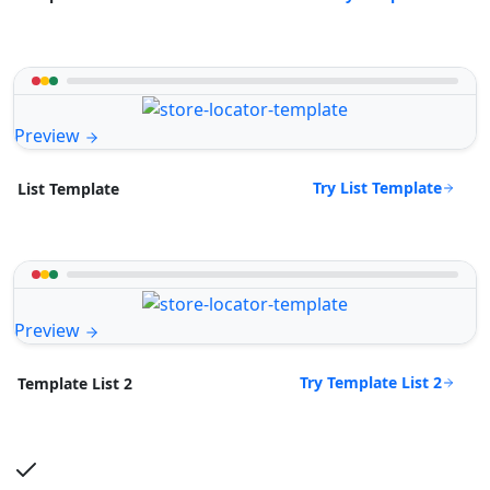
Preview
Try List Template
List Template
Preview
Try Template List 2
Template List 2