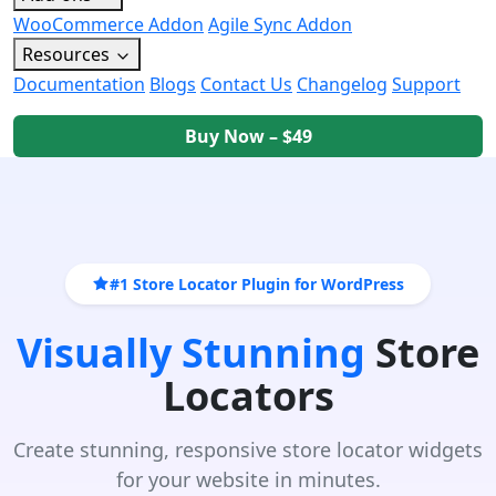
WooCommerce Addon
Agile Sync Addon
Resources
Documentation
Blogs
Contact Us
Changelog
Support
Buy Now – $49
#1 Store Locator Plugin for WordPress
Visually Stunning
Store
Locators
Create stunning, responsive store locator widgets
for your website in minutes.