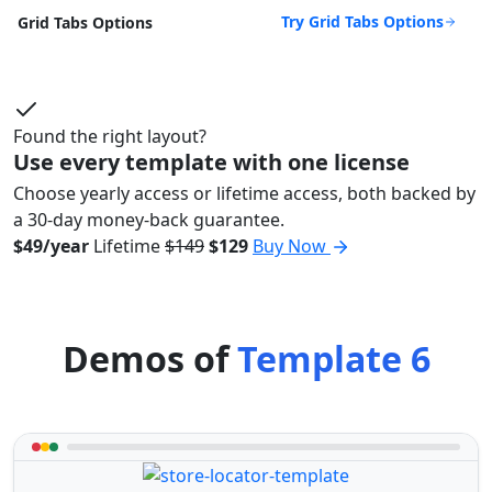
Try Grid Tabs Options
Grid Tabs Options
Found the right layout?
Use every template with one license
Choose yearly access or lifetime access, both backed by
a 30-day money-back guarantee.
$49/year
Lifetime
$149
$129
Buy Now
Demos of
Template 6