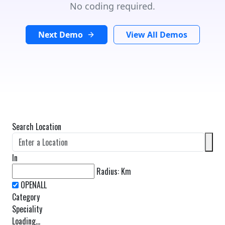
No coding required.
Next Demo
View All Demos
Search Location
In
Radius:
Km
Category
Speciality
Loading...