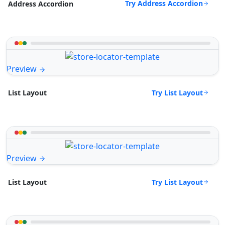
Try Address Accordion
Address Accordion
Preview
Try List Layout
List Layout
Preview
Try List Layout
List Layout