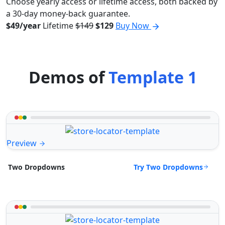
Choose yearly access or lifetime access, both backed by
a 30-day money-back guarantee.
$49/year
Lifetime
$149
$129
Buy Now
Demos of
Template 1
Preview
Try Two Dropdowns
Two Dropdowns