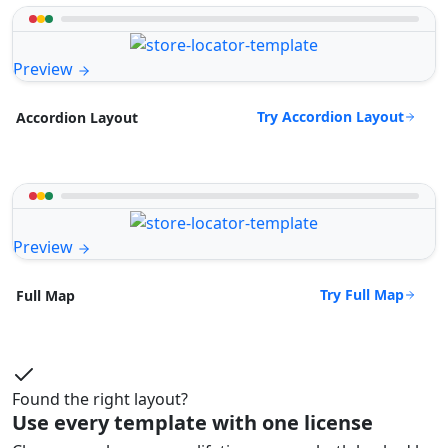
Preview
Try Accordion Layout
Accordion Layout
Preview
Try Full Map
Full Map
Found the right layout?
Use every template with one license