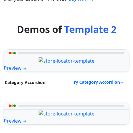
Demos of
Template 2
Preview
Try Category Accordion
Category Accordion
Preview