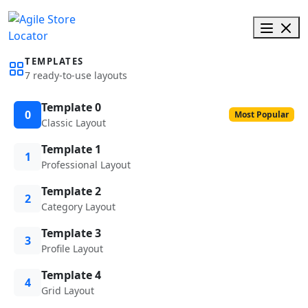
TEMPLATES
7 ready-to-use layouts
Template 0
0
Most Popular
Classic Layout
Template 1
1
Professional Layout
Template 2
2
Category Layout
Template 3
3
Profile Layout
Template 4
4
Grid Layout