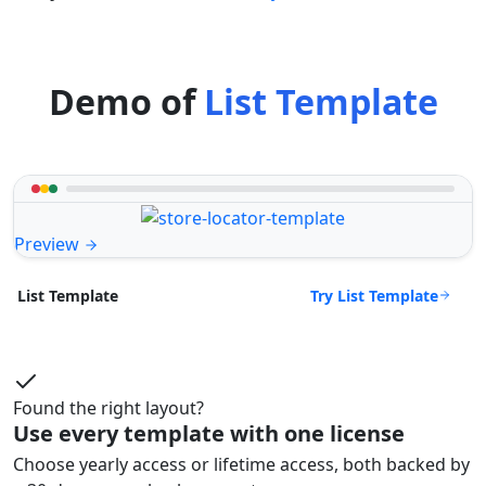
Demo of
List Template
Preview
Try List Template
List Template
Found the right layout?
Use every template with one license
Choose yearly access or lifetime access, both backed by