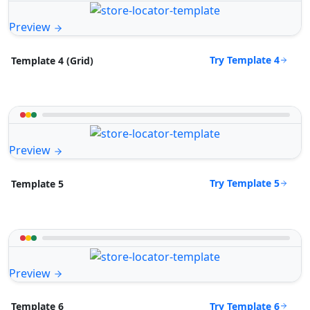
Preview
Try Template 4
Template 4 (Grid)
Preview
Try Template 5
Template 5
Preview
Try Template 6
Template 6