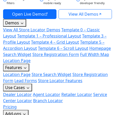
filters
mobile ready
developer friendly
Open Live Demo
View All Demos
Demos
View All Store Locator Demos
Template 0 – Classic
Layout
Template 1 – Professional Layout
Template 3 –
Profile Layout
Template 4 – Grid Layout
Template 5 –
Accordion Layout
Template 6 – Scroll Layout
Homepage
Search Widget
Store Registration Form
Full Width Map
Location Page
Features
Location Page
Store Search Widget
Store Registration
Form
Lead Forms
Store Locator Features
Use Cases
Dealer Locator
Agent Locator
Retailer Locator
Service
Center Locator
Branch Locator
Pricing
Add-ons