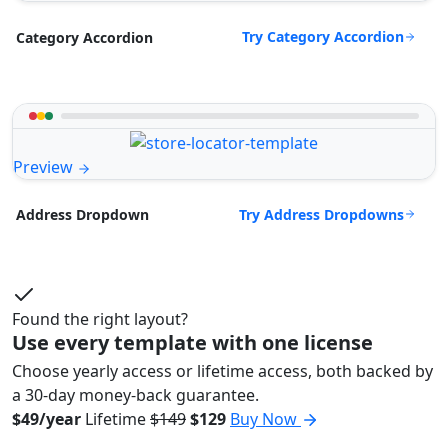
Try Category Accordion
Category Accordion
Preview
Try Address Dropdowns
Address Dropdown
Found the right layout?
Use every template with one license
Choose yearly access or lifetime access, both backed by
a 30-day money-back guarantee.
$49/year
Lifetime
$149
$129
Buy Now