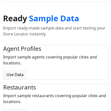
Ready
Sample Data
Import ready-made sample data and start testing your
Store Locator instantly.
Agent Profiles
Import sample agents covering popular cities and
locations.
Use Data
Restaurants
Import sample restaurants covering popular cities and
locations.