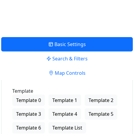
USE LOCATION
View Description
Basic Settings
Search & Filters
Map Controls
Template
Template 0
Template 1
Template 2
Template 3
Template 4
Template 5
Template 6
Template List