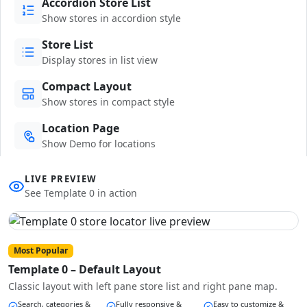
Accordion Store List
Show stores in accordion style
Store List
Display stores in list view
Compact Layout
Show stores in compact style
Location Page
Show Demo for locations
LIVE PREVIEW
See Template 0 in action
Most Popular
Template 0 – Default Layout
Classic layout with left pane store list and right pane map.
Search, categories &
Fully responsive &
Easy to customize &