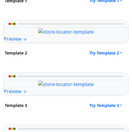
Try Template 1
Template 1
Preview
Try Template 2
Template 2
Preview
Try Template 3
Template 3