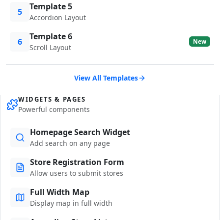
Template 5
5
Accordion Layout
Template 6
6
New
Scroll Layout
View All Templates
WIDGETS & PAGES
Powerful components
Homepage Search Widget
Add search on any page
Store Registration Form
Allow users to submit stores
Full Width Map
Display map in full width