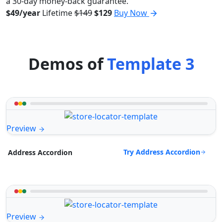
a 30-day money-back guarantee.
$49/year
Lifetime
$149
$129
Buy Now
Demos of
Template 3
Preview
Try Address Accordion
Address Accordion
Preview