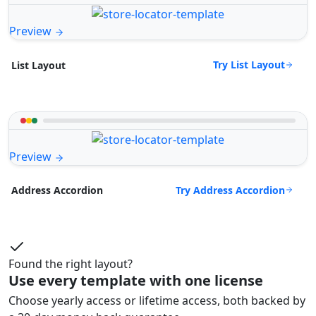
Preview
Try List Layout
List Layout
Preview
Try Address Accordion
Address Accordion
Found the right layout?
Use every template with one license
Choose yearly access or lifetime access, both backed by