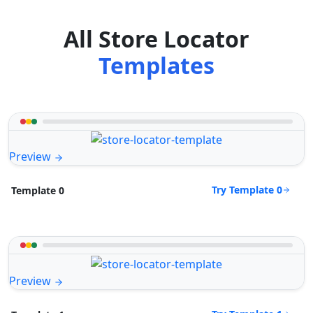
All Store Locator
Templates
Preview
Try Template 0
Template 0
Preview