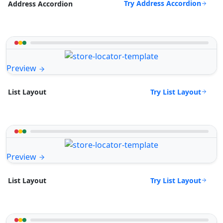
Try Address Accordion
Address Accordion
Preview
Try List Layout
List Layout
Preview
Try List Layout
List Layout