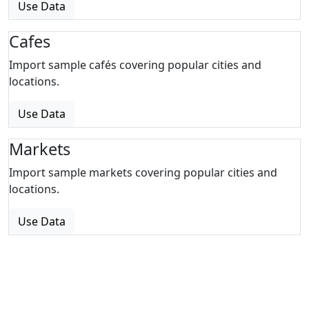
Use Data
Cafes
Import sample cafés covering popular cities and
locations.
Use Data
Markets
Import sample markets covering popular cities and
locations.
Use Data