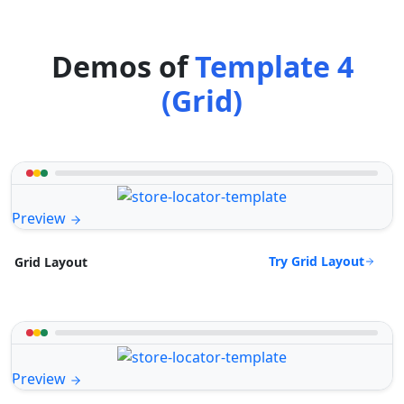
Demos of
Template 4
(Grid)
Preview
Try Grid Layout
Grid Layout
Preview