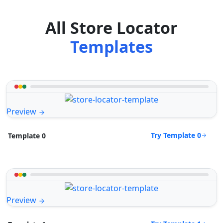
All Store Locator
Templates
Preview
Try Template 0
Template 0
Preview