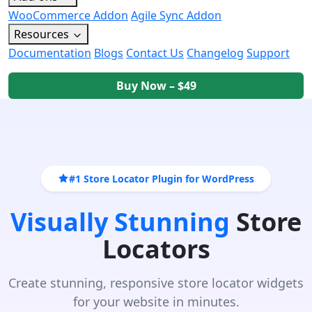
WooCommerce Addon
Agile Sync Addon
Resources
Documentation
Blogs
Contact Us
Changelog
Support
Buy Now – $49
#1 Store Locator Plugin for WordPress
Visually Stunning
Store
Locators
Create stunning, responsive store locator widgets
for your website in minutes.