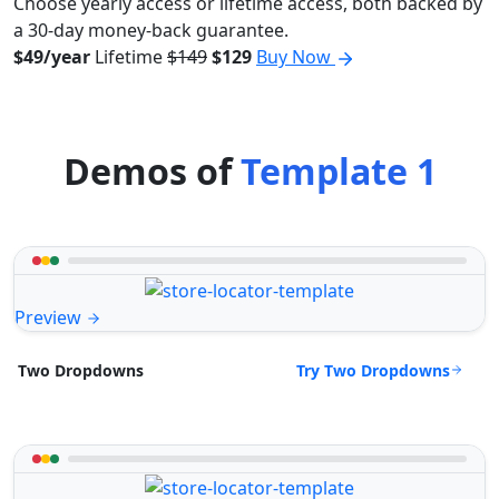
Choose yearly access or lifetime access, both backed by
a 30-day money-back guarantee.
$49/year
Lifetime
$149
$129
Buy Now
Demos of
Template 1
Preview
Try Two Dropdowns
Two Dropdowns