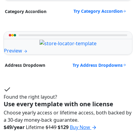
Try Category Accordion
Category Accordion
Preview
Try Address Dropdowns
Address Dropdown
Found the right layout?
Use every template with one license
Choose yearly access or lifetime access, both backed by
a 30-day money-back guarantee.
$49/year
Lifetime
$149
$129
Buy Now