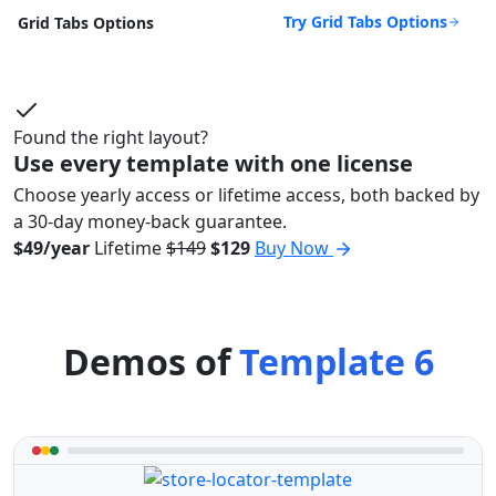
Try Grid Tabs Options
Grid Tabs Options
Found the right layout?
Use every template with one license
Choose yearly access or lifetime access, both backed by
a 30-day money-back guarantee.
$49/year
Lifetime
$149
$129
Buy Now
Demos of
Template 6