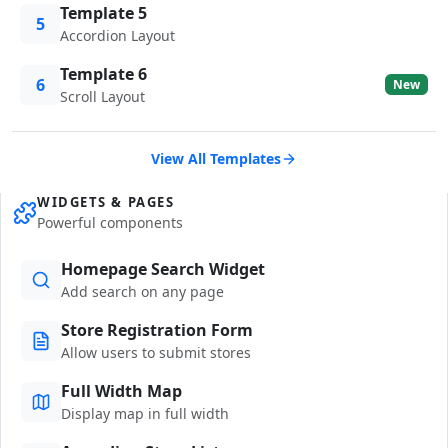
Template 5
5
Accordion Layout
Template 6
6
New
Scroll Layout
View All Templates
WIDGETS & PAGES
Powerful components
Homepage Search Widget
Add search on any page
Store Registration Form
Allow users to submit stores
Full Width Map
Display map in full width