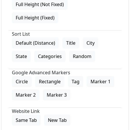
Full Height (Not Fixed)
Full Height (Fixed)
Sort List
Default (Distance)
Title
City
State
Categories
Random
Google Advanced Markers
Circle
Rectangle
Tag
Marker 1
Marker 2
Marker 3
Website Link
Same Tab
New Tab