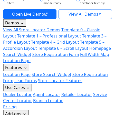
filters
mobile ready
developer friendly
Open Live Demo
View All Demos
Demos
View All Store Locator Demos
Template 0 – Classic
Layout
Template 1 – Professional Layout
Template 3 –
Profile Layout
Template 4 – Grid Layout
Template 5 –
Accordion Layout
Template 6 – Scroll Layout
Homepage
Search Widget
Store Registration Form
Full Width Map
Location Page
Features
Location Page
Store Search Widget
Store Registration
Form
Lead Forms
Store Locator Features
Use Cases
Dealer Locator
Agent Locator
Retailer Locator
Service
Center Locator
Branch Locator
Pricing
Add-ons