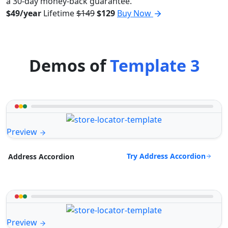
a 30-day money-back guarantee.
$49/year
Lifetime
$149
$129
Buy Now
Demos of
Template 3
Preview
Try Address Accordion
Address Accordion
Preview