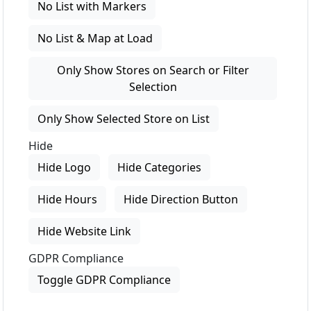
No List with Markers
No List & Map at Load
Only Show Stores on Search or Filter
Selection
Only Show Selected Store on List
Hide
Hide Logo
Hide Categories
Hide Hours
Hide Direction Button
Hide Website Link
GDPR Compliance
Toggle GDPR Compliance