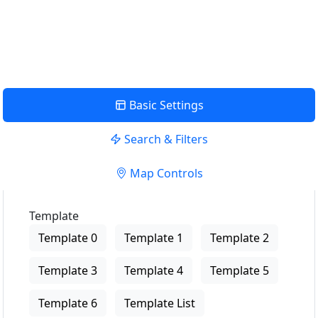
USE LOCATION
View Description
Basic Settings
Search & Filters
Map Controls
Template
Template 0
Template 1
Template 2
Template 3
Template 4
Template 5
Template 6
Template List