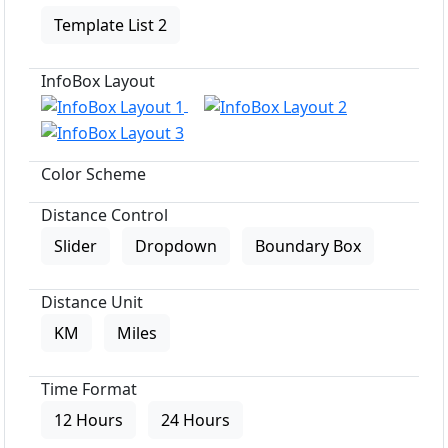
Template List 2
InfoBox Layout
Color Scheme
Distance Control
Slider
Dropdown
Boundary Box
Distance Unit
KM
Miles
Time Format
12 Hours
24 Hours