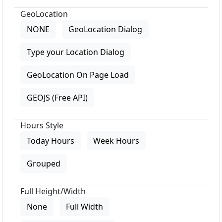
GeoLocation
NONE
GeoLocation Dialog
Type your Location Dialog
GeoLocation On Page Load
GEOJS (Free API)
Hours Style
Today Hours
Week Hours
Grouped
Full Height/Width
None
Full Width