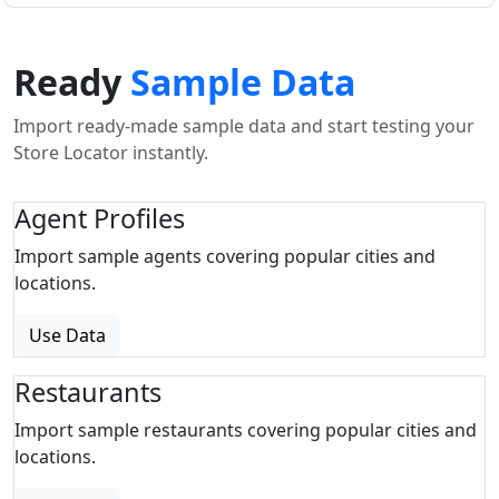
Ready
Sample Data
Import ready-made sample data and start testing your
Store Locator instantly.
Agent Profiles
Import sample agents covering popular cities and
locations.
Use Data
Restaurants
Import sample restaurants covering popular cities and
locations.