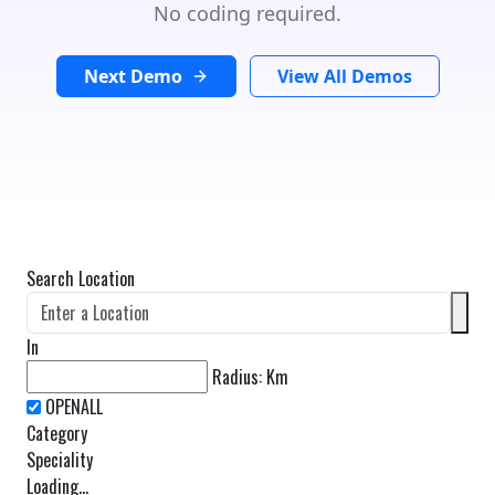
No coding required.
Next Demo
View All Demos
Search Location
In
Radius:
Km
Category
Speciality
Loading...