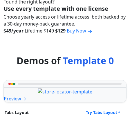
Found the right layout?
Use every template with one license
Choose yearly access or lifetime access, both backed by
a 30-day money-back guarantee.
$49/year
Lifetime
$149
$129
Buy Now
Demos of
Template 0
Preview
Try Tabs Layout
Tabs Layout