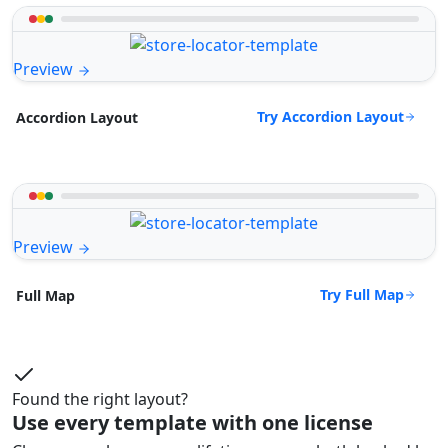
Preview
Try Accordion Layout
Accordion Layout
Preview
Try Full Map
Full Map
Found the right layout?
Use every template with one license