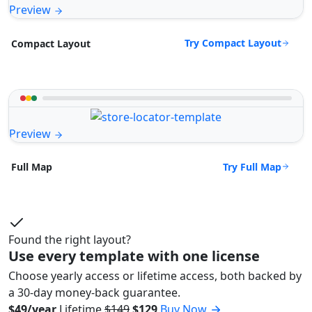
Preview
Try Compact Layout
Compact Layout
Preview
Try Full Map
Full Map
Found the right layout?
Use every template with one license
Choose yearly access or lifetime access, both backed by
a 30-day money-back guarantee.
$49/year
Lifetime
$149
$129
Buy Now