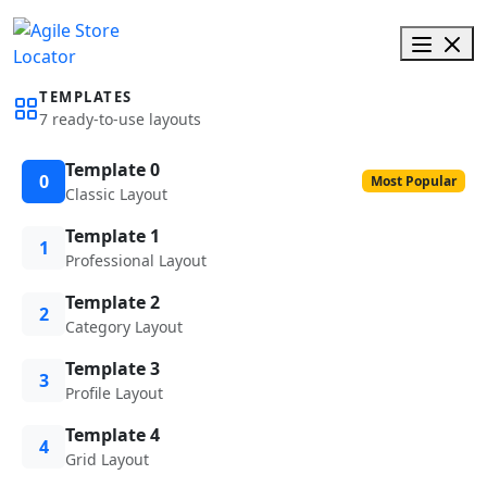
TEMPLATES
7 ready-to-use layouts
Template 0
0
Most Popular
Classic Layout
Template 1
1
Professional Layout
Template 2
2
Category Layout
Template 3
3
Profile Layout
Template 4
4
Grid Layout