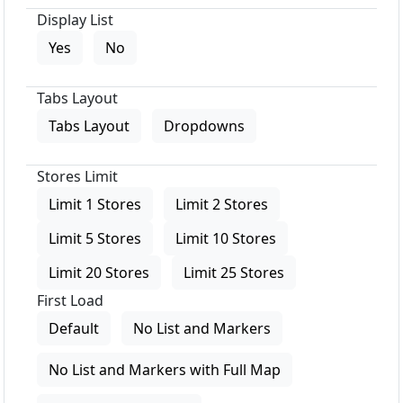
Display List
Yes
No
Tabs Layout
Tabs Layout
Dropdowns
Stores Limit
Limit 1 Stores
Limit 2 Stores
Limit 5 Stores
Limit 10 Stores
Limit 20 Stores
Limit 25 Stores
First Load
Default
No List and Markers
No List and Markers with Full Map