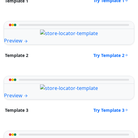
Try Template 1
Template 1
Preview
Try Template 2
Template 2
Preview
Try Template 3
Template 3