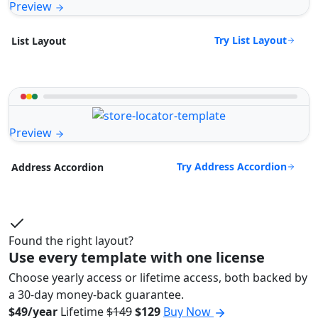
Preview
Try List Layout
List Layout
Preview
Try Address Accordion
Address Accordion
Found the right layout?
Use every template with one license
Choose yearly access or lifetime access, both backed by
a 30-day money-back guarantee.
$49/year
Lifetime
$149
$129
Buy Now