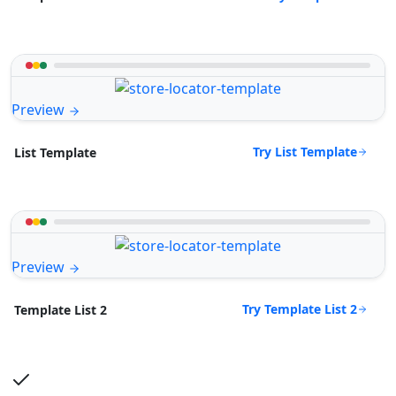
Preview
Try List Template
List Template
Preview
Try Template List 2
Template List 2