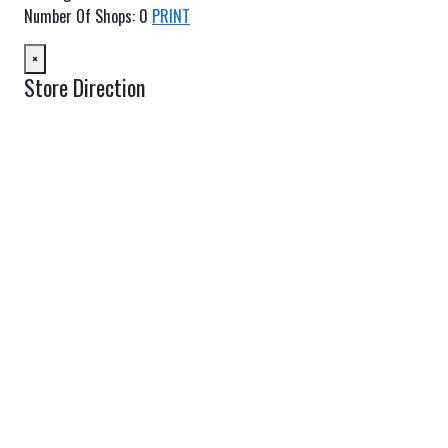
Number Of Shops
:
0
PRINT
×
Store Direction
GET DIRECTIONS
From:
To:
Km
Miles
GET DIRECTIONS
Find Nearby Service Providers
Use my location to find the closest Service Provider near me