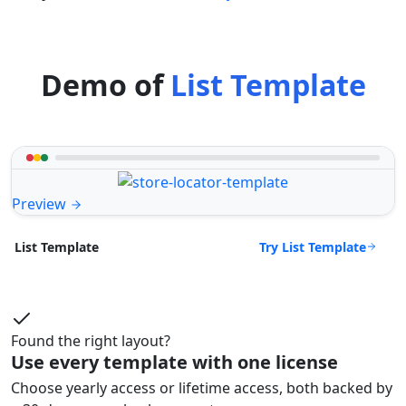
Demo of
List Template
Preview
Try List Template
List Template
Found the right layout?
Use every template with one license
Choose yearly access or lifetime access, both backed by