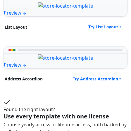
Preview
Try List Layout
List Layout
Preview
Try Address Accordion
Address Accordion
Found the right layout?
Use every template with one license
Choose yearly access or lifetime access, both backed by