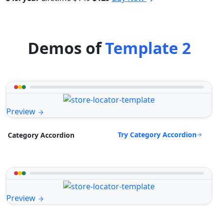
Demos of
Template 2
Preview
Try Category Accordion
Category Accordion
Preview