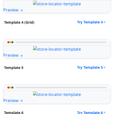
Preview
Try Template 4
Template 4 (Grid)
Preview
Try Template 5
Template 5
Preview
Try Template 6
Template 6