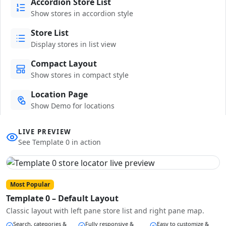
Accordion Store List
Show stores in accordion style
Store List
Display stores in list view
Compact Layout
Show stores in compact style
Location Page
Show Demo for locations
LIVE PREVIEW
See Template 0 in action
Most Popular
Template 0 – Default Layout
Classic layout with left pane store list and right pane map.
Search, categories &
Fully responsive &
Easy to customize &