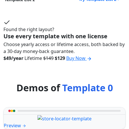
Found the right layout?
Use every template with one license
Choose yearly access or lifetime access, both backed by
a 30-day money-back guarantee.
$49/year
Lifetime
$149
$129
Buy Now
Demos of
Template 0
Preview