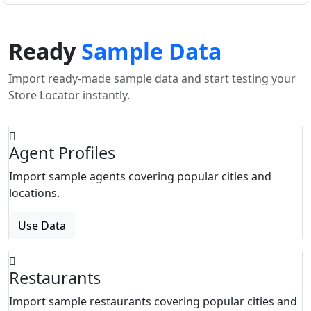
Ready
Sample Data
Import ready-made sample data and start testing your
Store Locator instantly.
Agent Profiles
Import sample agents covering popular cities and
locations.
Use Data
Restaurants
Import sample restaurants covering popular cities and