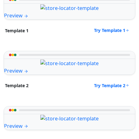
Preview
Try Template 1
Template 1
Preview
Try Template 2
Template 2
Preview