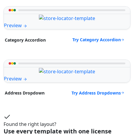
Preview
Try Category Accordion
Category Accordion
Preview
Try Address Dropdowns
Address Dropdown
Found the right layout?
Use every template with one license