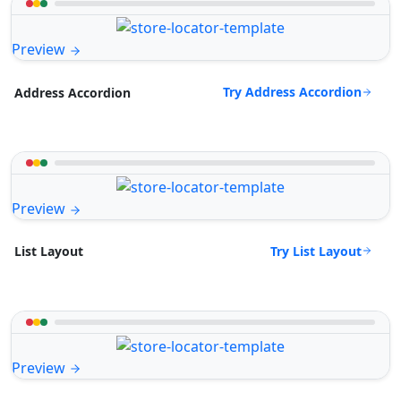
Preview
Try Address Accordion
Address Accordion
Preview
Try List Layout
List Layout
Preview