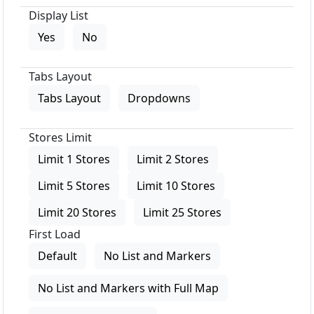
Display List
Yes
No
Tabs Layout
Tabs Layout
Dropdowns
Stores Limit
Limit 1 Stores
Limit 2 Stores
Limit 5 Stores
Limit 10 Stores
Limit 20 Stores
Limit 25 Stores
First Load
Default
No List and Markers
No List and Markers with Full Map