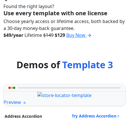
Found the right layout?
Use every template with one license
Choose yearly access or lifetime access, both backed by
a 30-day money-back guarantee.
$49/year
Lifetime
$149
$129
Buy Now
Demos of
Template 3
Preview
Try Address Accordion
Address Accordion