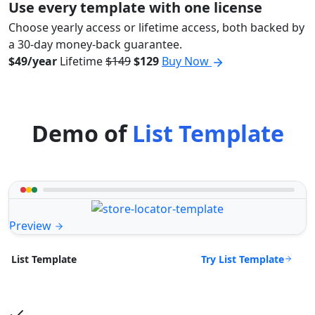
Use every template with one license
Choose yearly access or lifetime access, both backed by
a 30-day money-back guarantee.
$49/year
Lifetime
$149
$129
Buy Now
Demo of
List Template
Preview
Try List Template
List Template