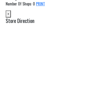
Number Of Shops
:
0
PRINT
×
Store Direction
GET DIRECTIONS
From:
To:
Km
Miles
GET DIRECTIONS
Find Nearby Service Providers
Use my location to find the closest Service Provider near me