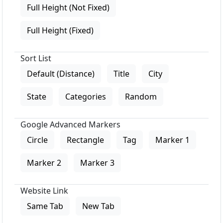
Full Height (Not Fixed)
Full Height (Fixed)
Sort List
Default (Distance)
Title
City
State
Categories
Random
Google Advanced Markers
Circle
Rectangle
Tag
Marker 1
Marker 2
Marker 3
Website Link
Same Tab
New Tab