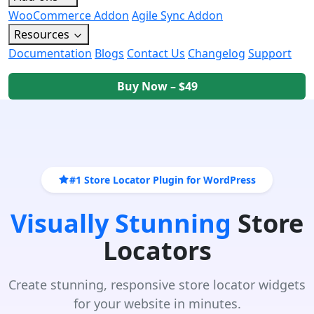
WooCommerce Addon
Agile Sync Addon
Resources
Documentation
Blogs
Contact Us
Changelog
Support
Buy Now – $49
#1 Store Locator Plugin for WordPress
Visually Stunning
Store
Locators
Create stunning, responsive store locator widgets
for your website in minutes.