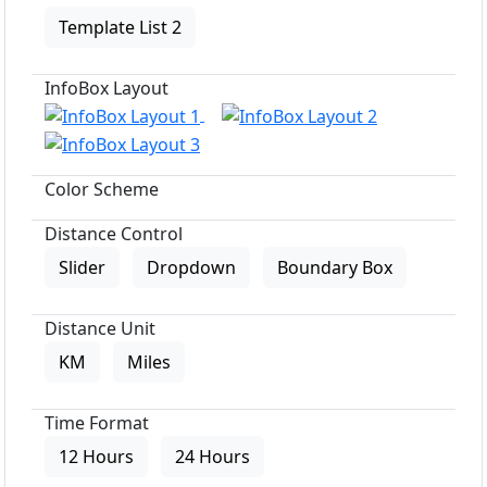
Template List 2
InfoBox Layout
Color Scheme
Distance Control
Slider
Dropdown
Boundary Box
Distance Unit
KM
Miles
Time Format
12 Hours
24 Hours