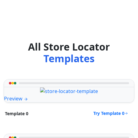
All Store Locator
Templates
Preview
Try Template 0
Template 0