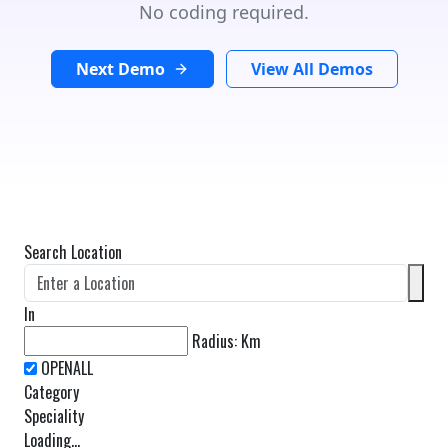
No coding required.
Next Demo
View All Demos
Search Location
In
Radius:
Km
Category
Speciality
Loading...