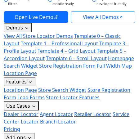
filters
mobile ready
developer friendly
Open Live Demo
View All Demos
Demos
View All Store Locator Demos
Template 0 – Classic
Layout
Template 1 – Professional Layout
Template 3 –
Profile Layout
Template 4 – Grid Layout
Template 5 –
Accordion Layout
Template 6 – Scroll Layout
Homepage
Search Widget
Store Registration Form
Full Width Map
Location Page
Features
Location Page
Store Search Widget
Store Registration
Form
Lead Forms
Store Locator Features
Use Cases
Dealer Locator
Agent Locator
Retailer Locator
Service
Center Locator
Branch Locator
Pricing
Add-ons