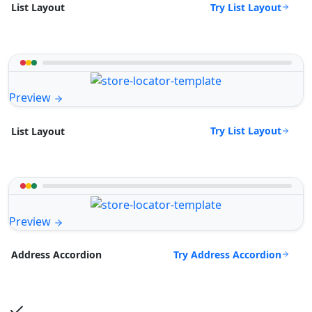
Try List Layout
List Layout
Preview
Try List Layout
List Layout
Preview
Try Address Accordion
Address Accordion