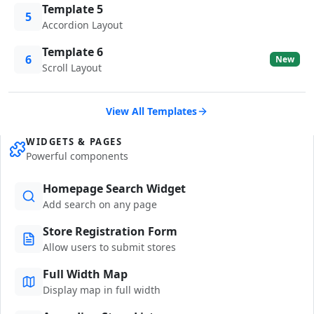
Template 5
5
Accordion Layout
Template 6
6
New
Scroll Layout
View All Templates
WIDGETS & PAGES
Powerful components
Homepage Search Widget
Add search on any page
Store Registration Form
Allow users to submit stores
Full Width Map
Display map in full width