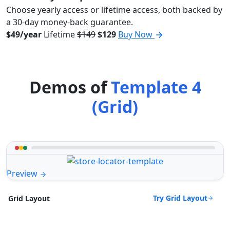
Choose yearly access or lifetime access, both backed by
a 30-day money-back guarantee.
$49/year
Lifetime
$149
$129
Buy Now
Demos of
Template 4
(Grid)
Preview
Try Grid Layout
Grid Layout