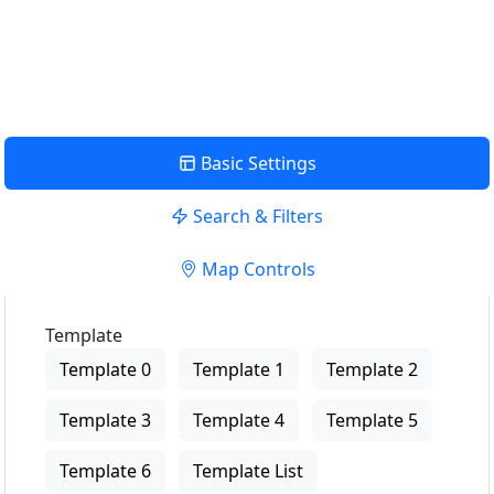
USE LOCATION
View Description
Basic Settings
Search & Filters
Map Controls
Template
Template 0
Template 1
Template 2
Template 3
Template 4
Template 5
Template 6
Template List