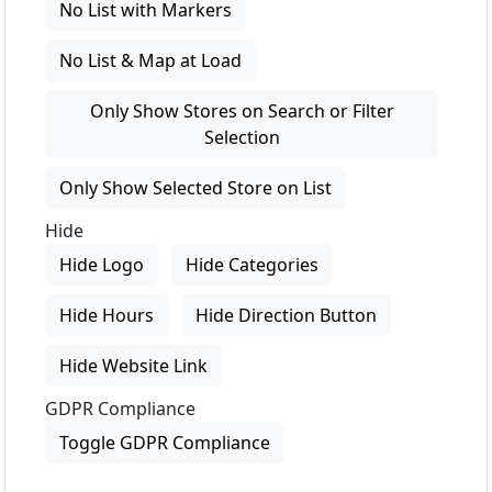
No List with Markers
No List & Map at Load
Only Show Stores on Search or Filter
Selection
Only Show Selected Store on List
Hide
Hide Logo
Hide Categories
Hide Hours
Hide Direction Button
Hide Website Link
GDPR Compliance
Toggle GDPR Compliance