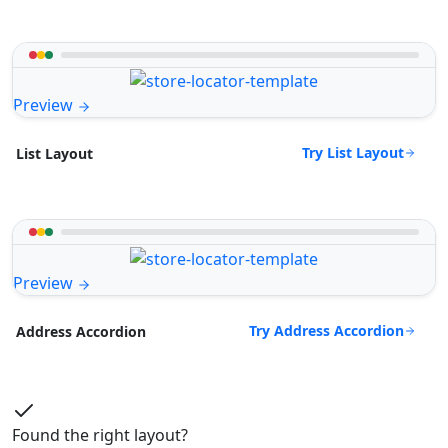
Preview
Try List Layout
List Layout
Preview
Try Address Accordion
Address Accordion
Found the right layout?