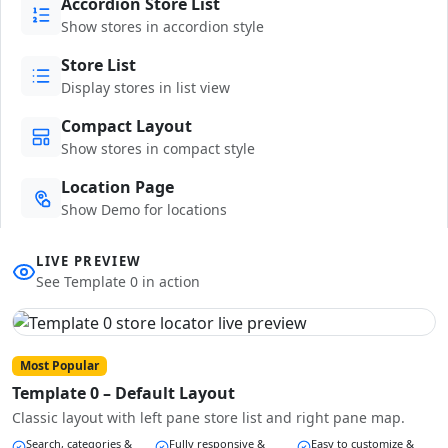
Accordion Store List
Show stores in accordion style
Store List
Display stores in list view
Compact Layout
Show stores in compact style
Location Page
Show Demo for locations
LIVE PREVIEW
See Template 0 in action
Most Popular
Template 0 – Default Layout
Classic layout with left pane store list and right pane map.
Search, categories &
Fully responsive &
Easy to customize &