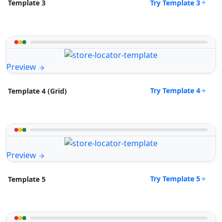
Try Template 3
Template 3
Preview
Try Template 4
Template 4 (Grid)
Preview
Try Template 5
Template 5