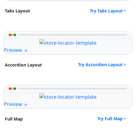
Try Tabs Layout
Tabs Layout
Preview
Try Accordion Layout
Accordion Layout
Preview
Try Full Map
Full Map