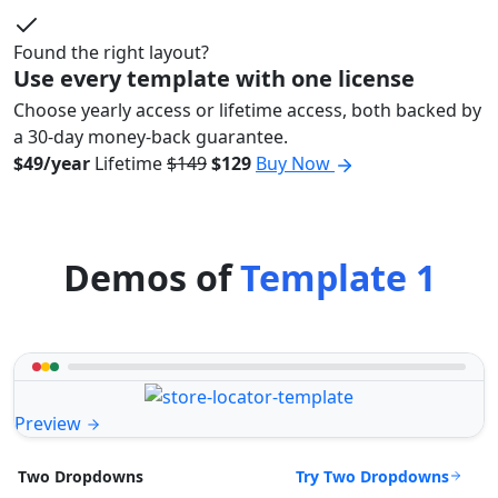
Found the right layout?
Use every template with one license
Choose yearly access or lifetime access, both backed by
a 30-day money-back guarantee.
$49/year
Lifetime
$149
$129
Buy Now
Demos of
Template 1
Preview
Try Two Dropdowns
Two Dropdowns