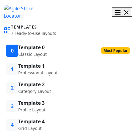
TEMPLATES
7 ready-to-use layouts
Template 0
0
Most Popular
Classic Layout
Template 1
1
Professional Layout
Template 2
2
Category Layout
Template 3
3
Profile Layout
Template 4
4
Grid Layout