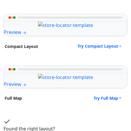
Preview
Try Compact Layout
Compact Layout
Preview
Try Full Map
Full Map
Found the right layout?