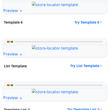
Preview
Try Template 6
Template 6
Preview
Try List Template
List Template
Preview
Try Template List 2
Template List 2