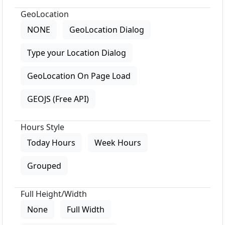
GeoLocation
NONE
GeoLocation Dialog
Type your Location Dialog
GeoLocation On Page Load
GEOJS (Free API)
Hours Style
Today Hours
Week Hours
Grouped
Full Height/Width
None
Full Width