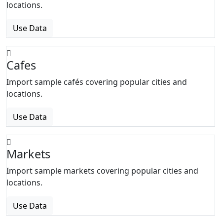
locations.
Use Data
Cafes
Import sample cafés covering popular cities and
locations.
Use Data
Markets
Import sample markets covering popular cities and
locations.
Use Data