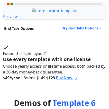
Preview
Try Grid Tabs Options
Grid Tabs Options
Found the right layout?
Use every template with one license
Choose yearly access or lifetime access, both backed by
a 30-day money-back guarantee.
$49/year
Lifetime
$149
$129
Buy Now
Demos of
Template 6