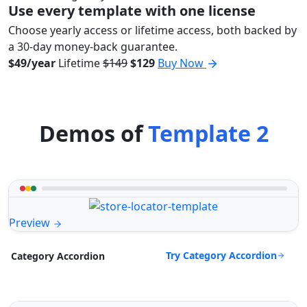
Use every template with one license
Choose yearly access or lifetime access, both backed by
a 30-day money-back guarantee.
$49/year
Lifetime
$149
$129
Buy Now
Demos of
Template 2
Preview
Try Category Accordion
Category Accordion