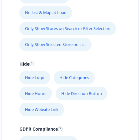
No List & Map at Load
Only Show Stores on Search or Filter Selection
Only Show Selected Store on List
Hide
Hide Logo
Hide Categories
Hide Hours
Hide Direction Button
Hide Website Link
GDPR Compliance