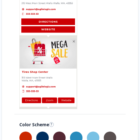
GRILL SHOTS
Kirchberg 13
HEALTHY DIET
Konrad-Adenauerstr.209
HEALTHY EAT
Aachener Straße 68
HEALTHY MEAL
Ludovicistr.45
HEAVENLY BITE
Hochstraße 12
Color Scheme
HOMELY TASTE