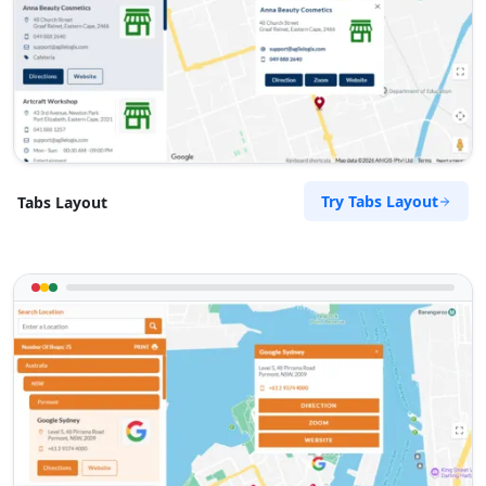
Try Tabs Layout
Tabs Layout