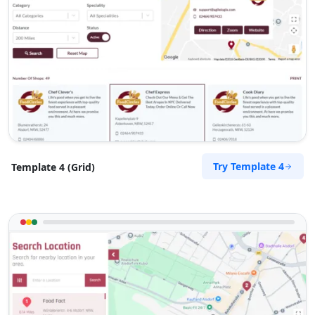
Try Template 4
Template 4 (Grid)