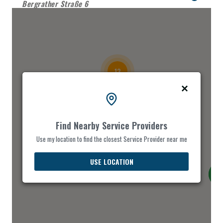
Bergrather Straße 6
DASH FOOD
Parkhofstr. 106
13
EAT MORE
Hochstraße 79
FAVORITE CHOICE
Find Nearby Service Providers
29
Jülicherstr. 39
Use my location to find the closest Service Provider near me
3
FIRE FOOD
USE LOCATION
Roermonderstr. 75
FOOD CHOICE
August-Schmidt-Platz 1