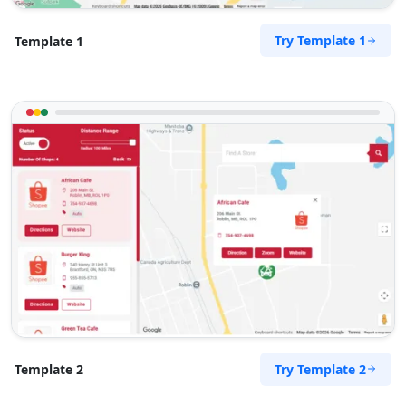
Try Template 1
Template 1
Try Template 2
Template 2