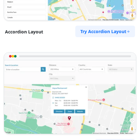
Try Accordion Layout
Accordion Layout