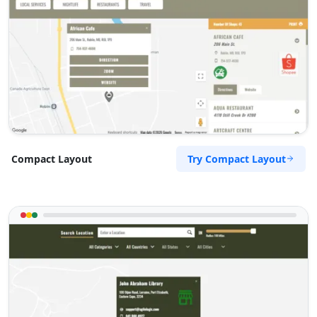
Try Compact Layout
Compact Layout