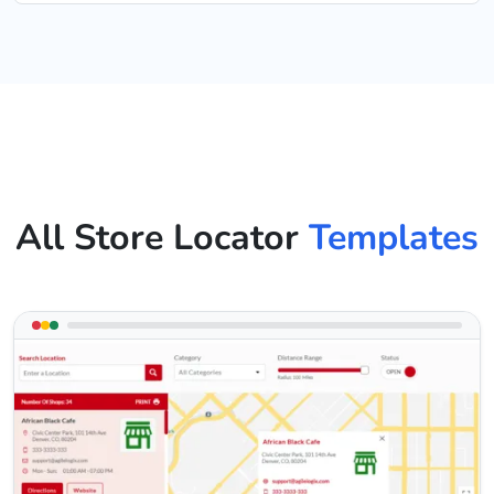
All Store Locator
Templates