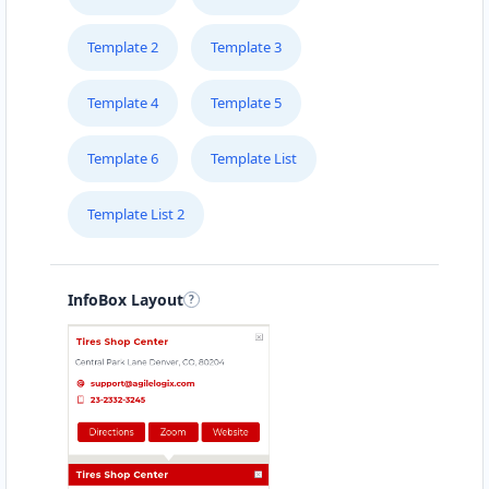
FOODIE BUDS
Template 2
Template 3
Hochstraße 149
Template 4
Template 5
FOODIE CAVE
Mokwastr. 104
Template 6
Template List
Template List 2
FOODIE GOODIE
Schloßstraße 44
InfoBox Layout
FOODY LOVERS
Schumacherstraße 17-21
FRESH N FAST
Industriestr. 4