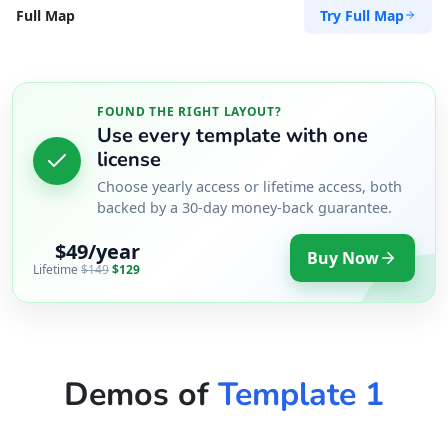
Try Full Map
Full Map
FOUND THE RIGHT LAYOUT?
Use every template with one
license
Choose yearly access or lifetime access, both
backed by a 30-day money-back guarantee.
$49/year
Buy Now
Lifetime
$149
$129
Demos of
Template 1