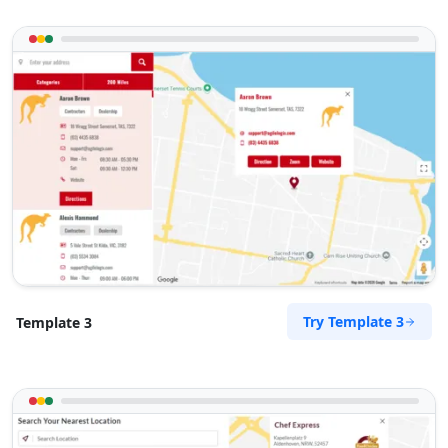
Try Template 3
Template 3