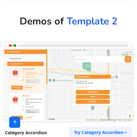
Demos of
Template 2
Try Category Accordion
Category Accordion