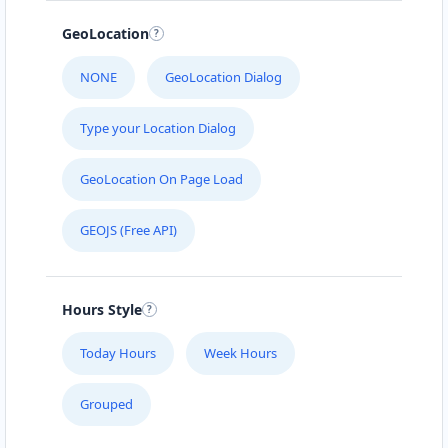
Neusserstr. 1+1a
GeoLocation
ONLY SPICY LOVERS
NONE
GeoLocation Dialog
Dorfstr.32-34
Type your Location Dialog
PERFECT MEAL
Südstraße 40-42
GeoLocation On Page Load
RIGHT MEAL
GEOJS (Free API)
Borsigstr. 7
Hours Style
ROYAL PLACE
Kölnstraße 66
Today Hours
Week Hours
SECOND MEAL
Grouped
Voccartstraße 11