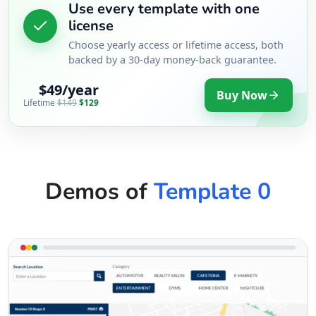
Use every template with one
license
Choose yearly access or lifetime access, both
backed by a 30-day money-back guarantee.
$49/year
Buy Now
Lifetime
$149
$129
Demos of
Template 0