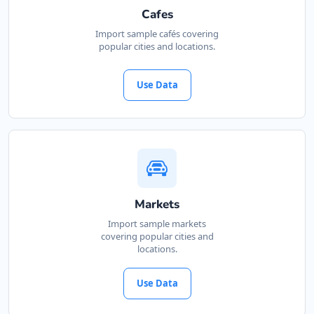
Cafes
Import sample cafés covering
popular cities and locations.
Use Data
Markets
Import sample markets
covering popular cities and
locations.
Use Data