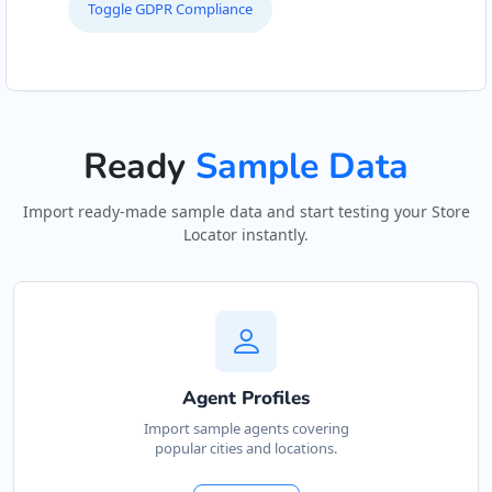
Toggle GDPR Compliance
Ready
Sample Data
Import ready-made sample data and start testing your Store
Locator instantly.
Agent Profiles
Import sample agents covering
popular cities and locations.