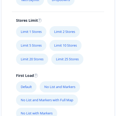
YUMMY CHEW
Löhrrondell 9
Stores Limit
YUMMY HUNNY
Roitzheimerstr. 84-86
Limit 1 Stores
Limit 2 Stores
Limit 5 Stores
Limit 10 Stores
ZELO DINING
Auf der Mühle 6
Limit 20 Stores
Limit 25 Stores
First Load
Default
No List and Markers
No List and Markers with Full Map
No List with Markers