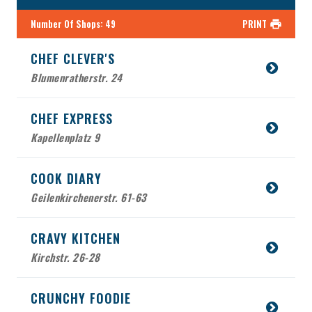
Number Of Shops
:
49
PRINT
CHEF CLEVER'S
Blumenratherstr. 24
CHEF EXPRESS
Kapellenplatz 9
COOK DIARY
Geilenkirchenerstr. 61-63
CRAVY KITCHEN
Kirchstr. 26-28
CRUNCHY FOODIE