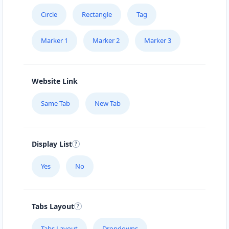
URBAN TASTEY
Circle
Rectangle
Tag
Großkölnstraße 53
Marker 1
Marker 2
Marker 3
YOUR CHOICE
Wildauerplatz 5
Website Link
YOUR FLAVORS
Same Tab
New Tab
Gutenbergstr. 16-16a
YOUR MENU
Display List
Bahnhofstr. 50
Yes
No
YUM YUM
Alte Str. 72
Tabs Layout
Tabs Layout
Dropdowns