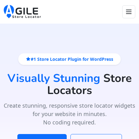
#1 Store Locator Plugin for WordPress
Visually Stunning
Store
Locators
Create stunning, responsive store locator widgets
for your website in minutes.
No coding required.