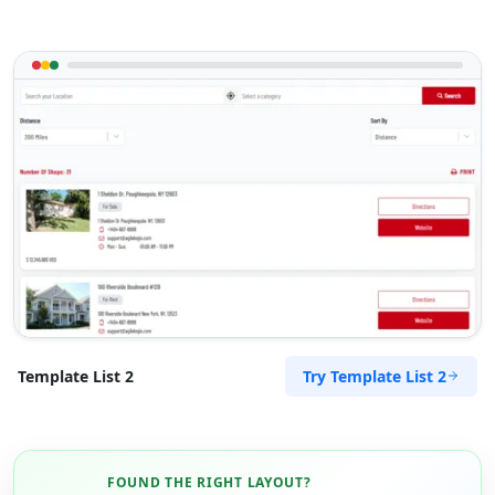
Try Template List 2
Template List 2
FOUND THE RIGHT LAYOUT?