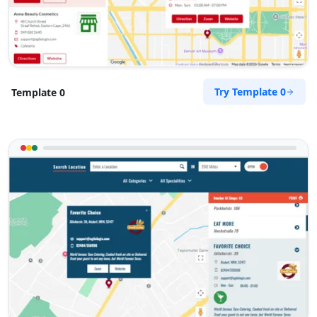
Try Template 0
Template 0