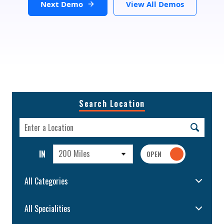
Next Demo
View All Demos
Search Location
200 Miles
IN
All Categories
All Specialities