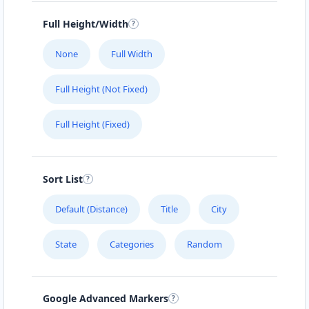
Full Height/Width
SECRET MENU
Ernst-Reuter-Str. 44
None
Full Width
SNACK TIME
Full Height (Not Fixed)
Kaiserstraße 15
Full Height (Fixed)
SWEET CORNER
Carlsplatz 21
Sort List
TASTEFUL CHOICE
Default (Distance)
Title
City
Roermonderstr. 46-48
State
Categories
Random
THE EATERY
Drosselweg 8- 12
Google Advanced Markers