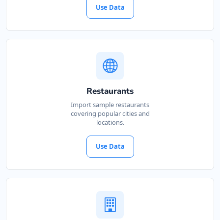
Use Data
Restaurants
Import sample restaurants
covering popular cities and
locations.
Use Data