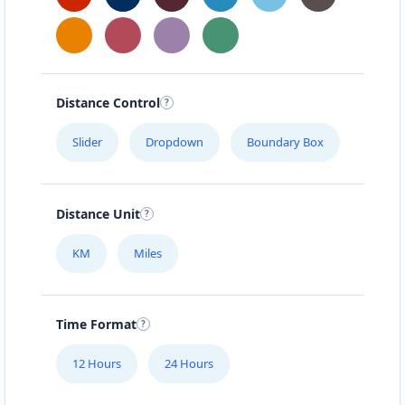
Steinweg 16
MAGIC RECIPE
Haihoverstraße 58
Distance Control
Slider
Dropdown
Boundary Box
MEAL ART
Geilenkirchenerstr. 520
Distance Unit
MEAL BAR
Aachenerstr. 29
KM
Miles
MEAL BOMB
Time Format
Frauenratherstraße 7
12 Hours
24 Hours
MR. CRAVE'S