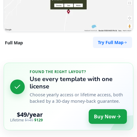
Try Full Map
Full Map
FOUND THE RIGHT LAYOUT?
Use every template with one
license
Choose yearly access or lifetime access, both
backed by a 30-day money-back guarantee.
$49/year
Buy Now
Lifetime
$149
$129