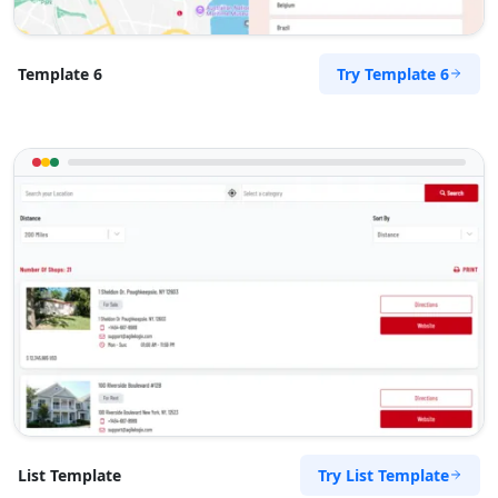
Try Template 6
Template 6
Try List Template
List Template