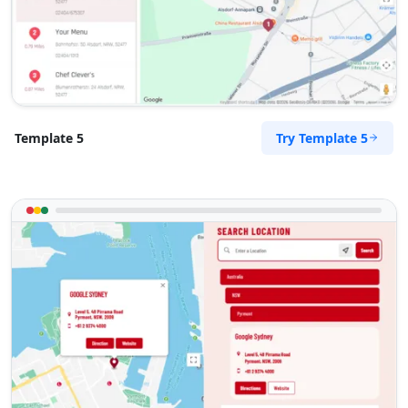
Try Template 5
Template 5