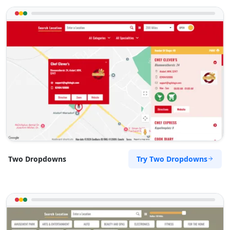
Try Two Dropdowns
Two Dropdowns