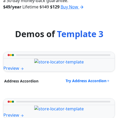
a 30-day money-back guarantee.
$49/year
Lifetime
$149
$129
Buy Now
Demos of
Template 3
Preview
Try Address Accordion
Address Accordion
Preview