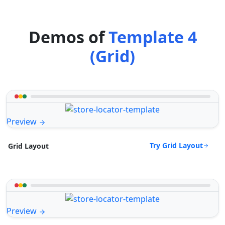
Demos of
Template 4
(Grid)
Preview
Try Grid Layout
Grid Layout
Preview