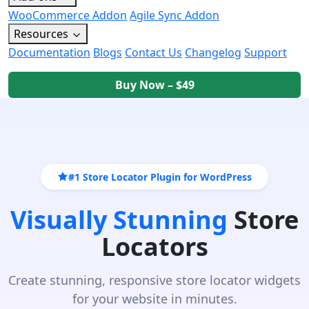
WooCommerce Addon
Agile Sync Addon
Resources
Documentation
Blogs
Contact Us
Changelog
Support
Buy Now – $49
#1 Store Locator Plugin for WordPress
Visually Stunning
Store
Locators
Create stunning, responsive store locator widgets
for your website in minutes.