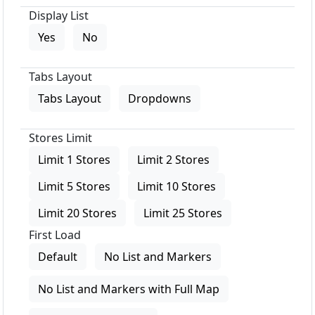
Display List
Yes
No
Tabs Layout
Tabs Layout
Dropdowns
Stores Limit
Limit 1 Stores
Limit 2 Stores
Limit 5 Stores
Limit 10 Stores
Limit 20 Stores
Limit 25 Stores
First Load
Default
No List and Markers
No List and Markers with Full Map