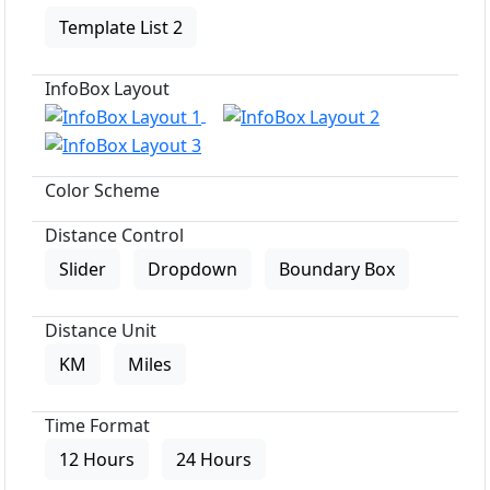
Template List 2
InfoBox Layout
Color Scheme
Distance Control
Slider
Dropdown
Boundary Box
Distance Unit
KM
Miles
Time Format
12 Hours
24 Hours