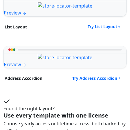
Preview
Try List Layout
List Layout
Preview
Try Address Accordion
Address Accordion
Found the right layout?
Use every template with one license
Choose yearly access or lifetime access, both backed by