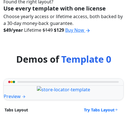
Found the right layout?
Use every template with one license
Choose yearly access or lifetime access, both backed by
a 30-day money-back guarantee.
$49/year
Lifetime
$149
$129
Buy Now
Demos of
Template 0
Preview
Try Tabs Layout
Tabs Layout