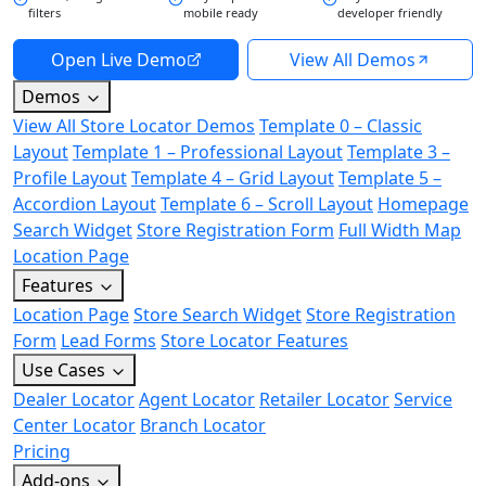
filters
mobile ready
developer friendly
Open Live Demo
View All Demos
Demos
View All Store Locator Demos
Template 0 – Classic
Layout
Template 1 – Professional Layout
Template 3 –
Profile Layout
Template 4 – Grid Layout
Template 5 –
Accordion Layout
Template 6 – Scroll Layout
Homepage
Search Widget
Store Registration Form
Full Width Map
Location Page
Features
Location Page
Store Search Widget
Store Registration
Form
Lead Forms
Store Locator Features
Use Cases
Dealer Locator
Agent Locator
Retailer Locator
Service
Center Locator
Branch Locator
Pricing
Add-ons