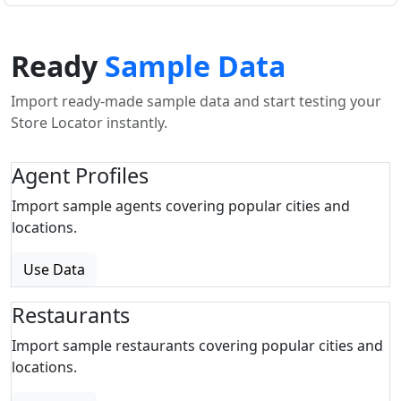
Ready
Sample Data
Import ready-made sample data and start testing your
Store Locator instantly.
Agent Profiles
Import sample agents covering popular cities and
locations.
Use Data
Restaurants
Import sample restaurants covering popular cities and
locations.