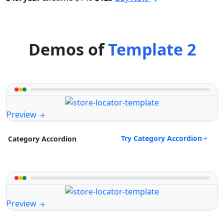
Demos of
Template 2
Preview
Try Category Accordion
Category Accordion
Preview