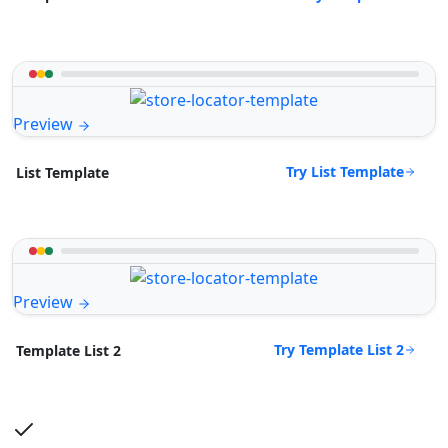
Preview
Try List Template
List Template
Preview
Try Template List 2
Template List 2