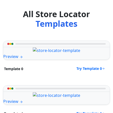
All Store Locator
Templates
Preview
Try Template 0
Template 0
Preview