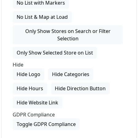
No List with Markers
No List & Map at Load
Only Show Stores on Search or Filter
Selection
Only Show Selected Store on List
Hide
Hide Logo
Hide Categories
Hide Hours
Hide Direction Button
Hide Website Link
GDPR Compliance
Toggle GDPR Compliance