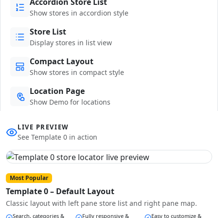
Accordion Store List
Show stores in accordion style
Store List
Display stores in list view
Compact Layout
Show stores in compact style
Location Page
Show Demo for locations
LIVE PREVIEW
See Template 0 in action
Most Popular
Template 0 – Default Layout
Classic layout with left pane store list and right pane map.
Search, categories &
Fully responsive &
Easy to customize &