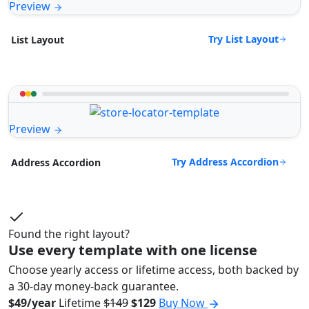
Preview
Try List Layout
List Layout
Preview
Try Address Accordion
Address Accordion
Found the right layout?
Use every template with one license
Choose yearly access or lifetime access, both backed by
a 30-day money-back guarantee.
$49/year
Lifetime
$149
$129
Buy Now