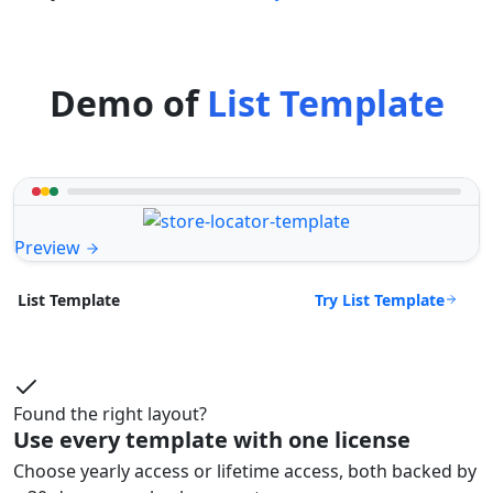
Demo of
List Template
Preview
Try List Template
List Template
Found the right layout?
Use every template with one license
Choose yearly access or lifetime access, both backed by