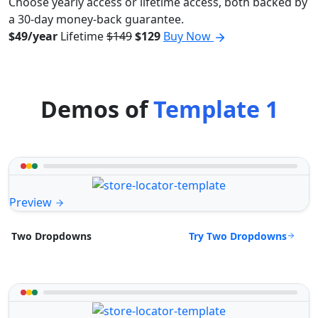
Choose yearly access or lifetime access, both backed by
a 30-day money-back guarantee.
$49/year
Lifetime
$149
$129
Buy Now
Demos of
Template 1
Preview
Try Two Dropdowns
Two Dropdowns