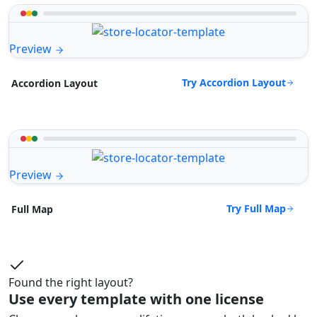
Preview
Try Accordion Layout
Accordion Layout
Preview
Try Full Map
Full Map
Found the right layout?
Use every template with one license