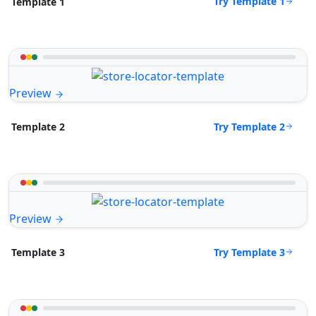
Try Template 1
Template 1
Preview
Try Template 2
Template 2
Preview
Try Template 3
Template 3