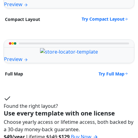
Preview
Try Compact Layout
Compact Layout
Preview
Try Full Map
Full Map
Found the right layout?
Use every template with one license
Choose yearly access or lifetime access, both backed by
a 30-day money-back guarantee.
$49/year
Lifetime
$149
$129
Buy Now