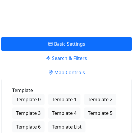
USE LOCATION
View Description
Basic Settings
Search & Filters
Map Controls
Template
Template 0
Template 1
Template 2
Template 3
Template 4
Template 5
Template 6
Template List