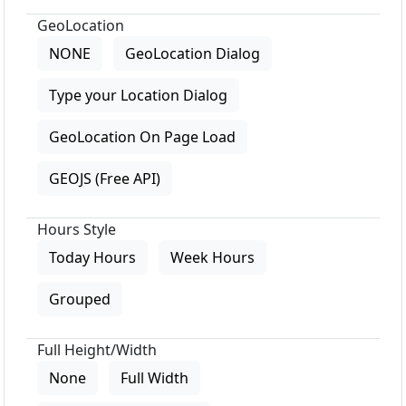
GeoLocation
NONE
GeoLocation Dialog
Type your Location Dialog
GeoLocation On Page Load
GEOJS (Free API)
Hours Style
Today Hours
Week Hours
Grouped
Full Height/Width
None
Full Width