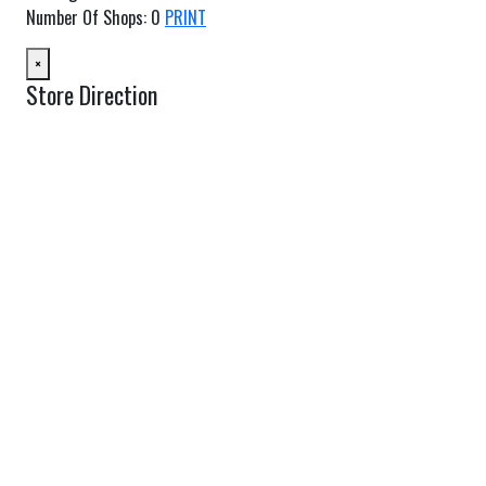
Number Of Shops
:
0
PRINT
×
Store Direction
GET DIRECTIONS
From:
To:
Km
Miles
GET DIRECTIONS
Find Nearby Service Providers
Use my location to find the closest Service Provider near me