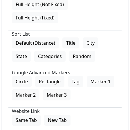
Full Height (Not Fixed)
Full Height (Fixed)
Sort List
Default (Distance)
Title
City
State
Categories
Random
Google Advanced Markers
Circle
Rectangle
Tag
Marker 1
Marker 2
Marker 3
Website Link
Same Tab
New Tab