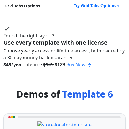
Try Grid Tabs Options
Grid Tabs Options
Found the right layout?
Use every template with one license
Choose yearly access or lifetime access, both backed by
a 30-day money-back guarantee.
$49/year
Lifetime
$149
$129
Buy Now
Demos of
Template 6