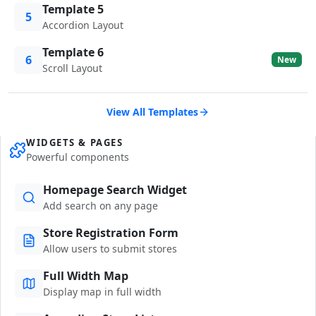
Template 5
5
Accordion Layout
Template 6
6
New
Scroll Layout
View All Templates
WIDGETS & PAGES
Powerful components
Homepage Search Widget
Add search on any page
Store Registration Form
Allow users to submit stores
Full Width Map
Display map in full width