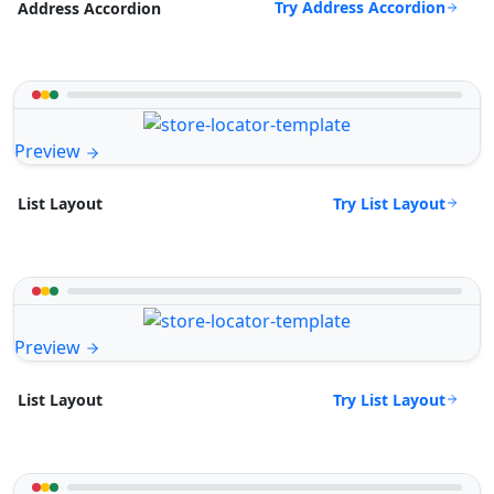
Try Address Accordion
Address Accordion
Preview
Try List Layout
List Layout
Preview
Try List Layout
List Layout