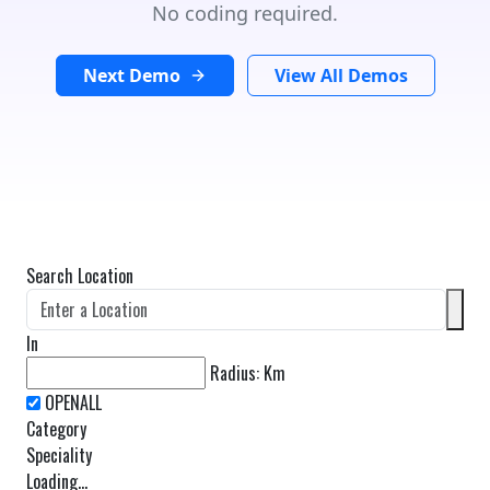
No coding required.
Next Demo
View All Demos
Search Location
In
Radius:
Km
Category
Speciality
Loading...