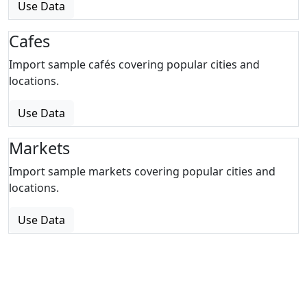
Use Data
Cafes
Import sample cafés covering popular cities and
locations.
Use Data
Markets
Import sample markets covering popular cities and
locations.
Use Data