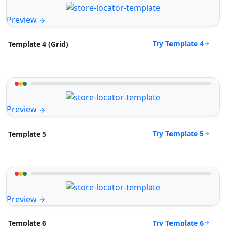
Preview
Try Template 4
Template 4 (Grid)
Preview
Try Template 5
Template 5
Preview
Try Template 6
Template 6