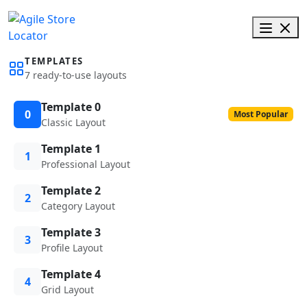
TEMPLATES
7 ready-to-use layouts
Template 0
0
Most Popular
Classic Layout
Template 1
1
Professional Layout
Template 2
2
Category Layout
Template 3
3
Profile Layout
Template 4
4
Grid Layout