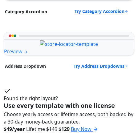
Try Category Accordion
Category Accordion
Preview
Try Address Dropdowns
Address Dropdown
Found the right layout?
Use every template with one license
Choose yearly access or lifetime access, both backed by
a 30-day money-back guarantee.
$49/year
Lifetime
$149
$129
Buy Now