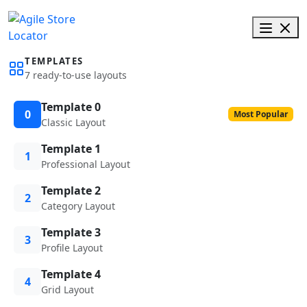
TEMPLATES
7 ready-to-use layouts
Template 0
0
Most Popular
Classic Layout
Template 1
1
Professional Layout
Template 2
2
Category Layout
Template 3
3
Profile Layout
Template 4
4
Grid Layout