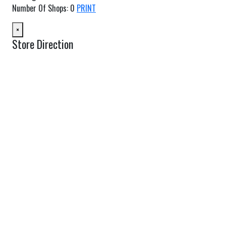
Number Of Shops
:
0
PRINT
×
Store Direction
GET DIRECTIONS
From:
To:
Km
Miles
GET DIRECTIONS
Find Nearby Service Providers
Use my location to find the closest Service Provider near me