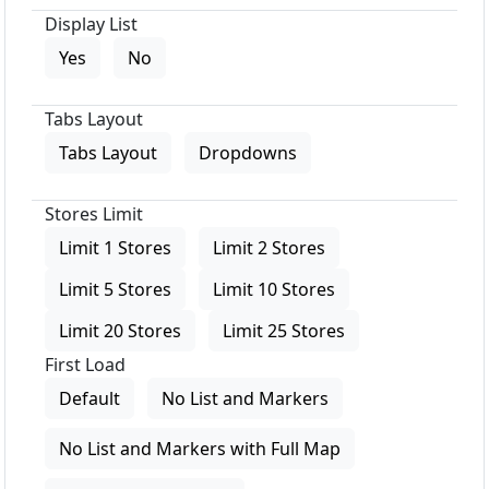
Display List
Yes
No
Tabs Layout
Tabs Layout
Dropdowns
Stores Limit
Limit 1 Stores
Limit 2 Stores
Limit 5 Stores
Limit 10 Stores
Limit 20 Stores
Limit 25 Stores
First Load
Default
No List and Markers
No List and Markers with Full Map