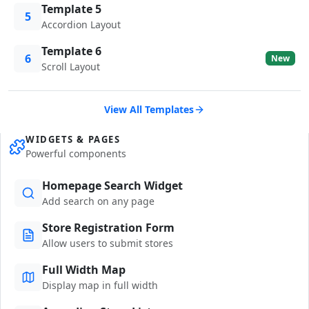
Template 5
5
Accordion Layout
Template 6
6
New
Scroll Layout
View All Templates
WIDGETS & PAGES
Powerful components
Homepage Search Widget
Add search on any page
Store Registration Form
Allow users to submit stores
Full Width Map
Display map in full width