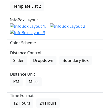
Template List 2
InfoBox Layout
Color Scheme
Distance Control
Slider
Dropdown
Boundary Box
Distance Unit
KM
Miles
Time Format
12 Hours
24 Hours