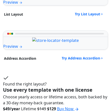
Preview
Try List Layout
List Layout
Preview
Try Address Accordion
Address Accordion
Found the right layout?
Use every template with one license
Choose yearly access or lifetime access, both backed by
a 30-day money-back guarantee.
$49/year
Lifetime
$149
$129
Buy Now