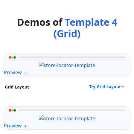
Demos of
Template 4
(Grid)
Preview
Try Grid Layout
Grid Layout
Preview