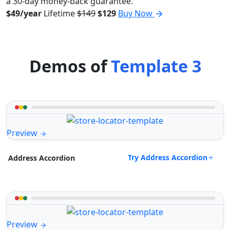
a 30-day money-back guarantee.
$49/year
Lifetime
$149
$129
Buy Now
Demos of
Template 3
Preview
Try Address Accordion
Address Accordion
Preview