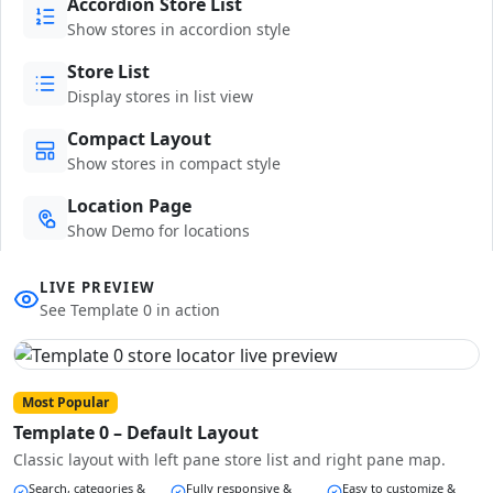
Accordion Store List
Show stores in accordion style
Store List
Display stores in list view
Compact Layout
Show stores in compact style
Location Page
Show Demo for locations
LIVE PREVIEW
See Template 0 in action
Most Popular
Template 0 – Default Layout
Classic layout with left pane store list and right pane map.
Search, categories &
Fully responsive &
Easy to customize &