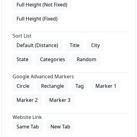
Full Height (Not Fixed)
Full Height (Fixed)
Sort List
Default (Distance)
Title
City
State
Categories
Random
Google Advanced Markers
Circle
Rectangle
Tag
Marker 1
Marker 2
Marker 3
Website Link
Same Tab
New Tab