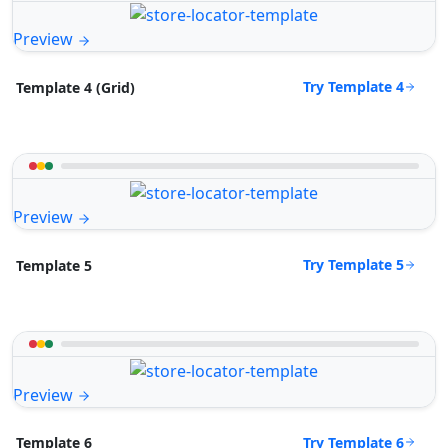
Preview
Try Template 4
Template 4 (Grid)
Preview
Try Template 5
Template 5
Preview
Try Template 6
Template 6