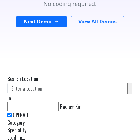
No coding required.
Next Demo
View All Demos
Search Location
In
Radius:
Km
Category
Speciality
Loading...