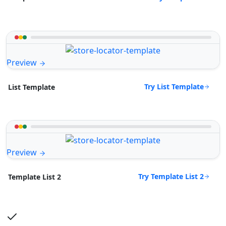
Preview
Try List Template
List Template
Preview
Try Template List 2
Template List 2