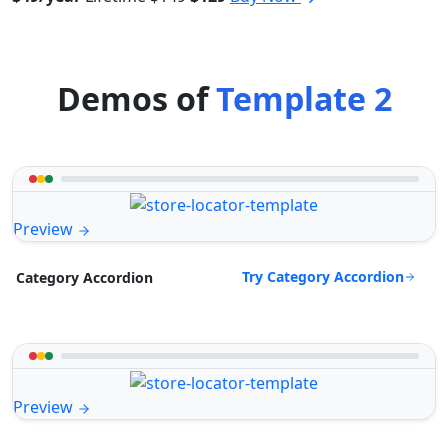
Demos of
Template 2
Preview
Try Category Accordion
Category Accordion
Preview