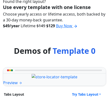
Found the right layout?
Use every template with one license
Choose yearly access or lifetime access, both backed by
a 30-day money-back guarantee.
$49/year
Lifetime
$149
$129
Buy Now
Demos of
Template 0
Preview
Try Tabs Layout
Tabs Layout