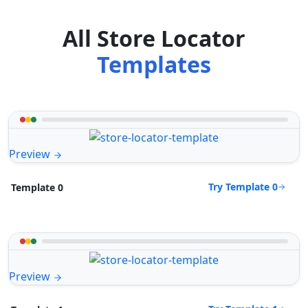
All Store Locator
Templates
Preview
Try Template 0
Template 0
Preview