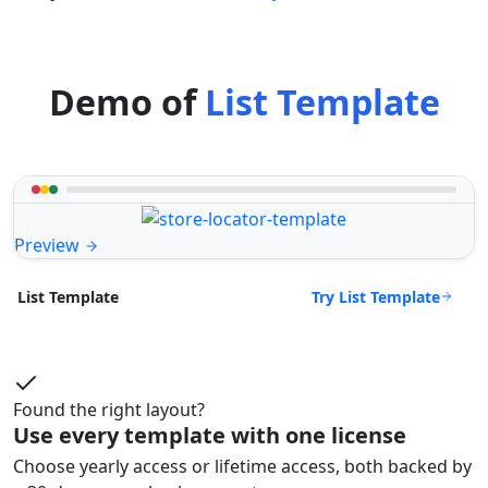
Demo of
List Template
Preview
Try List Template
List Template
Found the right layout?
Use every template with one license
Choose yearly access or lifetime access, both backed by