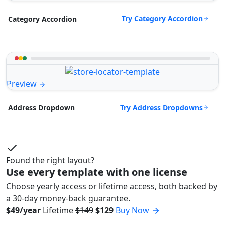
Try Category Accordion
Category Accordion
Preview
Try Address Dropdowns
Address Dropdown
Found the right layout?
Use every template with one license
Choose yearly access or lifetime access, both backed by
a 30-day money-back guarantee.
$49/year
Lifetime
$149
$129
Buy Now