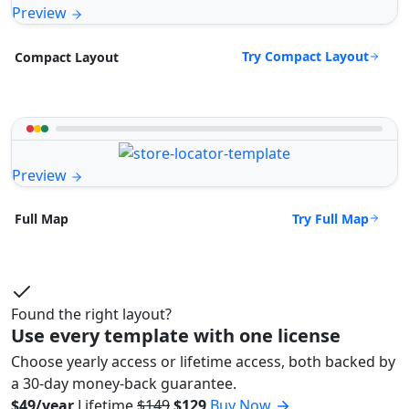
Preview
Try Compact Layout
Compact Layout
Preview
Try Full Map
Full Map
Found the right layout?
Use every template with one license
Choose yearly access or lifetime access, both backed by
a 30-day money-back guarantee.
$49/year
Lifetime
$149
$129
Buy Now