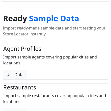
Ready
Sample Data
Import ready-made sample data and start testing your
Store Locator instantly.
Agent Profiles
Import sample agents covering popular cities and
locations.
Use Data
Restaurants
Import sample restaurants covering popular cities and
locations.