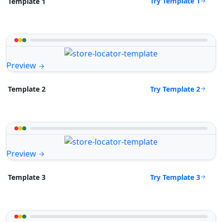
Try Template 1
Template 1
Preview
Try Template 2
Template 2
Preview
Try Template 3
Template 3