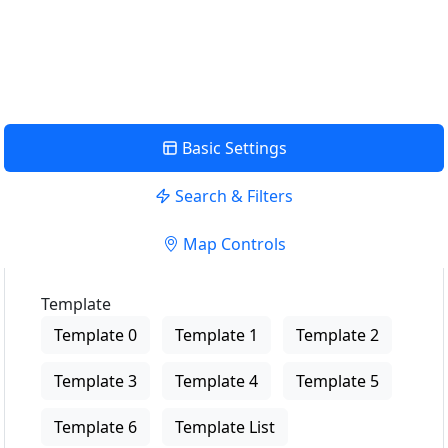
USE LOCATION
View Description
Basic Settings
Search & Filters
Map Controls
Template
Template 0
Template 1
Template 2
Template 3
Template 4
Template 5
Template 6
Template List