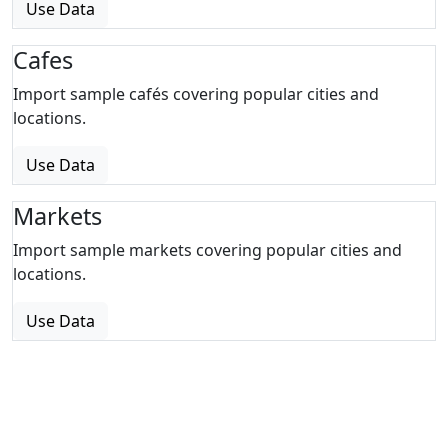
Use Data
Cafes
Import sample cafés covering popular cities and
locations.
Use Data
Markets
Import sample markets covering popular cities and
locations.
Use Data