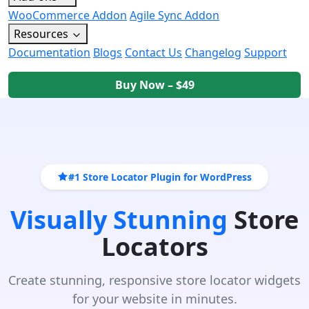
WooCommerce Addon
Agile Sync Addon
Resources
Documentation
Blogs
Contact Us
Changelog
Support
Buy Now – $49
#1 Store Locator Plugin for WordPress
Visually Stunning
Store
Locators
Create stunning, responsive store locator widgets
for your website in minutes.