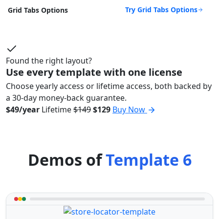
Try Grid Tabs Options
Grid Tabs Options
Found the right layout?
Use every template with one license
Choose yearly access or lifetime access, both backed by
a 30-day money-back guarantee.
$49/year
Lifetime
$149
$129
Buy Now
Demos of
Template 6