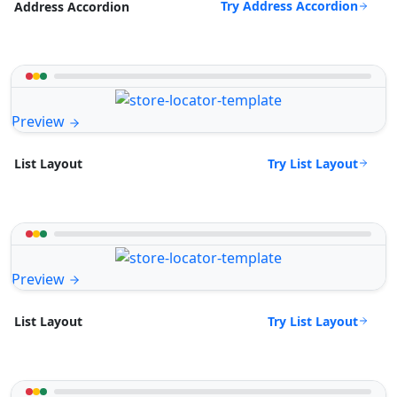
Try Address Accordion
Address Accordion
Preview
Try List Layout
List Layout
Preview
Try List Layout
List Layout