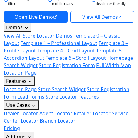
filters
mobile ready
developer friendly
Open Live Demo
View All Demos
Demos
View All Store Locator Demos
Template 0 – Classic
Layout
Template 1 – Professional Layout
Template 3 –
Profile Layout
Template 4 – Grid Layout
Template 5 –
Accordion Layout
Template 6 – Scroll Layout
Homepage
Search Widget
Store Registration Form
Full Width Map
Location Page
Features
Location Page
Store Search Widget
Store Registration
Form
Lead Forms
Store Locator Features
Use Cases
Dealer Locator
Agent Locator
Retailer Locator
Service
Center Locator
Branch Locator
Pricing
Add-ons