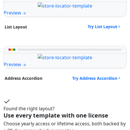
Preview
Try List Layout
List Layout
Preview
Try Address Accordion
Address Accordion
Found the right layout?
Use every template with one license
Choose yearly access or lifetime access, both backed by