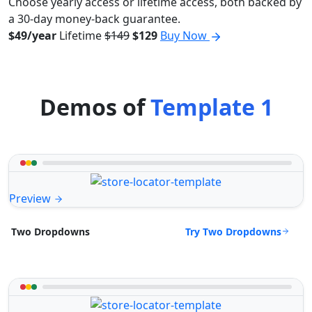
Choose yearly access or lifetime access, both backed by
a 30-day money-back guarantee.
$49/year
Lifetime
$149
$129
Buy Now
Demos of
Template 1
Preview
Try Two Dropdowns
Two Dropdowns