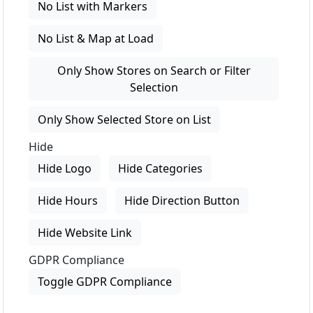
No List with Markers
No List & Map at Load
Only Show Stores on Search or Filter
Selection
Only Show Selected Store on List
Hide
Hide Logo
Hide Categories
Hide Hours
Hide Direction Button
Hide Website Link
GDPR Compliance
Toggle GDPR Compliance