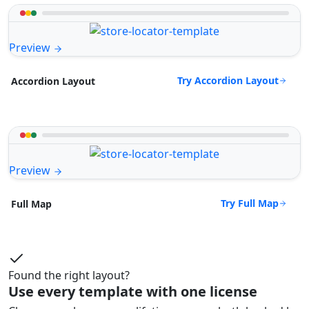
Preview
Try Accordion Layout
Accordion Layout
Preview
Try Full Map
Full Map
Found the right layout?
Use every template with one license