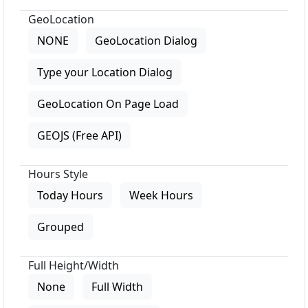
GeoLocation
NONE
GeoLocation Dialog
Type your Location Dialog
GeoLocation On Page Load
GEOJS (Free API)
Hours Style
Today Hours
Week Hours
Grouped
Full Height/Width
None
Full Width