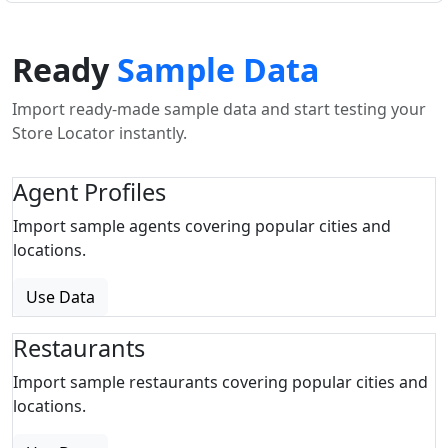
Ready
Sample Data
Import ready-made sample data and start testing your
Store Locator instantly.
Agent Profiles
Import sample agents covering popular cities and
locations.
Use Data
Restaurants
Import sample restaurants covering popular cities and
locations.