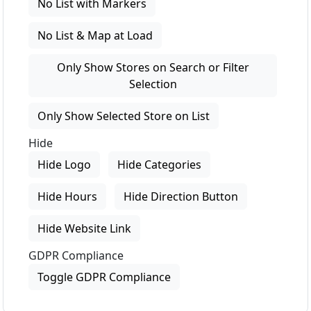
No List with Markers
No List & Map at Load
Only Show Stores on Search or Filter
Selection
Only Show Selected Store on List
Hide
Hide Logo
Hide Categories
Hide Hours
Hide Direction Button
Hide Website Link
GDPR Compliance
Toggle GDPR Compliance