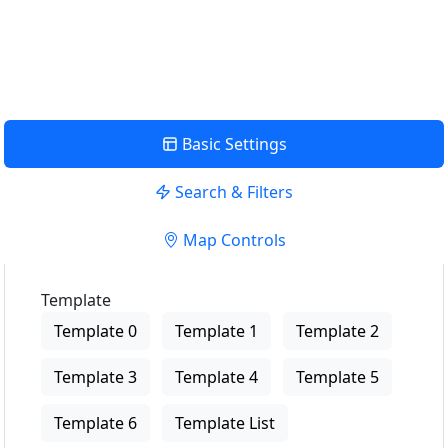
USE LOCATION
View Description
Basic Settings
Search & Filters
Map Controls
Template
Template 0
Template 1
Template 2
Template 3
Template 4
Template 5
Template 6
Template List