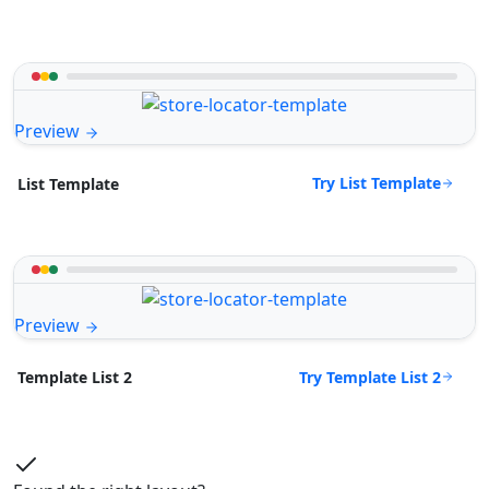
Preview
Try List Template
List Template
Preview
Try Template List 2
Template List 2