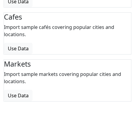
Use Data
Cafes
Import sample cafés covering popular cities and
locations.
Use Data
Markets
Import sample markets covering popular cities and
locations.
Use Data