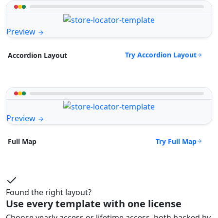
Preview
Try Accordion Layout
Accordion Layout
Preview
Try Full Map
Full Map
Found the right layout?
Use every template with one license
Choose yearly access or lifetime access, both backed by