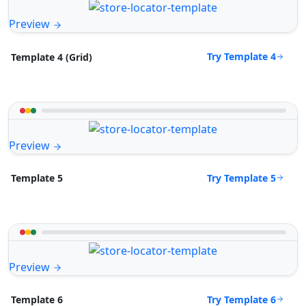
Preview
Try Template 4
Template 4 (Grid)
Preview
Try Template 5
Template 5
Preview
Try Template 6
Template 6