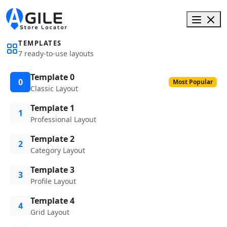
TEMPLATES
7 ready-to-use layouts
Template 0
0
Most Popular
Classic Layout
Template 1
1
Professional Layout
Template 2
2
Category Layout
Template 3
3
Profile Layout
Template 4
4
Grid Layout