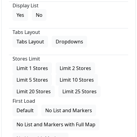
Display List
Yes
No
Tabs Layout
Tabs Layout
Dropdowns
Stores Limit
Limit 1 Stores
Limit 2 Stores
Limit 5 Stores
Limit 10 Stores
Limit 20 Stores
Limit 25 Stores
First Load
Default
No List and Markers
No List and Markers with Full Map