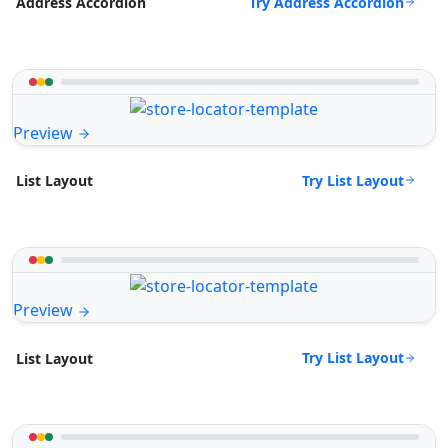
Try Address Accordion
Address Accordion
Preview
Try List Layout
List Layout
Preview
Try List Layout
List Layout