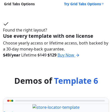
Try Grid Tabs Options
Grid Tabs Options
Found the right layout?
Use every template with one license
Choose yearly access or lifetime access, both backed by
a 30-day money-back guarantee.
$49/year
Lifetime
$149
$129
Buy Now
Demos of
Template 6