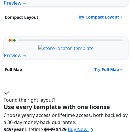
Preview
Try Compact Layout
Compact Layout
Preview
Try Full Map
Full Map
Found the right layout?
Use every template with one license
Choose yearly access or lifetime access, both backed by
a 30-day money-back guarantee.
$49/year
Lifetime
$149
$129
Buy Now