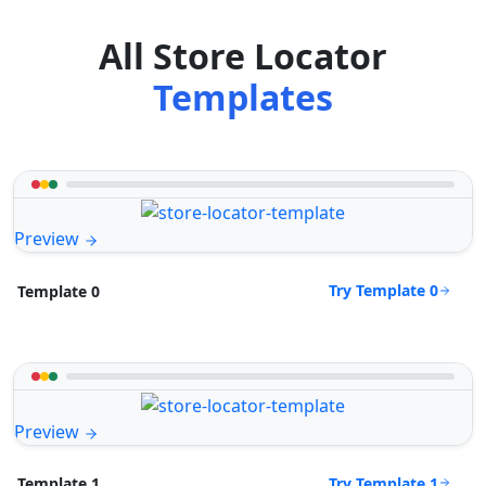
All Store Locator
Templates
Preview
Try Template 0
Template 0
Preview
Try Template 1
Template 1