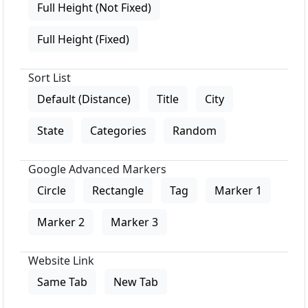
Full Height (Not Fixed)
Full Height (Fixed)
Sort List
Default (Distance)
Title
City
State
Categories
Random
Google Advanced Markers
Circle
Rectangle
Tag
Marker 1
Marker 2
Marker 3
Website Link
Same Tab
New Tab