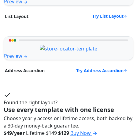
Preview
Try List Layout
List Layout
Preview
Try Address Accordion
Address Accordion
Found the right layout?
Use every template with one license
Choose yearly access or lifetime access, both backed by
a 30-day money-back guarantee.
$49/year
Lifetime
$149
$129
Buy Now