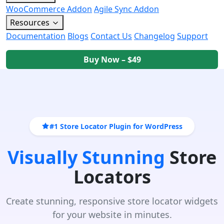
WooCommerce Addon
Agile Sync Addon
Resources
Documentation
Blogs
Contact Us
Changelog
Support
Buy Now – $49
#1 Store Locator Plugin for WordPress
Visually Stunning
Store
Locators
Create stunning, responsive store locator widgets
for your website in minutes.