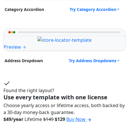
Try Category Accordion
Category Accordion
Preview
Try Address Dropdowns
Address Dropdown
Found the right layout?
Use every template with one license
Choose yearly access or lifetime access, both backed by
a 30-day money-back guarantee.
$49/year
Lifetime
$149
$129
Buy Now