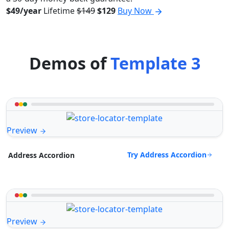
$49/year
Lifetime
$149
$129
Buy Now
Demos of
Template 3
Preview
Try Address Accordion
Address Accordion
Preview