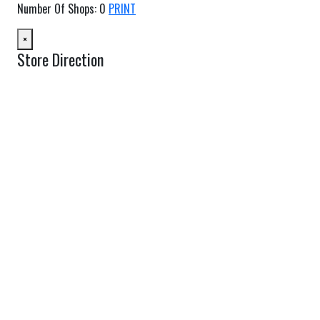
Number Of Shops
:
0
PRINT
×
Store Direction
GET DIRECTIONS
From:
To:
Km
Miles
GET DIRECTIONS
Find Nearby Service Providers
Use my location to find the closest Service Provider near me