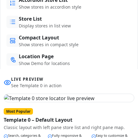
Show stores in accordion style
Store List
Display stores in list view
Compact Layout
Show stores in compact style
Location Page
Show Demo for locations
LIVE PREVIEW
See Template 0 in action
Most Popular
Template 0 – Default Layout
Classic layout with left pane store list and right pane map.
Search, categories &
Fully responsive &
Easy to customize &