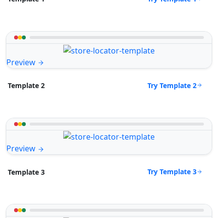
Preview
Try Template 2
Template 2
Preview
Try Template 3
Template 3