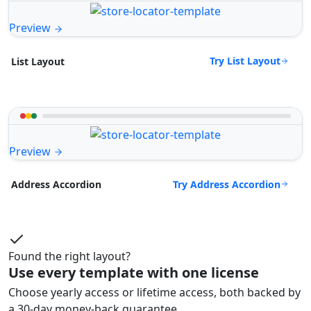
Preview
Try List Layout
List Layout
Preview
Try Address Accordion
Address Accordion
Found the right layout?
Use every template with one license
Choose yearly access or lifetime access, both backed by
a 30-day money-back guarantee.