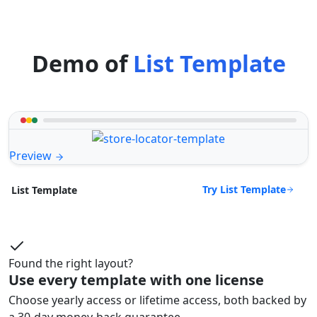
Demo of
List Template
Preview
Try List Template
List Template
Found the right layout?
Use every template with one license
Choose yearly access or lifetime access, both backed by