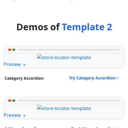
Demos of
Template 2
Preview
Try Category Accordion
Category Accordion
Preview