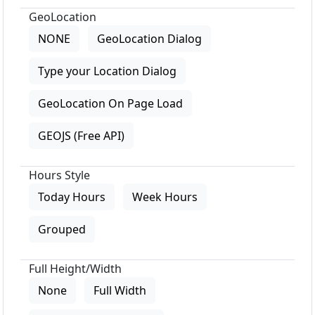
GeoLocation
NONE
GeoLocation Dialog
Type your Location Dialog
GeoLocation On Page Load
GEOJS (Free API)
Hours Style
Today Hours
Week Hours
Grouped
Full Height/Width
None
Full Width