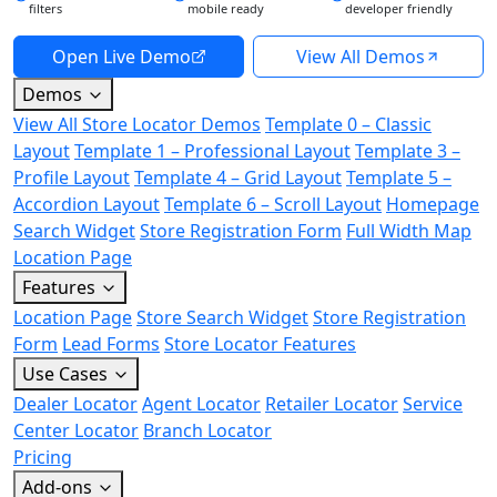
filters
mobile ready
developer friendly
Open Live Demo
View All Demos
Demos
View All Store Locator Demos
Template 0 – Classic
Layout
Template 1 – Professional Layout
Template 3 –
Profile Layout
Template 4 – Grid Layout
Template 5 –
Accordion Layout
Template 6 – Scroll Layout
Homepage
Search Widget
Store Registration Form
Full Width Map
Location Page
Features
Location Page
Store Search Widget
Store Registration
Form
Lead Forms
Store Locator Features
Use Cases
Dealer Locator
Agent Locator
Retailer Locator
Service
Center Locator
Branch Locator
Pricing
Add-ons