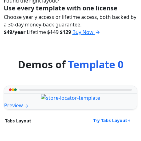
Found the right layout?
Use every template with one license
Choose yearly access or lifetime access, both backed by
a 30-day money-back guarantee.
$49/year
Lifetime
$149
$129
Buy Now
Demos of
Template 0
Preview
Try Tabs Layout
Tabs Layout