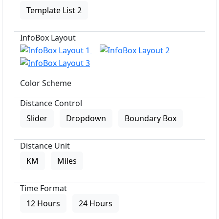
Template List 2
InfoBox Layout
Color Scheme
Distance Control
Slider
Dropdown
Boundary Box
Distance Unit
KM
Miles
Time Format
12 Hours
24 Hours