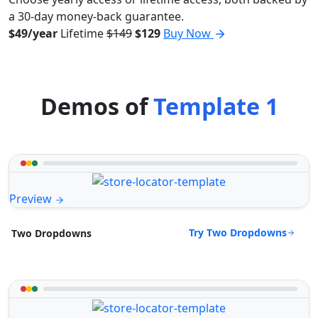
a 30-day money-back guarantee.
$49/year
Lifetime
$149
$129
Buy Now
Demos of
Template 1
Preview
Try Two Dropdowns
Two Dropdowns