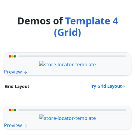
Demos of
Template 4
(Grid)
Preview
Try Grid Layout
Grid Layout
Preview