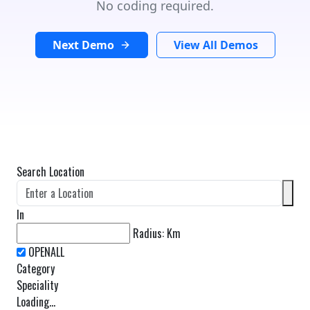
No coding required.
Next Demo
View All Demos
Search Location
In
Radius:
Km
Category
Speciality
Loading...