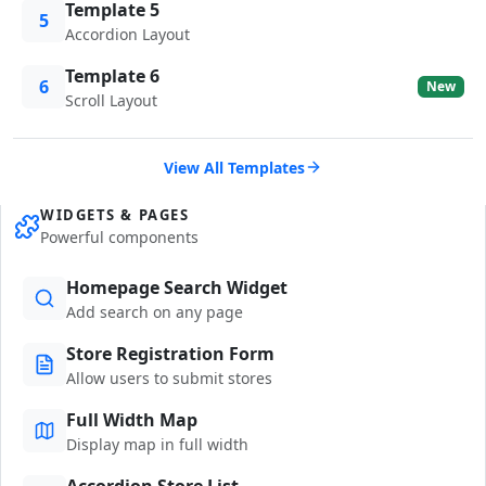
Template 5
5
Accordion Layout
Template 6
6
New
Scroll Layout
View All Templates
WIDGETS & PAGES
Powerful components
Homepage Search Widget
Add search on any page
Store Registration Form
Allow users to submit stores
Full Width Map
Display map in full width
Accordion Store List