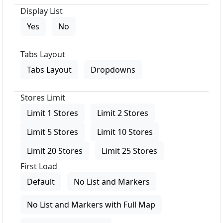
Display List
Yes
No
Tabs Layout
Tabs Layout
Dropdowns
Stores Limit
Limit 1 Stores
Limit 2 Stores
Limit 5 Stores
Limit 10 Stores
Limit 20 Stores
Limit 25 Stores
First Load
Default
No List and Markers
No List and Markers with Full Map