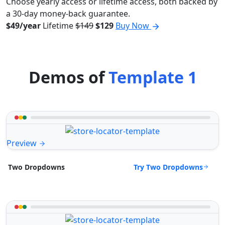
Choose yearly access or lifetime access, both backed by
a 30-day money-back guarantee.
$49/year
Lifetime
$149
$129
Buy Now
Demos of
Template 1
Preview
Try Two Dropdowns
Two Dropdowns