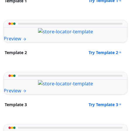
Try Template 1
Template 1
Preview
Try Template 2
Template 2
Preview
Try Template 3
Template 3