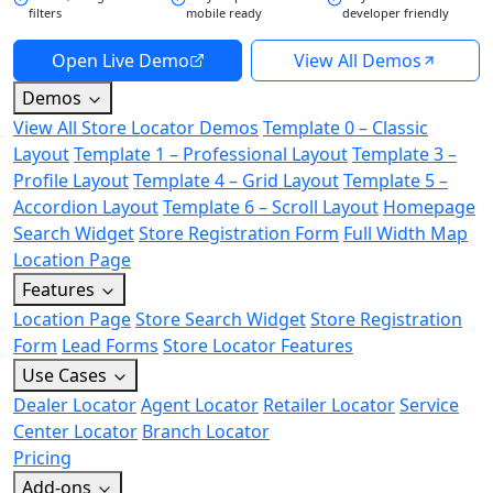
filters
mobile ready
developer friendly
Open Live Demo
View All Demos
Demos
View All Store Locator Demos
Template 0 – Classic
Layout
Template 1 – Professional Layout
Template 3 –
Profile Layout
Template 4 – Grid Layout
Template 5 –
Accordion Layout
Template 6 – Scroll Layout
Homepage
Search Widget
Store Registration Form
Full Width Map
Location Page
Features
Location Page
Store Search Widget
Store Registration
Form
Lead Forms
Store Locator Features
Use Cases
Dealer Locator
Agent Locator
Retailer Locator
Service
Center Locator
Branch Locator
Pricing
Add-ons