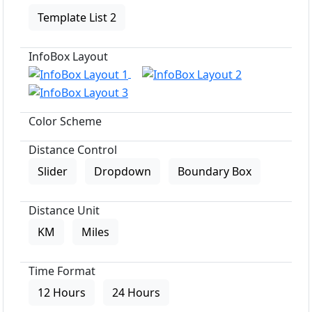
Template List 2
InfoBox Layout
Color Scheme
Distance Control
Slider
Dropdown
Boundary Box
Distance Unit
KM
Miles
Time Format
12 Hours
24 Hours