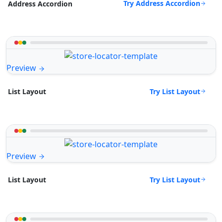
Try Address Accordion
Address Accordion
Preview
Try List Layout
List Layout
Preview
Try List Layout
List Layout