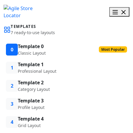
TEMPLATES
7 ready-to-use layouts
Template 0
0
Most Popular
Classic Layout
Template 1
1
Professional Layout
Template 2
2
Category Layout
Template 3
3
Profile Layout
Template 4
4
Grid Layout