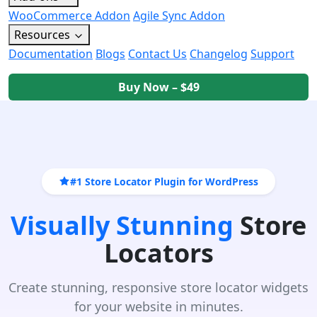
WooCommerce Addon
Agile Sync Addon
Resources
Documentation
Blogs
Contact Us
Changelog
Support
Buy Now – $49
#1 Store Locator Plugin for WordPress
Visually Stunning
Store
Locators
Create stunning, responsive store locator widgets
for your website in minutes.