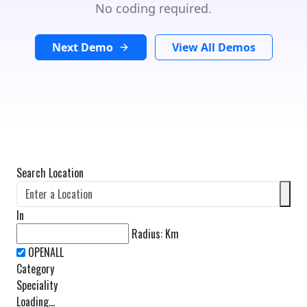
No coding required.
Next Demo
View All Demos
Search Location
In
Radius:
Km
Category
Speciality
Loading...