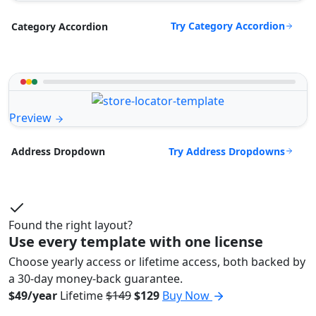
Try Category Accordion
Category Accordion
Preview
Try Address Dropdowns
Address Dropdown
Found the right layout?
Use every template with one license
Choose yearly access or lifetime access, both backed by
a 30-day money-back guarantee.
$49/year
Lifetime
$149
$129
Buy Now