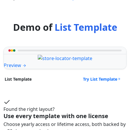
Demo of
List Template
Preview
Try List Template
List Template
Found the right layout?
Use every template with one license
Choose yearly access or lifetime access, both backed by