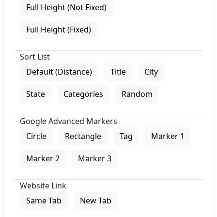
Full Height (Not Fixed)
Full Height (Fixed)
Sort List
Default (Distance)
Title
City
State
Categories
Random
Google Advanced Markers
Circle
Rectangle
Tag
Marker 1
Marker 2
Marker 3
Website Link
Same Tab
New Tab