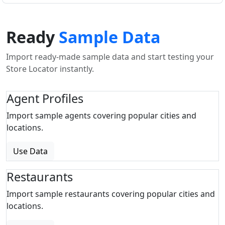
Ready
Sample Data
Import ready-made sample data and start testing your
Store Locator instantly.
Agent Profiles
Import sample agents covering popular cities and
locations.
Use Data
Restaurants
Import sample restaurants covering popular cities and
locations.