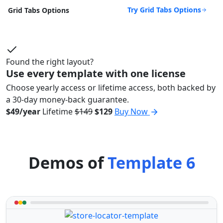
Try Grid Tabs Options
Grid Tabs Options
Found the right layout?
Use every template with one license
Choose yearly access or lifetime access, both backed by
a 30-day money-back guarantee.
$49/year
Lifetime
$149
$129
Buy Now
Demos of
Template 6