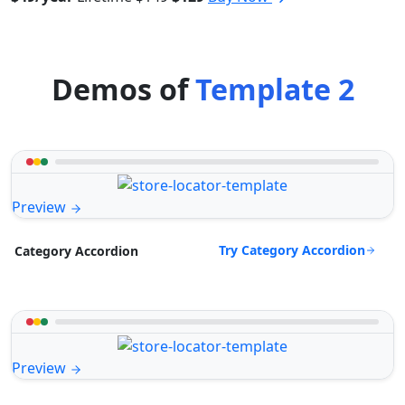
Demos of
Template 2
Preview
Try Category Accordion
Category Accordion
Preview