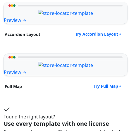
Preview
Try Accordion Layout
Accordion Layout
Preview
Try Full Map
Full Map
Found the right layout?
Use every template with one license