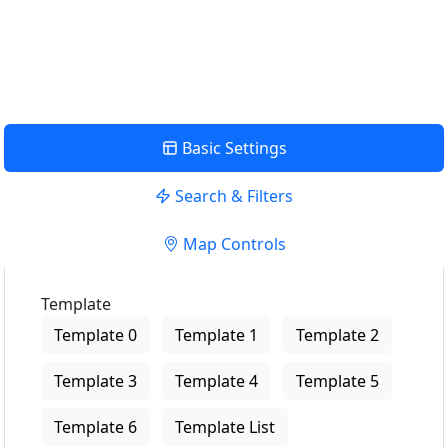
USE LOCATION
View Description
Basic Settings
Search & Filters
Map Controls
Template
Template 0
Template 1
Template 2
Template 3
Template 4
Template 5
Template 6
Template List