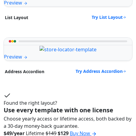
Preview
Try List Layout
List Layout
Preview
Try Address Accordion
Address Accordion
Found the right layout?
Use every template with one license
Choose yearly access or lifetime access, both backed by
a 30-day money-back guarantee.
$49/year
Lifetime
$149
$129
Buy Now