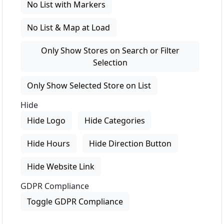
No List with Markers
No List & Map at Load
Only Show Stores on Search or Filter
Selection
Only Show Selected Store on List
Hide
Hide Logo
Hide Categories
Hide Hours
Hide Direction Button
Hide Website Link
GDPR Compliance
Toggle GDPR Compliance