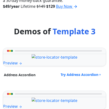
a 30-day money-back guarantee.
$49/year
Lifetime
$149
$129
Buy Now
Demos of
Template 3
Preview
Try Address Accordion
Address Accordion
Preview