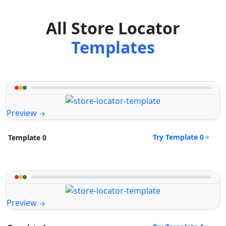
All Store Locator
Templates
Preview
Try Template 0
Template 0
Preview