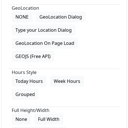
GeoLocation
NONE
GeoLocation Dialog
Type your Location Dialog
GeoLocation On Page Load
GEOJS (Free API)
Hours Style
Today Hours
Week Hours
Grouped
Full Height/Width
None
Full Width