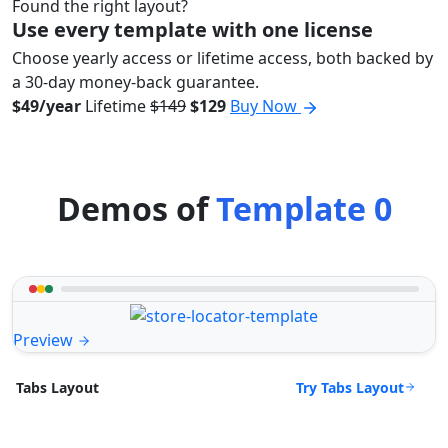
Found the right layout?
Use every template with one license
Choose yearly access or lifetime access, both backed by
a 30-day money-back guarantee.
$49/year
Lifetime
$149
$129
Buy Now
Demos of
Template 0
Preview
Try Tabs Layout
Tabs Layout