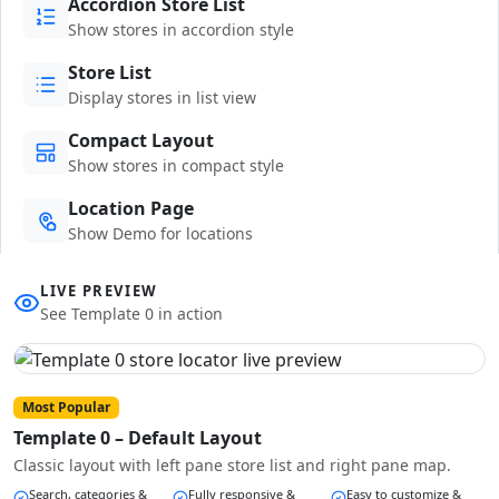
Accordion Store List
Show stores in accordion style
Store List
Display stores in list view
Compact Layout
Show stores in compact style
Location Page
Show Demo for locations
LIVE PREVIEW
See Template 0 in action
Most Popular
Template 0 – Default Layout
Classic layout with left pane store list and right pane map.
Search, categories &
Fully responsive &
Easy to customize &