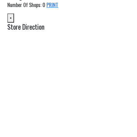
Number Of Shops
:
0
PRINT
×
Store Direction
GET DIRECTIONS
From:
To:
Km
Miles
GET DIRECTIONS
Find Nearby Service Providers
Use my location to find the closest Service Provider near me