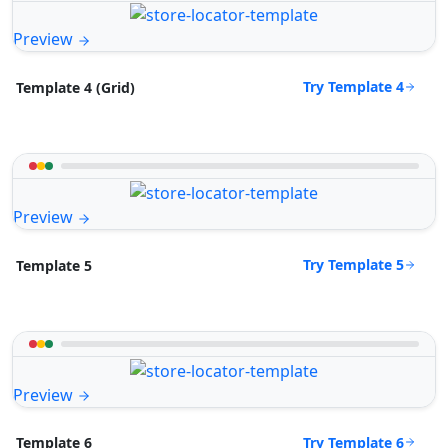
Preview
Try Template 4
Template 4 (Grid)
Preview
Try Template 5
Template 5
Preview
Try Template 6
Template 6