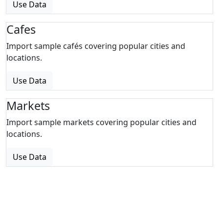
Use Data
Cafes
Import sample cafés covering popular cities and
locations.
Use Data
Markets
Import sample markets covering popular cities and
locations.
Use Data