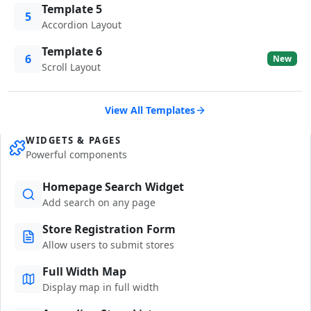
Template 5
5
Accordion Layout
Template 6
6
New
Scroll Layout
View All Templates
WIDGETS & PAGES
Powerful components
Homepage Search Widget
Add search on any page
Store Registration Form
Allow users to submit stores
Full Width Map
Display map in full width