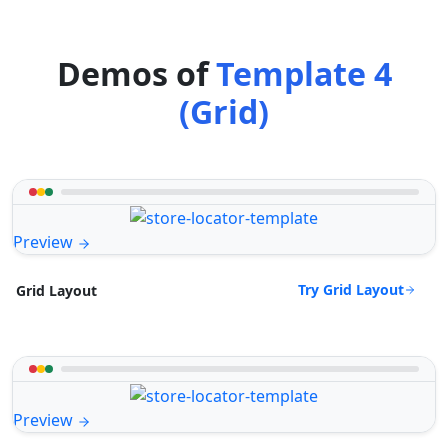
Demos of
Template 4
(Grid)
Preview
Try Grid Layout
Grid Layout
Preview