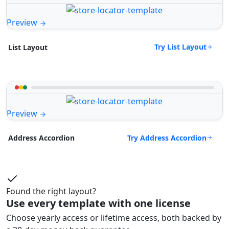
Preview
Try List Layout
List Layout
Preview
Try Address Accordion
Address Accordion
Found the right layout?
Use every template with one license
Choose yearly access or lifetime access, both backed by