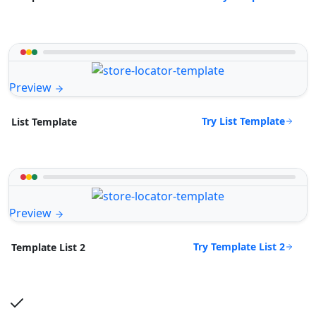
Preview
Try List Template
List Template
Preview
Try Template List 2
Template List 2