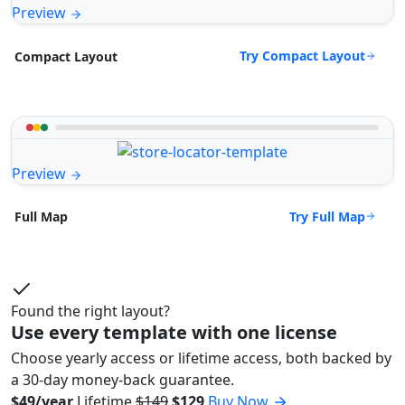
Preview
Try Compact Layout
Compact Layout
Preview
Try Full Map
Full Map
Found the right layout?
Use every template with one license
Choose yearly access or lifetime access, both backed by
a 30-day money-back guarantee.
$49/year
Lifetime
$149
$129
Buy Now