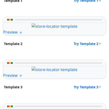
Try Template 1
Template 1
Preview
Try Template 2
Template 2
Preview
Try Template 3
Template 3