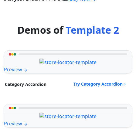
Demos of
Template 2
Preview
Try Category Accordion
Category Accordion
Preview