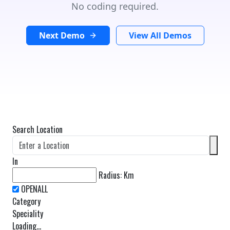
No coding required.
Next Demo
View All Demos
Search Location
In
Radius:
Km
Category
Speciality
Loading...