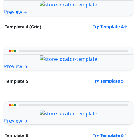
Preview
Try Template 4
Template 4 (Grid)
Preview
Try Template 5
Template 5
Preview
Try Template 6
Template 6