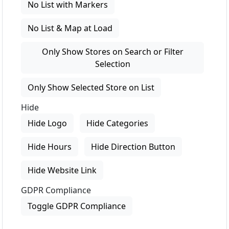
No List with Markers
No List & Map at Load
Only Show Stores on Search or Filter
Selection
Only Show Selected Store on List
Hide
Hide Logo
Hide Categories
Hide Hours
Hide Direction Button
Hide Website Link
GDPR Compliance
Toggle GDPR Compliance