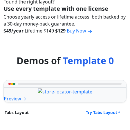
Found the right layout?
Use every template with one license
Choose yearly access or lifetime access, both backed by
a 30-day money-back guarantee.
$49/year
Lifetime
$149
$129
Buy Now
Demos of
Template 0
Preview
Try Tabs Layout
Tabs Layout