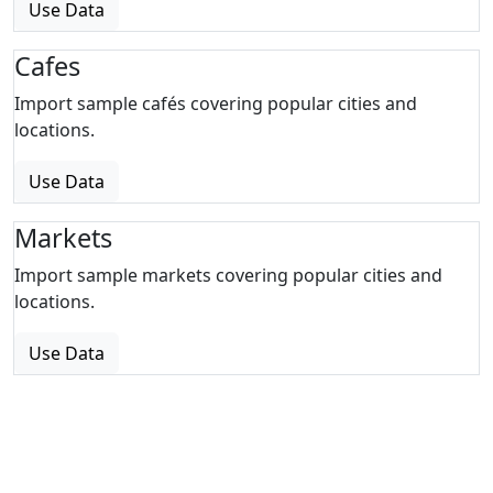
Use Data
Cafes
Import sample cafés covering popular cities and
locations.
Use Data
Markets
Import sample markets covering popular cities and
locations.
Use Data