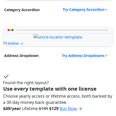
Try Category Accordion
Category Accordion
Preview
Try Address Dropdowns
Address Dropdown
Found the right layout?
Use every template with one license
Choose yearly access or lifetime access, both backed by
a 30-day money-back guarantee.
$49/year
Lifetime
$149
$129
Buy Now