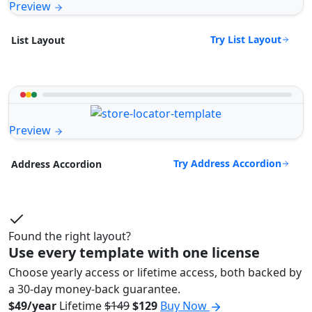
Preview
Try List Layout
List Layout
Preview
Try Address Accordion
Address Accordion
Found the right layout?
Use every template with one license
Choose yearly access or lifetime access, both backed by
a 30-day money-back guarantee.
$49/year
Lifetime
$149
$129
Buy Now