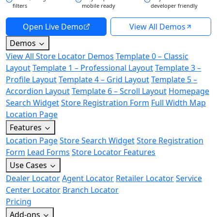
filters
mobile ready
developer friendly
Open Live Demo
View All Demos
Demos
View All Store Locator Demos
Template 0 – Classic
Layout
Template 1 – Professional Layout
Template 3 –
Profile Layout
Template 4 – Grid Layout
Template 5 –
Accordion Layout
Template 6 – Scroll Layout
Homepage
Search Widget
Store Registration Form
Full Width Map
Location Page
Features
Location Page
Store Search Widget
Store Registration
Form
Lead Forms
Store Locator Features
Use Cases
Dealer Locator
Agent Locator
Retailer Locator
Service
Center Locator
Branch Locator
Pricing
Add-ons