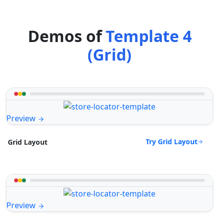
Demos of
Template 4
(Grid)
Preview
Try Grid Layout
Grid Layout
Preview