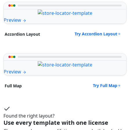
Preview
Try Accordion Layout
Accordion Layout
Preview
Try Full Map
Full Map
Found the right layout?
Use every template with one license