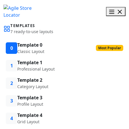
TEMPLATES
7 ready-to-use layouts
Template 0
0
Most Popular
Classic Layout
Template 1
1
Professional Layout
Template 2
2
Category Layout
Template 3
3
Profile Layout
Template 4
4
Grid Layout