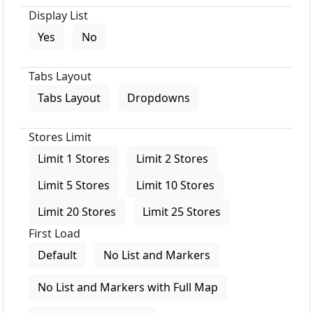
Display List
Yes
No
Tabs Layout
Tabs Layout
Dropdowns
Stores Limit
Limit 1 Stores
Limit 2 Stores
Limit 5 Stores
Limit 10 Stores
Limit 20 Stores
Limit 25 Stores
First Load
Default
No List and Markers
No List and Markers with Full Map