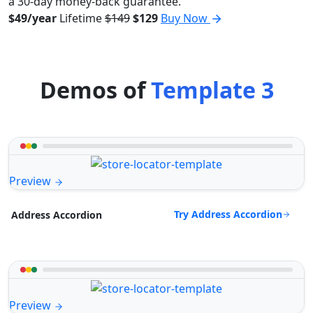
a 30-day money-back guarantee.
$49/year
Lifetime
$149
$129
Buy Now
Demos of
Template 3
Preview
Try Address Accordion
Address Accordion
Preview