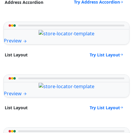
Try Address Accordion
Address Accordion
Preview
Try List Layout
List Layout
Preview
Try List Layout
List Layout