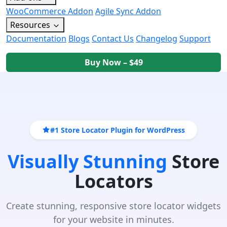
WooCommerce Addon
Agile Sync Addon
Resources
Documentation
Blogs
Contact Us
Changelog
Support
Buy Now – $49
#1 Store Locator Plugin for WordPress
Visually Stunning
Store
Locators
Create stunning, responsive store locator widgets
for your website in minutes.