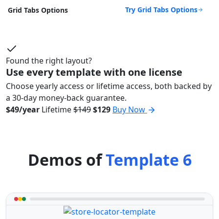
Try Grid Tabs Options
Grid Tabs Options
Found the right layout?
Use every template with one license
Choose yearly access or lifetime access, both backed by
a 30-day money-back guarantee.
$49/year
Lifetime
$149
$129
Buy Now
Demos of
Template 6