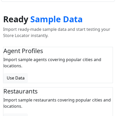
Ready
Sample Data
Import ready-made sample data and start testing your
Store Locator instantly.
Agent Profiles
Import sample agents covering popular cities and
locations.
Use Data
Restaurants
Import sample restaurants covering popular cities and
locations.