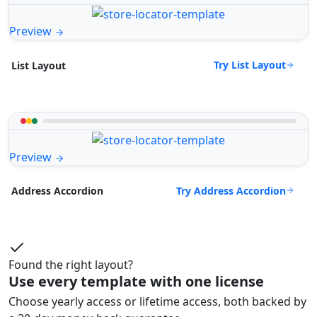
Preview
Try List Layout
List Layout
Preview
Try Address Accordion
Address Accordion
Found the right layout?
Use every template with one license
Choose yearly access or lifetime access, both backed by