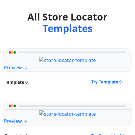
All Store Locator
Templates
Preview
Try Template 0
Template 0
Preview