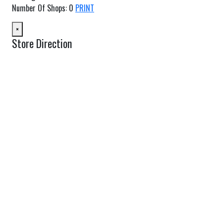
Number Of Shops
:
0
PRINT
×
Store Direction
GET DIRECTIONS
From:
To:
Km
Miles
GET DIRECTIONS
Find Nearby Service Providers
Use my location to find the closest Service Provider near me