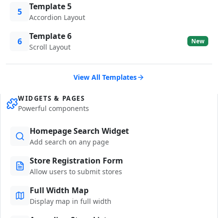
Template 5
5
Accordion Layout
Template 6
6
New
Scroll Layout
View All Templates
WIDGETS & PAGES
Powerful components
Homepage Search Widget
Add search on any page
Store Registration Form
Allow users to submit stores
Full Width Map
Display map in full width