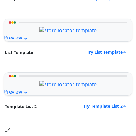
Preview
Try List Template
List Template
Preview
Try Template List 2
Template List 2