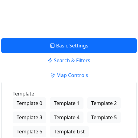
USE LOCATION
View Description
Basic Settings
Search & Filters
Map Controls
Template
Template 0
Template 1
Template 2
Template 3
Template 4
Template 5
Template 6
Template List