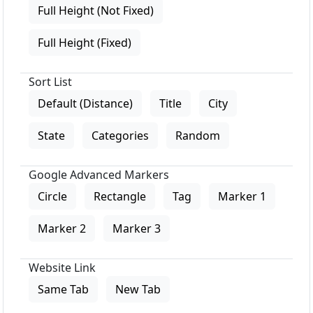
Full Height (Not Fixed)
Full Height (Fixed)
Sort List
Default (Distance)
Title
City
State
Categories
Random
Google Advanced Markers
Circle
Rectangle
Tag
Marker 1
Marker 2
Marker 3
Website Link
Same Tab
New Tab