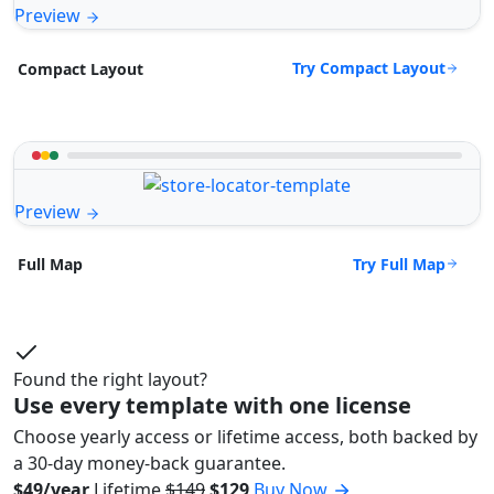
Preview
Try Compact Layout
Compact Layout
Preview
Try Full Map
Full Map
Found the right layout?
Use every template with one license
Choose yearly access or lifetime access, both backed by
a 30-day money-back guarantee.
$49/year
Lifetime
$149
$129
Buy Now