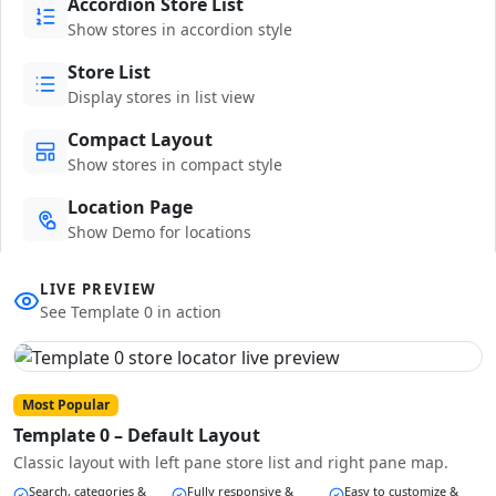
Accordion Store List
Show stores in accordion style
Store List
Display stores in list view
Compact Layout
Show stores in compact style
Location Page
Show Demo for locations
LIVE PREVIEW
See Template 0 in action
Most Popular
Template 0 – Default Layout
Classic layout with left pane store list and right pane map.
Search, categories &
Fully responsive &
Easy to customize &