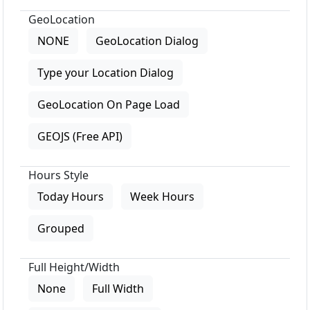
GeoLocation
NONE
GeoLocation Dialog
Type your Location Dialog
GeoLocation On Page Load
GEOJS (Free API)
Hours Style
Today Hours
Week Hours
Grouped
Full Height/Width
None
Full Width