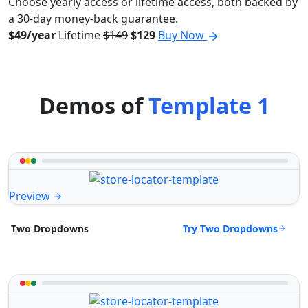
Choose yearly access or lifetime access, both backed by
a 30-day money-back guarantee.
$49/year
Lifetime
$149
$129
Buy Now
Demos of
Template 1
Preview
Try Two Dropdowns
Two Dropdowns