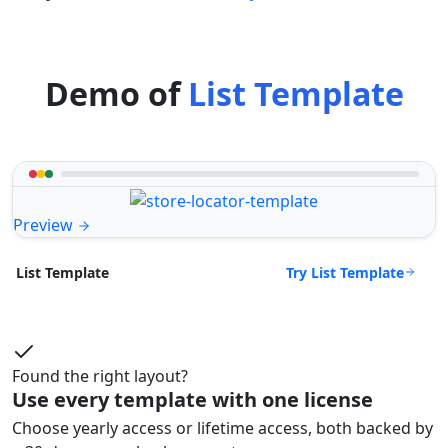
Demo of
List Template
Preview
Try List Template
List Template
Found the right layout?
Use every template with one license
Choose yearly access or lifetime access, both backed by