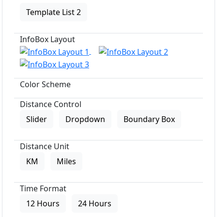
Template List 2
InfoBox Layout
Color Scheme
Distance Control
Slider
Dropdown
Boundary Box
Distance Unit
KM
Miles
Time Format
12 Hours
24 Hours