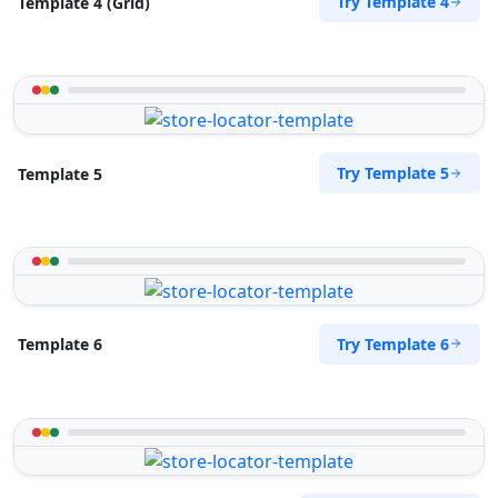
Try Template 4
Template 4 (Grid)
Try Template 5
Template 5
Try Template 6
Template 6