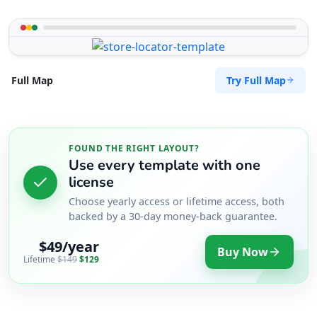
Try Full Map
Full Map
FOUND THE RIGHT LAYOUT?
Use every template with one
license
Choose yearly access or lifetime access, both
backed by a 30-day money-back guarantee.
$49/year
Buy Now
Lifetime
$149
$129