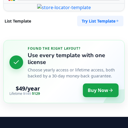
Try List Template
List Template
FOUND THE RIGHT LAYOUT?
Use every template with one
license
Choose yearly access or lifetime access, both
backed by a 30-day money-back guarantee.
$49/year
Buy Now
Lifetime
$149
$129