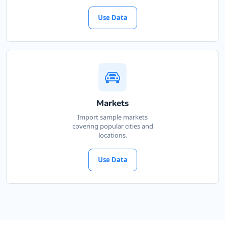
Use Data
Markets
Import sample markets
covering popular cities and
locations.
Use Data