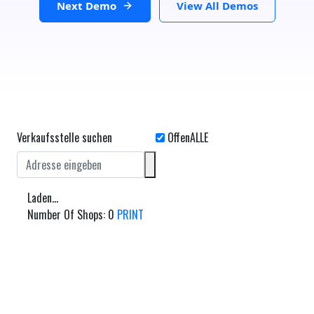
Next Demo
View All Demos
Verkaufsstelle suchen
Laden...
Number Of Shops
:
0
PRINT
Route planen
Von: