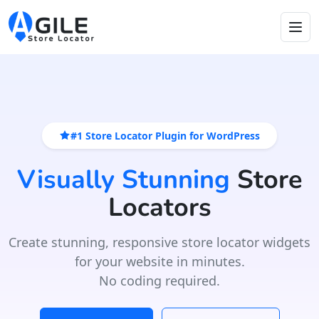
#1 Store Locator Plugin for WordPress
Visually Stunning
Store
Locators
Create stunning, responsive store locator widgets
for your website in minutes.
No coding required.