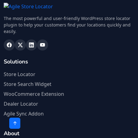
The most powerful and user-friendly WordPress store locator
plugin to help your customers find your locations quickly and
easily.
Solutions
Store Locator
Store Search Widget
WooCommerce Extension
Dealer Locator
Agile Sync Addon
About