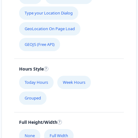
Type your Location Dialog
GeoLocation On Page Load
GEOJS (Free API)
Hours Style
Today Hours
Week Hours
Grouped
Full Height/Width
None
Full Width