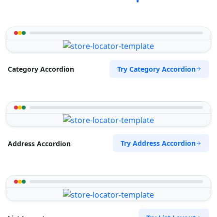
Try Category Accordion
Category Accordion
Try Address Accordion
Address Accordion