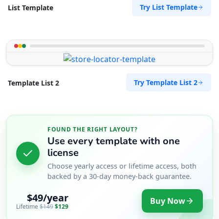
Try List Template
List Template
Try Template List 2
Template List 2
FOUND THE RIGHT LAYOUT?
Use every template with one
license
Choose yearly access or lifetime access, both
backed by a 30-day money-back guarantee.
$49/year
Buy Now
Lifetime
$149
$129