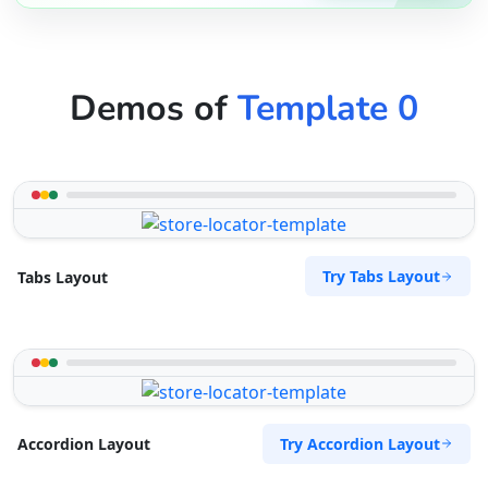
Demos of
Template 0
Try Tabs Layout
Tabs Layout
Try Accordion Layout
Accordion Layout