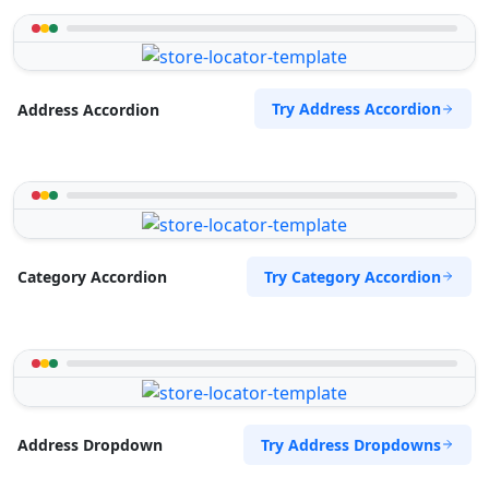
Try Address Accordion
Address Accordion
Try Category Accordion
Category Accordion
Try Address Dropdowns
Address Dropdown