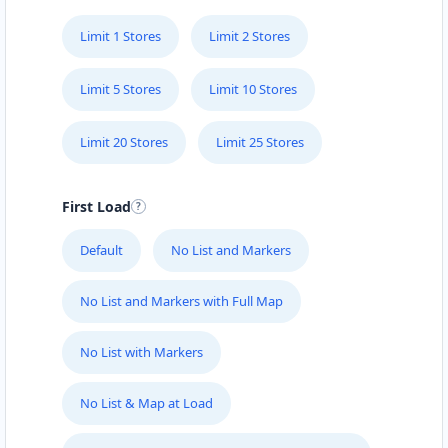
Limit 1 Stores
Limit 2 Stores
Limit 5 Stores
Limit 10 Stores
Limit 20 Stores
Limit 25 Stores
First Load
Default
No List and Markers
No List and Markers with Full Map
No List with Markers
No List & Map at Load