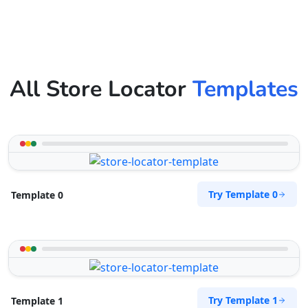
All Store Locator
Templates
Try Template 0
Template 0
Try Template 1
Template 1