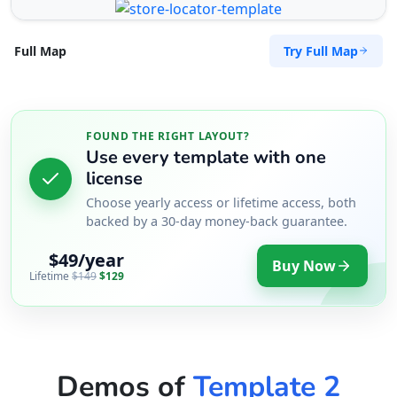
Try Full Map
Full Map
FOUND THE RIGHT LAYOUT?
Use every template with one
license
Choose yearly access or lifetime access, both
backed by a 30-day money-back guarantee.
$49/year
Buy Now
Lifetime
$149
$129
Demos of
Template 2