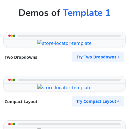
Demos of
Template 1
Try Two Dropdowns
Two Dropdowns
Try Compact Layout
Compact Layout