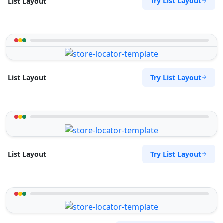
Try List Layout
List Layout
Try List Layout
List Layout
Try List Layout
List Layout