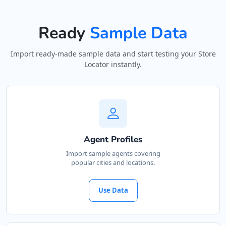
Ready
Sample Data
Import ready-made sample data and start testing your Store
Locator instantly.
Agent Profiles
Import sample agents covering
popular cities and locations.
Use Data