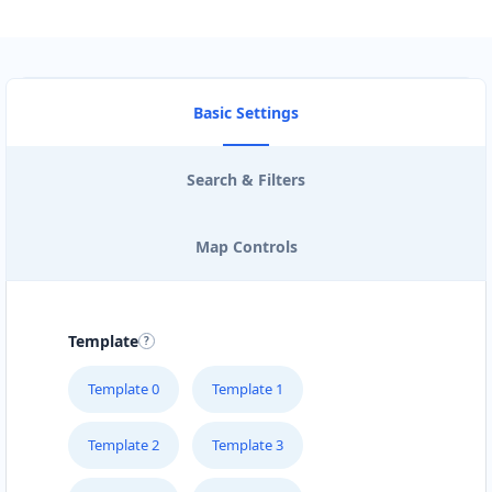
Basic Settings
Search & Filters
Map Controls
Template
Template 0
Template 1
Template 2
Template 3