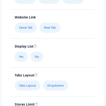
Website Link
Same Tab
New Tab
Display List
Yes
No
Tabs Layout
Tabs Layout
Dropdowns
Stores Limit