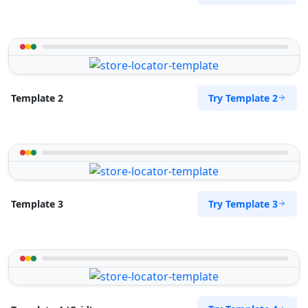
Try Template 2
Template 2
Try Template 3
Template 3