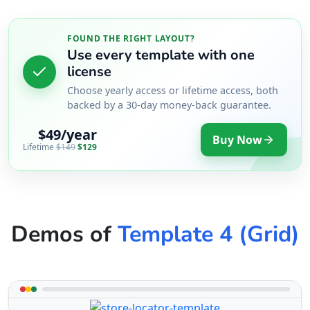
FOUND THE RIGHT LAYOUT?
Use every template with one
license
Choose yearly access or lifetime access, both
backed by a 30-day money-back guarantee.
$49/year
Buy Now
Lifetime
$149
$129
Demos of
Template 4 (Grid)