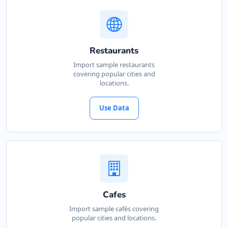
Restaurants
Import sample restaurants
covering popular cities and
locations.
Use Data
Cafes
Import sample cafés covering
popular cities and locations.