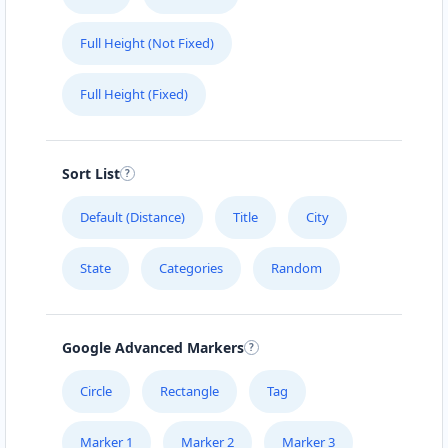
Full Height (Not Fixed)
Full Height (Fixed)
Sort List
Default (Distance)
Title
City
State
Categories
Random
Google Advanced Markers
Circle
Rectangle
Tag
Marker 1
Marker 2
Marker 3