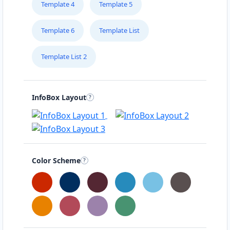
Template 4
Template 5
Template 6
Template List
Template List 2
InfoBox Layout
Color Scheme