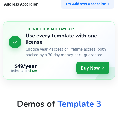
Try Address Accordion
Address Accordion
FOUND THE RIGHT LAYOUT?
Use every template with one
license
Choose yearly access or lifetime access, both
backed by a 30-day money-back guarantee.
$49/year
Buy Now
Lifetime
$149
$129
Demos of
Template 3