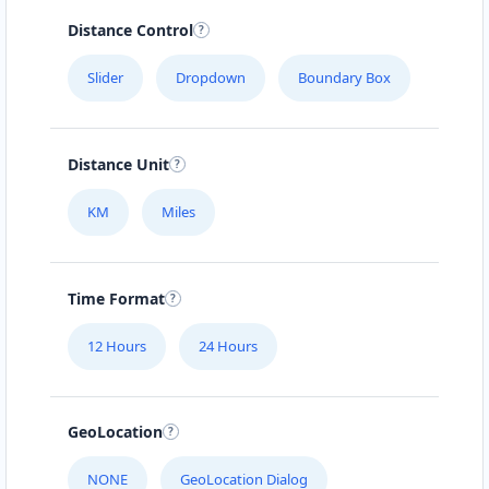
Distance Control
Slider
Dropdown
Boundary Box
Distance Unit
KM
Miles
Time Format
12 Hours
24 Hours
GeoLocation
NONE
GeoLocation Dialog