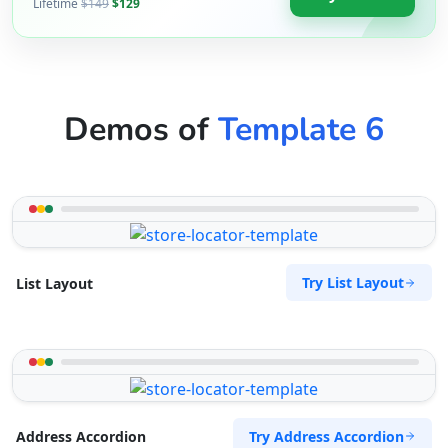
Lifetime
$149
$129
Demos of
Template 6
Try List Layout
List Layout
Try Address Accordion
Address Accordion