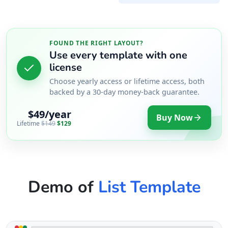
FOUND THE RIGHT LAYOUT?
Use every template with one
license
Choose yearly access or lifetime access, both
backed by a 30-day money-back guarantee.
$49/year
Buy Now
Lifetime
$149
$129
Demo of
List Template