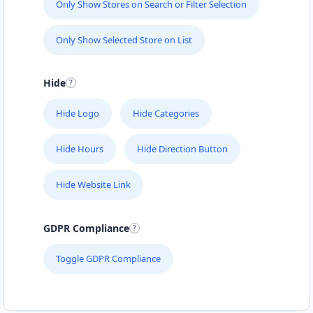
Only Show Stores on Search or Filter Selection
Only Show Selected Store on List
Hide
Hide Logo
Hide Categories
Hide Hours
Hide Direction Button
Hide Website Link
GDPR Compliance
Toggle GDPR Compliance