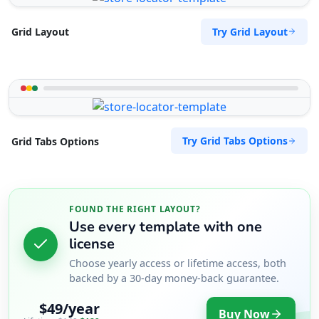
Try Grid Layout
Grid Layout
Try Grid Tabs Options
Grid Tabs Options
FOUND THE RIGHT LAYOUT?
Use every template with one
license
Choose yearly access or lifetime access, both
backed by a 30-day money-back guarantee.
$49/year
Buy Now